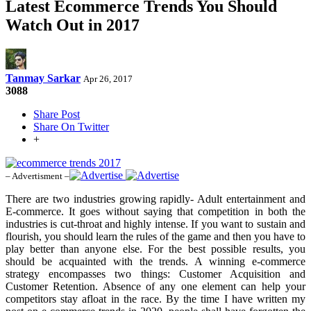
Latest Ecommerce Trends You Should
Watch Out in 2017
Tanmay Sarkar
Apr 26, 2017
3088
Share Post
Share On Twitter
+
– Advertisment –
There are two industries growing rapidly- Adult entertainment and
E-commerce. It goes without saying that competition in both the
industries is cut-throat and highly intense. If you want to sustain and
flourish, you should learn the rules of the game and then you have to
play better than anyone else. For the best possible results, you
should be acquainted with the trends. A winning e-commerce
strategy encompasses two things: Customer Acquisition and
Customer Retention. Absence of any one element can help your
competitors stay afloat in the race. By the time I have written my