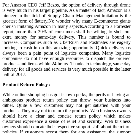
For Amazon CEO Jeff Bezos, the option of delivery through drone
is very much in his target pipeline. As a matter of fact, Amazon is a
pioneer in the field of Supply Chain Management.Imitation is the
greatest form of flattery.No wonder why many E-commerce giants
cherish imitating Amazon in many aspects.According to a Forrester
report, more than 29% of consumers shall be willing to shell out
extra money for same-day delivery. This number is bound to
increase. Companies such as UberRush and Postmates are eagerly
looking to cash in on this amazing opportunity. Quick deliveryhas
always been a pain point of logistics companies. Many logistics
companies do not have enough resources to dispatch the ordered
products and items within 24 hours. Thanks to technology, same day
delivery for all goods and services is very much possible in the latter
half of 2017.
Product Return Policy :
While online shopping has got its own perks, the perils of having an
ambiguous product return policy can throw your business into
dither. Quite a few customers may not get satisfied with your
products. They may opt to return the products. Web business owners
should have a clear and concise return policy which makes
customers experience a sense of relief and security. Web business
owners should educate their respective support staff about the return
policies. If customers accost them for any assistance, the support