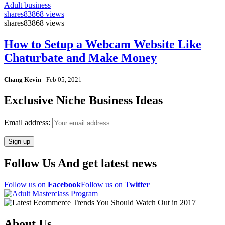
Adult business
shares
83868 views
shares
83868 views
How to Setup a Webcam Website Like
Chaturbate and Make Money
Chang Kevin
-
Feb 05, 2021
Exclusive Niche Business Ideas
Email address:
Follow Us And get latest news
Follow us on
Facebook
Follow us on
Twitter
About Us