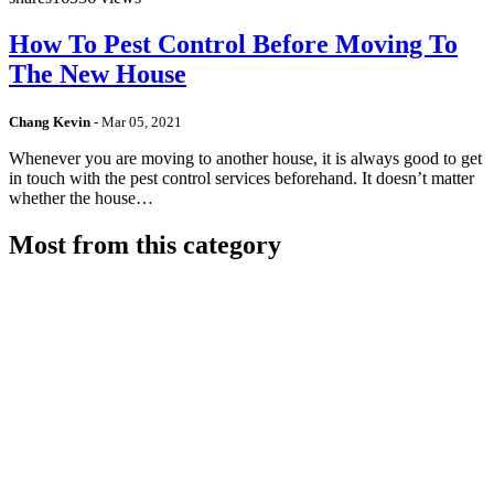
How To Pest Control Before Moving To
The New House
Chang Kevin
-
Mar 05, 2021
Whenever you are moving to another house, it is always good to get
in touch with the pest control services beforehand. It doesn’t matter
whether the house…
Most from this category