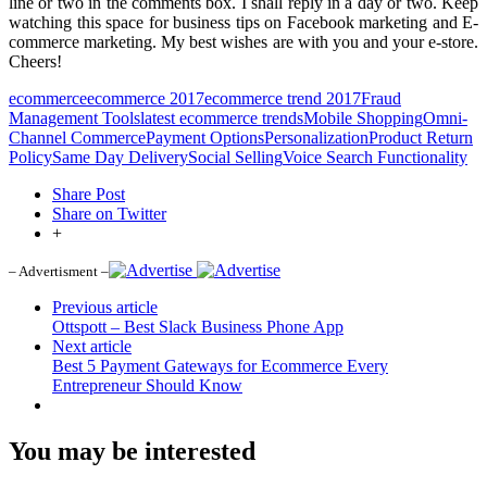
line or two in the comments box. I shall reply in a day or two. Keep
watching this space for business tips on Facebook marketing and E-
commerce marketing. My best wishes are with you and your e-store.
Cheers!
ecommerce
ecommerce 2017
ecommerce trend 2017
Fraud
Management Tools
latest ecommerce trends
Mobile Shopping
Omni-
Channel Commerce
Payment Options
Personalization
Product Return
Policy
Same Day Delivery
Social Selling
Voice Search Functionality
Share Post
Share on Twitter
+
– Advertisment –
Previous article
Ottspott – Best Slack Business Phone App
Next article
Best 5 Payment Gateways for Ecommerce Every
Entrepreneur Should Know
You may be interested