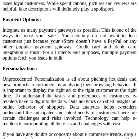
loses loyal customers. While specifications, pictures and reviews are
helpful, fake descriptions will definitely play a spoilsport.
Payment Options :
Integrate as many payment gateways as possible. This is one of the
ways to boost your sales. You certainly do not want to lose
customers just because your eStore doesn’t have a PayPal or any
other popular payment gateway. Credit card and debit card
integration is must. For all intents and purposes, multiple payment
options fetch you leads in bulk.
Personalization :
Unprecedented Personalization is all about pitching hot deals and
new products to customers by analyzing their browsing behavior. It
is important to display the right ad to the right customer at the right
time. To understand the tastes and preferences of customers, e-
retailers have to dig into the data. Data analytics can shed insights on
online behavior of shoppers. Data analytics helps e-retailers
understand the anticipated and latent needs of customers.There are
certain challenges and risks involved. Technology can help e-
retailers in surmounting all the risks and challenges with ease.
If you have any doubts or concerns about e-commerce trends, drop a