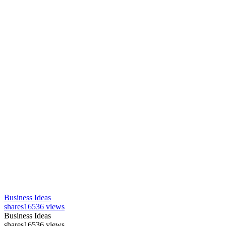
Business Ideas
shares
16536 views
Business Ideas
shares
16536 views