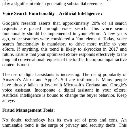
play a significant role in generating substantial revenue.
Voice Search Functionality – Artificial Intelligence :
Google’s research asserts that, approximately 20% of all search
requests are placed through voice search. This voice search
functionality should be implemented in your eStore. A few years
ago, voice searches were considered a ‘fun’ element. Today, voice
search functionality is mandatory to drive more traffic to your
eStore. If anything, this trend is likely to skyrocket in 2017 and
future. Ensure that your optimized eStore responds effectively to the
long tail conversational requests of the traffic. Incorporatingattractive
content is must.
The use of digital assistants is increasing. The rising popularity of
Amazon’s Alexa and Apple’s Siri are testimonials. Many people
have already fallen in love with Microsoft’s Cortana and Google’s
voice assistant. Incorporate a digital assistant in your eStore.
Artificial intelligence is bound to change the buyer behavior. Keep
an eye.
Fraud Management Tools :
No doubt, technology has its own set of pros and cons. An
unmissable trend is the surge of privacy and security thefts. This