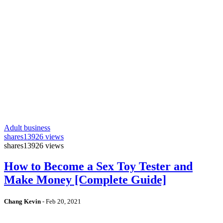
Adult business
shares
13926 views
shares
13926 views
How to Become a Sex Toy Tester and
Make Money [Complete Guide]
Chang Kevin
-
Feb 20, 2021