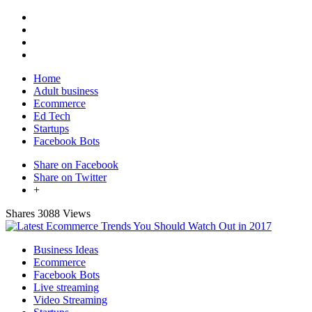
Home
Adult business
Ecommerce
Ed Tech
Startups
Facebook Bots
Share on Facebook
Share on Twitter
+
Shares
3088 Views
Business Ideas
Ecommerce
Facebook Bots
Live streaming
Video Streaming