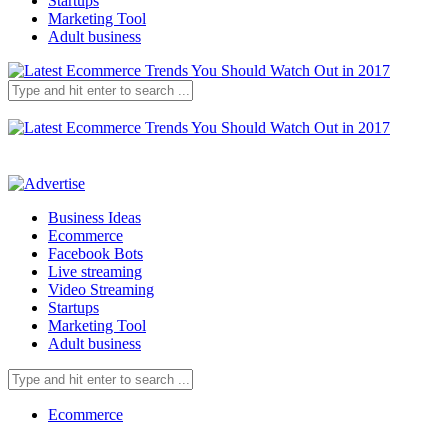
Startups
Marketing Tool
Adult business
Business Ideas
Ecommerce
Facebook Bots
Live streaming
Video Streaming
Startups
Marketing Tool
Adult business
Ecommerce