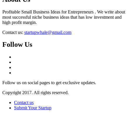
Profitable Small Business Ideas for Entrepreneurs . We write about
most successful niche business ideas that has low investment and
high profit margin.
Contact us:
startupwhale@gmail.com
Follow Us
Follow us on social pages to get exclusive updates.
Copyright 2017. All rights reserved.
Contact us
Submit Your Startup