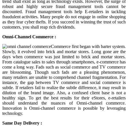
trend shall exist as long as technology exists. However, the surge of
robust and highly secure fraud management tools cannot be
discounted. Fraud management tools help E-retailers in tackling
fraudulent activities. Many people do not engage in online shopping
as they fear cyber thefts. If you succeed in winning the trust of such
customers, you shall reap rich dividends.
Omni-Channel Commerce :
Commerce first began with barter system.
Slowly, it evolved into brick and mortar stores. Long gone are the
days when commerce was just limited to brick and mortar stores.
From catalogue sales to sales through smartphones, e-commerce has
come a long way. Fads such as social commerce and TV commerce
are blossoming. Though such fads are a pleasing phenomenon,
many retailers are unable to comprehend channel fragmentation. For
instance, the gap between TV commerce and social commerce is
subtle. If retailers fail to realize the subtle difference, it may result in
dilution of the brand image. Also, a confused client base is not a
healthy sign. To get the best results for their eStores, e-retailers
should understand the nuances of Omni-channel commerce.
Innovation is Omni-channel commerce is possible by leveraging
technology.
Same Day Delivery :