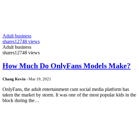
Adult business
shares
12748 views
Adult business
shares
12748 views
How Much Do OnlyFans Models Make?
Chang Kevin
-
Mar 19, 2021
OnlyFans, the adult entertainment cum social media platform has
taken the market by storm. It was one of the most popular kids in the
block during the…