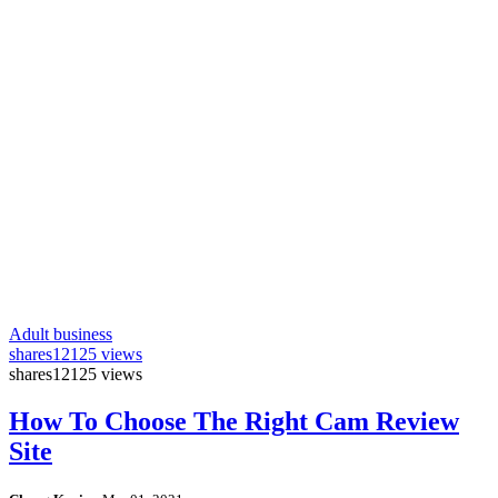
Adult business
shares
12125 views
shares
12125 views
How To Choose The Right Cam Review
Site