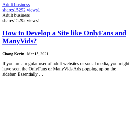
Adult business
shares
15292 views
1
Adult business
shares
15292 views
1
How to Develop a Site like OnlyFans and
ManyVids?
Chang Kevin
-
Mar 15, 2021
If you are a regular user of adult websites or social media, you might
have seen the OnlyFans or ManyVids Ads popping up on the
sidebar. Essentially,…