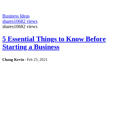
Business Ideas
shares
10682 views
shares
10682 views
5 Essential Things to Know Before
Starting a Business
Chang Kevin
-
Feb 25, 2021