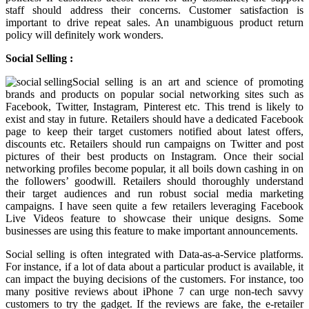
staff should address their concerns. Customer satisfaction is
important to drive repeat sales. An unambiguous product return
policy will definitely work wonders.
Social Selling :
Social selling is an art and science of promoting
brands and products on popular social networking sites such as
Facebook, Twitter, Instagram, Pinterest etc. This trend is likely to
exist and stay in future. Retailers should have a dedicated Facebook
page to keep their target customers notified about latest offers,
discounts etc. Retailers should run campaigns on Twitter and post
pictures of their best products on Instagram. Once their social
networking profiles become popular, it all boils down cashing in on
the followers’ goodwill. Retailers should thoroughly understand
their target audiences and run robust social media marketing
campaigns. I have seen quite a few retailers leveraging Facebook
Live Videos feature to showcase their unique designs. Some
businesses are using this feature to make important announcements.
Social selling is often integrated with Data-as-a-Service platforms.
For instance, if a lot of data about a particular product is available, it
can impact the buying decisions of the customers. For instance, too
many positive reviews about iPhone 7 can urge non-tech savvy
customers to try the gadget. If the reviews are fake, the e-retailer