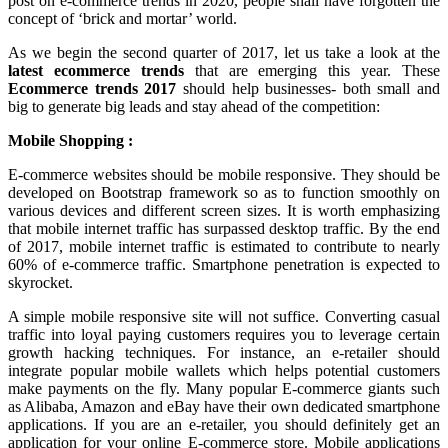
post on e-commerce trends in 2020, people shall have forgotten the
concept of ‘brick and mortar’ world.
As we begin the second quarter of 2017, let us take a look at the
latest ecommerce trends
that are emerging this year. These
Ecommerce trends 2017
should help businesses- both small and
big to generate big leads and stay ahead of the competition:
Mobile Shopping :
E-commerce websites should be mobile responsive. They should be
developed on Bootstrap framework so as to function smoothly on
various devices and different screen sizes. It is worth emphasizing
that mobile internet traffic has surpassed desktop traffic. By the end
of 2017, mobile internet traffic is estimated to contribute to nearly
60% of e-commerce traffic. Smartphone penetration is expected to
skyrocket.
A simple mobile responsive site will not suffice. Converting casual
traffic into loyal paying customers requires you to leverage certain
growth hacking techniques. For instance, an e-retailer should
integrate popular mobile wallets which helps potential customers
make payments on the fly. Many popular E-commerce giants such
as Alibaba, Amazon and eBay have their own dedicated smartphone
applications. If you are an e-retailer, you should definitely get an
application for your online E-commerce store. Mobile applications