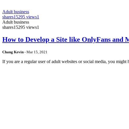
Adult business
shares
15295 views
1
Adult business
shares
15295 views
1
How to Develop a Site like OnlyFans and
Chang Kevin
-
Mar 15, 2021
If you are a regular user of adult websites or social media, you mig