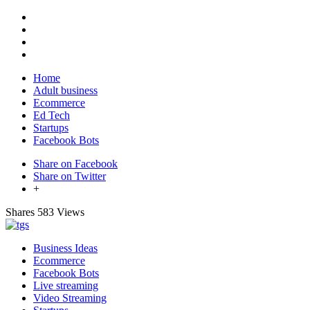
Home
Adult business
Ecommerce
Ed Tech
Startups
Facebook Bots
Share on Facebook
Share on Twitter
+
Shares
583 Views
Business Ideas
Ecommerce
Facebook Bots
Live streaming
Video Streaming