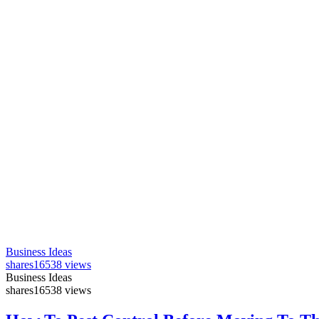
Business Ideas
shares
16538 views
Business Ideas
shares
16538 views