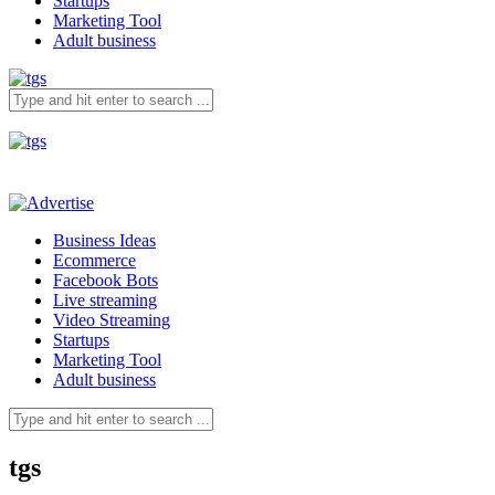
Startups
Marketing Tool
Adult business
Business Ideas
Ecommerce
Facebook Bots
Live streaming
Video Streaming
Startups
Marketing Tool
Adult business
tgs