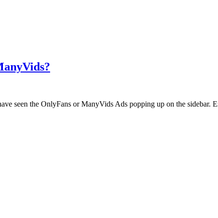
 ManyVids?
ht have seen the OnlyFans or ManyVids Ads popping up on the sidebar. E