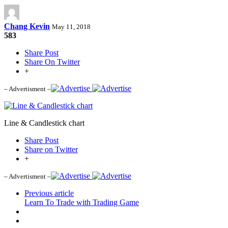
Chang Kevin
May 11, 2018
583
Share Post
Share On Twitter
+
– Advertisment –
Line & Candlestick chart
Share Post
Share on Twitter
+
– Advertisment –
Previous article
Learn To Trade with Trading Game