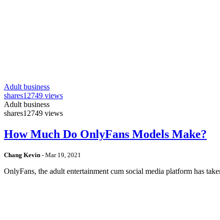
Adult business
shares
12749 views
Adult business
shares
12749 views
How Much Do OnlyFans Models Make?
Chang Kevin
-
Mar 19, 2021
OnlyFans, the adult entertainment cum social media platform has take