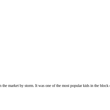
n the market by storm. It was one of the most popular kids in the bloc