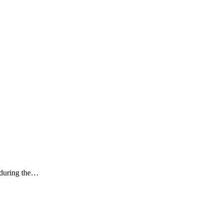
k during the…