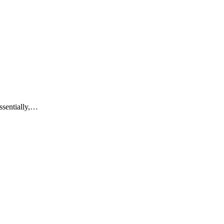
ssentially,…