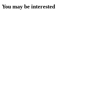
You may be interested