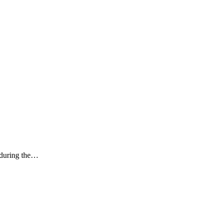
k during the…