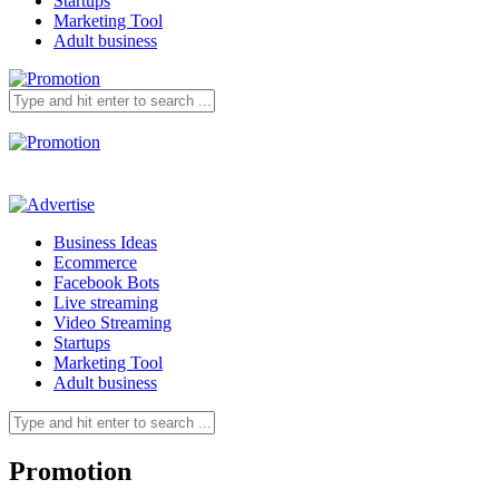
Startups
Marketing Tool
Adult business
Business Ideas
Ecommerce
Facebook Bots
Live streaming
Video Streaming
Startups
Marketing Tool
Adult business
Promotion