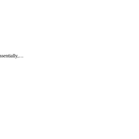
ssentially,…