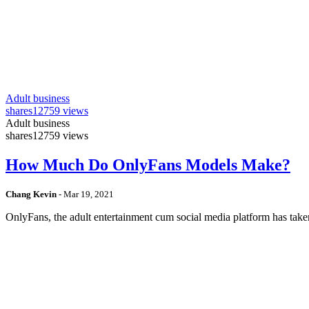
Adult business
shares
12759 views
Adult business
shares
12759 views
How Much Do OnlyFans Models Make?
Chang Kevin
-
Mar 19, 2021
OnlyFans, the adult entertainment cum social media platform has take