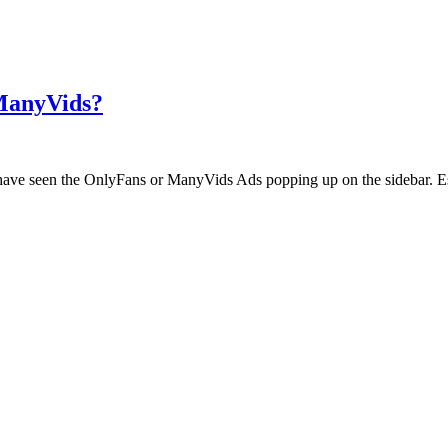
 ManyVids?
ht have seen the OnlyFans or ManyVids Ads popping up on the sidebar. E