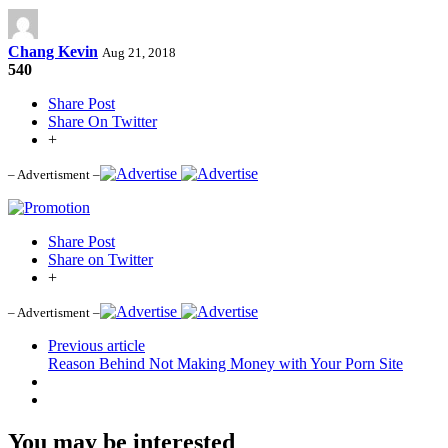
Chang Kevin
Aug 21, 2018
540
Share Post
Share On Twitter
+
– Advertisment –
Share Post
Share on Twitter
+
– Advertisment –
Previous article
Reason Behind Not Making Money with Your Porn Site
You may be interested