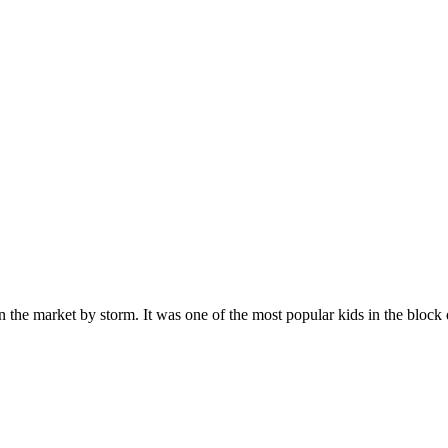
n the market by storm. It was one of the most popular kids in the bloc