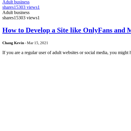
Adult business
shares
15303 views
1
Adult business
shares
15303 views
1
How to Develop a Site like OnlyFans and
Chang Kevin
-
Mar 15, 2021
If you are a regular user of adult websites or social media, you mig