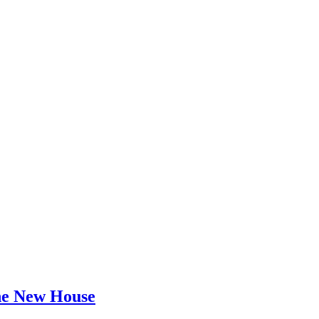
he New House