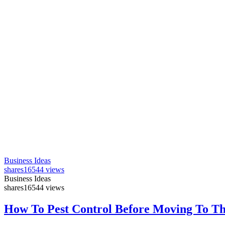
Business Ideas
shares
16544 views
Business Ideas
shares
16544 views
How To Pest Control Before Moving To T