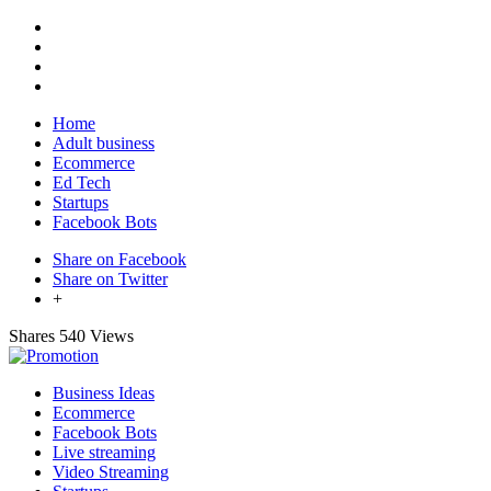
Home
Adult business
Ecommerce
Ed Tech
Startups
Facebook Bots
Share on Facebook
Share on Twitter
+
Shares
540 Views
Business Ideas
Ecommerce
Facebook Bots
Live streaming
Video Streaming