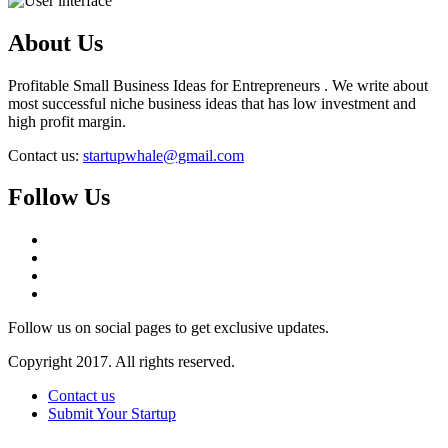
About Us
Profitable Small Business Ideas for Entrepreneurs . We write about
most successful niche business ideas that has low investment and
high profit margin.
Contact us:
startupwhale@gmail.com
Follow Us
Follow us on social pages to get exclusive updates.
Copyright 2017. All rights reserved.
Contact us
Submit Your Startup