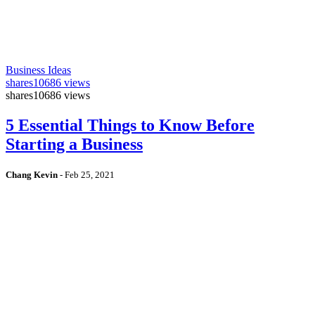
Business Ideas
shares
10686 views
shares
10686 views
5 Essential Things to Know Before
Starting a Business
Chang Kevin
-
Feb 25, 2021