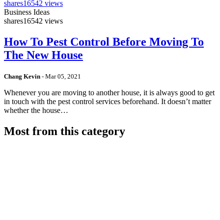
shares
16542 views
Business Ideas
shares
16542 views
How To Pest Control Before Moving To
The New House
Chang Kevin
-
Mar 05, 2021
Whenever you are moving to another house, it is always good to get
in touch with the pest control services beforehand. It doesn’t matter
whether the house…
Most from this category