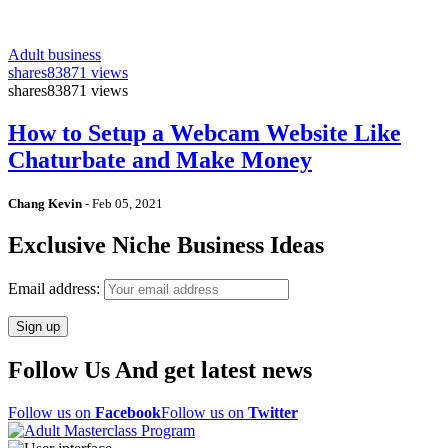
Adult business
shares
83871 views
shares
83871 views
How to Setup a Webcam Website Like
Chaturbate and Make Money
Chang Kevin
-
Feb 05, 2021
Exclusive Niche Business Ideas
Email address:
Follow Us And get latest news
Follow us on
Facebook
Follow us on
Twitter