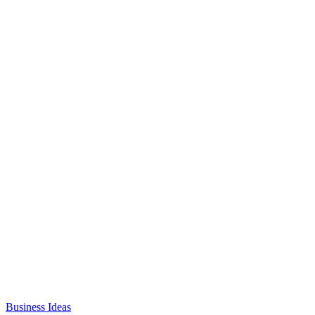
Business Ideas