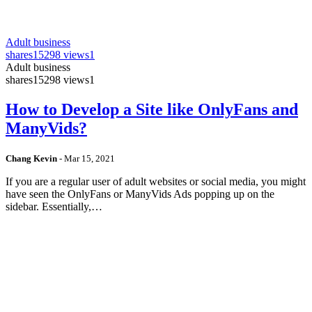
Adult business
shares
15298 views
1
Adult business
shares
15298 views
1
How to Develop a Site like OnlyFans and
ManyVids?
Chang Kevin
-
Mar 15, 2021
If you are a regular user of adult websites or social media, you might
have seen the OnlyFans or ManyVids Ads popping up on the
sidebar. Essentially,…