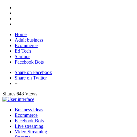
Home
Adult business
Ecommerce
Ed Tech
Startups
Facebook Bots
Share on Facebook
Share on Twitter
+
Shares
648 Views
Business Ideas
Ecommerce
Facebook Bots
Live streaming
Video Streaming