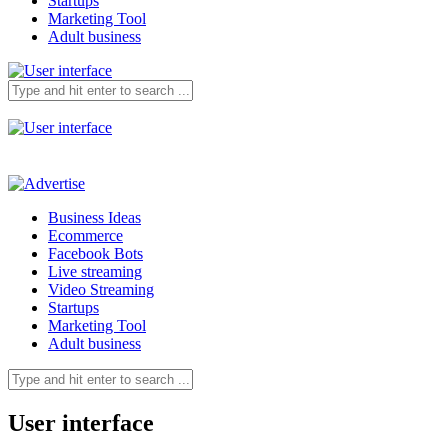
Startups
Marketing Tool
Adult business
Business Ideas
Ecommerce
Facebook Bots
Live streaming
Video Streaming
Startups
Marketing Tool
Adult business
User interface