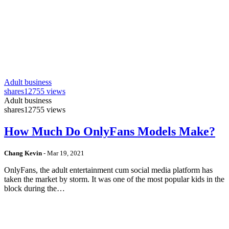
Adult business
shares
12755 views
Adult business
shares
12755 views
How Much Do OnlyFans Models Make?
Chang Kevin
-
Mar 19, 2021
OnlyFans, the adult entertainment cum social media platform has
taken the market by storm. It was one of the most popular kids in the
block during the…