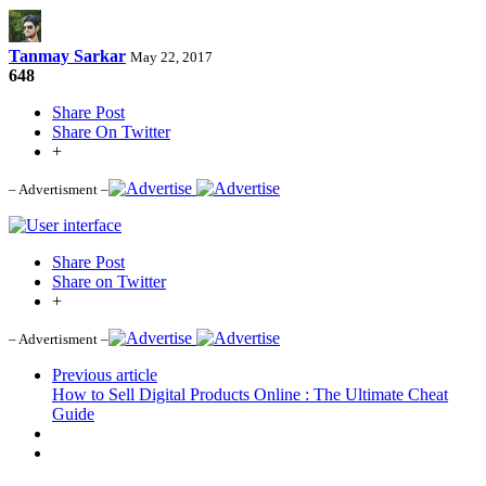
Tanmay Sarkar
May 22, 2017
648
Share Post
Share On Twitter
+
– Advertisment –
Share Post
Share on Twitter
+
– Advertisment –
Previous article
How to Sell Digital Products Online : The Ultimate Cheat
Guide