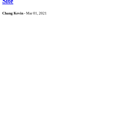
Site
Chang Kevin
-
Mar 01, 2021