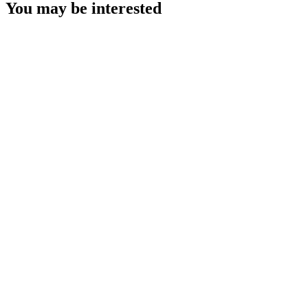
You may be interested