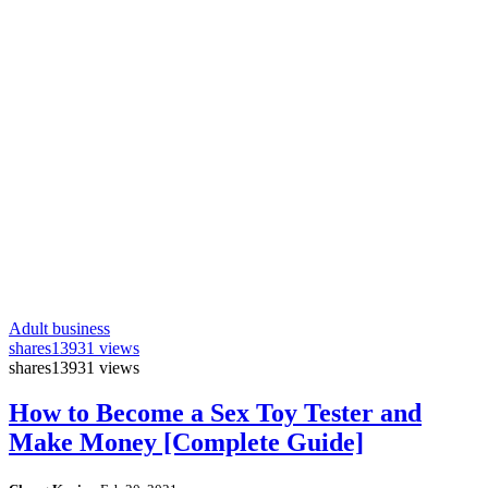
Adult business
shares
13931 views
shares
13931 views
How to Become a Sex Toy Tester and
Make Money [Complete Guide]