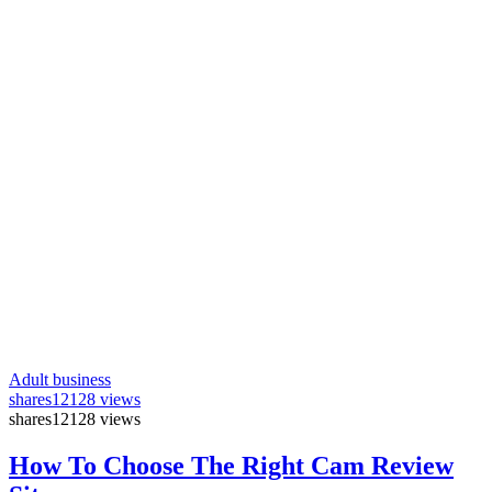
Adult business
shares
12128 views
shares
12128 views
How To Choose The Right Cam Review