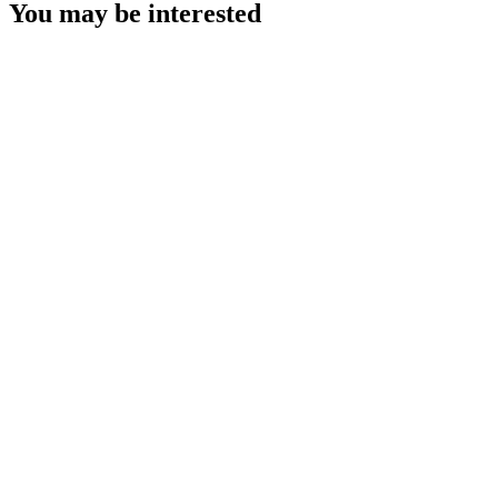
You may be interested