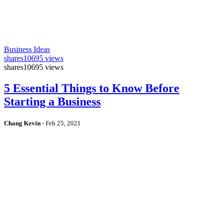
Business Ideas
shares
10695 views
shares
10695 views
5 Essential Things to Know Before
Starting a Business
Chang Kevin
-
Feb 25, 2021