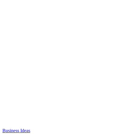
Business Ideas