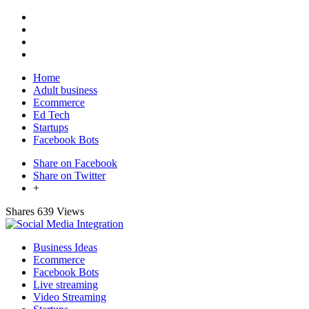
Home
Adult business
Ecommerce
Ed Tech
Startups
Facebook Bots
Share on Facebook
Share on Twitter
+
Shares
639 Views
Business Ideas
Ecommerce
Facebook Bots
Live streaming
Video Streaming