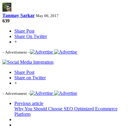
Tanmay Sarkar
May 06, 2017
639
Share Post
Share On Twitter
+
– Advertisment –
Share Post
Share on Twitter
+
– Advertisment –
Previous article
Why You Should Choose SEO Optimized Ecommerce
Platform