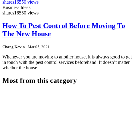
shares
16550 views
Business Ideas
shares
16550 views
How To Pest Control Before Moving To
The New House
Chang Kevin
-
Mar 05, 2021
Whenever you are moving to another house, it is always good to get
in touch with the pest control services beforehand. It doesn’t matter
whether the house…
Most from this category