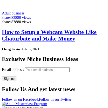
Adult business
shares
83880 views
shares
83880 views
How to Setup a Webcam Website Like
Chaturbate and Make Money
Chang Kevin
-
Feb 05, 2021
Exclusive Niche Business Ideas
Email address:
Follow Us And get latest news
Follow us on
Facebook
Follow us on
Twitter