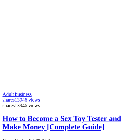
Adult business
shares
13946 views
shares
13946 views
How to Become a Sex Toy Tester and
Make Money [Complete Guide]