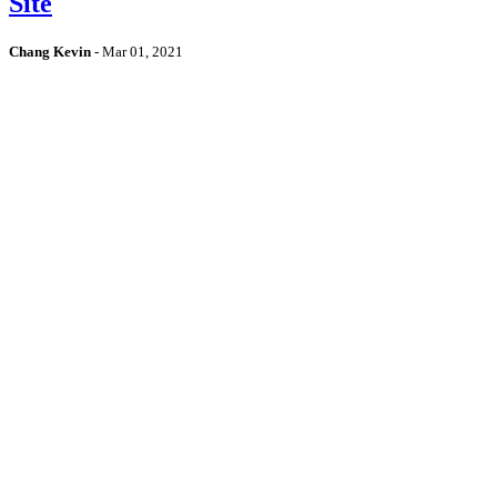
Site
Chang Kevin
-
Mar 01, 2021