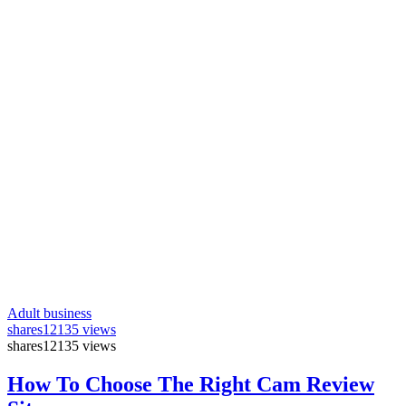
Adult business
shares
12135 views
shares
12135 views
How To Choose The Right Cam Review