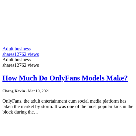
Adult business
shares
12762 views
Adult business
shares
12762 views
How Much Do OnlyFans Models Make?
Chang Kevin
-
Mar 19, 2021
OnlyFans, the adult entertainment cum social media platform has
taken the market by storm. It was one of the most popular kids in the
block during the…