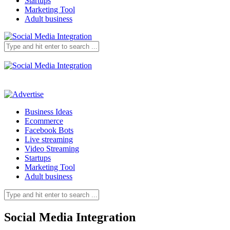
Startups
Marketing Tool
Adult business
Business Ideas
Ecommerce
Facebook Bots
Live streaming
Video Streaming
Startups
Marketing Tool
Adult business
Social Media Integration