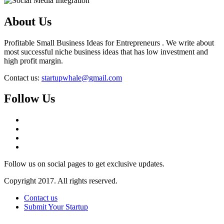
About Us
Profitable Small Business Ideas for Entrepreneurs . We write about
most successful niche business ideas that has low investment and
high profit margin.
Contact us:
startupwhale@gmail.com
Follow Us
Follow us on social pages to get exclusive updates.
Copyright 2017. All rights reserved.
Contact us
Submit Your Startup