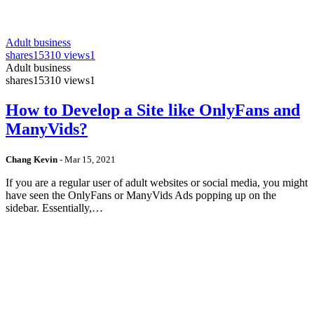
Adult business
shares
15310 views
1
Adult business
shares
15310 views
1
How to Develop a Site like OnlyFans and
ManyVids?
Chang Kevin
-
Mar 15, 2021
If you are a regular user of adult websites or social media, you might
have seen the OnlyFans or ManyVids Ads popping up on the
sidebar. Essentially,…