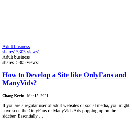
Adult business
shares
15305 views
1
Adult business
shares
15305 views
1
How to Develop a Site like OnlyFans and
ManyVids?
Chang Kevin
-
Mar 15, 2021
If you are a regular user of adult websites or social media, you might
have seen the OnlyFans or ManyVids Ads popping up on the
sidebar. Essentially,…