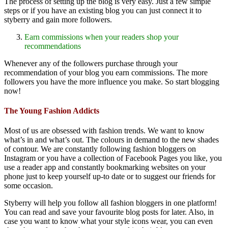
The process of setting up the blog is very easy. Just a few simple
steps or if you have an existing blog you can just connect it to
styberry and gain more followers.
Earn commissions when your readers shop your
recommendations
Whenever any of the followers purchase through your
recommendation of your blog you earn commissions. The more
followers you have the more influence you make. So start blogging
now!
The Young Fashion Addicts
Most of us are obsessed with fashion trends. We want to know
what’s in and what’s out. The colours in demand to the new shades
of contour. We are constantly following fashion bloggers on
Instagram or you have a collection of Facebook Pages you like, you
use a reader app and constantly bookmarking websites on your
phone just to keep yourself up-to date or to suggest our friends for
some occasion.
Styberry will help you follow all fashion bloggers in one platform!
You can read and save your favourite blog posts for later. Also, in
case you want to know what your style icons wear, you can even