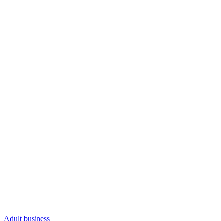
Adult business