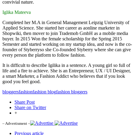
convivial nature.
Iglika Mateeva
Completed her M.A in General Management Leipzig University of
Applied Science. She started her career as aonline marketer in
Shopwiki, then mover to join Trademob GmbH as a mobile media
buyer. In 2015 Won the female scholarship for the Spring 2015
Semester and started working on my startup idea, and now is the co-
founder of Styberryso she Co-founded Styberry where she can give
every person the platform to follow fashion.
It is difficult to describe Igilika in a sentence. A young girl so full of
life and a fire to achieve. She is an Entrepreneur, UX / UI Designer,
a smart Marketer, a Fashion Addict who believes that if you look
good you feel good.
bloggers
fashion
fashion blog
fashion bloggers
Share Post
Share on Twitter
+
– Advertisment –
Previous article