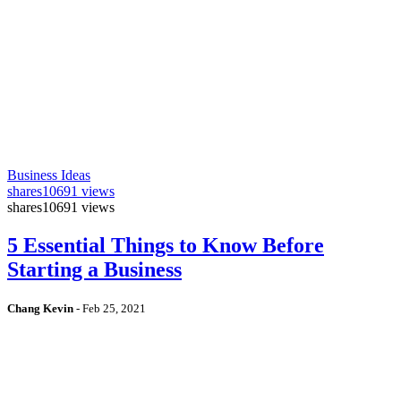
Business Ideas
shares
10691 views
shares
10691 views
5 Essential Things to Know Before
Starting a Business
Chang Kevin
-
Feb 25, 2021