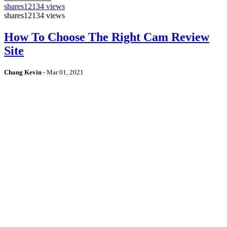
shares
12134 views
shares
12134 views
How To Choose The Right Cam Review
Site
Chang Kevin
-
Mar 01, 2021