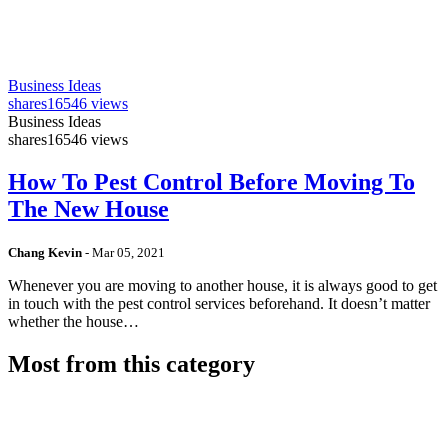
Business Ideas
shares
16546 views
Business Ideas
shares
16546 views
How To Pest Control Before Moving To
The New House
Chang Kevin
-
Mar 05, 2021
Whenever you are moving to another house, it is always good to get
in touch with the pest control services beforehand. It doesn’t matter
whether the house…
Most from this category