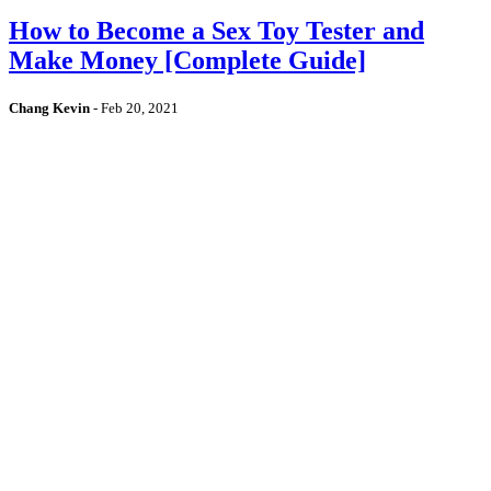
How to Become a Sex Toy Tester and
Make Money [Complete Guide]
Chang Kevin
-
Feb 20, 2021