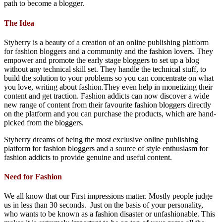
path to become a blogger.
The Idea
Styberry is a beauty of a creation of an online publishing platform
for fashion bloggers and a community and the fashion lovers. They
empower and promote the early stage bloggers to set up a blog
without any technical skill set. They handle the technical stuff, to
build the solution to your problems so you can concentrate on what
you love, writing about fashion.They even help in monetizing their
content and get traction. Fashion addicts can now discover a wide
new range of content from their favourite fashion bloggers directly
on the platform and you can purchase the products, which are hand-
picked from the bloggers.
Styberry dreams of being the most exclusive online publishing
platform for fashion bloggers and a source of style enthusiasm for
fashion addicts to provide genuine and useful content.
Need for Fashion
We all know that our First impressions matter. Mostly people judge
us in less than 30 seconds. Just on the basis of your personality,
who wants to be known as a fashion disaster or unfashionable. This