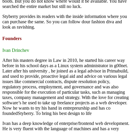
boots. But you do not know where would it be available. You have
searched the entire market but still no luck.
Styberry provides its readers with the inside information where you
can purchase the same. So you can follow dour fashion diva and
look as ravishing.
Founders
Ivan Drinchev
After his masters degree in Law in 2010, he started his career way
before in his school days as a Linux system administrator in g00net.
Later after his university , he joined as a legal advisor in Primabuild,
and used to provide, proactive legal aid and advice on various legal
issues like commercial contracts, dispute resolution policy,
regulatory process, employment, and governance and was also
responsible for the execution of particular tasks, such as managing
taxes, company management and strategy. With the love for creating
software’s he used to take up freelance projects as a web developer.
Now he wants to try his hand in entrepreurship and has co
foundedStyberry. To bring his best design to life
Ivan has a deep knowledge of enterprise/frontend web development.
He is very fluent with the language of machines and has a very