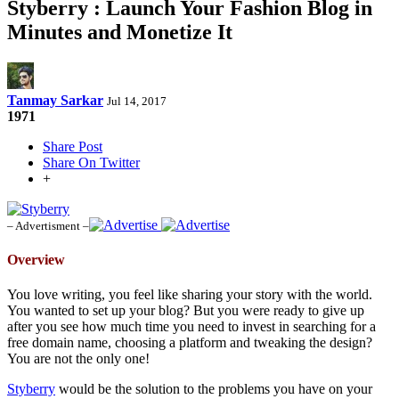
Styberry : Launch Your Fashion Blog in
Minutes and Monetize It
Tanmay Sarkar
Jul 14, 2017
1971
Share Post
Share On Twitter
+
– Advertisment –
Overview
You love writing, you feel like sharing your story with the world.
You wanted to set up your blog? But you were ready to give up
after you see how much time you need to invest in searching for a
free domain name, choosing a platform and tweaking the design?
You are not the only one!
Styberry
would be the solution to the problems you have on your