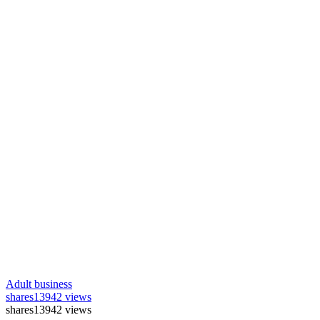
Adult business
shares
13942 views
shares
13942 views