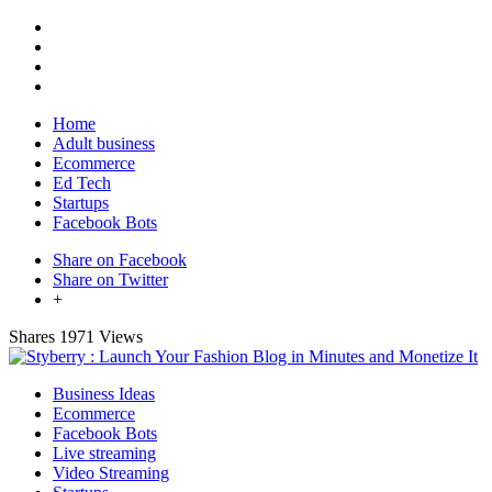
Home
Adult business
Ecommerce
Ed Tech
Startups
Facebook Bots
Share on Facebook
Share on Twitter
+
Shares
1971 Views
Business Ideas
Ecommerce
Facebook Bots
Live streaming
Video Streaming