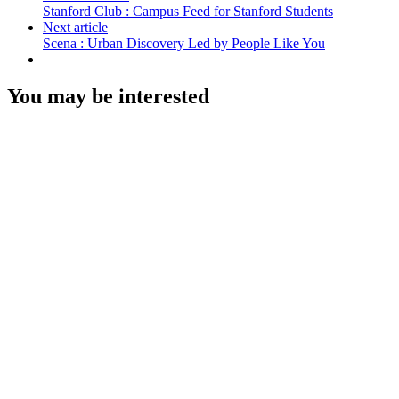
Stanford Club : Campus Feed for Stanford Students
Next article
Scena : Urban Discovery Led by People Like You
You may be interested