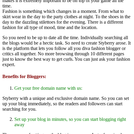
makes it is extremely important to be on top of your game all the
time.
Fashion is something which changes in a moment. From what to
skirt wear in the day to the party clothes at night. To the shoes in the
day to the dazzling stilettoes for the evening. There is a different
fashion for all type of mood, time and the location.
So you need to be up to date all the time. Individually searching all
the blogs would be a hectic task. So need to create Styberry arose. It
is the platform that lets you follow all you diva fashion blogger or
critics all together. No more browsing through 10 different pages
just to know the best way to get curls. You can just ask your fashion
expert.
Benefits for Bloggers:
Get your free domain name with us:
Styberry with a unique and exclusive domain name. So you can set
up your blog immediately, so the readers and followers can start
searching for you.
Set up your blog in minutes, so you can start blogging right
away