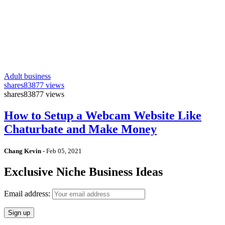
Adult business
shares
83877 views
shares
83877 views
How to Setup a Webcam Website Like
Chaturbate and Make Money
Chang Kevin
-
Feb 05, 2021
Exclusive Niche Business Ideas
Email address: