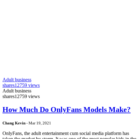
Adult business
shares
12759 views
Adult business
shares
12759 views
How Much Do OnlyFans Models Make?
Chang Kevin
-
Mar 19, 2021
OnlyFans, the adult entertainment cum social media platform has
taken the market by storm. It was one of the most popular kids in the