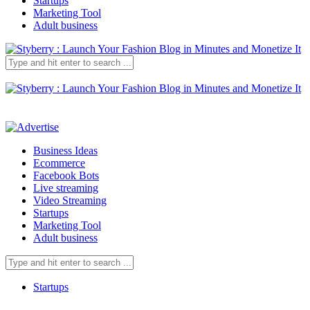
Startups
Marketing Tool
Adult business
Business Ideas
Ecommerce
Facebook Bots
Live streaming
Video Streaming
Startups
Marketing Tool
Adult business
Startups