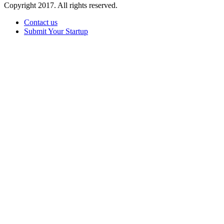
Copyright 2017. All rights reserved.
Contact us
Submit Your Startup