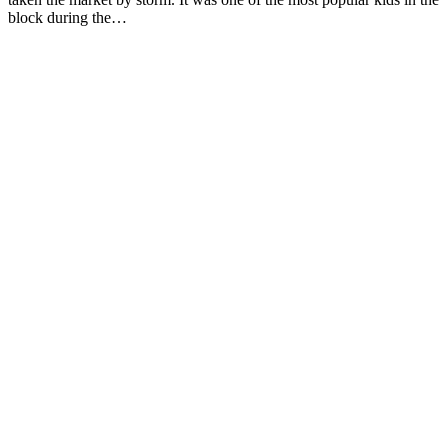
block during the…