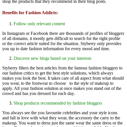
shop the products that they recommend in their blog posts.
Benefits for Fashion Addicts:
Follow only relevant content
In Instagram or Facebook there are thousands of profiles of bloggers
of all domains, it mostly gets difficult to search for the right profile
or the correct article suited for the situation. Styberry only provides
you up to date fashion information for every mood and time.
Discover new blogs based on your interests
Styberry filters the best articles from the famous fashion bloggers to
our fashion critics to get the best style solutions, which always
makes you look the best. It takes care of all aspect from what should
you wear, to the footwear to choose to the style of makeup to
apply. All your fashion solution at once makes you stand out of the
crowd and has you dressed for each day.
Shop products recommended by fashion bloggers
You always see the you favourite celebrities and your style icons
and fall in love with what they wear, the accessory the carry to the
makeup. You want to dress just the same wear the same dress or the