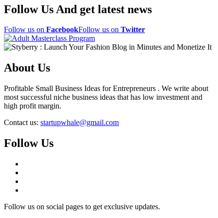
Follow Us And get latest news
Follow us on
Facebook
Follow us on
Twitter
About Us
Profitable Small Business Ideas for Entrepreneurs . We write about
most successful niche business ideas that has low investment and
high profit margin.
Contact us:
startupwhale@gmail.com
Follow Us
Follow us on social pages to get exclusive updates.