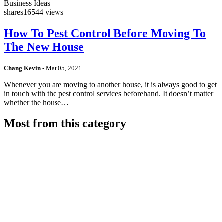
Business Ideas
shares
16544 views
How To Pest Control Before Moving To
The New House
Chang Kevin
-
Mar 05, 2021
Whenever you are moving to another house, it is always good to get
in touch with the pest control services beforehand. It doesn’t matter
whether the house…
Most from this category