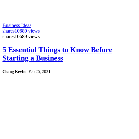
Business Ideas
shares
10689 views
shares
10689 views
5 Essential Things to Know Before
Starting a Business
Chang Kevin
-
Feb 25, 2021