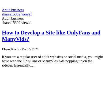
Adult business
shares
15302 views
1
Adult business
shares
15302 views
1
How to Develop a Site like OnlyFans and
ManyVids?
Chang Kevin
-
Mar 15, 2021
If you are a regular user of adult websites or social media, you might
have seen the OnlyFans or ManyVids Ads popping up on the
sidebar. Essentially,…