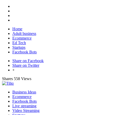
Home
Adult business
Ecommerce
Ed Tech
Startups
Facebook Bots
Share on Facebook
Share on Twitter
+
Shares
558 Views
Business Ideas
Ecommerce
Facebook Bots
Live streaming
Video Streaming