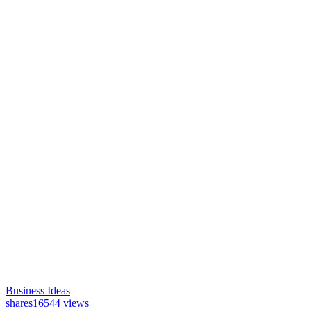
Business Ideas
shares
16544 views