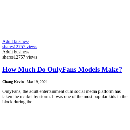
Adult business
shares
12757 views
Adult business
shares
12757 views
How Much Do OnlyFans Models Make?
Chang Kevin
-
Mar 19, 2021
OnlyFans, the adult entertainment cum social media platform has
taken the market by storm. It was one of the most popular kids in the
block during the…