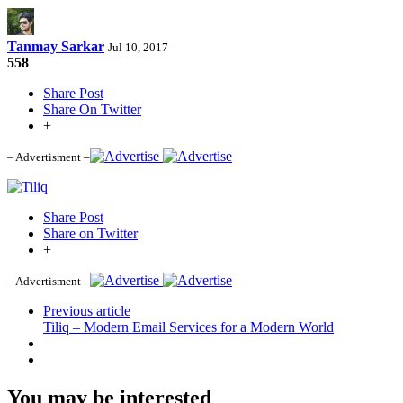
Tanmay Sarkar
Jul 10, 2017
558
Share Post
Share On Twitter
+
– Advertisment –
Share Post
Share on Twitter
+
– Advertisment –
Previous article
Tiliq – Modern Email Services for a Modern World
You may be interested