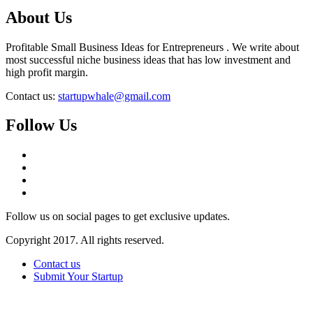
About Us
Profitable Small Business Ideas for Entrepreneurs . We write about
most successful niche business ideas that has low investment and
high profit margin.
Contact us:
startupwhale@gmail.com
Follow Us
Follow us on social pages to get exclusive updates.
Copyright 2017. All rights reserved.
Contact us
Submit Your Startup