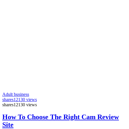
Adult business
shares
12130 views
shares
12130 views
How To Choose The Right Cam Review
Site