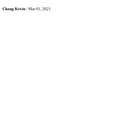
Chang Kevin
-
Mar 01, 2021