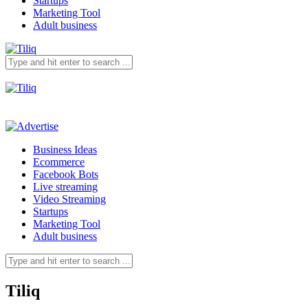
Startups
Marketing Tool
Adult business
Business Ideas
Ecommerce
Facebook Bots
Live streaming
Video Streaming
Startups
Marketing Tool
Adult business
Tiliq