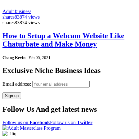
Adult business
shares
83874 views
shares
83874 views
How to Setup a Webcam Website Like
Chaturbate and Make Money
Chang Kevin
-
Feb 05, 2021
Exclusive Niche Business Ideas
Email address:
Follow Us And get latest news
Follow us on
Facebook
Follow us on
Twitter