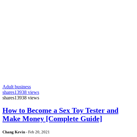
Adult business
shares
13938 views
shares
13938 views
How to Become a Sex Toy Tester and
Make Money [Complete Guide]
Chang Kevin
-
Feb 20, 2021