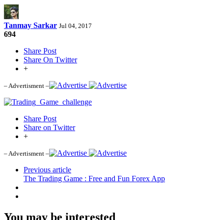
Tanmay Sarkar
Jul 04, 2017
694
Share Post
Share On Twitter
+
– Advertisment –
Share Post
Share on Twitter
+
– Advertisment –
Previous article
The Trading Game : Free and Fun Forex App
You may be interested