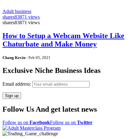
Adult business
shares
83871 views
shares
83871 views
How to Setup a Webcam Website Like
Chaturbate and Make Money
Chang Kevin
-
Feb 05, 2021
Exclusive Niche Business Ideas
Email address:
Follow Us And get latest news
Follow us on
Facebook
Follow us on
Twitter