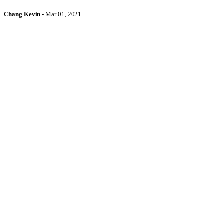
Chang Kevin
-
Mar 01, 2021