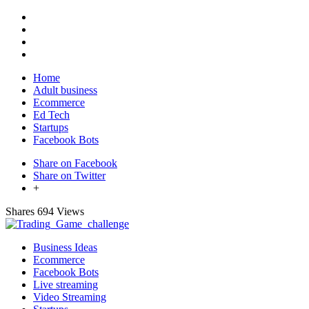
Home
Adult business
Ecommerce
Ed Tech
Startups
Facebook Bots
Share on Facebook
Share on Twitter
+
Shares
694 Views
Business Ideas
Ecommerce
Facebook Bots
Live streaming
Video Streaming