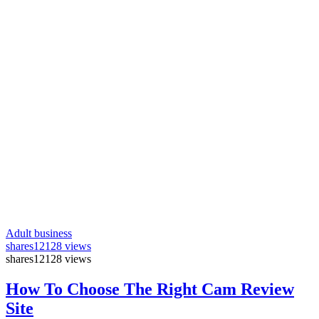
Adult business
shares
12128 views
shares
12128 views
How To Choose The Right Cam Review
Site