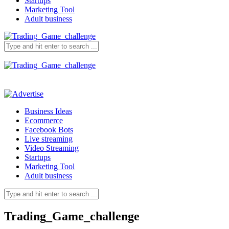
Startups
Marketing Tool
Adult business
Business Ideas
Ecommerce
Facebook Bots
Live streaming
Video Streaming
Startups
Marketing Tool
Adult business
Trading_Game_challenge