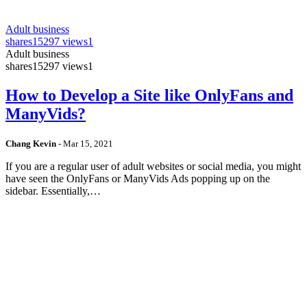
Adult business
shares
15297 views
1
Adult business
shares
15297 views
1
How to Develop a Site like OnlyFans and
ManyVids?
Chang Kevin
-
Mar 15, 2021
If you are a regular user of adult websites or social media, you might
have seen the OnlyFans or ManyVids Ads popping up on the
sidebar. Essentially,…