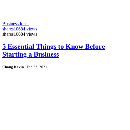
Business Ideas
shares
10684 views
shares
10684 views
5 Essential Things to Know Before
Starting a Business
Chang Kevin
-
Feb 25, 2021