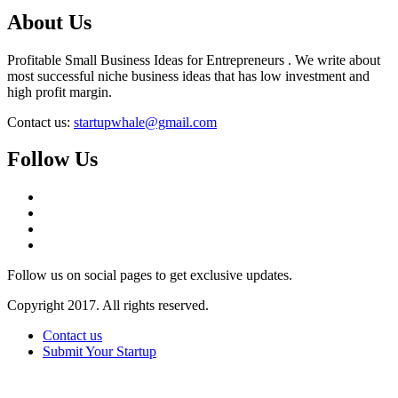
About Us
Profitable Small Business Ideas for Entrepreneurs . We write about
most successful niche business ideas that has low investment and
high profit margin.
Contact us:
startupwhale@gmail.com
Follow Us
Follow us on social pages to get exclusive updates.
Copyright 2017. All rights reserved.
Contact us
Submit Your Startup