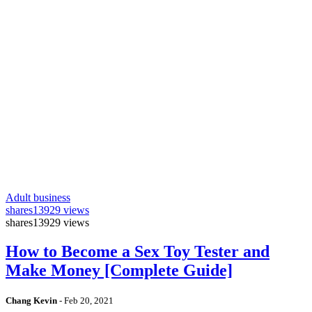
Adult business
shares
13929 views
shares
13929 views
How to Become a Sex Toy Tester and
Make Money [Complete Guide]
Chang Kevin
-
Feb 20, 2021