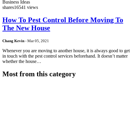
Business Ideas
shares
16541 views
How To Pest Control Before Moving To
The New House
Chang Kevin
-
Mar 05, 2021
Whenever you are moving to another house, it is always good to get
in touch with the pest control services beforehand. It doesn’t matter
whether the house…
Most from this category