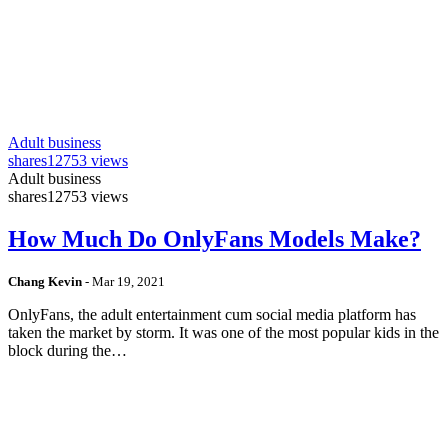
Adult business
shares
12753 views
Adult business
shares
12753 views
How Much Do OnlyFans Models Make?
Chang Kevin
-
Mar 19, 2021
OnlyFans, the adult entertainment cum social media platform has
taken the market by storm. It was one of the most popular kids in the
block during the…