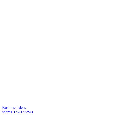
Business Ideas
shares
16541 views