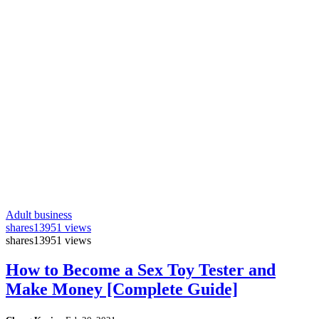
Adult business
shares
13951 views
shares
13951 views
How to Become a Sex Toy Tester and
Make Money [Complete Guide]