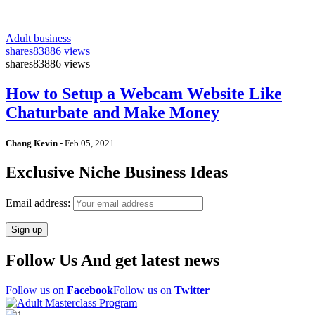
Adult business
shares
83886 views
shares
83886 views
How to Setup a Webcam Website Like
Chaturbate and Make Money
Chang Kevin
-
Feb 05, 2021
Exclusive Niche Business Ideas
Email address:
Follow Us And get latest news
Follow us on
Facebook
Follow us on
Twitter