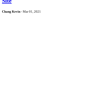
Site
Chang Kevin
-
Mar 01, 2021