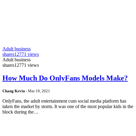
Adult business
shares
12771 views
Adult business
shares
12771 views
How Much Do OnlyFans Models Make?
Chang Kevin
-
Mar 19, 2021
OnlyFans, the adult entertainment cum social media platform has
taken the market by storm. It was one of the most popular kids in the
block during the…