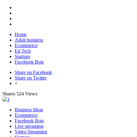
Home
Adult business
Ecommerce
Ed Tech
Startups
Facebook Bots
Share on Facebook
Share on Twitter
+
Shares
524 Views
Business Ideas
Ecommerce
Facebook Bots
Live streaming
Video Streaming