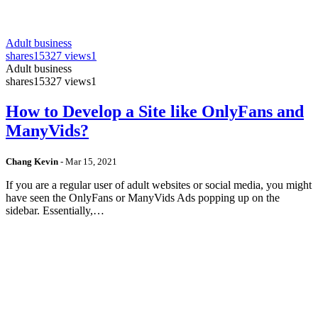
Adult business
shares
15327 views
1
Adult business
shares
15327 views
1
How to Develop a Site like OnlyFans and
ManyVids?
Chang Kevin
-
Mar 15, 2021
If you are a regular user of adult websites or social media, you might
have seen the OnlyFans or ManyVids Ads popping up on the
sidebar. Essentially,…