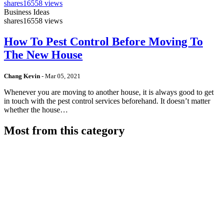
shares
16558 views
Business Ideas
shares
16558 views
How To Pest Control Before Moving To
The New House
Chang Kevin
-
Mar 05, 2021
Whenever you are moving to another house, it is always good to get
in touch with the pest control services beforehand. It doesn’t matter
whether the house…
Most from this category