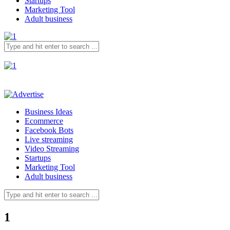
Startups
Marketing Tool
Adult business
Business Ideas
Ecommerce
Facebook Bots
Live streaming
Video Streaming
Startups
Marketing Tool
Adult business
1