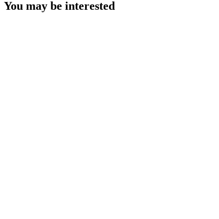
You may be interested