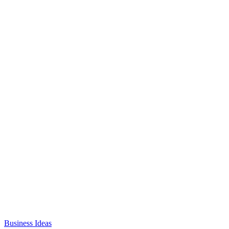
Business Ideas