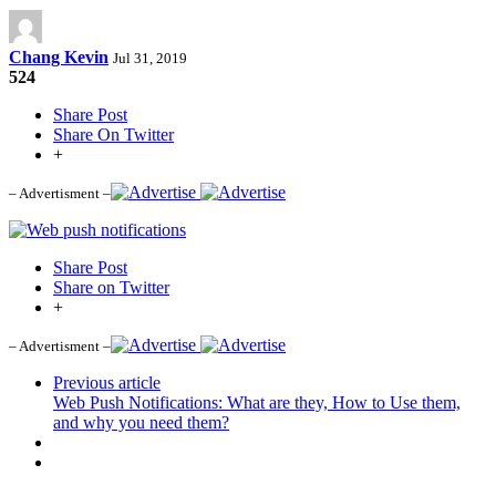
Chang Kevin
Jul 31, 2019
524
Share Post
Share On Twitter
+
– Advertisment –
Share Post
Share on Twitter
+
– Advertisment –
Previous article
Web Push Notifications: What are they, How to Use them,
and why you need them?