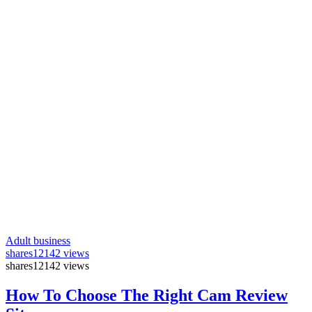
Adult business
shares
12142 views
shares
12142 views
How To Choose The Right Cam Review