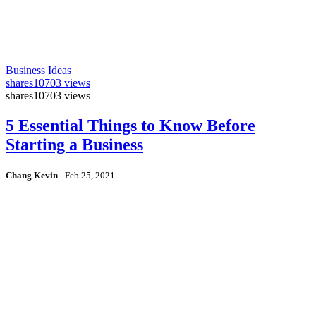
Business Ideas
shares
10703 views
shares
10703 views
5 Essential Things to Know Before
Starting a Business
Chang Kevin
-
Feb 25, 2021