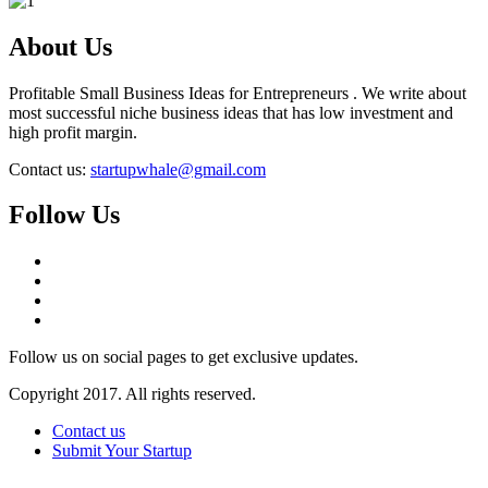
About Us
Profitable Small Business Ideas for Entrepreneurs . We write about
most successful niche business ideas that has low investment and
high profit margin.
Contact us:
startupwhale@gmail.com
Follow Us
Follow us on social pages to get exclusive updates.
Copyright 2017. All rights reserved.
Contact us
Submit Your Startup