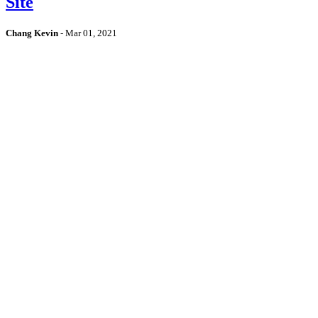
Site
Chang Kevin
-
Mar 01, 2021