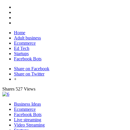
Home
Adult business
Ecommerce
Ed Tech
Startups
Facebook Bots
Share on Facebook
Share on Twitter
+
Shares
527 Views
Business Ideas
Ecommerce
Facebook Bots
Live streaming
Video Streaming