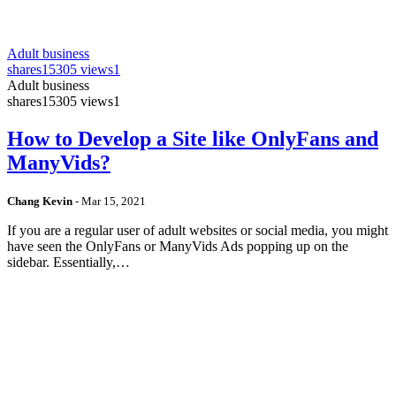
Adult business
shares
15305 views
1
Adult business
shares
15305 views
1
How to Develop a Site like OnlyFans and
ManyVids?
Chang Kevin
-
Mar 15, 2021
If you are a regular user of adult websites or social media, you might
have seen the OnlyFans or ManyVids Ads popping up on the
sidebar. Essentially,…