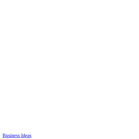
Business Ideas