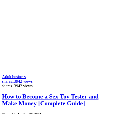
Adult business
shares
13942 views
shares
13942 views
How to Become a Sex Toy Tester and
Make Money [Complete Guide]