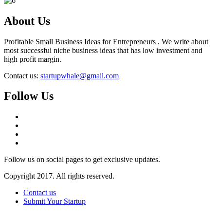
About Us
Profitable Small Business Ideas for Entrepreneurs . We write about
most successful niche business ideas that has low investment and
high profit margin.
Contact us:
startupwhale@gmail.com
Follow Us
Follow us on social pages to get exclusive updates.
Copyright 2017. All rights reserved.
Contact us
Submit Your Startup