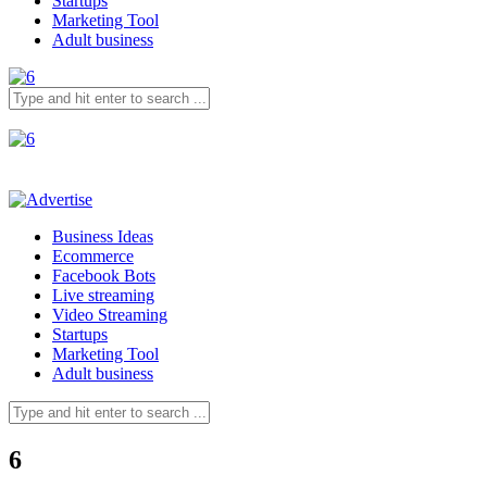
Startups
Marketing Tool
Adult business
Business Ideas
Ecommerce
Facebook Bots
Live streaming
Video Streaming
Startups
Marketing Tool
Adult business
6