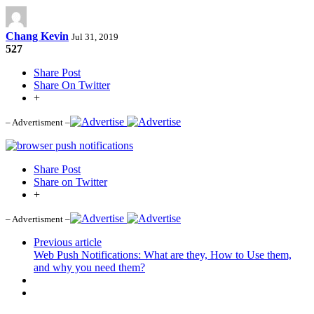
Chang Kevin
Jul 31, 2019
527
Share Post
Share On Twitter
+
– Advertisment –
Share Post
Share on Twitter
+
– Advertisment –
Previous article
Web Push Notifications: What are they, How to Use them,
and why you need them?