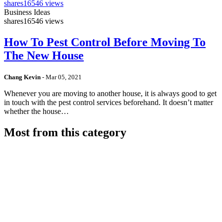
shares
16546 views
Business Ideas
shares
16546 views
How To Pest Control Before Moving To
The New House
Chang Kevin
-
Mar 05, 2021
Whenever you are moving to another house, it is always good to get
in touch with the pest control services beforehand. It doesn’t matter
whether the house…
Most from this category