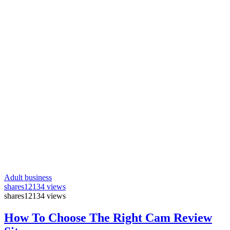
Adult business
shares
12134 views
shares
12134 views
How To Choose The Right Cam Review