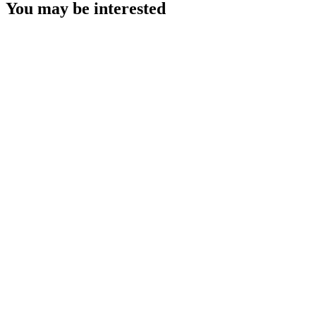
You may be interested