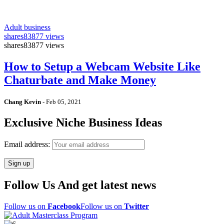
Adult business
shares
83877 views
shares
83877 views
How to Setup a Webcam Website Like
Chaturbate and Make Money
Chang Kevin
-
Feb 05, 2021
Exclusive Niche Business Ideas
Email address:
Follow Us And get latest news
Follow us on
Facebook
Follow us on
Twitter