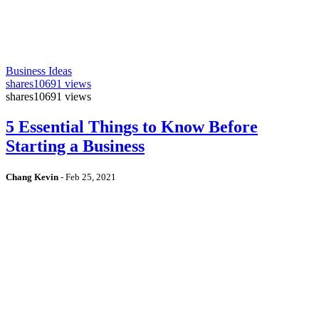
Business Ideas
shares
10691 views
shares
10691 views
5 Essential Things to Know Before
Starting a Business
Chang Kevin
-
Feb 25, 2021