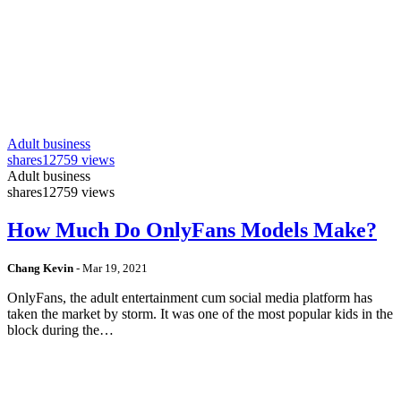
Adult business
shares
12759 views
Adult business
shares
12759 views
How Much Do OnlyFans Models Make?
Chang Kevin
-
Mar 19, 2021
OnlyFans, the adult entertainment cum social media platform has
taken the market by storm. It was one of the most popular kids in the
block during the…