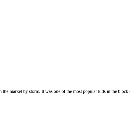
n the market by storm. It was one of the most popular kids in the bloc