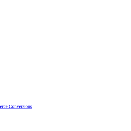
erce Conversions