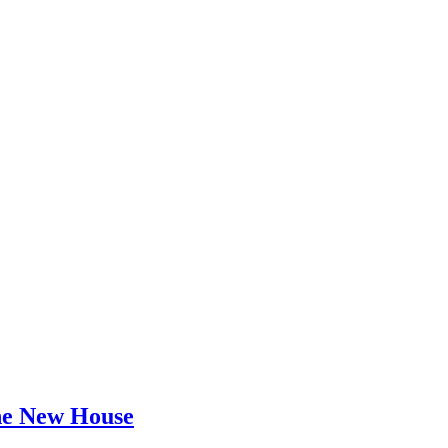
he New House