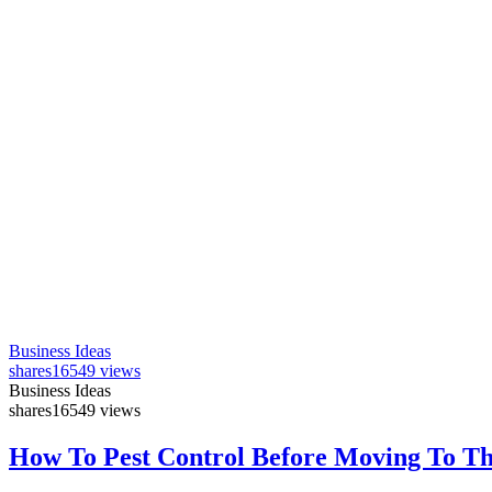
Business Ideas
shares
16549 views
Business Ideas
shares
16549 views
How To Pest Control Before Moving To T