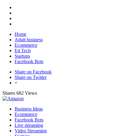
Home
Adult business
Ecommerce
Ed Tech
Startups
Facebook Bots
Share on Facebook
Share on Twitter
+
Shares
682 Views
Business Ideas
Ecommerce
Facebook Bots
Live streaming
Video Streaming