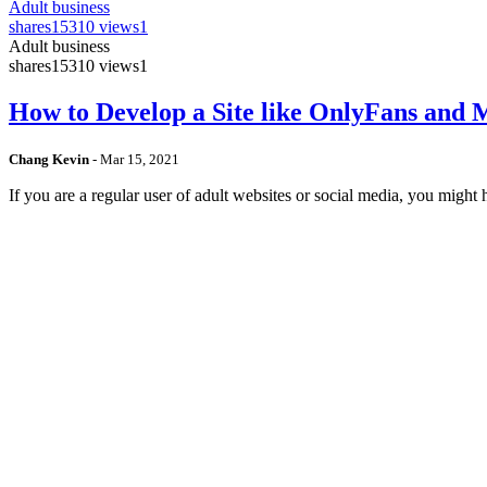
Adult business
shares
15310 views
1
Adult business
shares
15310 views
1
How to Develop a Site like OnlyFans and
Chang Kevin
-
Mar 15, 2021
If you are a regular user of adult websites or social media, you mig