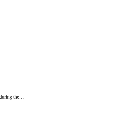
k during the…