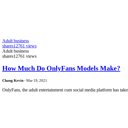
Adult business
shares
12761 views
Adult business
shares
12761 views
How Much Do OnlyFans Models Make?
Chang Kevin
-
Mar 19, 2021
OnlyFans, the adult entertainment cum social media platform has take