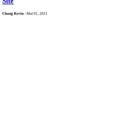
Site
Chang Kevin
-
Mar 01, 2021