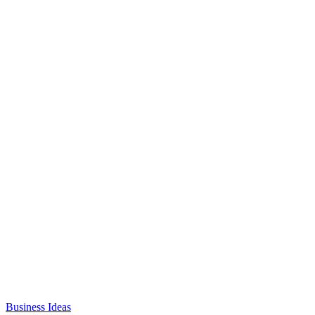
Business Ideas