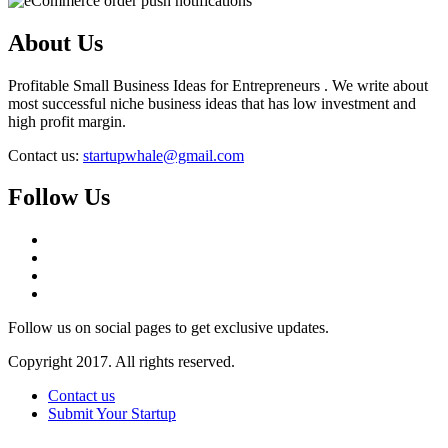
About Us
Profitable Small Business Ideas for Entrepreneurs . We write about
most successful niche business ideas that has low investment and
high profit margin.
Contact us:
startupwhale@gmail.com
Follow Us
Follow us on social pages to get exclusive updates.
Copyright 2017. All rights reserved.
Contact us
Submit Your Startup