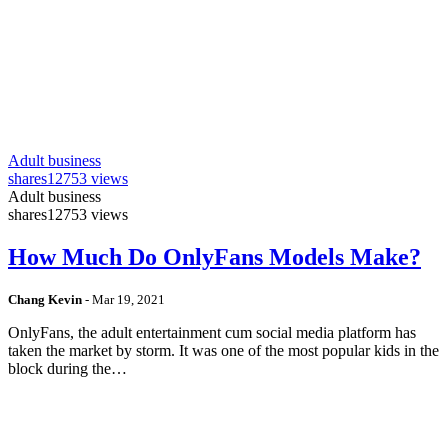
Adult business
shares
12753 views
Adult business
shares
12753 views
How Much Do OnlyFans Models Make?
Chang Kevin
-
Mar 19, 2021
OnlyFans, the adult entertainment cum social media platform has
taken the market by storm. It was one of the most popular kids in the
block during the…