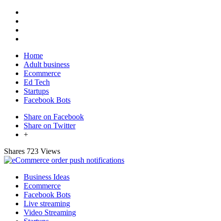
Home
Adult business
Ecommerce
Ed Tech
Startups
Facebook Bots
Share on Facebook
Share on Twitter
+
Shares
723 Views
Business Ideas
Ecommerce
Facebook Bots
Live streaming
Video Streaming