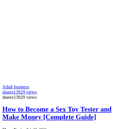
Adult business
shares
13929 views
shares
13929 views
How to Become a Sex Toy Tester and
Make Money [Complete Guide]