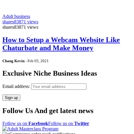
Adult business
shares
83871 views
shares
83871 views
How to Setup a Webcam Website Like
Chaturbate and Make Money
Chang Kevin
-
Feb 05, 2021
Exclusive Niche Business Ideas
Email address:
Follow Us And get latest news
Follow us on
Facebook
Follow us on
Twitter