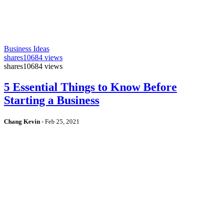
Business Ideas
shares
10684 views
shares
10684 views
5 Essential Things to Know Before
Starting a Business
Chang Kevin
-
Feb 25, 2021