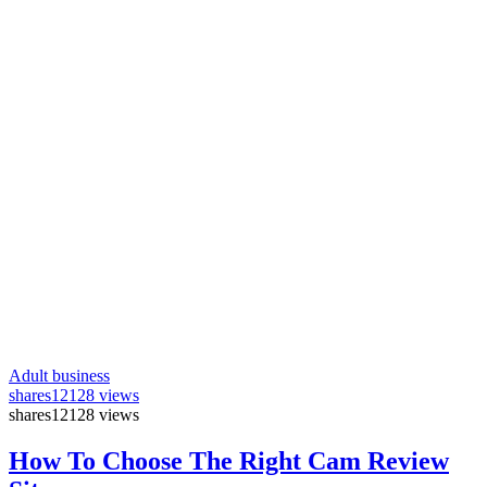
Adult business
shares
12128 views
shares
12128 views
How To Choose The Right Cam Review