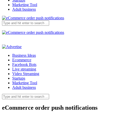
Startups
Marketing Tool
Adult business
Business Ideas
Ecommerce
Facebook Bots
Live streaming
Video Streaming
Startups
Marketing Tool
Adult business
eCommerce order push notifications