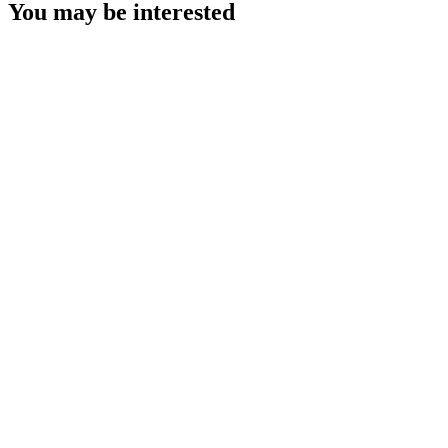
You may be interested