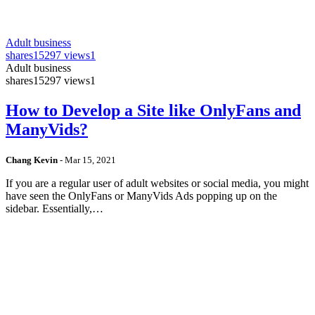
Adult business
shares
15297 views
1
Adult business
shares
15297 views
1
How to Develop a Site like OnlyFans and
ManyVids?
Chang Kevin
-
Mar 15, 2021
If you are a regular user of adult websites or social media, you might
have seen the OnlyFans or ManyVids Ads popping up on the
sidebar. Essentially,…