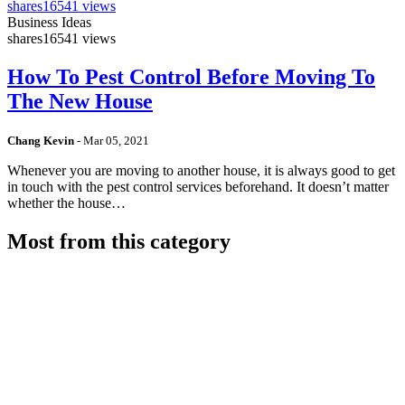
shares
16541 views
Business Ideas
shares
16541 views
How To Pest Control Before Moving To
The New House
Chang Kevin
-
Mar 05, 2021
Whenever you are moving to another house, it is always good to get
in touch with the pest control services beforehand. It doesn’t matter
whether the house…
Most from this category