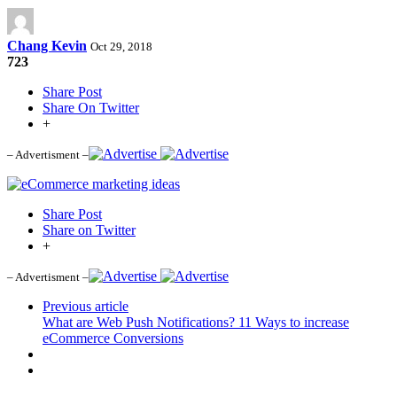
Chang Kevin
Oct 29, 2018
723
Share Post
Share On Twitter
+
– Advertisment –
Share Post
Share on Twitter
+
– Advertisment –
Previous article
What are Web Push Notifications? 11 Ways to increase
eCommerce Conversions