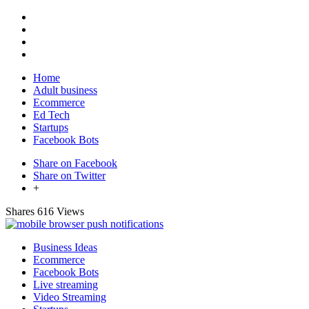
Home
Adult business
Ecommerce
Ed Tech
Startups
Facebook Bots
Share on Facebook
Share on Twitter
+
Shares
616 Views
Business Ideas
Ecommerce
Facebook Bots
Live streaming
Video Streaming