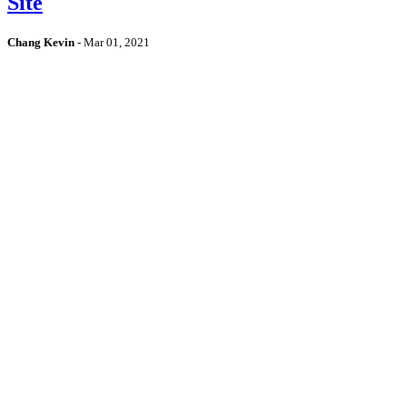
Site
Chang Kevin
-
Mar 01, 2021