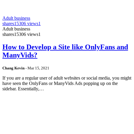
Adult business
shares
15306 views
1
Adult business
shares
15306 views
1
How to Develop a Site like OnlyFans and
ManyVids?
Chang Kevin
-
Mar 15, 2021
If you are a regular user of adult websites or social media, you might
have seen the OnlyFans or ManyVids Ads popping up on the
sidebar. Essentially,…