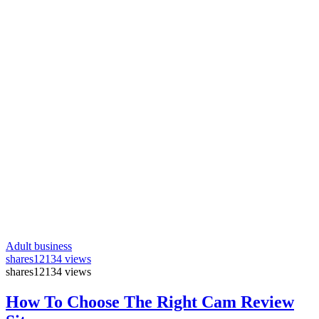
Adult business
shares
12134 views
shares
12134 views
How To Choose The Right Cam Review