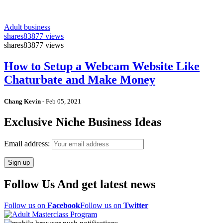
Adult business
shares
83877 views
shares
83877 views
How to Setup a Webcam Website Like
Chaturbate and Make Money
Chang Kevin
-
Feb 05, 2021
Exclusive Niche Business Ideas
Email address:
Follow Us And get latest news
Follow us on
Facebook
Follow us on
Twitter