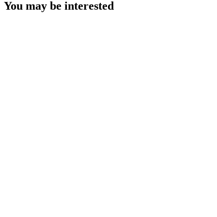
You may be interested