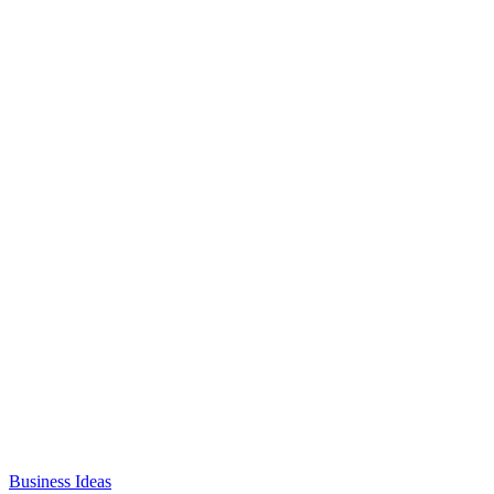
Business Ideas