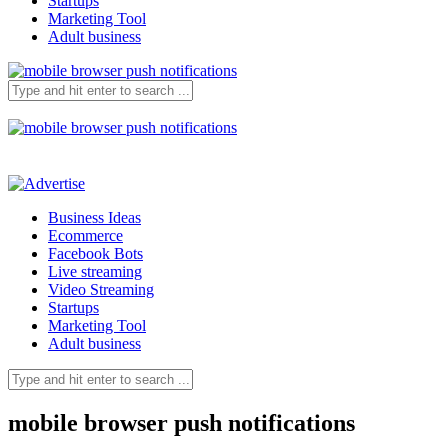
Startups
Marketing Tool
Adult business
Business Ideas
Ecommerce
Facebook Bots
Live streaming
Video Streaming
Startups
Marketing Tool
Adult business
mobile browser push notifications