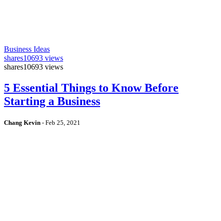
Business Ideas
shares
10693 views
shares
10693 views
5 Essential Things to Know Before
Starting a Business
Chang Kevin
-
Feb 25, 2021