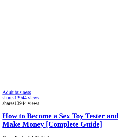
Adult business
shares
13944 views
shares
13944 views
How to Become a Sex Toy Tester and
Make Money [Complete Guide]