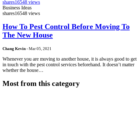
shares
16548 views
Business Ideas
shares
16548 views
How To Pest Control Before Moving To
The New House
Chang Kevin
-
Mar 05, 2021
Whenever you are moving to another house, it is always good to get
in touch with the pest control services beforehand. It doesn’t matter
whether the house…
Most from this category