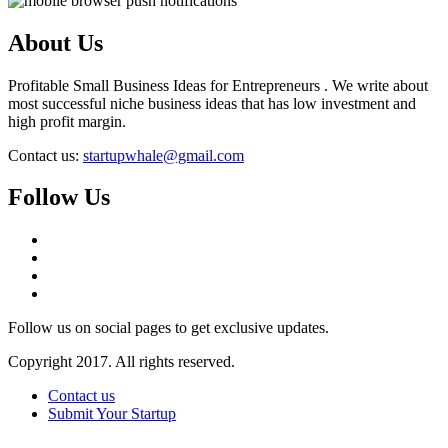
About Us
Profitable Small Business Ideas for Entrepreneurs . We write about
most successful niche business ideas that has low investment and
high profit margin.
Contact us:
startupwhale@gmail.com
Follow Us
Follow us on social pages to get exclusive updates.
Copyright 2017. All rights reserved.
Contact us
Submit Your Startup