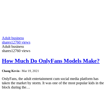
Adult business
shares
12760 views
Adult business
shares
12760 views
How Much Do OnlyFans Models Make?
Chang Kevin
-
Mar 19, 2021
OnlyFans, the adult entertainment cum social media platform has
taken the market by storm. It was one of the most popular kids in the
block during the…