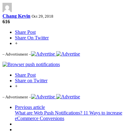
Chang Kevin
Oct 29, 2018
616
Share Post
Share On Twitter
+
– Advertisment –
Share Post
Share on Twitter
+
– Advertisment –
Previous article
What are Web Push Notifications? 11 Ways to increase
eCommerce Conversions