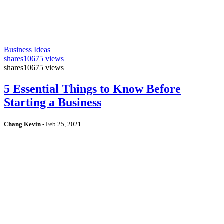
Business Ideas
shares
10675 views
shares
10675 views
5 Essential Things to Know Before
Starting a Business
Chang Kevin
-
Feb 25, 2021