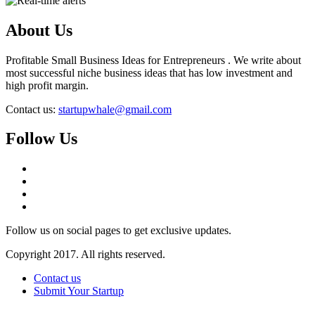
About Us
Profitable Small Business Ideas for Entrepreneurs . We write about
most successful niche business ideas that has low investment and
high profit margin.
Contact us:
startupwhale@gmail.com
Follow Us
Follow us on social pages to get exclusive updates.
Copyright 2017. All rights reserved.
Contact us
Submit Your Startup