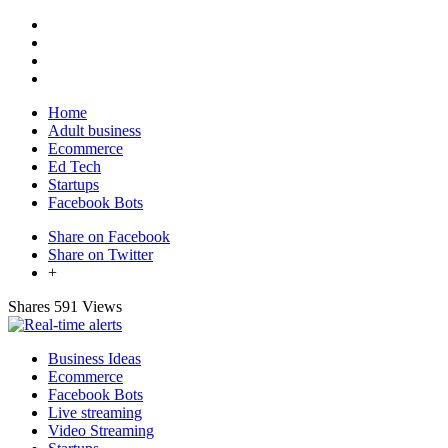
Home
Adult business
Ecommerce
Ed Tech
Startups
Facebook Bots
Share on Facebook
Share on Twitter
+
Shares
591 Views
Business Ideas
Ecommerce
Facebook Bots
Live streaming
Video Streaming