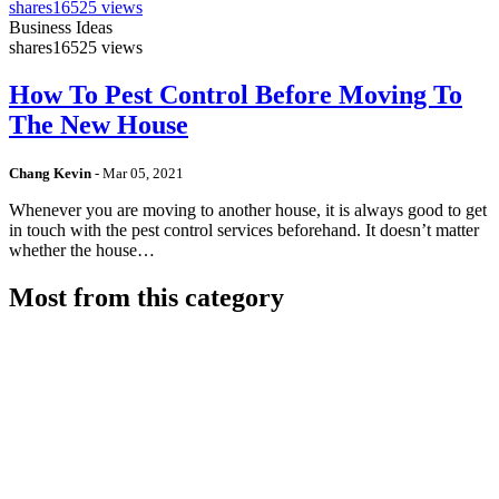
shares
16525 views
Business Ideas
shares
16525 views
How To Pest Control Before Moving To
The New House
Chang Kevin
-
Mar 05, 2021
Whenever you are moving to another house, it is always good to get
in touch with the pest control services beforehand. It doesn’t matter
whether the house…
Most from this category