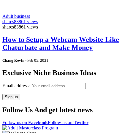
Adult business
shares
83861 views
shares
83861 views
How to Setup a Webcam Website Like
Chaturbate and Make Money
Chang Kevin
-
Feb 05, 2021
Exclusive Niche Business Ideas
Email address:
Follow Us And get latest news
Follow us on
Facebook
Follow us on
Twitter