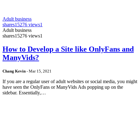
Adult business
shares
15276 views
1
Adult business
shares
15276 views
1
How to Develop a Site like OnlyFans and
ManyVids?
Chang Kevin
-
Mar 15, 2021
If you are a regular user of adult websites or social media, you might
have seen the OnlyFans or ManyVids Ads popping up on the
sidebar. Essentially,…