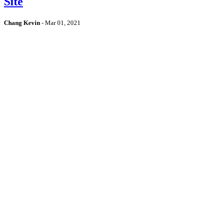
Site
Chang Kevin
-
Mar 01, 2021