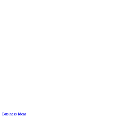
Business Ideas