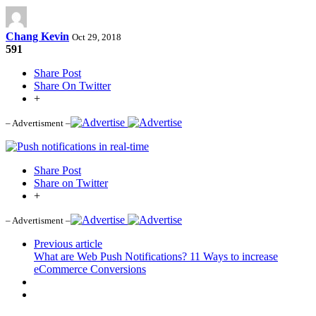
Chang Kevin
Oct 29, 2018
591
Share Post
Share On Twitter
+
– Advertisment –
Share Post
Share on Twitter
+
– Advertisment –
Previous article
What are Web Push Notifications? 11 Ways to increase
eCommerce Conversions