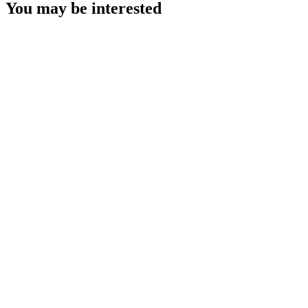
You may be interested