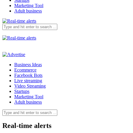
Startups
Marketing Tool
Adult business
Business Ideas
Ecommerce
Facebook Bots
Live streaming
Video Streaming
Startups
Marketing Tool
Adult business
Real-time alerts