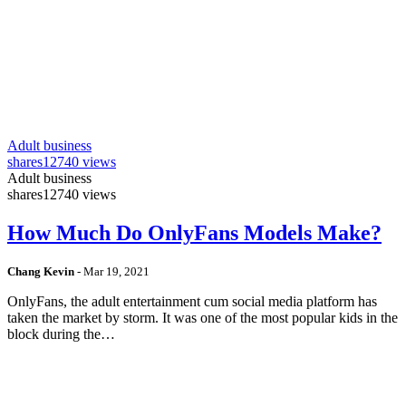
Adult business
shares
12740 views
Adult business
shares
12740 views
How Much Do OnlyFans Models Make?
Chang Kevin
-
Mar 19, 2021
OnlyFans, the adult entertainment cum social media platform has
taken the market by storm. It was one of the most popular kids in the
block during the…