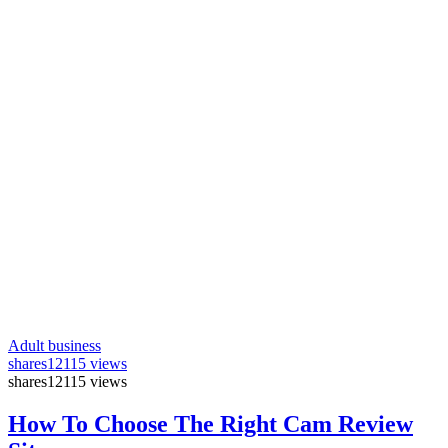
Adult business
shares
12115 views
shares
12115 views
How To Choose The Right Cam Review