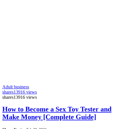
Adult business
shares
13916 views
shares
13916 views
How to Become a Sex Toy Tester and
Make Money [Complete Guide]