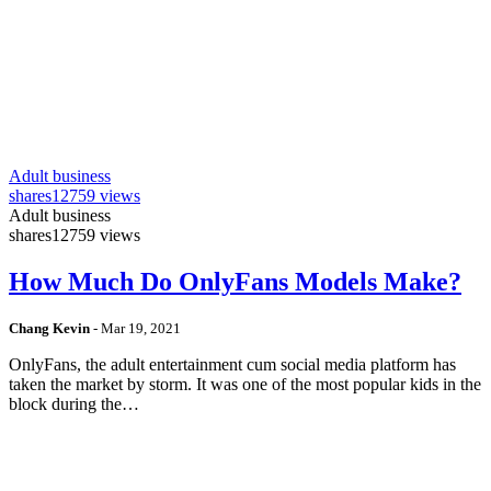
Adult business
shares
12759 views
Adult business
shares
12759 views
How Much Do OnlyFans Models Make?
Chang Kevin
-
Mar 19, 2021
OnlyFans, the adult entertainment cum social media platform has
taken the market by storm. It was one of the most popular kids in the
block during the…