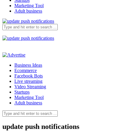
Startups
Marketing Tool
Adult business
Business Ideas
Ecommerce
Facebook Bots
Live streaming
Video Streaming
Startups
Marketing Tool
Adult business
update push notifications