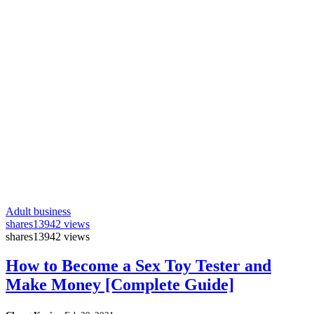
Adult business
shares
13942 views
shares
13942 views
How to Become a Sex Toy Tester and
Make Money [Complete Guide]