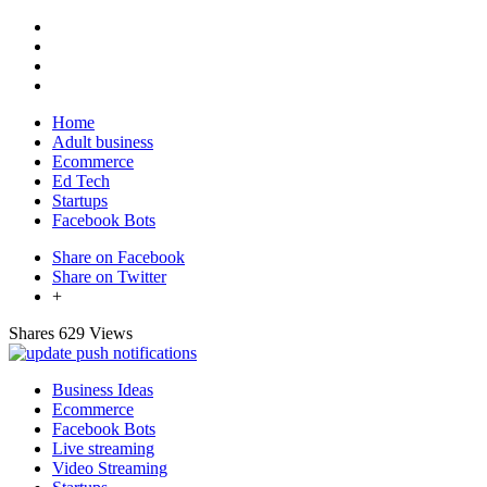
Home
Adult business
Ecommerce
Ed Tech
Startups
Facebook Bots
Share on Facebook
Share on Twitter
+
Shares
629 Views
Business Ideas
Ecommerce
Facebook Bots
Live streaming
Video Streaming