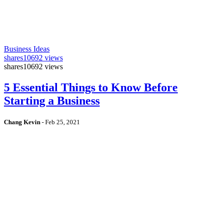
Business Ideas
shares
10692 views
shares
10692 views
5 Essential Things to Know Before
Starting a Business
Chang Kevin
-
Feb 25, 2021