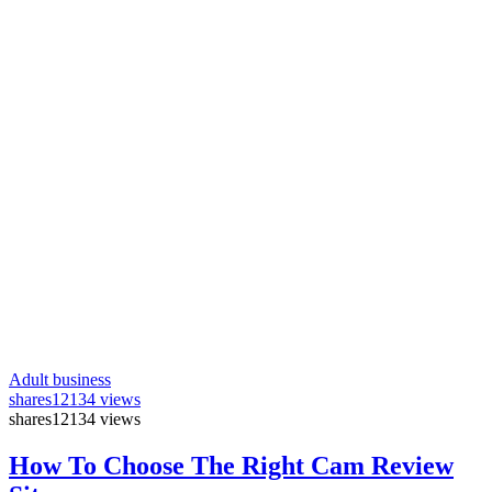
Adult business
shares
12134 views
shares
12134 views
How To Choose The Right Cam Review