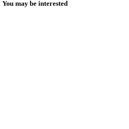
You may be interested