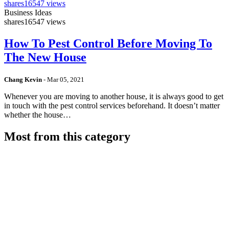
shares
16547 views
Business Ideas
shares
16547 views
How To Pest Control Before Moving To
The New House
Chang Kevin
-
Mar 05, 2021
Whenever you are moving to another house, it is always good to get
in touch with the pest control services beforehand. It doesn’t matter
whether the house…
Most from this category