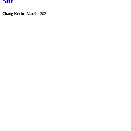
Site
Chang Kevin
-
Mar 01, 2021