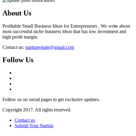
About Us
Profitable Small Business Ideas for Entrepreneurs . We write about
most successful niche business ideas that has low investment and
high profit margin.
Contact us:
startupwhale@gmail.com
Follow Us
Follow us on social pages to get exclusive updates.
Copyright 2017. All rights reserved.
Contact us
Submit Your Startup