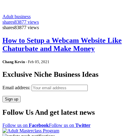
Adult business
shares
83877 views
shares
83877 views
How to Setup a Webcam Website Like
Chaturbate and Make Money
Chang Kevin
-
Feb 05, 2021
Exclusive Niche Business Ideas
Email address:
Follow Us And get latest news
Follow us on
Facebook
Follow us on
Twitter