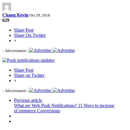
Chang Kevin
Oct 29, 2018
629
Share Post
Share On Twitter
+
– Advertisment –
Share Post
Share on Twitter
+
– Advertisment –
Previous article
What are Web Push Notifications? 11 Ways to increase
eCommerce Conversions