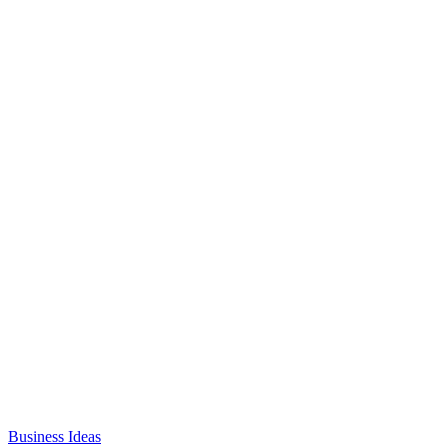
Business Ideas