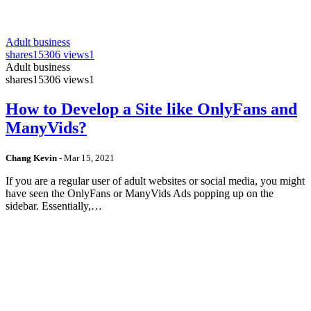
Adult business
shares
15306 views
1
Adult business
shares
15306 views
1
How to Develop a Site like OnlyFans and
ManyVids?
Chang Kevin
-
Mar 15, 2021
If you are a regular user of adult websites or social media, you might
have seen the OnlyFans or ManyVids Ads popping up on the
sidebar. Essentially,…