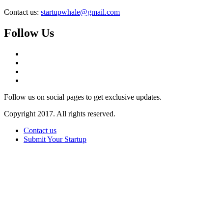
Contact us:
startupwhale@gmail.com
Follow Us
Follow us on social pages to get exclusive updates.
Copyright 2017. All rights reserved.
Contact us
Submit Your Startup