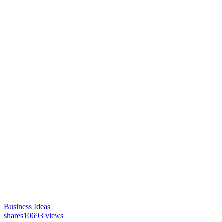
Business Ideas
shares
10693 views