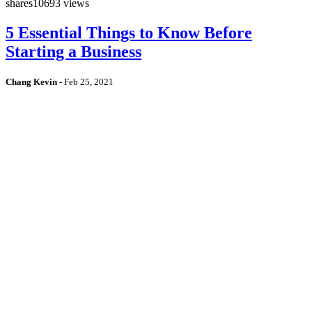
shares
10693 views
5 Essential Things to Know Before
Starting a Business
Chang Kevin
-
Feb 25, 2021