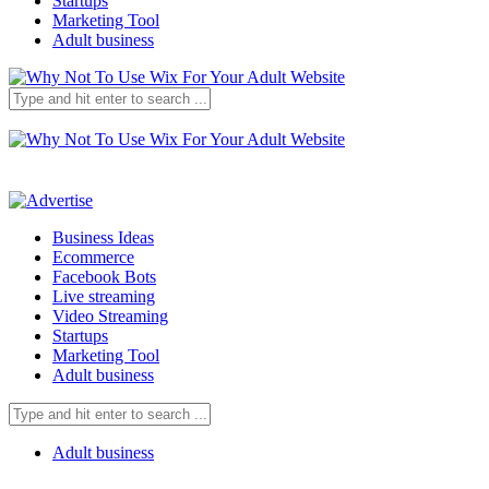
Startups
Marketing Tool
Adult business
Business Ideas
Ecommerce
Facebook Bots
Live streaming
Video Streaming
Startups
Marketing Tool
Adult business
Adult business