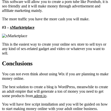
This software will allow you to create a porn tube like Pornhub, it is
seo friendly and it will make money through advertisement and
affiliate marketing mainly.
The more traffic you have the more cash you will make.
#3 –
xMarktetplace
This is the easiest way to create your online sex store to sell toys or
any kind of sex-related gadget and video or whatever you want to
sell.
Conclusions
You can not even think about using Wix if you are planning to make
money online.
The best solution to create a blog is WordPress, meanwhile to create
an adult empire that will generate a ton of money you need to get
some products from
adent.io
.
You will have free script installation and you will be guided on how
to start making money online with your adult online business.