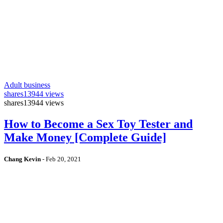
Adult business
shares
13944 views
shares
13944 views
How to Become a Sex Toy Tester and
Make Money [Complete Guide]
Chang Kevin
-
Feb 20, 2021