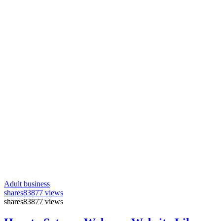
Adult business
shares
83877 views
shares
83877 views