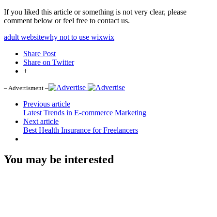
If you liked this article or something is not very clear, please
comment below or feel free to contact us.
adult website
why not to use wix
wix
Share Post
Share on Twitter
+
– Advertisment –
Previous article
Latest Trends in E-commerce Marketing
Next article
Best Health Insurance for Freelancers
You may be interested