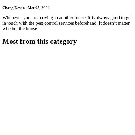
Chang Kevin
-
Mar 05, 2021
Whenever you are moving to another house, it is always good to get
in touch with the pest control services beforehand. It doesn’t matter
whether the house…
Most from this category