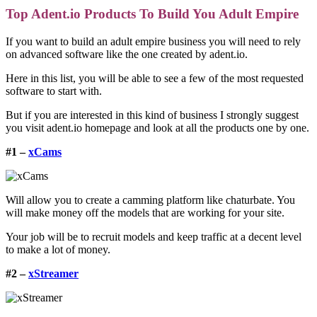
Top Adent.io Products To Build You Adult Empire
If you want to build an adult empire business you will need to rely
on advanced software like the one created by adent.io.
Here in this list, you will be able to see a few of the most requested
software to start with.
But if you are interested in this kind of business I strongly suggest
you visit
adent.io homepage
and look at all the products one by one.
#1 –
xCams
Will allow you to create a camming platform like chaturbate. You
will make money off the models that are working for your site.
Your job will be to recruit models and keep traffic at a decent level
to make a lot of money.
#2 –
xStreamer