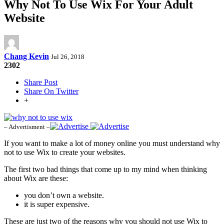
Why Not To Use Wix For Your Adult
Website
Chang Kevin
Jul 26, 2018
2302
Share Post
Share On Twitter
+
– Advertisment –
If you want to make a lot of money online you must understand why
not to use Wix to create your websites.
The first two bad things that come up to my mind when thinking
about Wix are these:
you don’t own a website.
it is super expensive.
These are just two of the reasons why you should not use Wix to