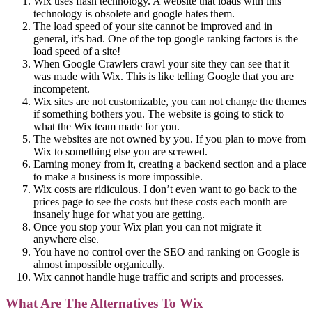
Wix uses flash technology. A website that loads with this
technology is obsolete and google hates them.
The load speed of your site cannot be improved and in
general, it’s bad. One of the top google ranking factors is the
load speed of a site!
When Google Crawlers crawl your site they can see that it
was made with Wix. This is like telling Google that you are
incompetent.
Wix sites are not customizable, you can not change the themes
if something bothers you. The website is going to stick to
what the Wix team made for you.
The websites are not owned by you. If you plan to move from
Wix to something else you are screwed.
Earning money from it, creating a backend section and a place
to make a business is more impossible.
Wix costs are ridiculous. I don’t even want to go back to the
prices page to see the costs but these costs each month are
insanely huge for what you are getting.
Once you stop your Wix plan you can not migrate it
anywhere else.
You have no control over the SEO and ranking on Google is
almost impossible organically.
Wix cannot handle huge traffic and scripts and processes.
What Are The Alternatives To Wix