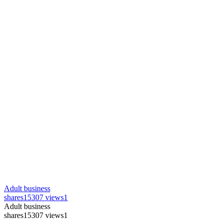
Adult business
shares
15307 views
1
Adult business
shares
15307 views
1