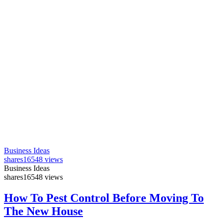
Business Ideas
shares
16548 views
Business Ideas
shares
16548 views
How To Pest Control Before Moving To
The New House