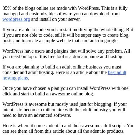
85% of the blogs online are made with WordPress. This is a fully
managed and customizable software you can download from
wordpress.org
and install on your server.
If you are able to code you can start modifying the whole thing. But
if you are not able to code, still it will be super easy to create blog
posts and to create a simple website that can rank on google.
WordPress have users and plugins that will solve any problem. All
you need on top of this free tool is a domain name and hosting.
If you are planning to build an adult online business you must
consider and adult hosting. Here is an article about the
best adult
hosting plans
.
Once you have chosen a plan you can install WordPress with one
click and start to build an awesome online blog.
WordPress is awesome but mostly used just for blogging. If your
intent is to become a millionaire with the adult industry you will
need to have an advanced software.
Here is where it comes adent.io and their awesome adult scripts. You
can see them all from this article about
all the adent.io products.