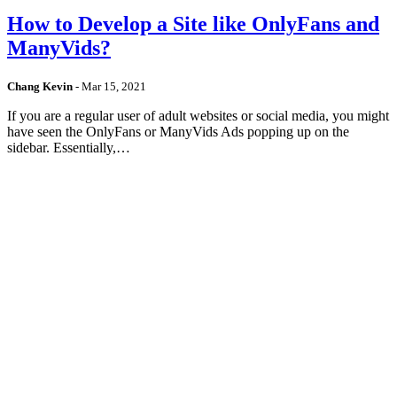
How to Develop a Site like OnlyFans and
ManyVids?
Chang Kevin
-
Mar 15, 2021
If you are a regular user of adult websites or social media, you might
have seen the OnlyFans or ManyVids Ads popping up on the
sidebar. Essentially,…