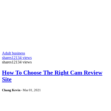
Adult business
shares
12134 views
shares
12134 views
How To Choose The Right Cam Review
Site
Chang Kevin
-
Mar 01, 2021