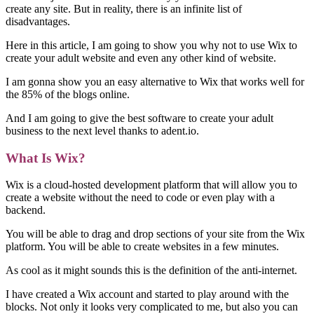
create any site. But in reality, there is an infinite list of
disadvantages.
Here in this article, I am going to show you why not to use Wix to
create your adult website and even any other kind of website.
I am gonna show you an easy alternative to Wix that works well for
the 85% of the blogs online.
And I am going to give the best software to create your adult
business to the next level thanks to adent.io.
What Is Wix?
Wix is a cloud-hosted development platform that will allow you to
create a website without the need to code or even play with a
backend.
You will be able to drag and drop sections of your site from the Wix
platform. You will be able to create websites in a few minutes.
As cool as it might sounds this is the definition of the anti-internet.
I have created a Wix account and started to play around with the
blocks. Not only it looks very complicated to me, but also you can