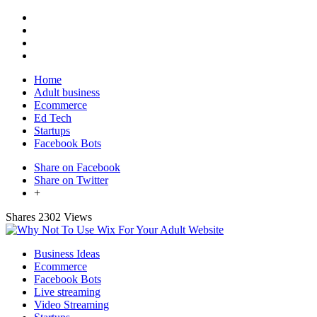
Home
Adult business
Ecommerce
Ed Tech
Startups
Facebook Bots
Share on Facebook
Share on Twitter
+
Shares
2302 Views
Business Ideas
Ecommerce
Facebook Bots
Live streaming
Video Streaming