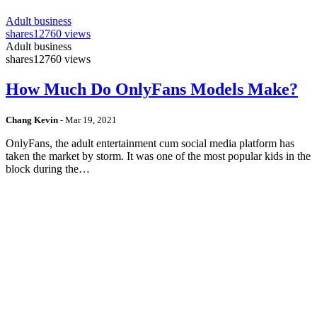
Adult business
shares
12760 views
Adult business
shares
12760 views
How Much Do OnlyFans Models Make?
Chang Kevin
-
Mar 19, 2021
OnlyFans, the adult entertainment cum social media platform has
taken the market by storm. It was one of the most popular kids in the
block during the…