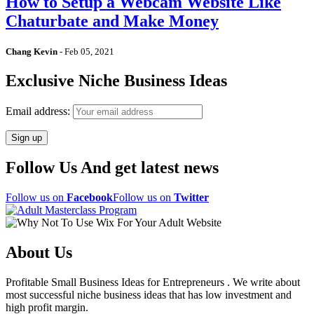
How to Setup a Webcam Website Like
Chaturbate and Make Money
Chang Kevin
-
Feb 05, 2021
Exclusive Niche Business Ideas
Email address:
Follow Us And get latest news
Follow us on
Facebook
Follow us on
Twitter
About Us
Profitable Small Business Ideas for Entrepreneurs . We write about
most successful niche business ideas that has low investment and
high profit margin.