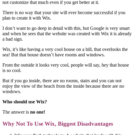
not customize that much even if you get better at it.
There is no way that your site will ever become successful if you
plan to create it with Wix.
I don’t want to go deep in detail with this, but Google is very smart
and when he sees that the website was created with Wix it is already
a bad sign.
Wix, it’s like having a very cool house on a hill, that overlooks the
sea! But that house doesn’t have rooms and windows.
From the outside it looks very cool, people will say, hey that house
is so cool.
But if you go inside, there are no rooms, stairs and you can not
enjoy the view of the beach from the inside because there are no
windows.
Who should use Wix?
The answer is
no one!
Why Not To Use Wix, Biggest Disadvantages