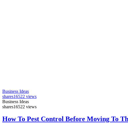
Business Ideas
shares
16522 views
Business Ideas
shares
16522 views
How To Pest Control Before Moving To T