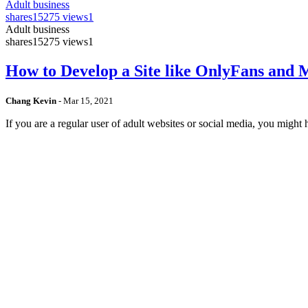
Adult business
shares
15275 views
1
Adult business
shares
15275 views
1
How to Develop a Site like OnlyFans and
Chang Kevin
-
Mar 15, 2021
If you are a regular user of adult websites or social media, you mig