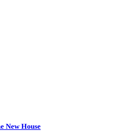
he New House