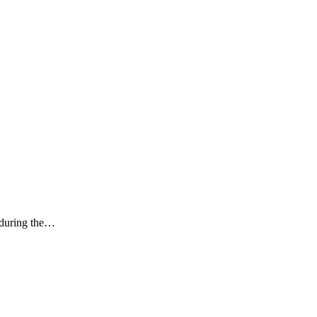
k during the…