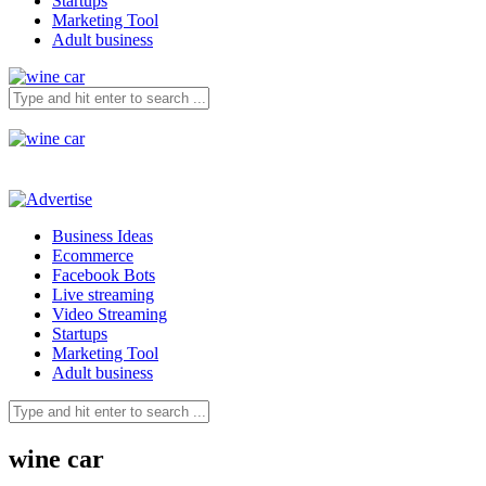
Startups
Marketing Tool
Adult business
Business Ideas
Ecommerce
Facebook Bots
Live streaming
Video Streaming
Startups
Marketing Tool
Adult business
wine car