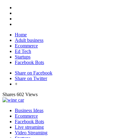
Home
Adult business
Ecommerce
Ed Tech
Startups
Facebook Bots
Share on Facebook
Share on Twitter
+
Shares
602 Views
Business Ideas
Ecommerce
Facebook Bots
Live streaming
Video Streaming