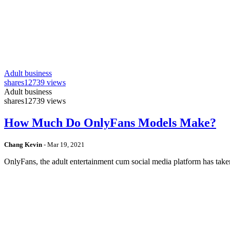
Adult business
shares
12739 views
Adult business
shares
12739 views
How Much Do OnlyFans Models Make?
Chang Kevin
-
Mar 19, 2021
OnlyFans, the adult entertainment cum social media platform has take