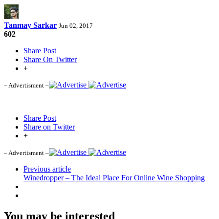
Tanmay Sarkar
Jun 02, 2017
602
Share Post
Share On Twitter
+
– Advertisment –
Share Post
Share on Twitter
+
– Advertisment –
Previous article
Winedropper – The Ideal Place For Online Wine Shopping
You may be interested