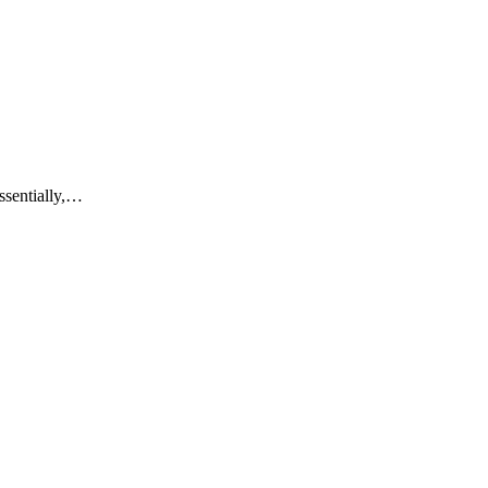
ssentially,…