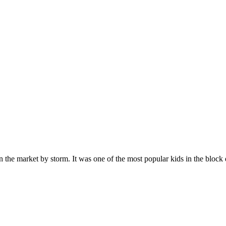
n the market by storm. It was one of the most popular kids in the bloc