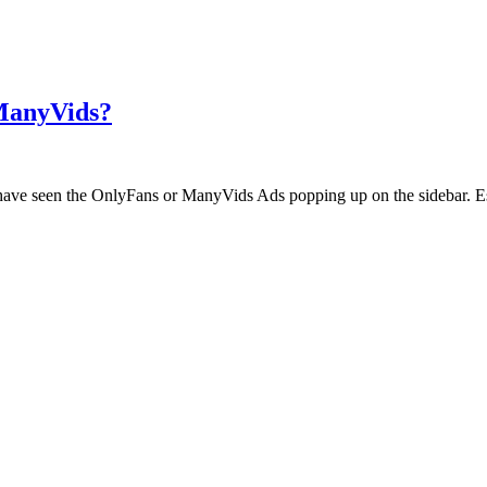
 ManyVids?
ht have seen the OnlyFans or ManyVids Ads popping up on the sidebar. E