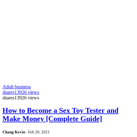
Adult business
shares
13926 views
shares
13926 views
How to Become a Sex Toy Tester and
Make Money [Complete Guide]
Chang Kevin
-
Feb 20, 2021