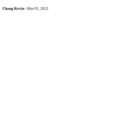
Chang Kevin
-
Mar 01, 2021