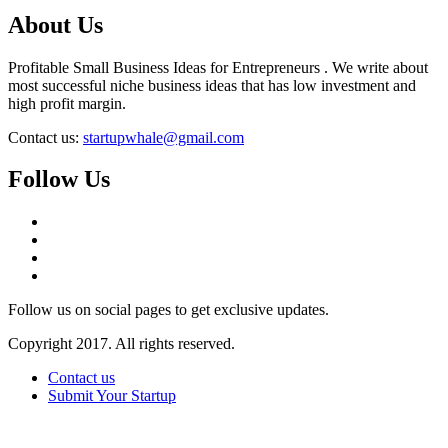
About Us
Profitable Small Business Ideas for Entrepreneurs . We write about
most successful niche business ideas that has low investment and
high profit margin.
Contact us:
startupwhale@gmail.com
Follow Us
Follow us on social pages to get exclusive updates.
Copyright 2017. All rights reserved.
Contact us
Submit Your Startup