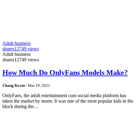
Adult business
shares
12749 views
Adult business
shares
12749 views
How Much Do OnlyFans Models Make?
Chang Kevin
-
Mar 19, 2021
OnlyFans, the adult entertainment cum social media platform has
taken the market by storm. It was one of the most popular kids in the
block during the…