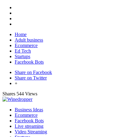
Home
Adult business
Ecommerce
Ed Tech
Startups
Facebook Bots
Share on Facebook
Share on Twitter
+
Shares
544 Views
Business Ideas
Ecommerce
Facebook Bots
Live streaming
Video Streaming