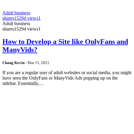
Adult business
shares
15294 views
1
Adult business
shares
15294 views
1
How to Develop a Site like OnlyFans and
ManyVids?
Chang Kevin
-
Mar 15, 2021
If you are a regular user of adult websites or social media, you might
have seen the OnlyFans or ManyVids Ads popping up on the
sidebar. Essentially,…