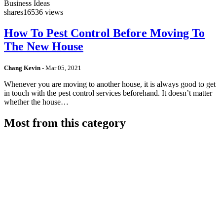
Business Ideas
shares
16536 views
How To Pest Control Before Moving To
The New House
Chang Kevin
-
Mar 05, 2021
Whenever you are moving to another house, it is always good to get
in touch with the pest control services beforehand. It doesn’t matter
whether the house…
Most from this category