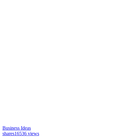
Business Ideas
shares
16536 views