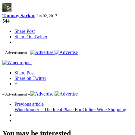
Tanmay Sarkar
Jun 02, 2017
544
Share Post
Share On Twitter
+
– Advertisment –
Share Post
Share on Twitter
+
– Advertisment –
Previous article
Winedropper – The Ideal Place For Online Wine Shopping
You may be interested