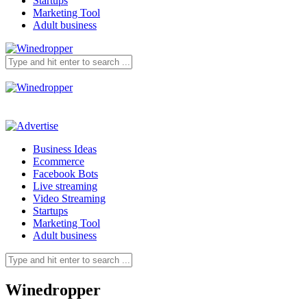
Startups
Marketing Tool
Adult business
Business Ideas
Ecommerce
Facebook Bots
Live streaming
Video Streaming
Startups
Marketing Tool
Adult business
Winedropper