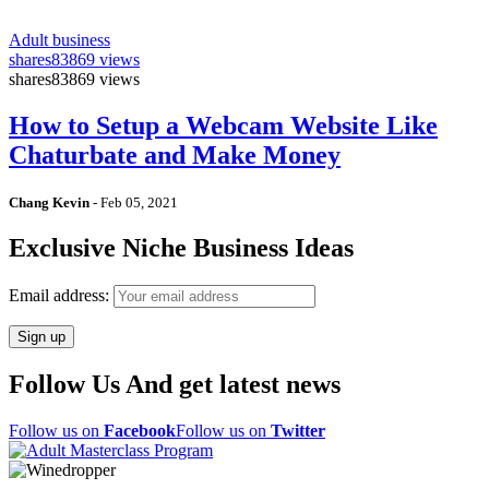
Adult business
shares
83869 views
shares
83869 views
How to Setup a Webcam Website Like
Chaturbate and Make Money
Chang Kevin
-
Feb 05, 2021
Exclusive Niche Business Ideas
Email address:
Follow Us And get latest news
Follow us on
Facebook
Follow us on
Twitter