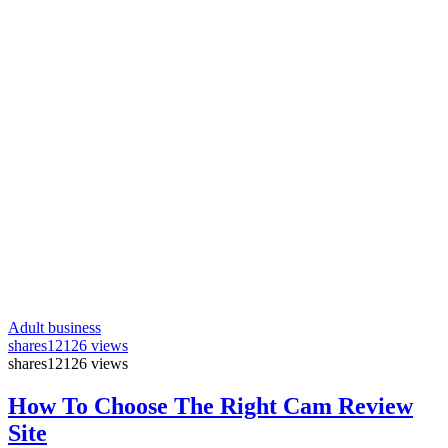
Adult business
shares
12126 views
shares
12126 views
How To Choose The Right Cam Review
Site