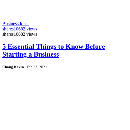
Business Ideas
shares
10682 views
shares
10682 views
5 Essential Things to Know Before
Starting a Business
Chang Kevin
-
Feb 25, 2021