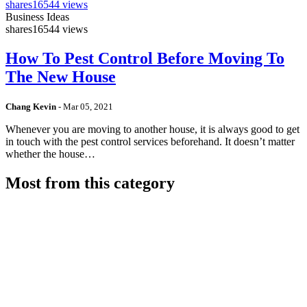
shares
16544 views
Business Ideas
shares
16544 views
How To Pest Control Before Moving To
The New House
Chang Kevin
-
Mar 05, 2021
Whenever you are moving to another house, it is always good to get
in touch with the pest control services beforehand. It doesn’t matter
whether the house…
Most from this category