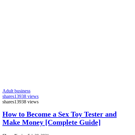
Adult business
shares
13938 views
shares
13938 views
How to Become a Sex Toy Tester and
Make Money [Complete Guide]