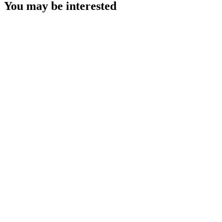
You may be interested