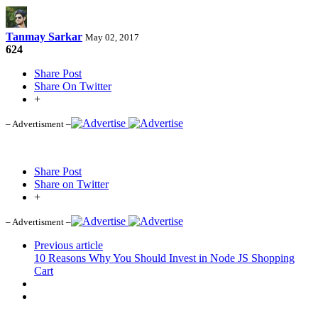
Tanmay Sarkar
May 02, 2017
624
Share Post
Share On Twitter
+
– Advertisment –
Share Post
Share on Twitter
+
– Advertisment –
Previous article
10 Reasons Why You Should Invest in Node JS Shopping
Cart