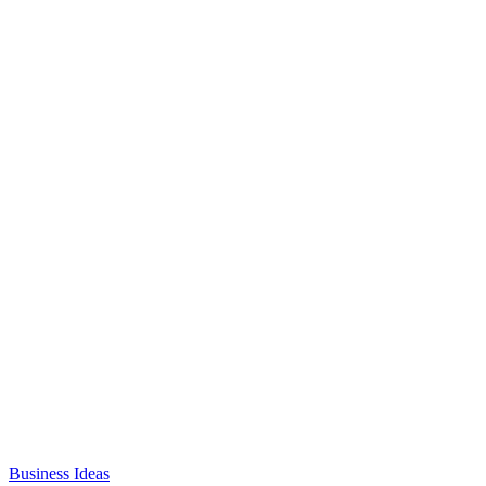
Business Ideas