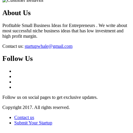
About Us
Profitable Small Business Ideas for Entrepreneurs . We write about
most successful niche business ideas that has low investment and
high profit margin.
Contact us:
startupwhale@gmail.com
Follow Us
Follow us on social pages to get exclusive updates.
Copyright 2017. All rights reserved.
Contact us
Submit Your Startup