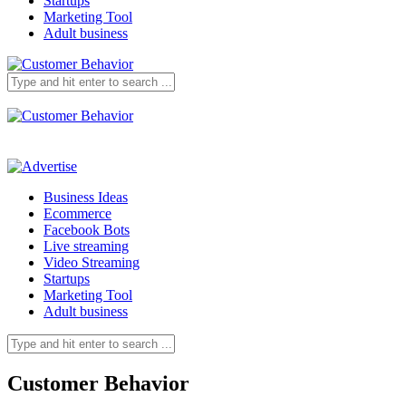
Startups
Marketing Tool
Adult business
Business Ideas
Ecommerce
Facebook Bots
Live streaming
Video Streaming
Startups
Marketing Tool
Adult business
Customer Behavior