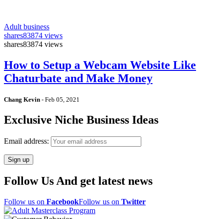
Adult business
shares
83874 views
shares
83874 views
How to Setup a Webcam Website Like
Chaturbate and Make Money
Chang Kevin
-
Feb 05, 2021
Exclusive Niche Business Ideas
Email address:
Follow Us And get latest news
Follow us on
Facebook
Follow us on
Twitter