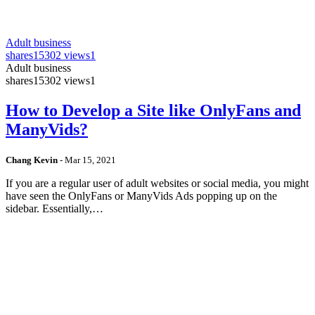
Adult business
shares
15302 views
1
Adult business
shares
15302 views
1
How to Develop a Site like OnlyFans and
ManyVids?
Chang Kevin
-
Mar 15, 2021
If you are a regular user of adult websites or social media, you might
have seen the OnlyFans or ManyVids Ads popping up on the
sidebar. Essentially,…