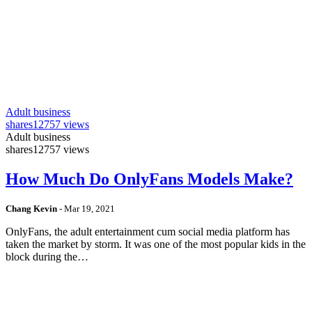
Adult business
shares
12757 views
Adult business
shares
12757 views
How Much Do OnlyFans Models Make?
Chang Kevin
-
Mar 19, 2021
OnlyFans, the adult entertainment cum social media platform has
taken the market by storm. It was one of the most popular kids in the
block during the…