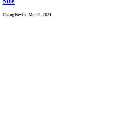
Site
Chang Kevin
-
Mar 01, 2021