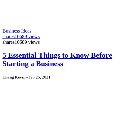
Business Ideas
shares
10689 views
shares
10689 views
5 Essential Things to Know Before
Starting a Business
Chang Kevin
-
Feb 25, 2021