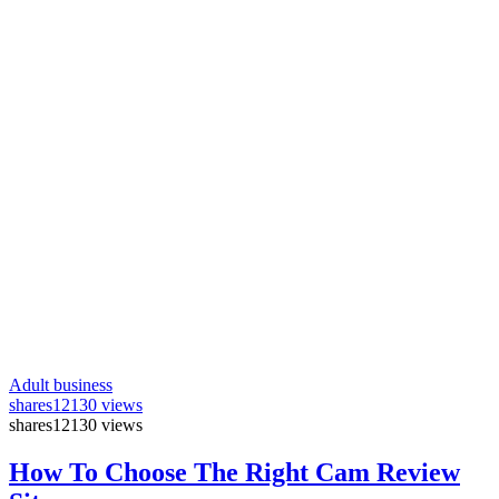
Adult business
shares
12130 views
shares
12130 views
How To Choose The Right Cam Review