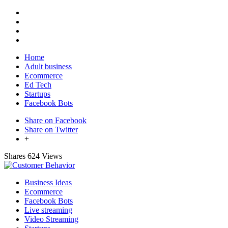
Home
Adult business
Ecommerce
Ed Tech
Startups
Facebook Bots
Share on Facebook
Share on Twitter
+
Shares
624 Views
Business Ideas
Ecommerce
Facebook Bots
Live streaming
Video Streaming