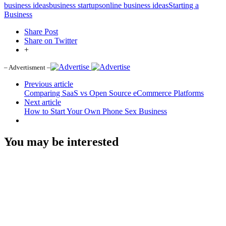
business ideas
business startups
online business ideas
Starting a
Business
Share Post
Share on Twitter
+
– Advertisment –
Previous article
Comparing SaaS vs Open Source eCommerce Platforms
Next article
How to Start Your Own Phone Sex Business
You may be interested