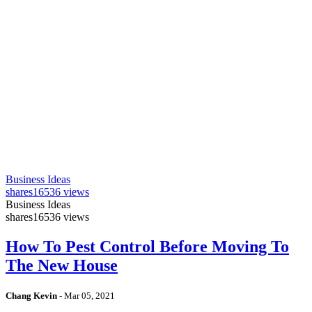
Business Ideas
shares
16536 views
Business Ideas
shares
16536 views
How To Pest Control Before Moving To
The New House
Chang Kevin
-
Mar 05, 2021