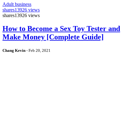
Adult business
shares
13926 views
shares
13926 views
How to Become a Sex Toy Tester and
Make Money [Complete Guide]
Chang Kevin
-
Feb 20, 2021