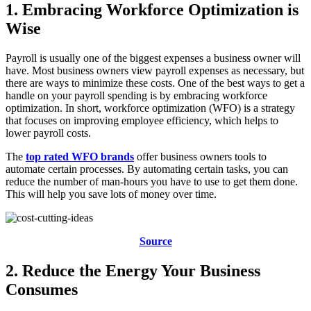
1. Embracing Workforce Optimization is
Wise
Payroll is usually one of the biggest expenses a business owner will
have. Most business owners view payroll expenses as necessary, but
there are ways to minimize these costs. One of the best ways to get a
handle on your payroll spending is by embracing workforce
optimization. In short, workforce optimization (WFO) is a strategy
that focuses on improving employee efficiency, which helps to
lower payroll costs.
The
top rated WFO brands
offer business owners tools to
automate certain processes. By automating certain tasks, you can
reduce the number of man-hours you have to use to get them done.
This will help you save lots of money over time.
Source
2. Reduce the Energy Your Business
Consumes