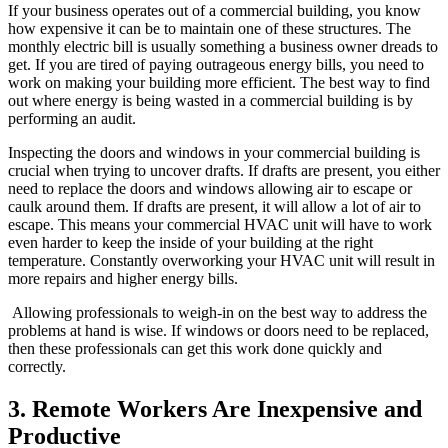
If your business operates out of a commercial building, you know
how expensive it can be to maintain one of these structures. The
monthly electric bill is usually something a business owner dreads to
get. If you are tired of paying outrageous energy bills, you need to
work on making your building more efficient. The best way to find
out where energy is being wasted in a commercial building is by
performing an audit.
Inspecting the doors and windows in your commercial building is
crucial when trying to uncover drafts. If drafts are present, you either
need to replace the doors and windows allowing air to escape or
caulk around them. If drafts are present, it will allow a lot of air to
escape. This means your commercial HVAC unit will have to work
even harder to keep the inside of your building at the right
temperature. Constantly overworking your HVAC unit will result in
more repairs and higher energy bills.
Allowing professionals to weigh-in on the best way to address the
problems at hand is wise. If windows or doors need to be replaced,
then these professionals can get this work done quickly and
correctly.
3. Remote Workers Are Inexpensive and
Productive