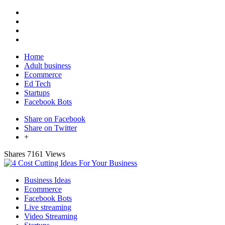
Home
Adult business
Ecommerce
Ed Tech
Startups
Facebook Bots
Share on Facebook
Share on Twitter
+
Shares
7161 Views
Business Ideas
Ecommerce
Facebook Bots
Live streaming
Video Streaming