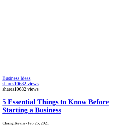
Business Ideas
shares
10682 views
shares
10682 views
5 Essential Things to Know Before
Starting a Business
Chang Kevin
-
Feb 25, 2021