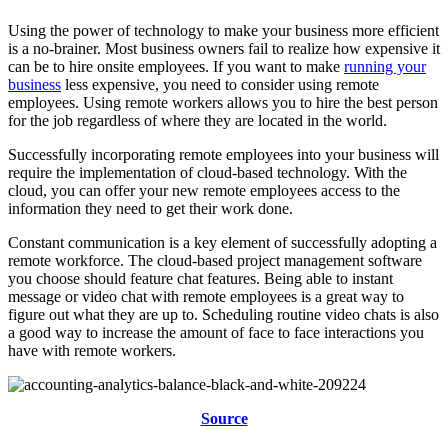
Using the power of technology to make your business more efficient
is a no-brainer. Most business owners fail to realize how expensive it
can be to hire onsite employees. If you want to make
running your
business
less expensive, you need to consider using remote
employees. Using remote workers allows you to hire the best person
for the job regardless of where they are located in the world.
Successfully incorporating remote employees into your business will
require the implementation of cloud-based technology. With the
cloud, you can offer your new remote employees access to the
information they need to get their work done.
Constant communication is a key element of successfully adopting a
remote workforce. The cloud-based project management software
you choose should feature chat features. Being able to instant
message or video chat with remote employees is a great way to
figure out what they are up to. Scheduling routine video chats is also
a good way to increase the amount of face to face interactions you
have with remote workers.
Source