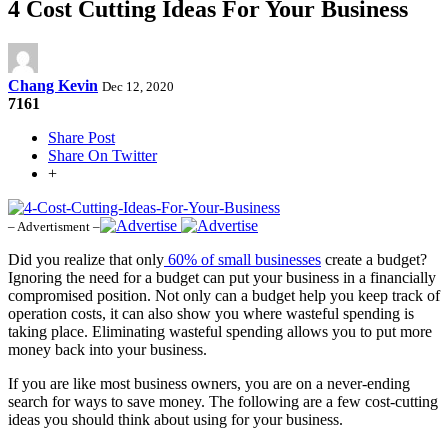
4 Cost Cutting Ideas For Your Business
Chang Kevin
Dec 12, 2020
7161
Share Post
Share On Twitter
+
– Advertisment –
Did you realize that only
60% of small businesses
create a budget?
Ignoring the need for a budget can put your business in a financially
compromised position. Not only can a budget help you keep track of
operation costs, it can also show you where wasteful spending is
taking place. Eliminating wasteful spending allows you to put more
money back into your business.
If you are like most business owners, you are on a never-ending
search for ways to save money. The following are a few cost-cutting
ideas you should think about using for your business.