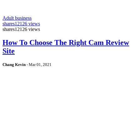
Adult business
shares
12126 views
shares
12126 views
How To Choose The Right Cam Review
Site
Chang Kevin
-
Mar 01, 2021