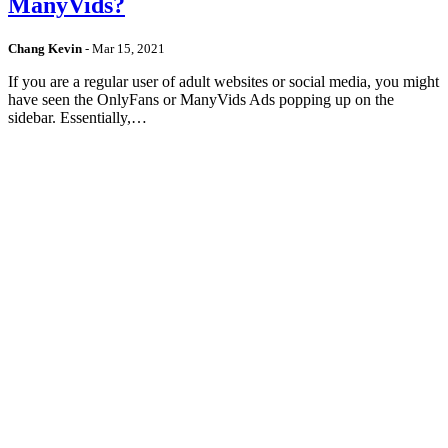
ManyVids?
Chang Kevin
-
Mar 15, 2021
If you are a regular user of adult websites or social media, you might
have seen the OnlyFans or ManyVids Ads popping up on the
sidebar. Essentially,…