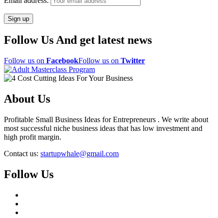
Email address:
Follow Us And get latest news
Follow us on
Facebook
Follow us on
Twitter
About Us
Profitable Small Business Ideas for Entrepreneurs . We write about
most successful niche business ideas that has low investment and
high profit margin.
Contact us:
startupwhale@gmail.com
Follow Us