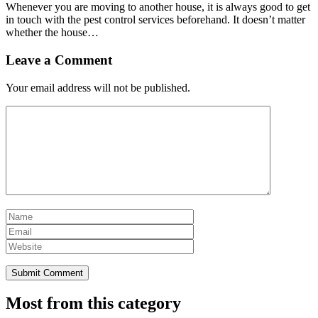
Whenever you are moving to another house, it is always good to get
in touch with the pest control services beforehand. It doesn’t matter
whether the house…
Leave a Comment
Your email address will not be published.
Most from this category