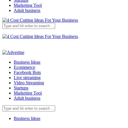
Startups
Marketing Tool
Adult business
Business Ideas
Ecommerce
Facebook Bots
Live streaming
Video Streaming
Startups
Marketing Tool
Adult business
Business Ideas