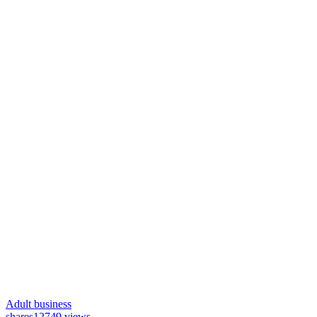
Adult business
shares
12749 views