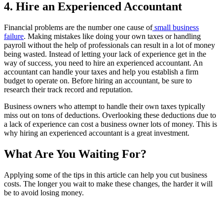
4. Hire an Experienced Accountant
Financial problems are the number one cause of
small business
failure
. Making mistakes like doing your own taxes or handling
payroll without the help of professionals can result in a lot of money
being wasted. Instead of letting your lack of experience get in the
way of success, you need to hire an experienced accountant. An
accountant can handle your taxes and help you establish a firm
budget to operate on. Before hiring an accountant, be sure to
research their track record and reputation.
Business owners who attempt to handle their own taxes typically
miss out on tons of deductions. Overlooking these deductions due to
a lack of experience can cost a business owner lots of money. This is
why hiring an experienced accountant is a great investment.
What Are You Waiting For?
Applying some of the tips in this article can help you cut business
costs. The longer you wait to make these changes, the harder it will
be to avoid losing money.