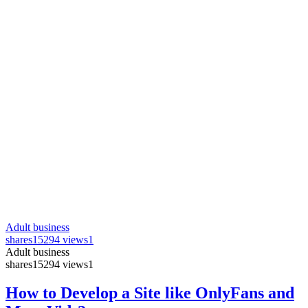
Adult business
shares
15294 views
1
Adult business
shares
15294 views
1
How to Develop a Site like OnlyFans and