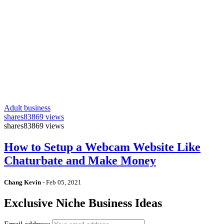
Adult business
shares
83869 views
shares
83869 views
How to Setup a Webcam Website Like
Chaturbate and Make Money
Chang Kevin
-
Feb 05, 2021
Exclusive Niche Business Ideas