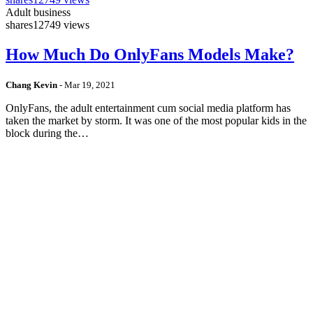
Adult business
shares
12749 views
How Much Do OnlyFans Models Make?
Chang Kevin
-
Mar 19, 2021
OnlyFans, the adult entertainment cum social media platform has
taken the market by storm. It was one of the most popular kids in the
block during the…