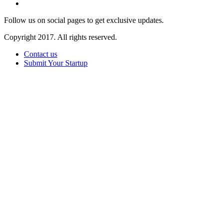
Follow us on social pages to get exclusive updates.
Copyright 2017. All rights reserved.
Contact us
Submit Your Startup