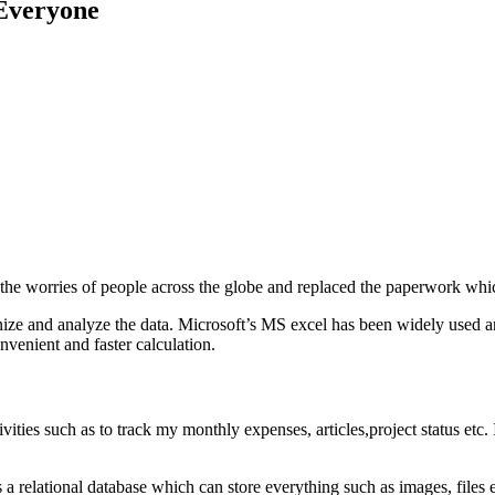
Everyone
the worries of people across the globe and replaced the paperwork whic
ganize and analyze the data. Microsoft’s MS excel has been widely used an
nvenient and faster calculation.
vities such as to track my monthly expenses, articles,project status etc.
a relational database which can store everything such as images, files etc