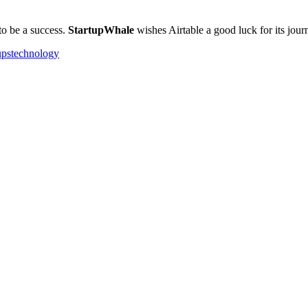
 to be a success.
StartupWhale
wishes Airtable a good luck for its jour
ups
technology