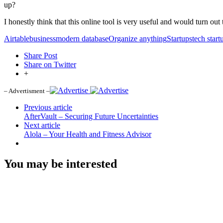
up?
I honestly think that this online tool is very useful and would turn out
Airtable
business
modern database
Organize anything
Startups
tech start
Share Post
Share on Twitter
+
– Advertisment –
Previous article
AfterVault – Securing Future Uncertainties
Next article
Alola – Your Health and Fitness Advisor
You may be interested