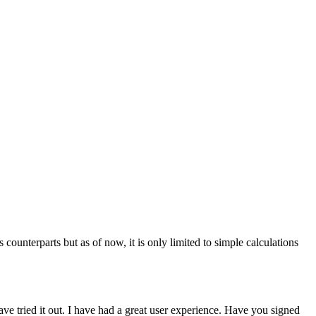
ounterparts but as of now, it is only limited to simple calculations
have tried it out. I have had a great user experience. Have you signed