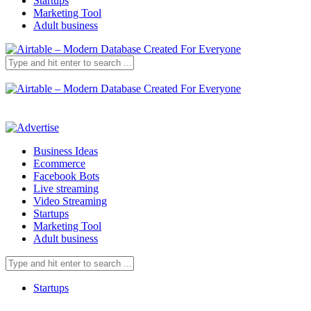
Startups
Marketing Tool
Adult business
Business Ideas
Ecommerce
Facebook Bots
Live streaming
Video Streaming
Startups
Marketing Tool
Adult business
Startups