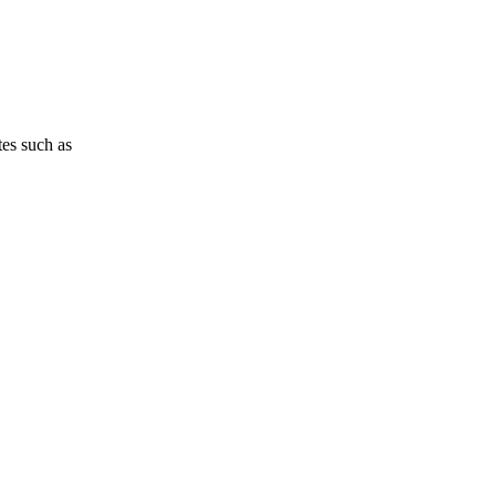
tes such as