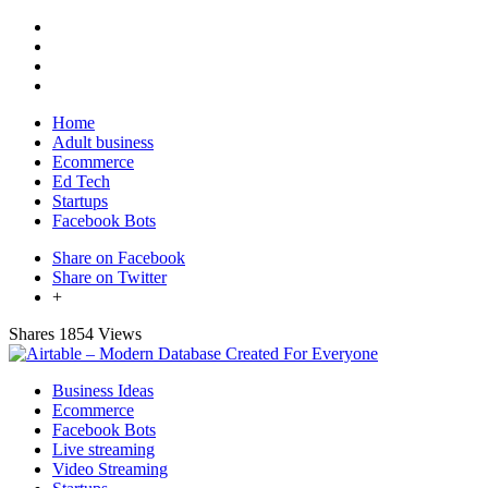
Home
Adult business
Ecommerce
Ed Tech
Startups
Facebook Bots
Share on Facebook
Share on Twitter
+
Shares
1854 Views
Business Ideas
Ecommerce
Facebook Bots
Live streaming
Video Streaming