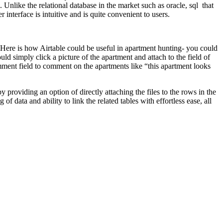
Unlike the relational database in the market such as oracle, sql that
nterface is intuitive and is quite convenient to users.
 Here is how Airtable could be useful in apartment hunting- you could
ld simply click a picture of the apartment and attach to the field of
omment field to comment on the apartments like “this apartment looks
y providing an option of directly attaching the files to the rows in the
f data and ability to link the related tables with effortless ease, all