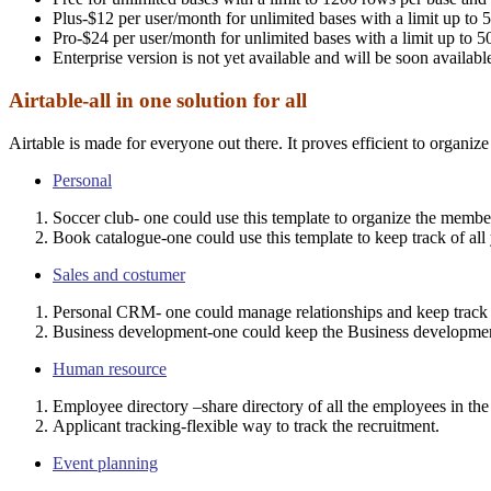
Plus-$12 per user/month for unlimited bases with a limit up to
Pro-$24 per user/month for unlimited bases with a limit up to
Enterprise version is not yet available and will be soon availabl
Airtable-all in one solution for all
Airtable is made for everyone out there. It proves efficient to organiz
Personal
Soccer club- one could use this template to organize the member
Book catalogue-one could use this template to keep track of all 
Sales and costumer
Personal CRM- one could manage relationships and keep track o
Business development-one could keep the Business developmen
Human resource
Employee directory –share directory of all the employees in th
Applicant tracking-flexible way to track the recruitment.
Event planning