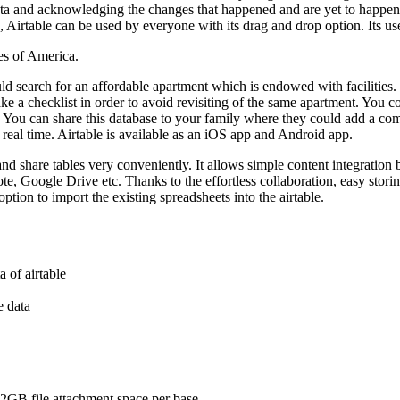
ata and acknowledging the changes that happened and are yet to happen. 
irtable can be used by everyone with its drag and drop option. Its user i
es of America.
d search for an affordable apartment which is endowed with facilities.
ke a checklist in order to avoid revisiting of the same apartment. You cou
me. You can share this database to your family where they could add a c
real time. Airtable is available as an iOS app and Android app.
 and share tables very conveniently. It allows simple content integration b
, Google Drive etc. Thanks to the effortless collaboration, easy storing o
option to import the existing spreadsheets into the airtable.
a of airtable
e data
 2GB file attachment space per base