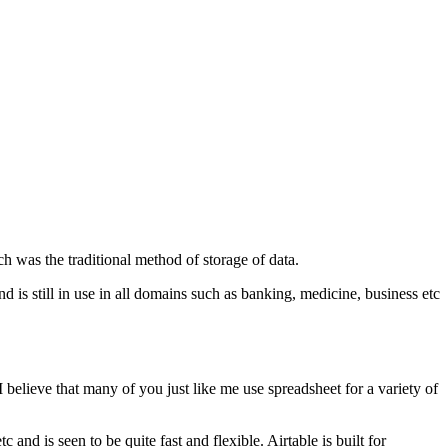
h was the traditional method of storage of data.
d is still in use in all domains such as banking, medicine, business etc
 I believe that many of you just like me use spreadsheet for a variety of
 and is seen to be quite fast and flexible. Airtable is built for