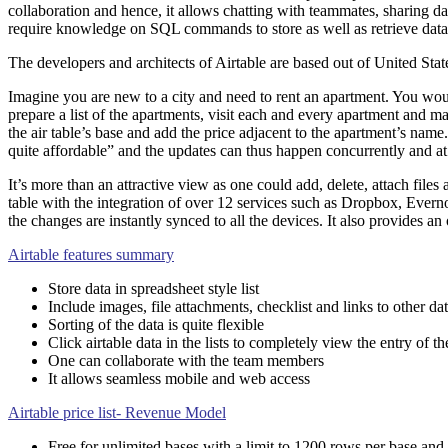
collaboration and hence, it allows chatting with teammates, sharing d
require knowledge on SQL commands to store as well as retrieve data, A
The developers and architects of Airtable are based out of United Stat
Imagine you are new to a city and need to rent an apartment. You woul
prepare a list of the apartments, visit each and every apartment and ma
the air table’s base and add the price adjacent to the apartment’s na
quite affordable” and the updates can thus happen concurrently and at 
It’s more than an attractive view as one could add, delete, attach files
table with the integration of over 12 services such as Dropbox, Evernote
the changes are instantly synced to all the devices. It also provides an 
Airtable features summary
Store data in spreadsheet style list
Include images, file attachments, checklist and links to other dat
Sorting of the data is quite flexible
Click airtable data in the lists to completely view the entry of th
One can collaborate with the team members
It allows seamless mobile and web access
Airtable price list- Revenue Model
Free for unlimited bases with a limit to 1200 rows per base and