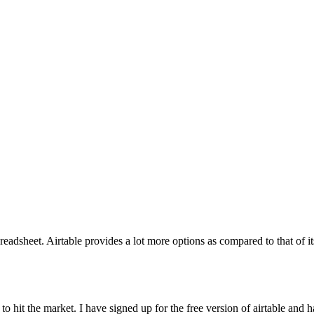
heet. Airtable provides a lot more options as compared to that of its c
to hit the market. I have signed up for the free version of airtable and 