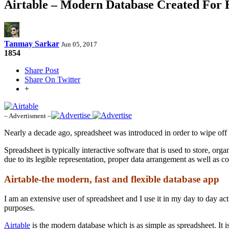
Airtable – Modern Database Created For 
Tanmay Sarkar
Jun 05, 2017
1854
Share Post
Share On Twitter
+
– Advertisment –
Nearly a decade ago, spreadsheet was introduced in order to wipe off 
Spreadsheet is typically interactive software that is used to store, or
due to its legible representation, proper data arrangement as well as co
Airtable-the modern, fast and flexible database app
I am an extensive user of spreadsheet and I use it in my day to day acti
purposes.
Airtable
is the modern database which is as simple as spreadsheet. It is 