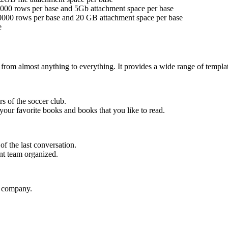
 5000 rows per base and 5Gb attachment space per base
 50000 rows per base and 20 GB attachment space per base
e
e from almost anything to everything. It provides a wide range of templa
s of the soccer club.
your favorite books and books that you like to read.
f the last conversation.
t team organized.
e company.