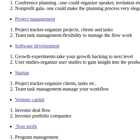
Conference planning –one could organize speaker, invitation et
Nonprofit gala- one could make the planning process very elega
Project management
Project tracker-organize projects, clients and tasks
Team task management-flexibility to manage the flow work
Software development
Growth experiments-take your growth hacking to next level
User studies-organize user studies to gain insight into the produ
Startup
Project tracker-organize clients, tasks etc.
Team task management-manage your workflow
Venture capital
Investor deal flow
Investor portfolio companies
Non profit
Program management