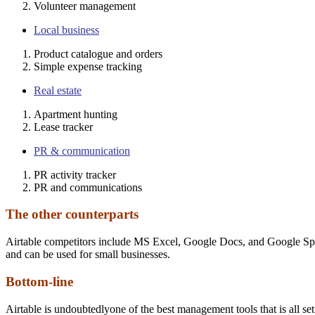
Volunteer management
Local business
Product catalogue and orders
Simple expense tracking
Real estate
Apartment hunting
Lease tracker
PR & communication
PR activity tracker
PR and communications
The other counterparts
Airtable competitors include MS Excel, Google Docs, and Google Spreads
and can be used for small businesses.
Bottom-line
Airtable is undoubtedlyone of the best management tools that is all set 