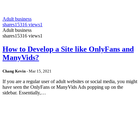
Adult business
shares
15316 views
1
Adult business
shares
15316 views
1
How to Develop a Site like OnlyFans and
ManyVids?
Chang Kevin
-
Mar 15, 2021
If you are a regular user of adult websites or social media, you might
have seen the OnlyFans or ManyVids Ads popping up on the
sidebar. Essentially,…