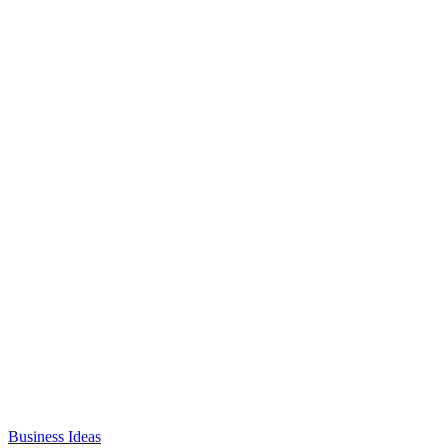
Business Ideas