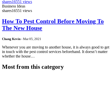
shares
16551 views
Business Ideas
shares
16551 views
How To Pest Control Before Moving To
The New House
Chang Kevin
-
Mar 05, 2021
Whenever you are moving to another house, it is always good to get
in touch with the pest control services beforehand. It doesn’t matter
whether the house…
Most from this category