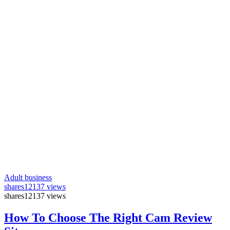
Adult business
shares
12137 views
shares
12137 views
How To Choose The Right Cam Review