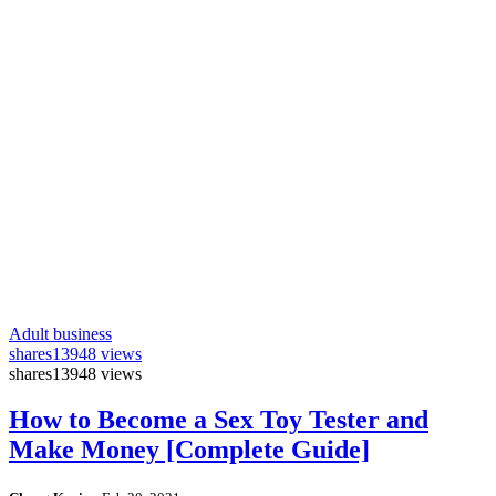
Adult business
shares
13948 views
shares
13948 views
How to Become a Sex Toy Tester and
Make Money [Complete Guide]