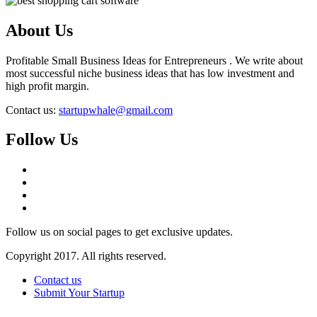
About Us
Profitable Small Business Ideas for Entrepreneurs . We write about
most successful niche business ideas that has low investment and
high profit margin.
Contact us:
startupwhale@gmail.com
Follow Us
Follow us on social pages to get exclusive updates.
Copyright 2017. All rights reserved.
Contact us
Submit Your Startup