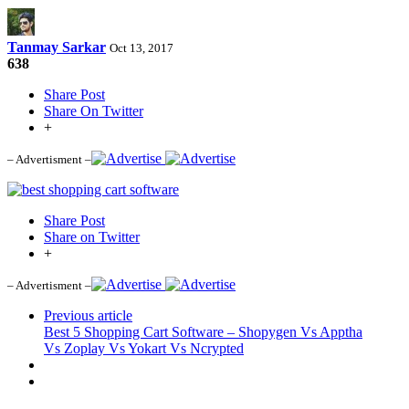
Tanmay Sarkar
Oct 13, 2017
638
Share Post
Share On Twitter
+
– Advertisment –
Share Post
Share on Twitter
+
– Advertisment –
Previous article
Best 5 Shopping Cart Software – Shopygen Vs Apptha
Vs Zoplay Vs Yokart Vs Ncrypted