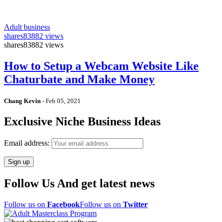
Adult business
shares
83882 views
shares
83882 views
How to Setup a Webcam Website Like
Chaturbate and Make Money
Chang Kevin
-
Feb 05, 2021
Exclusive Niche Business Ideas
Email address:
Follow Us And get latest news
Follow us on
Facebook
Follow us on
Twitter