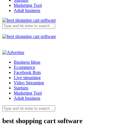
Startups
Marketing Tool
Adult business
Business Ideas
Ecommerce
Facebook Bots
Live streaming
Video Streaming
Startups
Marketing Tool
Adult business
best shopping cart software