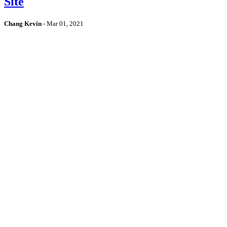
Site
Chang Kevin
-
Mar 01, 2021