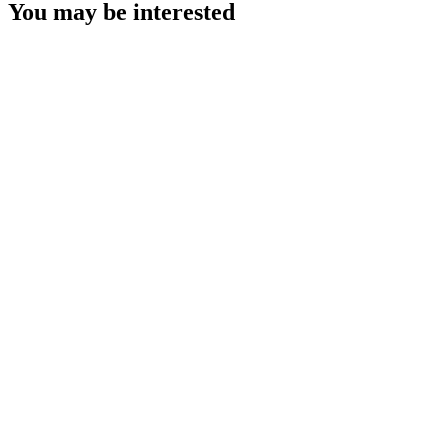
You may be interested