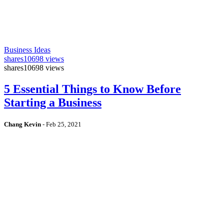
Business Ideas
shares
10698 views
shares
10698 views
5 Essential Things to Know Before
Starting a Business
Chang Kevin
-
Feb 25, 2021