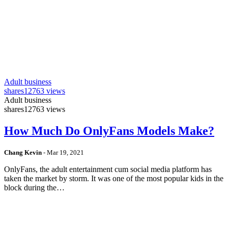
Adult business
shares
12763 views
Adult business
shares
12763 views
How Much Do OnlyFans Models Make?
Chang Kevin
-
Mar 19, 2021
OnlyFans, the adult entertainment cum social media platform has
taken the market by storm. It was one of the most popular kids in the
block during the…