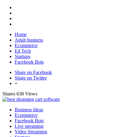
Home
Adult business
Ecommerce
Ed Tech
Startups
Facebook Bots
Share on Facebook
Share on Twitter
+
Shares
638 Views
Business Ideas
Ecommerce
Facebook Bots
Live streaming
Video Streaming