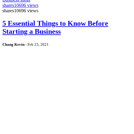
shares
10696 views
shares
10696 views
5 Essential Things to Know Before
Starting a Business
Chang Kevin
-
Feb 25, 2021