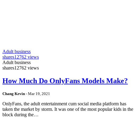
Adult business
shares
12762 views
Adult business
shares
12762 views
How Much Do OnlyFans Models Make?
Chang Kevin
-
Mar 19, 2021
OnlyFans, the adult entertainment cum social media platform has
taken the market by storm. It was one of the most popular kids in the
block during the…