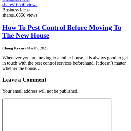
shares
16550 views
Business Ideas
shares
16550 views
How To Pest Control Before Moving To
The New House
Chang Kevin
-
Mar 05, 2021
Whenever you are moving to another house, it is always good to get
in touch with the pest control services beforehand. It doesn’t matter
whether the house…
Leave a Comment
Your email address will not be published.