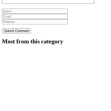
Most from this category