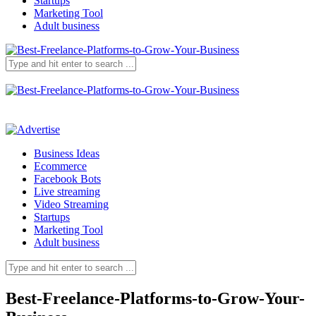
Startups
Marketing Tool
Adult business
Business Ideas
Ecommerce
Facebook Bots
Live streaming
Video Streaming
Startups
Marketing Tool
Adult business
Best-Freelance-Platforms-to-Grow-Your-