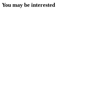
You may be interested