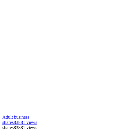
Adult business
shares
83881 views
shares
83881 views