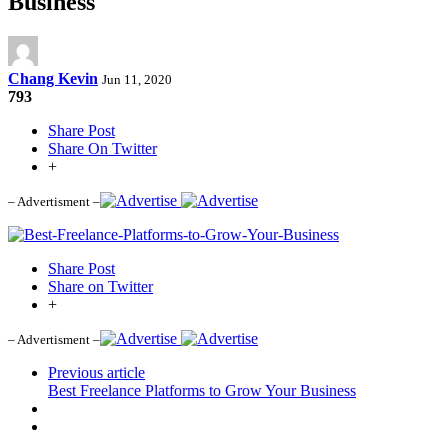
Business
Chang Kevin
Jun 11, 2020
793
Share Post
Share On Twitter
+
– Advertisment –
Share Post
Share on Twitter
+
– Advertisment –
Previous article
Best Freelance Platforms to Grow Your Business