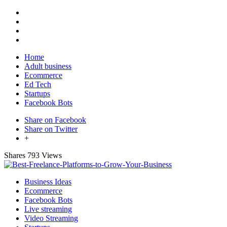
Home
Adult business
Ecommerce
Ed Tech
Startups
Facebook Bots
Share on Facebook
Share on Twitter
+
Shares
793 Views
Business Ideas
Ecommerce
Facebook Bots
Live streaming
Video Streaming