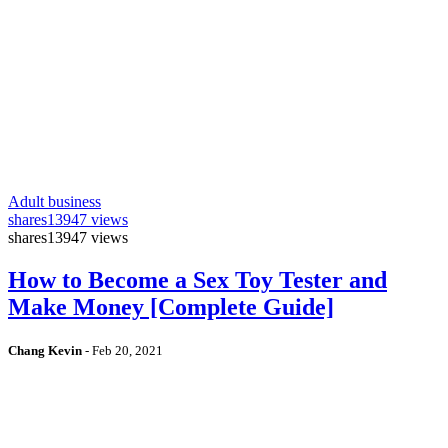
Adult business
shares
13947 views
shares
13947 views
How to Become a Sex Toy Tester and
Make Money [Complete Guide]
Chang Kevin
-
Feb 20, 2021