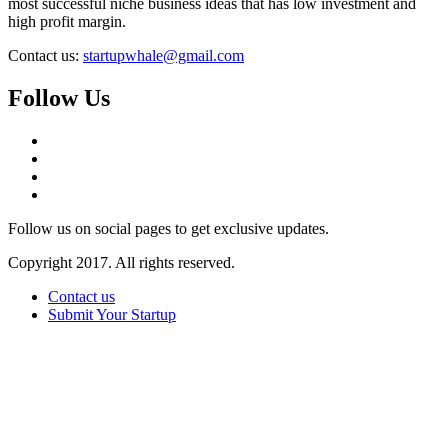
most successful niche business ideas that has low investment and
high profit margin.
Contact us:
startupwhale@gmail.com
Follow Us
Follow us on social pages to get exclusive updates.
Copyright 2017. All rights reserved.
Contact us
Submit Your Startup