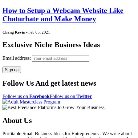
How to Setup a Webcam Website Like
Chaturbate and Make Money
Chang Kevin
-
Feb 05, 2021
Exclusive Niche Business Ideas
Email address:
Follow Us And get latest news
Follow us on
Facebook
Follow us on
Twitter
About Us
Profitable Small Business Ideas for Entrepreneurs . We write about