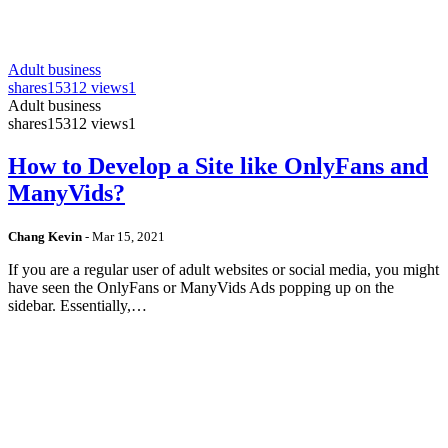
Adult business
shares
15312 views
1
Adult business
shares
15312 views
1
How to Develop a Site like OnlyFans and
ManyVids?
Chang Kevin
-
Mar 15, 2021
If you are a regular user of adult websites or social media, you might
have seen the OnlyFans or ManyVids Ads popping up on the
sidebar. Essentially,…