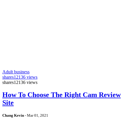
Adult business
shares
12136 views
shares
12136 views
How To Choose The Right Cam Review
Site
Chang Kevin
-
Mar 01, 2021