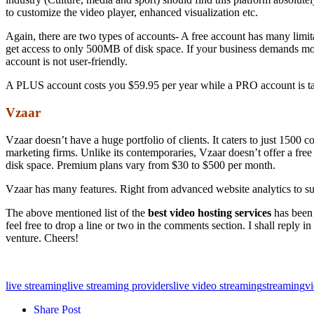
to customize the video player, enhanced visualization etc.
Again, there are two types of accounts- A free account has many limi
get access to only 500MB of disk space. If your business demands mor
account is not user-friendly.
A PLUS account costs you $59.95 per year while a PRO account is tag
Vzaar
Vzaar doesn’t have a huge portfolio of clients. It caters to just 150
marketing firms. Unlike its contemporaries, Vzaar doesn’t offer a free 
disk space. Premium plans vary from $30 to $500 per month.
Vzaar has many features. Right from advanced website analytics to sup
The above mentioned list of the
best video hosting services
has been 
feel free to drop a line or two in the comments section. I shall reply
venture. Cheers!
live streaming
live streaming providers
live video streaming
streaming
vi
Share Post