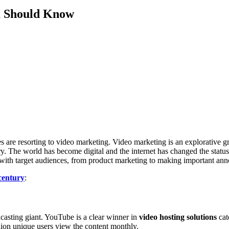
ou Should Know
es are resorting to video marketing. Video marketing is an explorative 
tory. The world has become digital and the internet has changed the stat
g with target audiences, from product marketing to making important a
century
:
dcasting giant. YouTube is a clear winner in
video hosting solutions
cat
lion unique users view the content monthly.