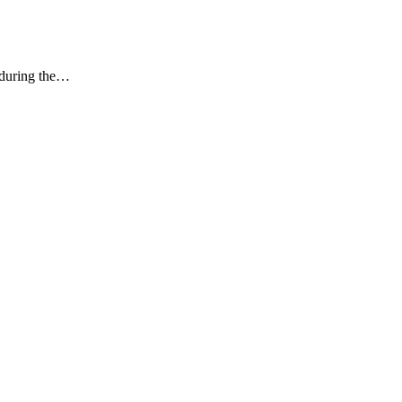
k during the…