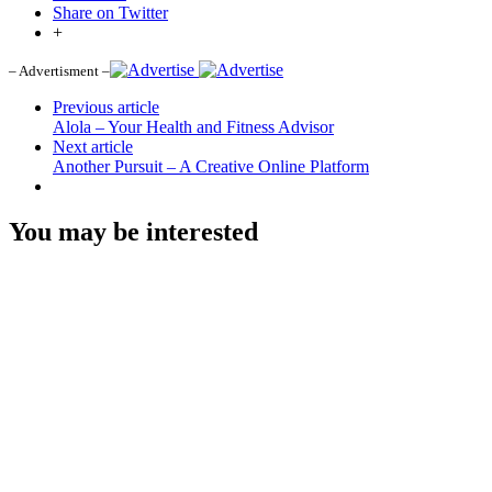
Share on Twitter
+
– Advertisment –
Previous article
Alola – Your Health and Fitness Advisor
Next article
Another Pursuit – A Creative Online Platform
You may be interested