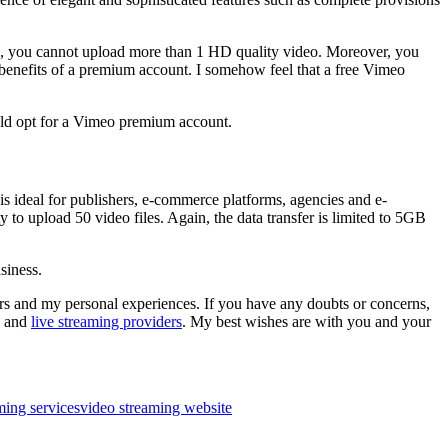
lso, you cannot upload more than 1 HD quality video. Moreover, you
benefits of a premium account. I somehow feel that a free Vimeo
uld opt for a Vimeo premium account.
is ideal for publishers, e-commerce platforms, agencies and e-
y to upload 50 video files. Again, the data transfer is limited to 5GB
siness.
ers and my personal experiences. If you have any doubts or concerns,
g and
live streaming providers
. My best wishes are with you and your
ming services
video streaming website