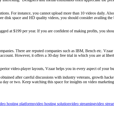
tations. For instance, you cannot upload more than 10 videos daily. A
e disk space and HD quality videos, you should consider availing the 
ged at $199 per year. If you are confident of making profits, you sho
0 companies. There are reputed companies such as IBM, Bench etc. Vzaar 
account. However, it offers a 30-day free trial in which you are at libert
erior video-player layouts, Vzaar helps you in every aspect of your bu
obtained after careful discussions with industry veterans, growth hack
 in a day or two. Keep watching this space for insights on video marketin
deo hosting platforms
video hosting solution
video streaming
video strea