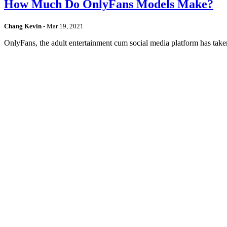
How Much Do OnlyFans Models Make?
Chang Kevin
-
Mar 19, 2021
OnlyFans, the adult entertainment cum social media platform has take