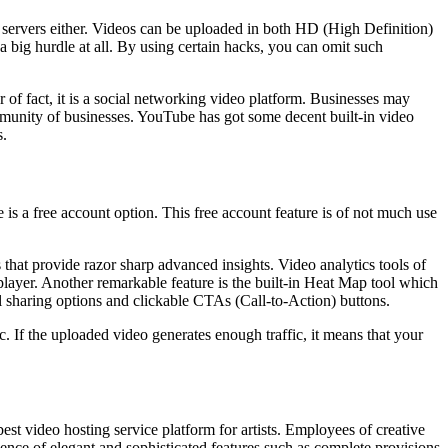
 servers either. Videos can be uploaded in both HD (High Definition)
a big hurdle at all. By using certain hacks, you can omit such
r of fact, it is a social networking video platform. Businesses may
ommunity of businesses. YouTube has got some decent built-in video
s.
 is a free account option. This free account feature is of not much use
s that provide razor sharp advanced insights. Video analytics tools of
player. Another remarkable feature is the built-in Heat Map tool which
l sharing options and clickable CTAs (Call-to-Action) buttons.
ic. If the uploaded video generates enough traffic, it means that your
t video hosting service platform for artists. Employees of creative
sence of elegant and sophisticated features such as complete provisions