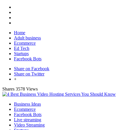
Home
Adult business
Ecommerce
Ed Tech
Startups
Facebook Bots
Share on Facebook
Share on Twitter
+
Shares
3578 Views
Business Ideas
Ecommerce
Facebook Bots
Live streaming
Video Streaming