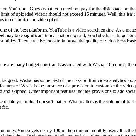
ent on YouTube. Guess what, you need not pay for the disk space on the
limit of uploaded videos should not exceed 15 minutes. Well, this isn’t 
ns to customize the video player.
 one of the best platforms. YouTube is a video search engine. As a matte
d feel may take significant time. That being said, YouTube has a huge c
 subtitles. There are also tools to improve the quality of video broadcast
here are many budget constraints associated with Wistia. Of course, there
 be great. Wistia has some best of the class built-in video analytics tool
atures of Wistia is the presence of a provision to customize the video 
 and skipped. Other important features include provisions to add socia
ze of file you upload doesn’t matter. What matters is the volume of traff
 fee.
ity, Vimeo gets nearly 100 million unique monthly users. It is the bes
ly interesting. Designers and media enthusiasts often appreciate the pre