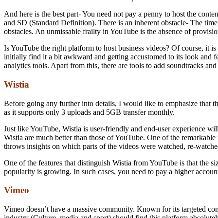
And here is the best part- You need not pay a penny to host the cont
and SD (Standard Definition). There is an inherent obstacle- The time 
obstacles. An unmissable frailty in YouTube is the absence of provisio
Is YouTube the right platform to host business videos? Of course, it is
initially find it a bit awkward and getting accustomed to its look an
analytics tools. Apart from this, there are tools to add soundtracks and
Wistia
Before going any further into details, I would like to emphasize that t
as it supports only 3 uploads and 5GB transfer monthly.
Just like YouTube, Wistia is user-friendly and end-user experience will
Wistia are much better than those of YouTube. One of the remarkable fe
throws insights on which parts of the videos were watched, re-watched
One of the features that distinguish Wistia from YouTube is that the si
popularity is growing. In such cases, you need to pay a higher account
Vimeo
Vimeo doesn’t have a massive community. Known for its targeted commun
industry (Culture, media and sport) should find this platform absolute