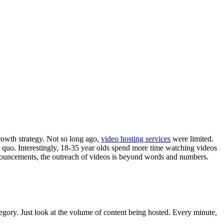
growth strategy. Not so long ago,
video hosting services
were limited.
us quo. Interestingly, 18-35 year olds spend more time watching videos
nnouncements, the outreach of videos is beyond words and numbers.
egory. Just look at the volume of content being hosted. Every minute,