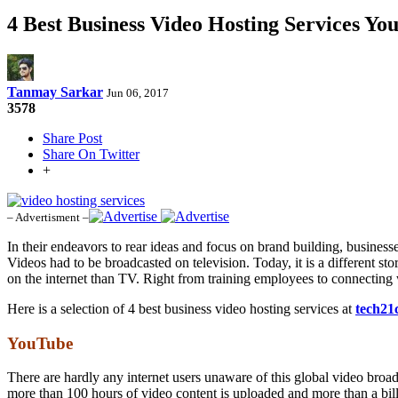
4 Best Business Video Hosting Services Y
Tanmay Sarkar
Jun 06, 2017
3578
Share Post
Share On Twitter
+
– Advertisment –
In their endeavors to rear ideas and focus on brand building, business
Videos had to be broadcasted on television. Today, it is a different s
on the internet than TV. Right from training employees to connectin
Here is a selection of 4 best business video hosting services at
tech21
YouTube
There are hardly any internet users unaware of this global video broa
more than 100 hours of video content is uploaded and more than a bil