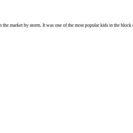
n the market by storm. It was one of the most popular kids in the bloc