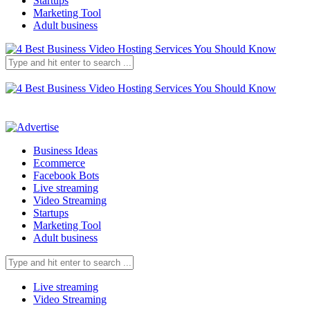
Startups
Marketing Tool
Adult business
Business Ideas
Ecommerce
Facebook Bots
Live streaming
Video Streaming
Startups
Marketing Tool
Adult business
Live streaming
Video Streaming