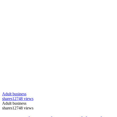
Adult business
shares
12748 views
Adult business
shares
12748 views