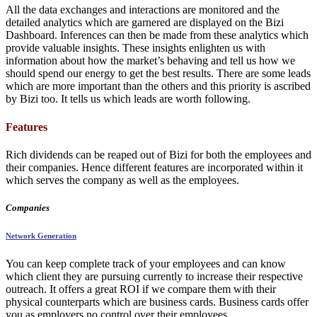
All the data exchanges and interactions are monitored and the
detailed analytics which are garnered are displayed on the Bizi
Dashboard. Inferences can then be made from these analytics which
provide valuable insights. These insights enlighten us with
information about how the market’s behaving and tell us how we
should spend our energy to get the best results. There are some leads
which are more important than the others and this priority is ascribed
by Bizi too. It tells us which leads are worth following.
Features
Rich dividends can be reaped out of Bizi for both the employees and
their companies. Hence different features are incorporated within it
which serves the company as well as the employees.
Companies
Network Generation
You can keep complete track of your employees and can know
which client they are pursuing currently to increase their respective
outreach. It offers a great ROI if we compare them with their
physical counterparts which are business cards. Business cards offer
you as employers no control over their employees.