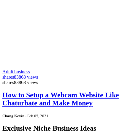
Adult business
shares
83868 views
shares
83868 views
How to Setup a Webcam Website Like
Chaturbate and Make Money
Chang Kevin
-
Feb 05, 2021
Exclusive Niche Business Ideas