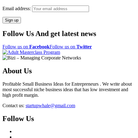
Email address:
Follow Us And get latest news
Follow us on
Facebook
Follow us on
Twitter
About Us
Profitable Small Business Ideas for Entrepreneurs . We write about
most successful niche business ideas that has low investment and
high profit margin.
Contact us:
startupwhale@gmail.com
Follow Us