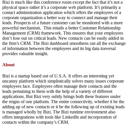
Bizi is much like this conference room except the fact that it’s not a
physical space rather it’s a corporate web platform. It’s primarily a
contact administration application which offers the employees of a
corporate organization a better way to connect and manage their
leads. Prospects of a future customer can be monitored with a more
powerful mechanism. This entails a better Customer Relationship
Management (CRM) framework. This ensures that your employees
don’t lose out on critical leads. New contacts can be easily added in
the firm’s CRM. The Bizi dashboard smoothens out all the exchange
of information between the employees and its big data traversal
provides valuable insight.
About
Bizi is a startup based out of U.S.A. It offers an interesting yet
uncanny platform which simplistically solves many issues corporate
employees face. Employees often manage their contacts and the
leads pertaining to them with the help of a variety of different
applications. But Bizi very subtly brings both these features under
the reigns of one platform. The entire connectivity, whether it be the
adding up of new contacts or it be the following up of existing leads
is managed wholly by Bizi. The Bizi runtime environment also
offers integrations with tools like LinkedIn and incorporation of
contacts within the company’s CRM.