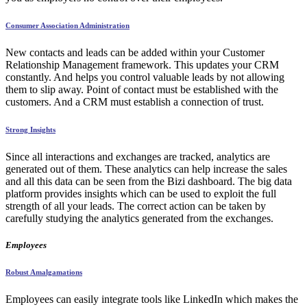
Consumer Association Administration
New contacts and leads can be added within your Customer
Relationship Management framework. This updates your CRM
constantly. And helps you control valuable leads by not allowing
them to slip away. Point of contact must be established with the
customers. And a CRM must establish a connection of trust.
Strong Insights
Since all interactions and exchanges are tracked, analytics are
generated out of them. These analytics can help increase the sales
and all this data can be seen from the Bizi dashboard. The big data
platform provides insights which can be used to exploit the full
strength of all your leads. The correct action can be taken by
carefully studying the analytics generated from the exchanges.
Employees
Robust Amalgamations
Employees can easily integrate tools like LinkedIn which makes the