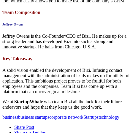
tool which easily allows you to make use of the company’s CRM.
Team Composition
Jeffrey Owens
Jeffrey Owens is the Co-Founder/CEO of Bizi. He makes up for a
strong leader and has developed Bizi into such a strong and
innovative startup. He hails from Chicago, U.S.A.
Key Takeaway
A solid vision enabled the development of Bizi. Infusing contact
management with the administration of leads makes up for utility full
application. This ambitious project proves to be fruitful for both
employees and the companies. Team Bizi has come up with a
platform that can uncover great milestones.
We at
StartupWhale
wish team Bizi all the luck for their future
endeavors and hope that they keep us the good work.
business
business startups
corporate network
Startups
technology
Share Post
Share on Twitter