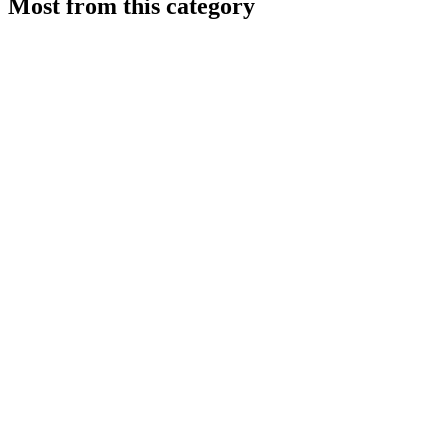
Most from this category