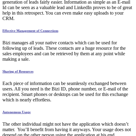
generation of leads fairly easier. Information as simple as an E-mail
Id can be seen as a valuable lead and LinkedIn proves to be of great
help in this retrospect. You can even make easy uploads to your
CRM.
Effective Management of Connections
Bizi manages all your native contacts which can be used for
following up of leads. These contacts are a huge resource for the
sales employees and can be retrieved by them at any point while
making a sale.
Sharing of Resources
Each piece of information can be seamlessly exchanged between
users. All you need is the Bizi ID, phone number, or E-mail of the
recipient. Smart phones or desktops can be used for this exchange
which is nearly effortless.
Autonomous Usage
The other individual might not have the application which doesn’t
matter. You’ll benefit from having it anyways. Your usage does not
depend on the other person using the application at his end.