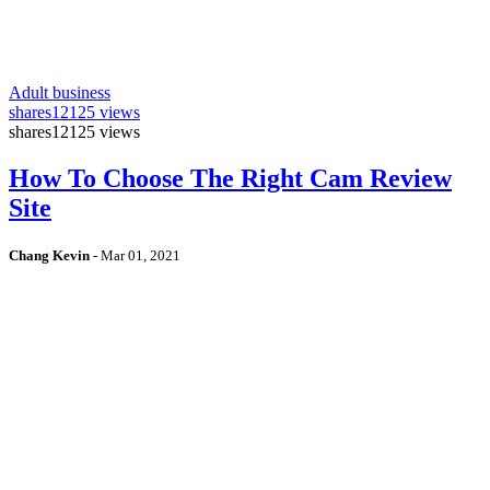
Adult business
shares
12125 views
shares
12125 views
How To Choose The Right Cam Review
Site
Chang Kevin
-
Mar 01, 2021