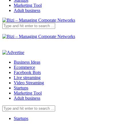
Startups
Marketing Tool
Adult business
Business Ideas
Ecommerce
Facebook Bots
Live streaming
Video Streaming
Startups
Marketing Tool
Adult business
Startups