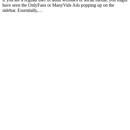
have seen the OnlyFans or ManyVids Ads popping up on the
sidebar. Essentially,…