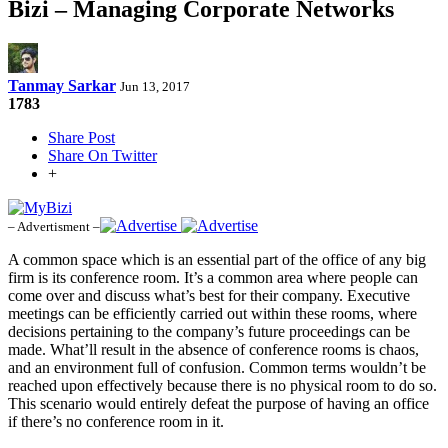
Bizi – Managing Corporate Networks
Tanmay Sarkar
Jun 13, 2017
1783
Share Post
Share On Twitter
+
– Advertisment –
A common space which is an essential part of the office of any big
firm is its conference room. It’s a common area where people can
come over and discuss what’s best for their company. Executive
meetings can be efficiently carried out within these rooms, where
decisions pertaining to the company’s future proceedings can be
made. What’ll result in the absence of conference rooms is chaos,
and an environment full of confusion. Common terms wouldn’t be
reached upon effectively because there is no physical room to do so.
This scenario would entirely defeat the purpose of having an office
if there’s no conference room in it.