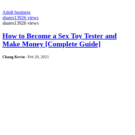
Adult business
shares
13926 views
shares
13926 views
How to Become a Sex Toy Tester and
Make Money [Complete Guide]
Chang Kevin
-
Feb 20, 2021