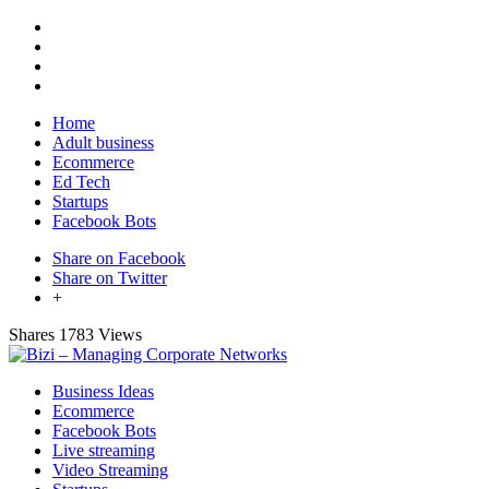
Home
Adult business
Ecommerce
Ed Tech
Startups
Facebook Bots
Share on Facebook
Share on Twitter
+
Shares
1783 Views
Business Ideas
Ecommerce
Facebook Bots
Live streaming
Video Streaming