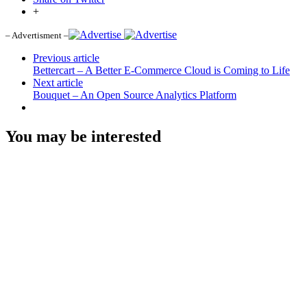
+
– Advertisment –
Previous article
Bettercart – A Better E-Commerce Cloud is Coming to Life
Next article
Bouquet – An Open Source Analytics Platform
You may be interested