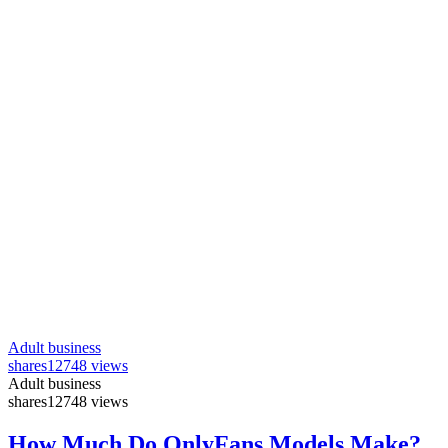
Adult business
shares
12748 views
Adult business
shares
12748 views
How Much Do OnlyFans Models Make?