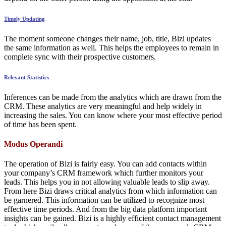
Timely Updating
The moment someone changes their name, job, title, Bizi updates
the same information as well. This helps the employees to remain in
complete sync with their prospective customers.
Relevant Statistics
Inferences can be made from the analytics which are drawn from the
CRM. These analytics are very meaningful and help widely in
increasing the sales. You can know where your most effective period
of time has been spent.
Modus Operandi
The operation of Bizi is fairly easy. You can add contacts within
your company’s CRM framework which further monitors your
leads. This helps you in not allowing valuable leads to slip away.
From here Bizi draws critical analytics from which information can
be garnered. This information can be utilized to recognize most
effective time periods. And from the big data platform important
insights can be gained. Bizi is a highly efficient contact management