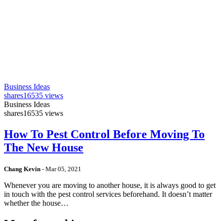
Business Ideas
shares
16535 views
Business Ideas
shares
16535 views
How To Pest Control Before Moving To
The New House
Chang Kevin
-
Mar 05, 2021
Whenever you are moving to another house, it is always good to get
in touch with the pest control services beforehand. It doesn’t matter
whether the house…