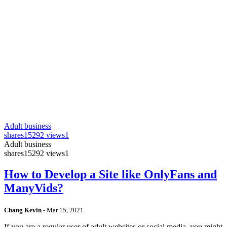
Adult business
shares
15292 views
1
Adult business
shares
15292 views
1
How to Develop a Site like OnlyFans and
ManyVids?
Chang Kevin
-
Mar 15, 2021
If you are a regular user of adult websites or social media, you might