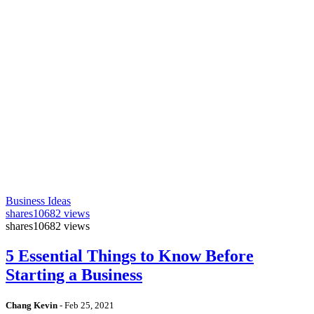
Business Ideas
shares
10682 views
shares
10682 views
5 Essential Things to Know Before
Starting a Business
Chang Kevin
-
Feb 25, 2021