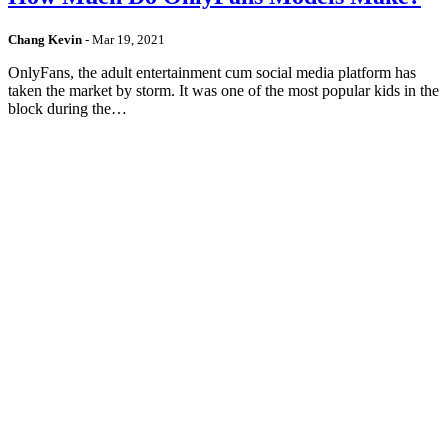
Chang Kevin
-
Mar 19, 2021
OnlyFans, the adult entertainment cum social media platform has
taken the market by storm. It was one of the most popular kids in the
block during the…