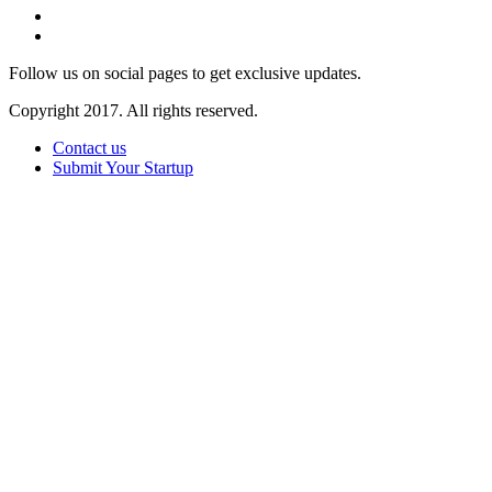
Follow us on social pages to get exclusive updates.
Copyright 2017. All rights reserved.
Contact us
Submit Your Startup