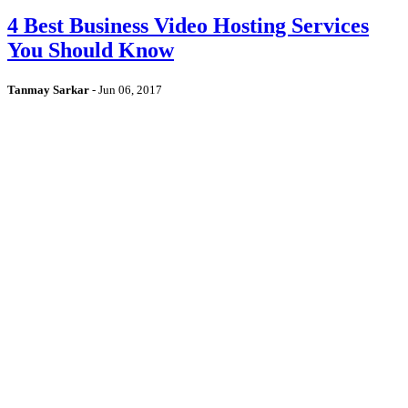
4 Best Business Video Hosting Services
You Should Know
Tanmay Sarkar
-
Jun 06, 2017