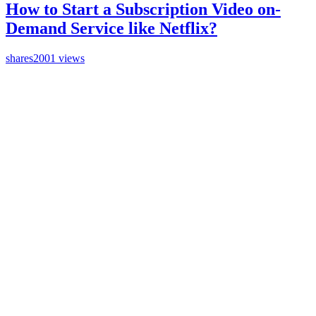
How to Start a Subscription Video on-
Demand Service like Netflix?
shares
2001 views