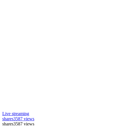
Live streaming
shares
3587 views
shares
3587 views