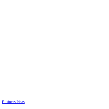
Business Ideas