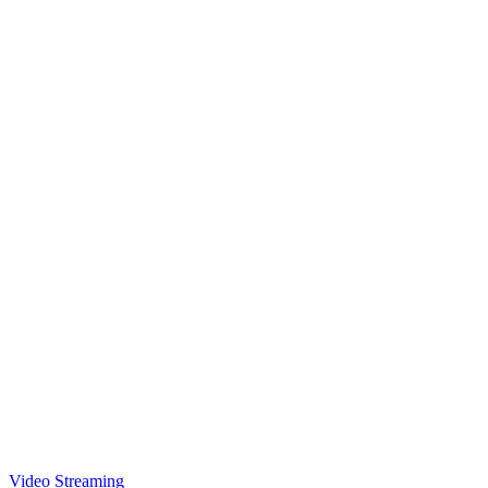
Video Streaming