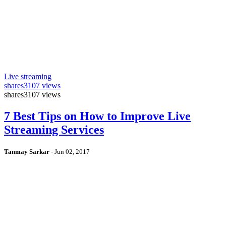
Live streaming
shares
3107 views
shares
3107 views
7 Best Tips on How to Improve Live
Streaming Services
Tanmay Sarkar
-
Jun 02, 2017