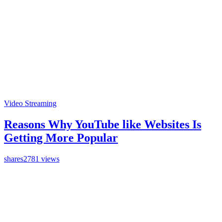
Video Streaming
Reasons Why YouTube like Websites Is
Getting More Popular
shares
2781 views