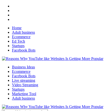
Home
Adult business
Ecommerce
Ed Tech
Startups
Facebook Bots
Business Ideas
Ecommerce
Facebook Bots
Live streaming
Video Streaming
Startups
Marketing Tool
Adult business