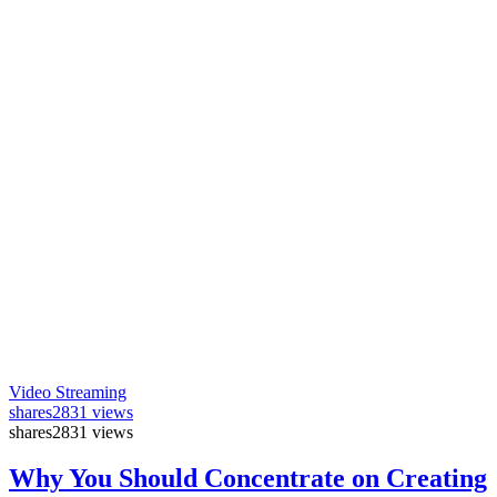
Video Streaming
shares
2831 views
shares
2831 views
Why You Should Concentrate on Creating