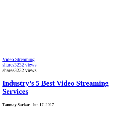
Video Streaming
shares
3232 views
shares
3232 views
Industry’s 5 Best Video Streaming
Services
Tanmay Sarkar
-
Jun 17, 2017