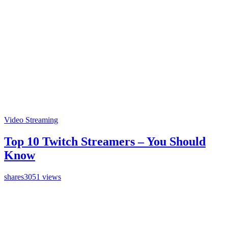
Video Streaming
Top 10 Twitch Streamers – You Should
Know
shares
3051 views