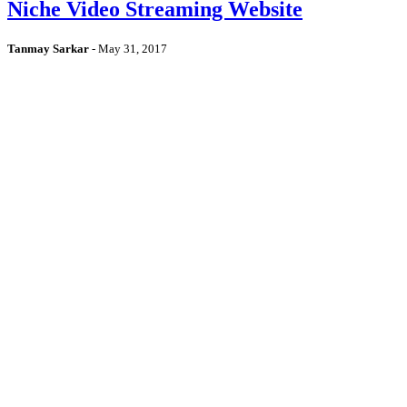
Niche Video Streaming Website
Tanmay Sarkar
-
May 31, 2017