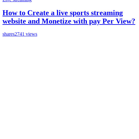
How to Create a live sports streaming
website and Monetize with pay Per View?
shares
2741 views