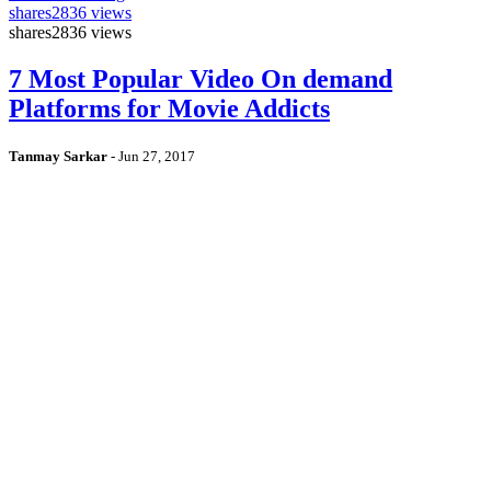
shares
2836 views
shares
2836 views
7 Most Popular Video On demand
Platforms for Movie Addicts
Tanmay Sarkar
-
Jun 27, 2017