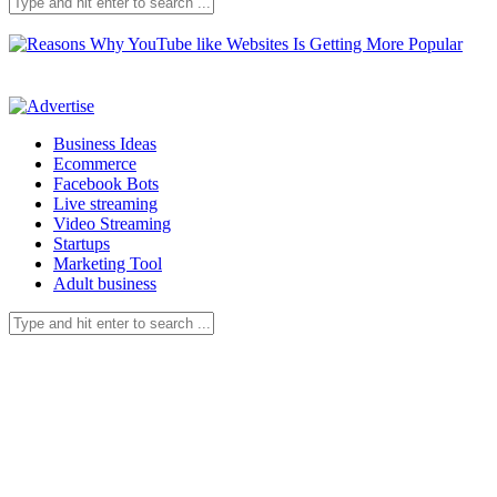
Business Ideas
Ecommerce
Facebook Bots
Live streaming
Video Streaming
Startups
Marketing Tool
Adult business