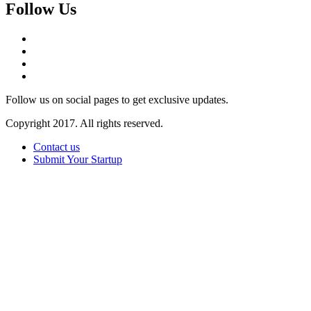
Follow Us
Follow us on social pages to get exclusive updates.
Copyright 2017. All rights reserved.
Contact us
Submit Your Startup