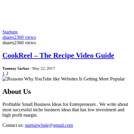
Startups
shares
2360 views
shares
2360 views
CookReel – The Recipe Video Guide
Tanmay Sarkar
-
May 22, 2017
1
2
About Us
Profitable Small Business Ideas for Entrepreneurs . We write about
most successful niche business ideas that has low investment and
high profit margin.
Contact us:
startupwhale@gmail.com