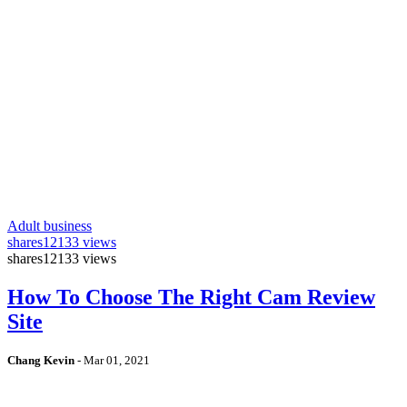
Adult business
shares
12133 views
shares
12133 views
How To Choose The Right Cam Review
Site
Chang Kevin
-
Mar 01, 2021