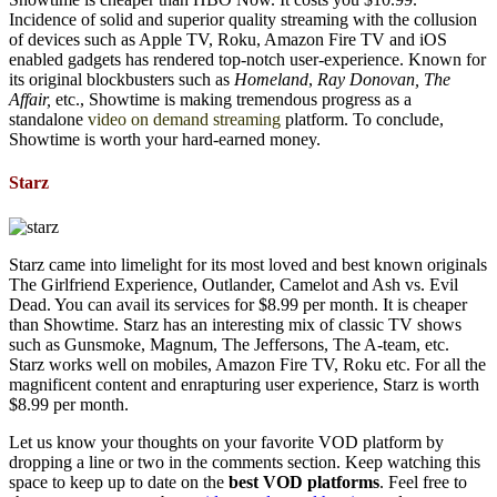
Incidence of solid and superior quality streaming with the collusion
of devices such as Apple TV, Roku, Amazon Fire TV and iOS
enabled gadgets has rendered top-notch user-experience. Known for
its original blockbusters such as
Homeland
,
Ray Donovan, The
Affair,
etc., Showtime is making tremendous progress as a
standalone
video on demand streaming
platform. To conclude,
Showtime is worth your hard-earned money.
Starz
Starz came into limelight for its most loved and best known originals
The Girlfriend Experience, Outlander, Camelot and Ash vs. Evil
Dead. You can avail its services for $8.99 per month. It is cheaper
than Showtime. Starz has an interesting mix of classic TV shows
such as Gunsmoke, Magnum, The Jeffersons, The A-team, etc.
Starz works well on mobiles, Amazon Fire TV, Roku etc. For all the
magnificent content and enrapturing user experience, Starz is worth
$8.99 per month.
Let us know your thoughts on your favorite VOD platform by
dropping a line or two in the comments section. Keep watching this
space to keep up to date on the
best VOD platforms
. Feel free to