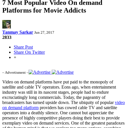
7 Most Popular Video On demand
Platforms for Movie Addicts
Tanmay Sarkar
Jun 27, 2017
2833
Share Post
Share On Twitter
+
– Advertisment –
Video on demand platforms have put paid to the monopoly of
satellite and cable TV operators. Eons ago, when entertainment
industry was still in its nascent stages, people had to endure
excruciatingly long commercials. Today, the pageantry of
broadcasters has turned upside down. The ubiquity of popular
video
on demand platform
providers has cowed cable TV and satellite
operators into a deathly silence. One cannot but appreciate the
presence of highly competitive players doing their best to provide
exemplary video on demand services. One of the greatest paradoxes