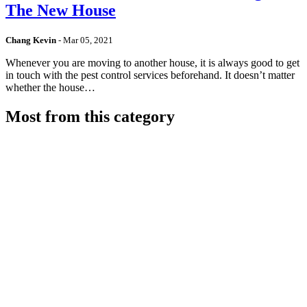
The New House
Chang Kevin
-
Mar 05, 2021
Whenever you are moving to another house, it is always good to get
in touch with the pest control services beforehand. It doesn’t matter
whether the house…
Most from this category