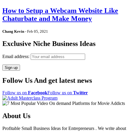
How to Setup a Webcam Website Like
Chaturbate and Make Money
Chang Kevin
-
Feb 05, 2021
Exclusive Niche Business Ideas
Email address:
Follow Us And get latest news
Follow us on
Facebook
Follow us on
Twitter
About Us
Profitable Small Business Ideas for Entrepreneurs . We write about