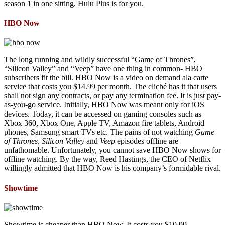
season 1 in one sitting, Hulu Plus is for you.
HBO Now
The long running and wildly successful “Game of Thrones”,
“Silicon Valley” and “Veep” have one thing in common- HBO
subscribers fit the bill. HBO Now is a video on demand ala carte
service that costs you $14.99 per month. The cliché has it that users
shall not sign any contracts, or pay any termination fee. It is just pay-
as-you-go service. Initially, HBO Now was meant only for iOS
devices. Today, it can be accessed on gaming consoles such as
Xbox 360, Xbox One, Apple TV, Amazon fire tablets, Android
phones, Samsung smart TVs etc. The pains of not watching
Game
of Thrones, Silicon Valley
and
Veep
episodes offline are
unfathomable. Unfortunately, you cannot save HBO Now shows for
offline watching. By the way, Reed Hastings, the CEO of Netflix
willingly admitted that HBO Now is his company’s formidable rival.
Showtime
Showtime is cheaper than HBO Now. It costs you $10.99.