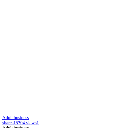
Adult business
shares
15304 views
1
Adult business