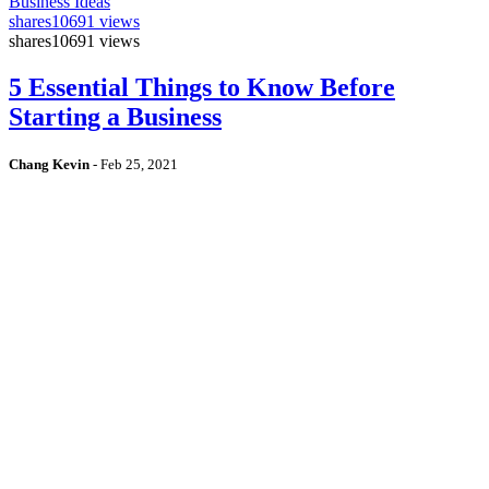
Business Ideas
shares
10691 views
shares
10691 views
5 Essential Things to Know Before
Starting a Business
Chang Kevin
-
Feb 25, 2021