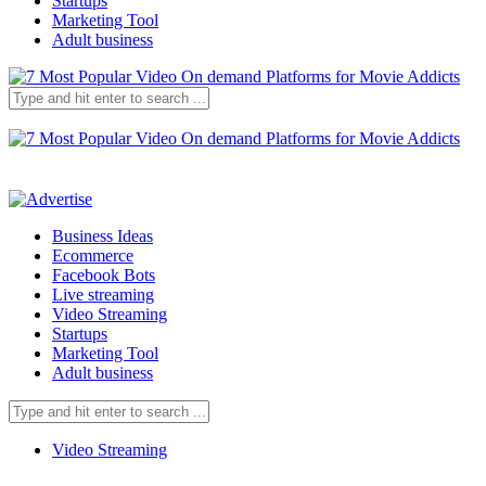
Startups
Marketing Tool
Adult business
Business Ideas
Ecommerce
Facebook Bots
Live streaming
Video Streaming
Startups
Marketing Tool
Adult business
Video Streaming