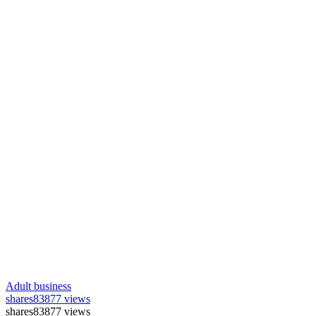
Adult business
shares
83877 views
shares
83877 views