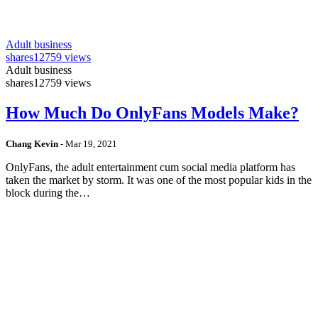
Adult business
shares
12759 views
Adult business
shares
12759 views
How Much Do OnlyFans Models Make?
Chang Kevin
-
Mar 19, 2021
OnlyFans, the adult entertainment cum social media platform has
taken the market by storm. It was one of the most popular kids in the
block during the…