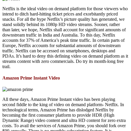
Netflix is the ideal video on demand platform for those viewers who
intend to ditch hard-hitting ticket prices and exorbitantly priced
snacks. For all the hype Netflix’s picture quality has generated, we
stand solidly behind its 1080p HD video streams. Sooner, rather
than later, we hope, Netflix shall account for significant amounts of
downstream traffic in India and Australia. To this day, Netflix
accounts for 37% of America’s peak time traffic. In certain parts of
Europe, Netflix accounts for substantial amounts of downstream
traffic. Netflix can be accessed on smartphones, desktops and
PDAs. It’s hard to deny this defining video on demand platform as it
streams content with zero commercials. Do try its month-long free
trail.
Amazon Prime Instant Video
All these days, Amazon Prime Instant video has been playing
second fiddle to the king of video on demand platform- Netflix. In
technological terms, Amazon Prime has dislodged Netflix by
becoming the first consumer platform to provide HDR (High
Dynamic Range) video content and ultra HD content for zero extra
costs. To avail the services of Amazon Prime, you should fork over
$99 annually. There is no monthly subscription feature. It is