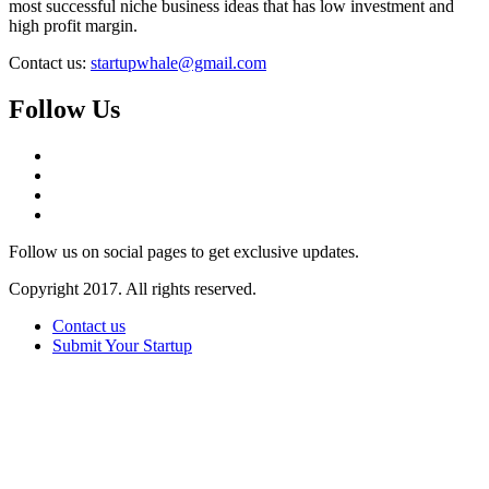
most successful niche business ideas that has low investment and
high profit margin.
Contact us:
startupwhale@gmail.com
Follow Us
Follow us on social pages to get exclusive updates.
Copyright 2017. All rights reserved.
Contact us
Submit Your Startup