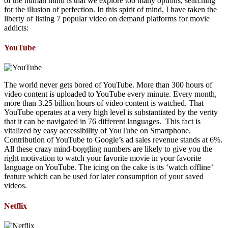
of the human mind is that we explore too many options, searching
for the illusion of perfection. In this spirit of mind, I have taken the
liberty of listing 7 popular video on demand platforms for movie
addicts:
YouTube
The world never gets bored of YouTube. More than 300 hours of
video content is uploaded to YouTube every minute. Every month,
more than 3.25 billion hours of video content is watched. That
YouTube operates at a very high level is substantiated by the verity
that it can be navigated in 76 different languages. This fact is
vitalized by easy accessibility of YouTube on Smartphone.
Contribution of YouTube to Google’s ad sales revenue stands at 6%.
All these crazy mind-boggling numbers are likely to give you the
right motivation to watch your favorite movie in your favorite
language on YouTube. The icing on the cake is its ‘watch offline’
feature which can be used for later consumption of your saved
videos.
Netflix