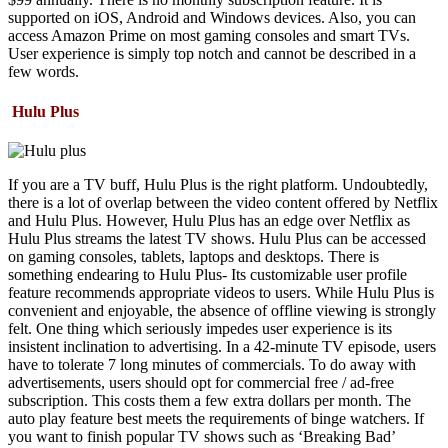
supported on iOS, Android and Windows devices. Also, you can
access Amazon Prime on most gaming consoles and smart TVs.
User experience is simply top notch and cannot be described in a
few words.
Hulu Plus
If you are a TV buff, Hulu Plus is the right platform. Undoubtedly,
there is a lot of overlap between the video content offered by Netflix
and Hulu Plus. However, Hulu Plus has an edge over Netflix as
Hulu Plus streams the latest TV shows. Hulu Plus can be accessed
on gaming consoles, tablets, laptops and desktops. There is
something endearing to Hulu Plus- Its customizable user profile
feature recommends appropriate videos to users. While Hulu Plus is
convenient and enjoyable, the absence of offline viewing is strongly
felt. One thing which seriously impedes user experience is its
insistent inclination to advertising. In a 42-minute TV episode, users
have to tolerate 7 long minutes of commercials. To do away with
advertisements, users should opt for commercial free / ad-free
subscription. This costs them a few extra dollars per month. The
auto play feature best meets the requirements of binge watchers. If
you want to finish popular TV shows such as ‘Breaking Bad’