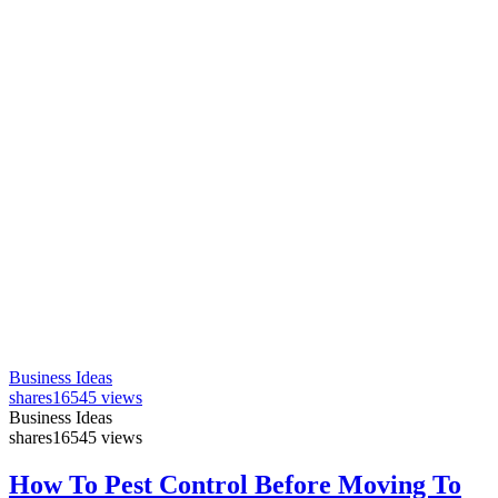
Business Ideas
shares
16545 views
Business Ideas
shares
16545 views
How To Pest Control Before Moving To