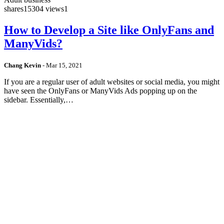
shares
15304 views
1
How to Develop a Site like OnlyFans and
ManyVids?
Chang Kevin
-
Mar 15, 2021
If you are a regular user of adult websites or social media, you might
have seen the OnlyFans or ManyVids Ads popping up on the
sidebar. Essentially,…