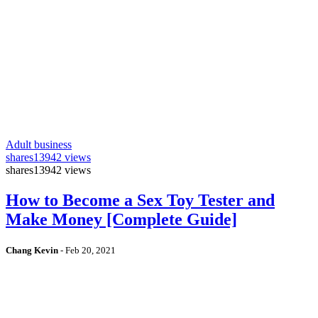
Adult business
shares
13942 views
shares
13942 views
How to Become a Sex Toy Tester and
Make Money [Complete Guide]
Chang Kevin
-
Feb 20, 2021