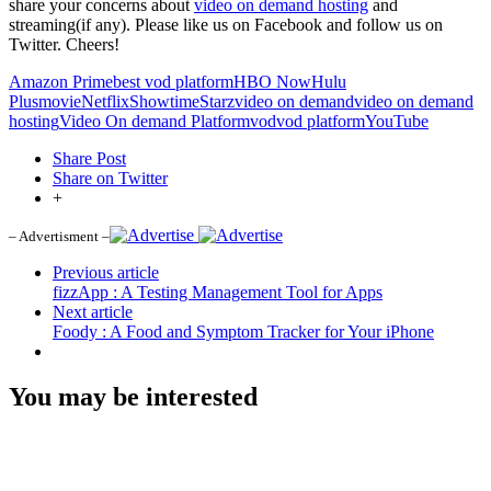
share your concerns about
video on demand hosting
and
streaming(if any). Please like us on Facebook and follow us on
Twitter. Cheers!
Amazon Prime
best vod platform
HBO Now
Hulu
Plus
movie
Netflix
Showtime
Starz
video on demand
video on demand
hosting
Video On demand Platform
vod
vod platform
YouTube
Share Post
Share on Twitter
+
– Advertisment –
Previous article
fizzApp : A Testing Management Tool for Apps
Next article
Foody : A Food and Symptom Tracker for Your iPhone
You may be interested