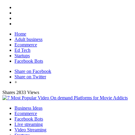
Home
Adult business
Ecommerce
Ed Tech
Startups
Facebook Bots
Share on Facebook
Share on Twitter
+
Shares
2833 Views
Business Ideas
Ecommerce
Facebook Bots
Live streaming
Video Streaming