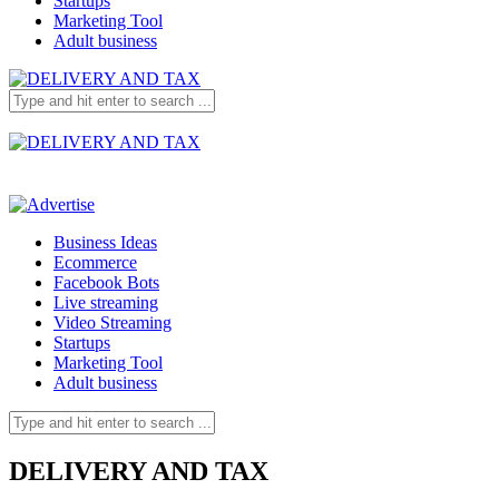
Startups
Marketing Tool
Adult business
Business Ideas
Ecommerce
Facebook Bots
Live streaming
Video Streaming
Startups
Marketing Tool
Adult business
DELIVERY AND TAX