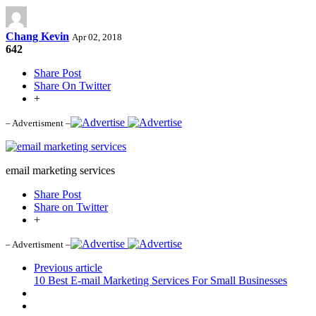
Chang Kevin
Apr 02, 2018
642
Share Post
Share On Twitter
+
– Advertisment –
email marketing services
Share Post
Share on Twitter
+
– Advertisment –
Previous article
10 Best E-mail Marketing Services For Small Businesses