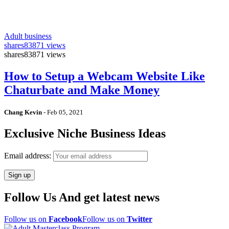
Adult business
shares
83871 views
shares
83871 views
How to Setup a Webcam Website Like
Chaturbate and Make Money
Chang Kevin
-
Feb 05, 2021
Exclusive Niche Business Ideas
Email address:
Follow Us And get latest news
Follow us on
Facebook
Follow us on
Twitter