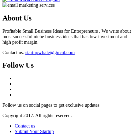
About Us
Profitable Small Business Ideas for Entrepreneurs . We write about
most successful niche business ideas that has low investment and
high profit margin.
Contact us:
startupwhale@gmail.com
Follow Us
Follow us on social pages to get exclusive updates.
Copyright 2017. All rights reserved.
Contact us
Submit Your Startup