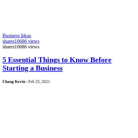
Business Ideas
shares
10686 views
shares
10686 views
5 Essential Things to Know Before
Starting a Business
Chang Kevin
-
Feb 25, 2021