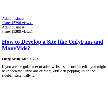
Adult business
shares
15298 views
1
Adult business
shares
15298 views
1
How to Develop a Site like OnlyFans and
ManyVids?
Chang Kevin
-
Mar 15, 2021
If you are a regular user of adult websites or social media, you might
have seen the OnlyFans or ManyVids Ads popping up on the
sidebar. Essentially,…