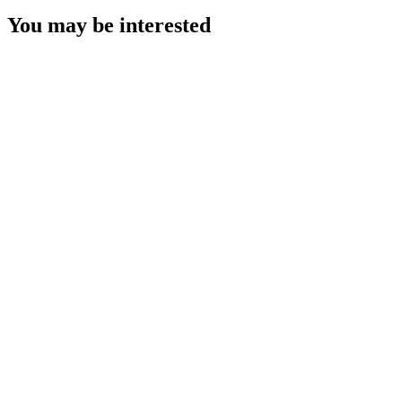
You may be interested