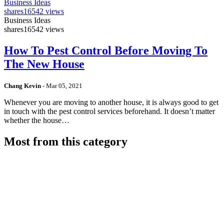
Business Ideas
shares
16542 views
Business Ideas
shares
16542 views
How To Pest Control Before Moving To
The New House
Chang Kevin
-
Mar 05, 2021
Whenever you are moving to another house, it is always good to get
in touch with the pest control services beforehand. It doesn’t matter
whether the house…
Most from this category