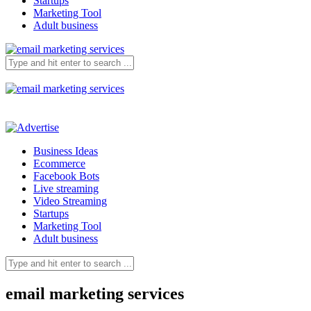
Startups
Marketing Tool
Adult business
Business Ideas
Ecommerce
Facebook Bots
Live streaming
Video Streaming
Startups
Marketing Tool
Adult business
email marketing services