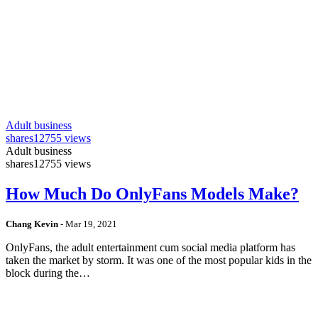
Adult business
shares
12755 views
Adult business
shares
12755 views
How Much Do OnlyFans Models Make?
Chang Kevin
-
Mar 19, 2021
OnlyFans, the adult entertainment cum social media platform has
taken the market by storm. It was one of the most popular kids in the
block during the…