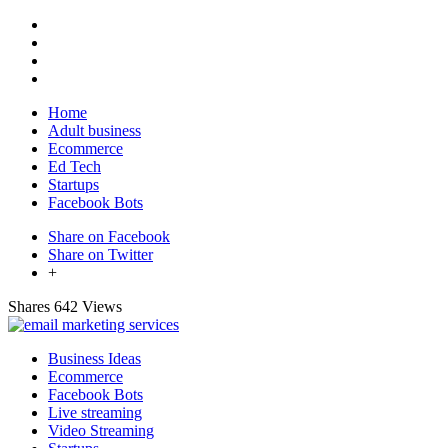
Home
Adult business
Ecommerce
Ed Tech
Startups
Facebook Bots
Share on Facebook
Share on Twitter
+
Shares
642 Views
Business Ideas
Ecommerce
Facebook Bots
Live streaming
Video Streaming