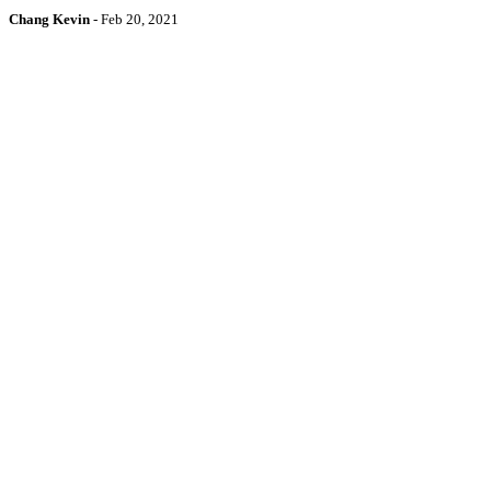
Chang Kevin
-
Feb 20, 2021