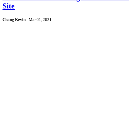
Site
Chang Kevin
-
Mar 01, 2021