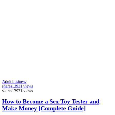
Adult business
shares
13931 views
shares
13931 views
How to Become a Sex Toy Tester and
Make Money [Complete Guide]