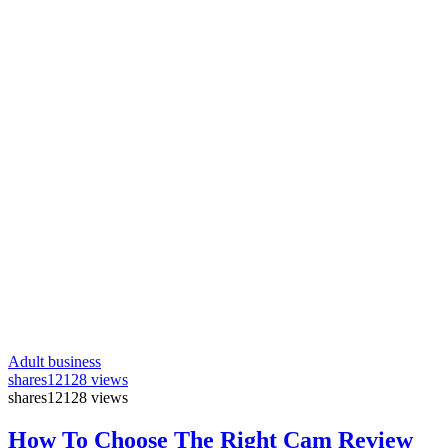
Adult business
shares
12128 views
shares
12128 views
How To Choose The Right Cam Review