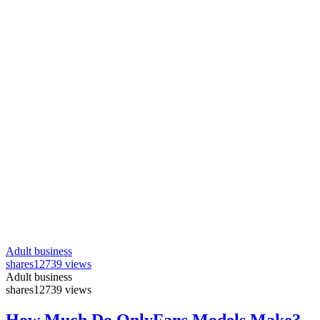
Adult business
shares
12739 views
Adult business
shares
12739 views
How Much Do OnlyFans Models Make?