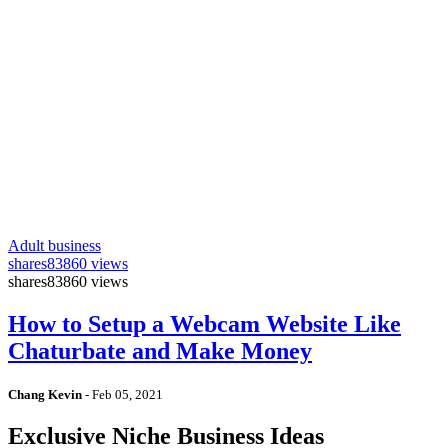
Adult business
shares
83860 views
shares
83860 views
How to Setup a Webcam Website Like
Chaturbate and Make Money
Chang Kevin
-
Feb 05, 2021
Exclusive Niche Business Ideas