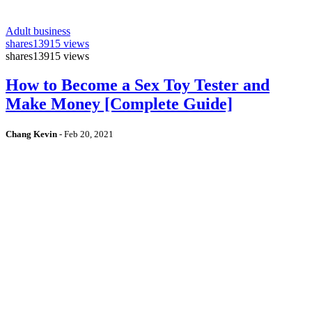
Adult business
shares
13915 views
shares
13915 views
How to Become a Sex Toy Tester and
Make Money [Complete Guide]
Chang Kevin
-
Feb 20, 2021