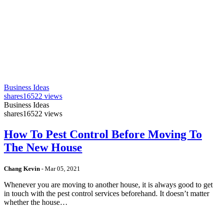
Business Ideas
shares
16522 views
Business Ideas
shares
16522 views
How To Pest Control Before Moving To
The New House
Chang Kevin
-
Mar 05, 2021
Whenever you are moving to another house, it is always good to get
in touch with the pest control services beforehand. It doesn’t matter
whether the house…