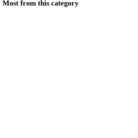
Most from this category