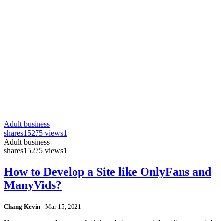
Adult business
shares
15275 views
1
Adult business
shares
15275 views
1
How to Develop a Site like OnlyFans and
ManyVids?
Chang Kevin
-
Mar 15, 2021