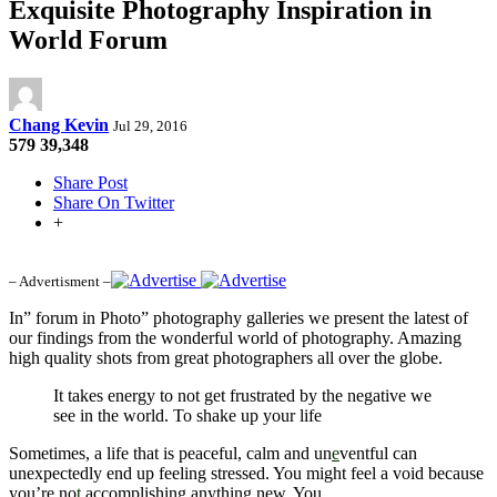
Exquisite Photography Inspiration in
World Forum
Chang Kevin
Jul 29, 2016
579
39,348
Share Post
Share On Twitter
+
– Advertisment –
In” forum in Photo” photography galleries we present the latest of
our findings from the wonderful world of photography. Amazing
high quality shots from great photographers all over the globe.
It takes energy to not get frustrated by the negative we
see in the world. To shake up your life
Sometimes, a life that is peaceful, calm and un
e
ventful can
unexpectedly end up feeling stressed. You might feel a void because
you’re no
t
accomplishing anything new. You