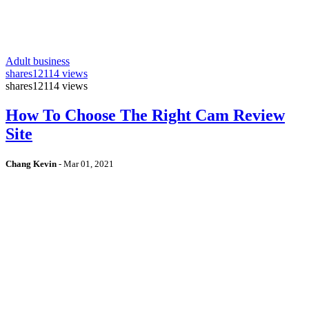
Adult business
shares
12114 views
shares
12114 views
How To Choose The Right Cam Review
Site
Chang Kevin
-
Mar 01, 2021