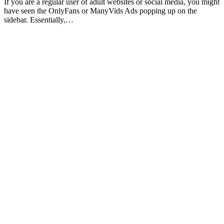
If you are a regular user of adult websites or social media, you might
have seen the OnlyFans or ManyVids Ads popping up on the
sidebar. Essentially,…