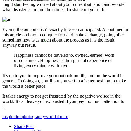
might s
t
art feeling worried about your current situation and wonder
what disaster is around the corner. To shake up your life.
Even if the outcome isn’t exactly like you anticipated. As outlined in
this article on how to conquer fear and make a change, going after
something new is as m
u
ch about the process as it is the result
anyway but result.
Happiness cannot be traveled to, owned, earned, worn
or consumed. Happiness is the spiritual experience of
living every minute with love.
It’s up to you to improve your outlook on life, and on the world in
general. In doing so, you’ll put yourself in a better position to make
the world a bett
e
r place.
It takes energy to not get frustrated by the negative we see in the
world. It can leave you exhausted if you pay too much attention to
it.
inspiration
photography
world forum
Share Post