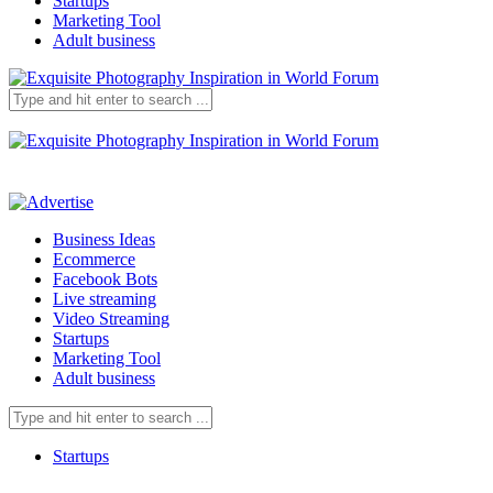
Startups
Marketing Tool
Adult business
Business Ideas
Ecommerce
Facebook Bots
Live streaming
Video Streaming
Startups
Marketing Tool
Adult business
Startups