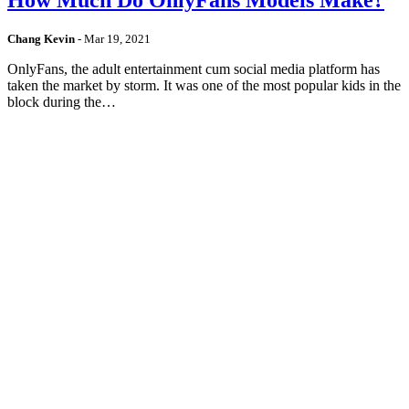
Chang Kevin
-
Mar 19, 2021
OnlyFans, the adult entertainment cum social media platform has
taken the market by storm. It was one of the most popular kids in the
block during the…