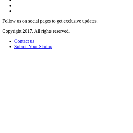
Follow us on social pages to get exclusive updates.
Copyright 2017. All rights reserved.
Contact us
Submit Your Startup