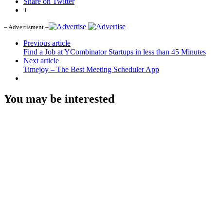
Share on Twitter
+
– Advertisment –
Previous article
Find a Job at YCombinator Startups in less than 45 Minutes
Next article
Timejoy – The Best Meeting Scheduler App
You may be interested