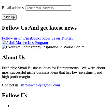
Email address:
Follow Us And get latest news
Follow us on
Facebook
Follow us on
Twitter
About Us
Profitable Small Business Ideas for Entrepreneurs . We write about
most successful niche business ideas that has low investment and
high profit margin.
Contact us:
startupwhale@gmail.com
Follow Us