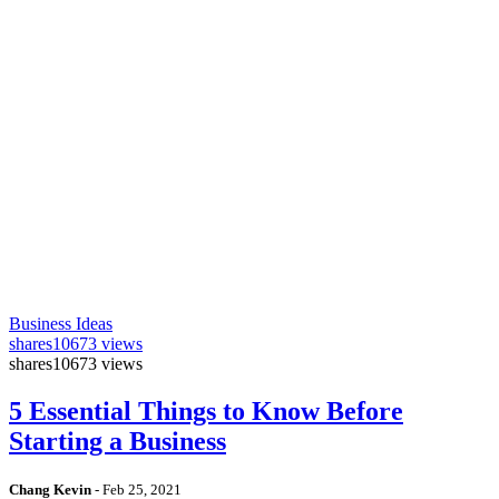
Business Ideas
shares
10673 views
shares
10673 views
5 Essential Things to Know Before
Starting a Business
Chang Kevin
-
Feb 25, 2021