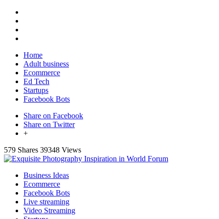
Home
Adult business
Ecommerce
Ed Tech
Startups
Facebook Bots
Share on Facebook
Share on Twitter
+
579 Shares
39348 Views
Business Ideas
Ecommerce
Facebook Bots
Live streaming
Video Streaming