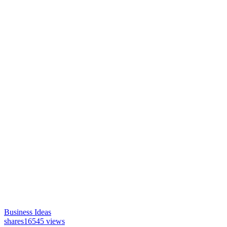
Business Ideas
shares
16545 views