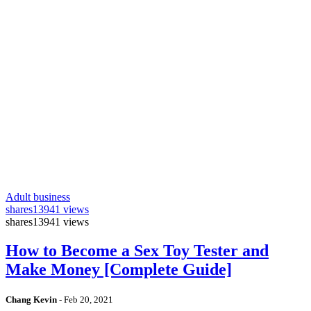
Adult business
shares
13941 views
shares
13941 views
How to Become a Sex Toy Tester and
Make Money [Complete Guide]
Chang Kevin
-
Feb 20, 2021