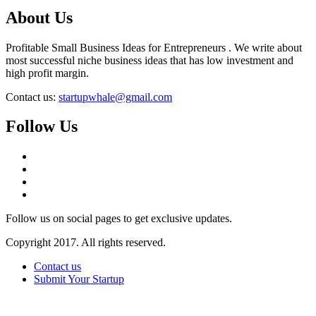
About Us
Profitable Small Business Ideas for Entrepreneurs . We write about
most successful niche business ideas that has low investment and
high profit margin.
Contact us:
startupwhale@gmail.com
Follow Us
Follow us on social pages to get exclusive updates.
Copyright 2017. All rights reserved.
Contact us
Submit Your Startup