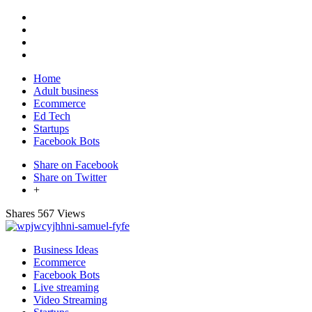
Home
Adult business
Ecommerce
Ed Tech
Startups
Facebook Bots
Share on Facebook
Share on Twitter
+
Shares
567 Views
Business Ideas
Ecommerce
Facebook Bots
Live streaming
Video Streaming