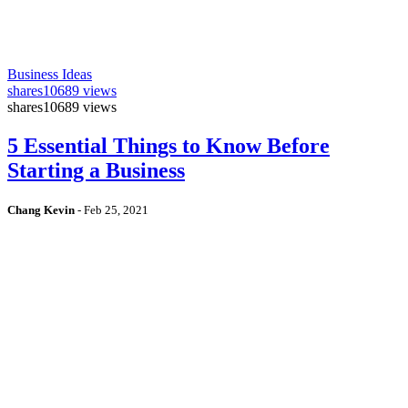
Business Ideas
shares
10689 views
shares
10689 views
5 Essential Things to Know Before
Starting a Business
Chang Kevin
-
Feb 25, 2021