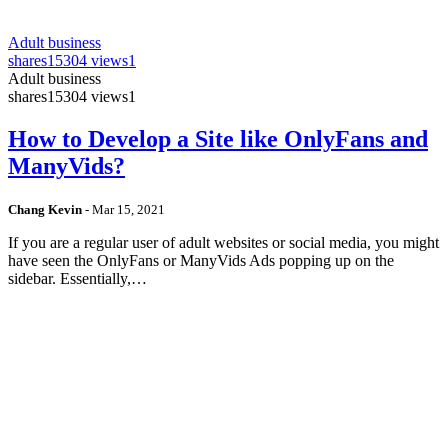
Adult business
shares
15304 views
1
Adult business
shares
15304 views
1
How to Develop a Site like OnlyFans and
ManyVids?
Chang Kevin
-
Mar 15, 2021
If you are a regular user of adult websites or social media, you might
have seen the OnlyFans or ManyVids Ads popping up on the
sidebar. Essentially,…