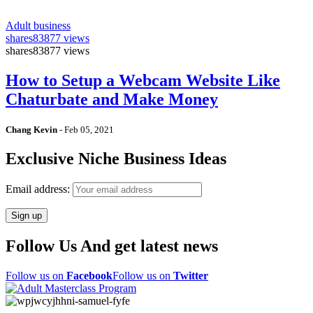
Adult business
shares
83877 views
shares
83877 views
How to Setup a Webcam Website Like
Chaturbate and Make Money
Chang Kevin
-
Feb 05, 2021
Exclusive Niche Business Ideas
Email address:
Follow Us And get latest news
Follow us on
Facebook
Follow us on
Twitter