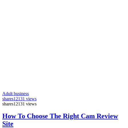
Adult business
shares
12131 views
shares
12131 views
How To Choose The Right Cam Review
Site