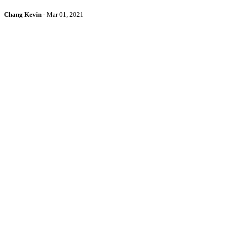
Chang Kevin
-
Mar 01, 2021