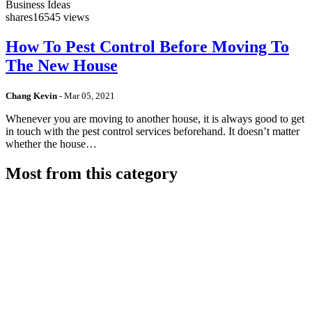
Business Ideas
shares
16545 views
How To Pest Control Before Moving To
The New House
Chang Kevin
-
Mar 05, 2021
Whenever you are moving to another house, it is always good to get
in touch with the pest control services beforehand. It doesn’t matter
whether the house…
Most from this category