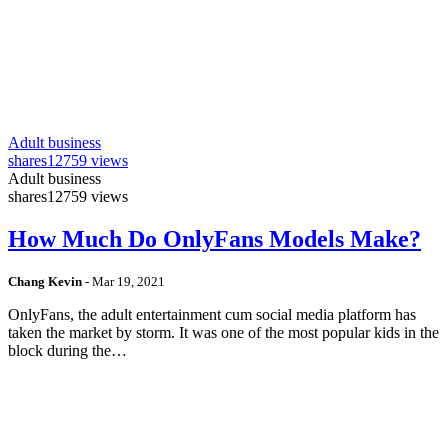
Adult business
shares
12759 views
Adult business
shares
12759 views
How Much Do OnlyFans Models Make?
Chang Kevin
-
Mar 19, 2021
OnlyFans, the adult entertainment cum social media platform has
taken the market by storm. It was one of the most popular kids in the
block during the…