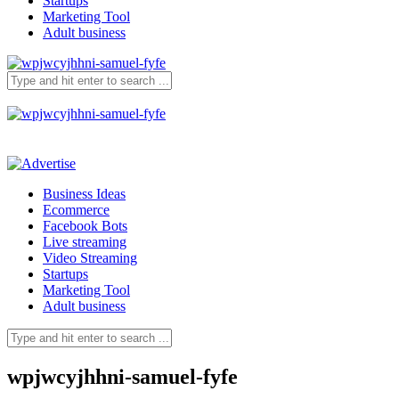
Startups
Marketing Tool
Adult business
Business Ideas
Ecommerce
Facebook Bots
Live streaming
Video Streaming
Startups
Marketing Tool
Adult business
wpjwcyjhhni-samuel-fyfe