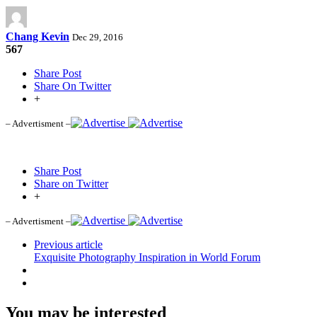
Chang Kevin
Dec 29, 2016
567
Share Post
Share On Twitter
+
– Advertisment –
Share Post
Share on Twitter
+
– Advertisment –
Previous article
Exquisite Photography Inspiration in World Forum
You may be interested