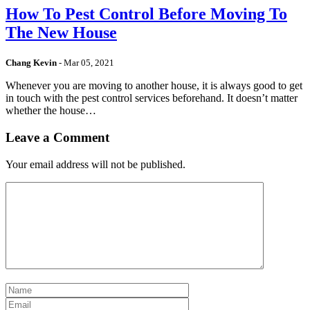
How To Pest Control Before Moving To
The New House
Chang Kevin
-
Mar 05, 2021
Whenever you are moving to another house, it is always good to get
in touch with the pest control services beforehand. It doesn’t matter
whether the house…
Leave a Comment
Your email address will not be published.