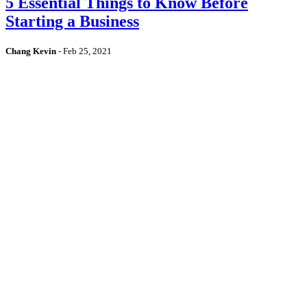
5 Essential Things to Know Before
Starting a Business
Chang Kevin
-
Feb 25, 2021