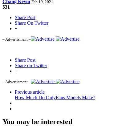
Chang Kevin
Feb 19, 2021
531
Share Post
Share On Twitter
+
– Advertisment –
Share Post
Share on Twitter
+
– Advertisment –
Previous article
How Much Do OnlyFans Models Make?
You may be interested