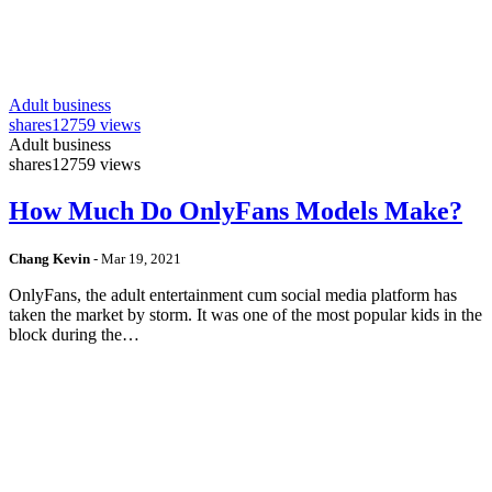
Adult business
shares
12759 views
Adult business
shares
12759 views
How Much Do OnlyFans Models Make?
Chang Kevin
-
Mar 19, 2021
OnlyFans, the adult entertainment cum social media platform has
taken the market by storm. It was one of the most popular kids in the
block during the…