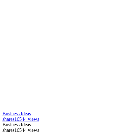
Business Ideas
shares
16544 views
Business Ideas
shares
16544 views