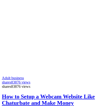
Adult business
shares
83876 views
shares
83876 views
How to Setup a Webcam Website Like
Chaturbate and Make Money