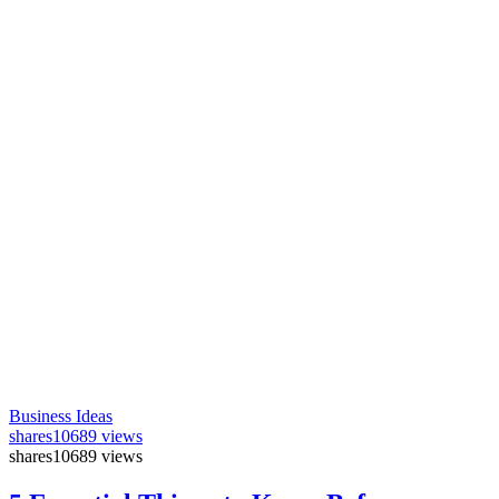
Business Ideas
shares
10689 views
shares
10689 views