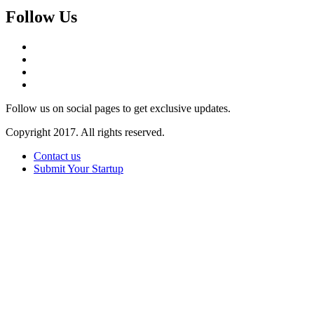
Follow Us
Follow us on social pages to get exclusive updates.
Copyright 2017. All rights reserved.
Contact us
Submit Your Startup