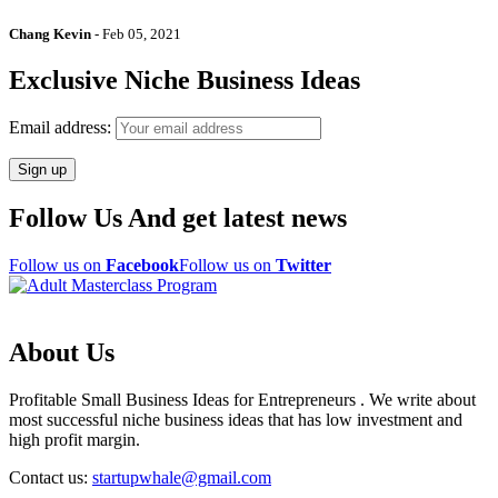
Chang Kevin
-
Feb 05, 2021
Exclusive Niche Business Ideas
Email address:
Follow Us And get latest news
Follow us on
Facebook
Follow us on
Twitter
About Us
Profitable Small Business Ideas for Entrepreneurs . We write about
most successful niche business ideas that has low investment and
high profit margin.
Contact us:
startupwhale@gmail.com