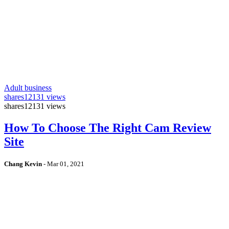
Adult business
shares
12131 views
shares
12131 views
How To Choose The Right Cam Review
Site
Chang Kevin
-
Mar 01, 2021