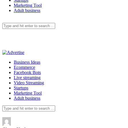
Startups
Marketing Tool
Adult business
Business Ideas
Ecommerce
Facebook Bots
Live streaming
Video Streaming
Startups
Marketing Tool
Adult business