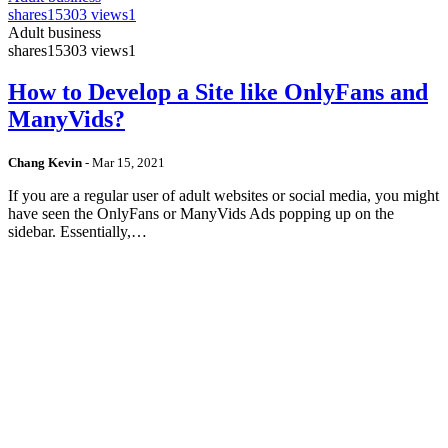
shares
15303 views
1
Adult business
shares
15303 views
1
How to Develop a Site like OnlyFans and
ManyVids?
Chang Kevin
-
Mar 15, 2021
If you are a regular user of adult websites or social media, you might
have seen the OnlyFans or ManyVids Ads popping up on the
sidebar. Essentially,…