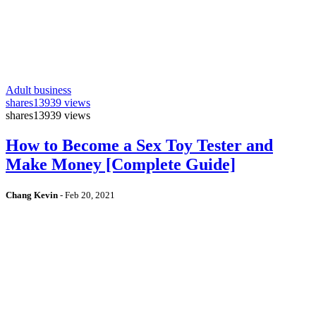
Adult business
shares
13939 views
shares
13939 views
How to Become a Sex Toy Tester and
Make Money [Complete Guide]
Chang Kevin
-
Feb 20, 2021