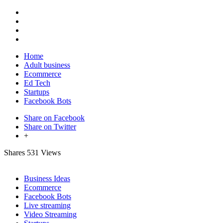
Home
Adult business
Ecommerce
Ed Tech
Startups
Facebook Bots
Share on Facebook
Share on Twitter
+
Shares
531 Views
Business Ideas
Ecommerce
Facebook Bots
Live streaming
Video Streaming