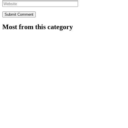
Most from this category