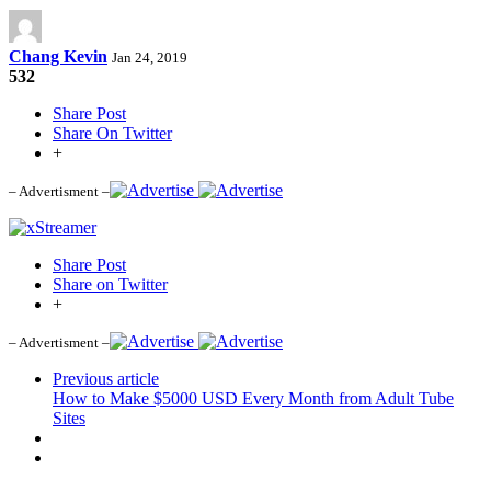
Chang Kevin
Jan 24, 2019
532
Share Post
Share On Twitter
+
– Advertisment –
Share Post
Share on Twitter
+
– Advertisment –
Previous article
How to Make $5000 USD Every Month from Adult Tube
Sites