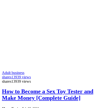
Adult business
shares
13939 views
shares
13939 views
How to Become a Sex Toy Tester and
Make Money [Complete Guide]