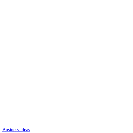
Business Ideas