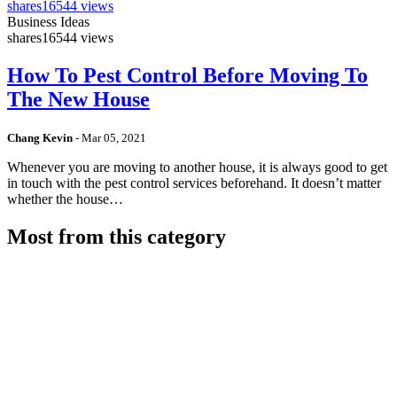
shares
16544 views
Business Ideas
shares
16544 views
How To Pest Control Before Moving To
The New House
Chang Kevin
-
Mar 05, 2021
Whenever you are moving to another house, it is always good to get
in touch with the pest control services beforehand. It doesn’t matter
whether the house…
Most from this category