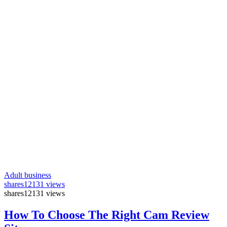
Adult business
shares
12131 views
shares
12131 views
How To Choose The Right Cam Review