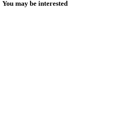
You may be interested