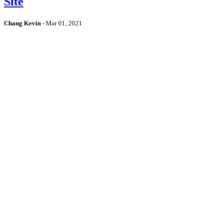
Site
Chang Kevin
-
Mar 01, 2021