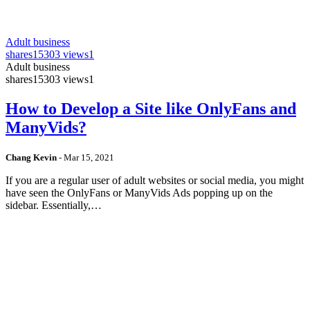
Adult business
shares
15303 views
1
Adult business
shares
15303 views
1
How to Develop a Site like OnlyFans and
ManyVids?
Chang Kevin
-
Mar 15, 2021
If you are a regular user of adult websites or social media, you might
have seen the OnlyFans or ManyVids Ads popping up on the
sidebar. Essentially,…