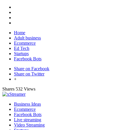
Home
Adult business
Ecommerce
Ed Tech
Startups
Facebook Bots
Share on Facebook
Share on Twitter
+
Shares
532 Views
Business Ideas
Ecommerce
Facebook Bots
Live streaming
Video Streaming