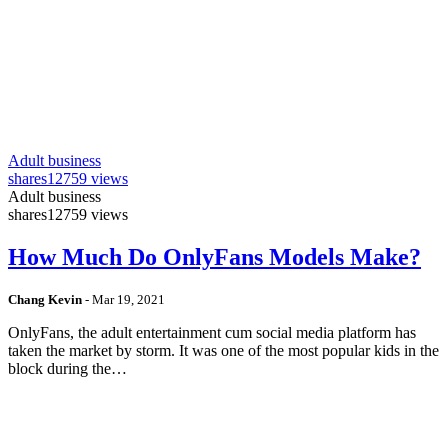
Adult business
shares
12759 views
Adult business
shares
12759 views
How Much Do OnlyFans Models Make?
Chang Kevin
-
Mar 19, 2021
OnlyFans, the adult entertainment cum social media platform has
taken the market by storm. It was one of the most popular kids in the
block during the…