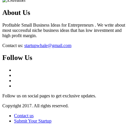
About Us
Profitable Small Business Ideas for Entrepreneurs . We write about
most successful niche business ideas that has low investment and
high profit margin.
Contact us:
startupwhale@gmail.com
Follow Us
Follow us on social pages to get exclusive updates.
Copyright 2017. All rights reserved.
Contact us
Submit Your Startup