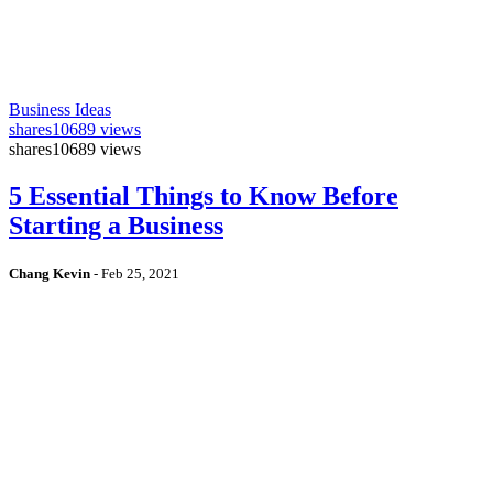
Business Ideas
shares
10689 views
shares
10689 views
5 Essential Things to Know Before
Starting a Business
Chang Kevin
-
Feb 25, 2021