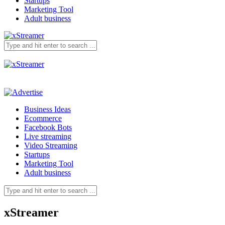
Startups
Marketing Tool
Adult business
Business Ideas
Ecommerce
Facebook Bots
Live streaming
Video Streaming
Startups
Marketing Tool
Adult business
xStreamer