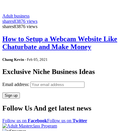
Adult business
shares
83876 views
shares
83876 views
How to Setup a Webcam Website Like
Chaturbate and Make Money
Chang Kevin
-
Feb 05, 2021
Exclusive Niche Business Ideas
Email address:
Follow Us And get latest news
Follow us on
Facebook
Follow us on
Twitter