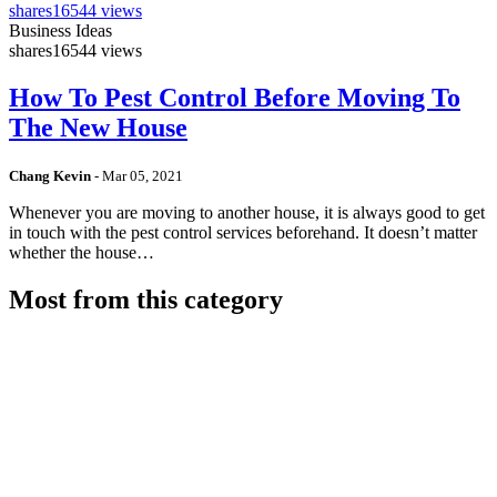
shares
16544 views
Business Ideas
shares
16544 views
How To Pest Control Before Moving To
The New House
Chang Kevin
-
Mar 05, 2021
Whenever you are moving to another house, it is always good to get
in touch with the pest control services beforehand. It doesn’t matter
whether the house…
Most from this category