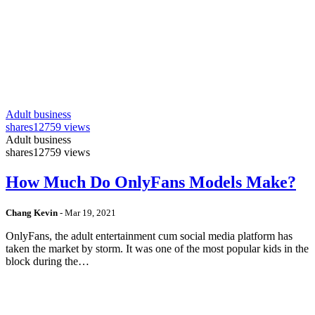
Adult business
shares
12759 views
Adult business
shares
12759 views
How Much Do OnlyFans Models Make?
Chang Kevin
-
Mar 19, 2021
OnlyFans, the adult entertainment cum social media platform has
taken the market by storm. It was one of the most popular kids in the
block during the…