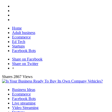
Home
Adult business
Ecommerce
Ed Tech
Startups
Facebook Bots
Share on Facebook
Share on Twitter
+
Shares
2867 Views
Business Ideas
Ecommerce
Facebook Bots
Live streaming
Video Streaming