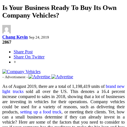
Is Your Business Ready To Buy Its Own
Company Vehicles?
Chang Kevin
Sep 24, 2019
2867
Share Post
Share On Twitter
+
– Advertisment –
As of August 2019, there are a total of 1,198,419 units of
brand new
light trucks
sold all over the US. This denotes a 16.4 percent
increase compared to sales in 2018, showing that a lot of businesses
are investing in vehicles for their operations. Company vehicles
could be used for a variety of reasons, such as delivering their
products,
setting up a food truck
, or meeting their clients. Yet, how
can a small business determine if they can already invest in a
vehicle? Here are some of the factors that you need to consider to