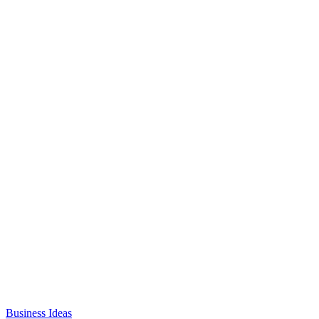
Business Ideas