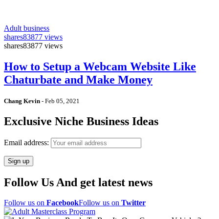
Adult business
shares
83877 views
shares
83877 views
How to Setup a Webcam Website Like
Chaturbate and Make Money
Chang Kevin
-
Feb 05, 2021
Exclusive Niche Business Ideas
Email address:
Follow Us And get latest news
Follow us on
Facebook
Follow us on
Twitter