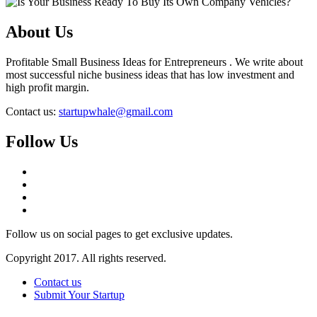
About Us
Profitable Small Business Ideas for Entrepreneurs . We write about
most successful niche business ideas that has low investment and
high profit margin.
Contact us:
startupwhale@gmail.com
Follow Us
Follow us on social pages to get exclusive updates.
Copyright 2017. All rights reserved.
Contact us
Submit Your Startup