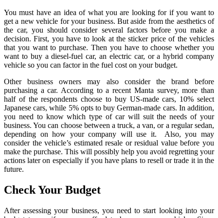
You must have an idea of what you are looking for if you want to
get a new vehicle for your business. But aside from the aesthetics of
the car, you should consider several factors before you make a
decision. First, you have to look at the sticker price of the vehicles
that you want to purchase. Then you have to choose whether you
want to buy a diesel-fuel car, an electric car, or a hybrid company
vehicle so you can factor in the fuel cost on your budget.
Other business owners may also consider the brand before
purchasing a car. According to a recent Manta survey, more than
half of the respondents choose to buy US-made cars, 10% select
Japanese cars, while 5% opts to buy German-made cars. In addition,
you need to know which type of car will suit the needs of your
business. You can choose between a truck, a van, or a regular sedan,
depending on how your company will use it. Also, you may
consider the vehicle’s estimated resale or residual value before you
make the purchase. This will possibly help you avoid regretting your
actions later on especially if you have plans to resell or trade it in the
future.
Check Your Budget
After assessing your business, you need to start looking into your