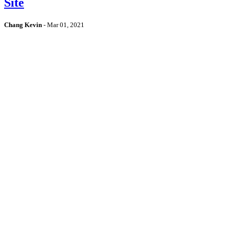
Site
Chang Kevin
-
Mar 01, 2021