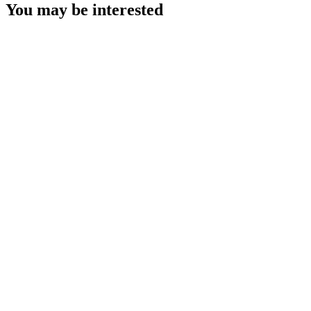
You may be interested