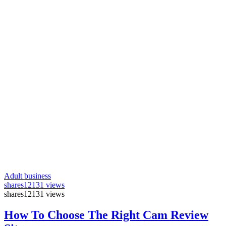
Adult business
shares
12131 views
shares
12131 views
How To Choose The Right Cam Review