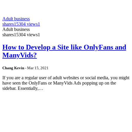
Adult business
shares
15304 views
1
Adult business
shares
15304 views
1
How to Develop a Site like OnlyFans and
ManyVids?
Chang Kevin
-
Mar 15, 2021
If you are a regular user of adult websites or social media, you might
have seen the OnlyFans or ManyVids Ads popping up on the
sidebar. Essentially,…