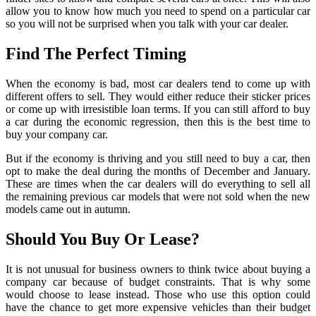
allow you to know how much you need to spend on a particular car
so you will not be surprised when you talk with your car dealer.
Find The Perfect Timing
When the economy is bad, most car dealers tend to come up with
different offers to sell. They would either reduce their sticker prices
or come up with irresistible loan terms. If you can still afford to buy
a car during the economic regression, then this is the best time to
buy your company car.
But if the economy is thriving and you still need to buy a car, then
opt to make the deal during the months of December and January.
These are times when the car dealers will do everything to sell all
the remaining previous car models that were not sold when the new
models came out in autumn.
Should You Buy Or Lease?
It is not unusual for business owners to think twice about buying a
company car because of budget constraints. That is why some
would choose to lease instead. Those who use this option could
have the chance to get more expensive vehicles than their budget