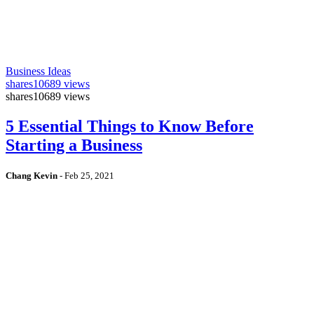
Business Ideas
shares
10689 views
shares
10689 views
5 Essential Things to Know Before
Starting a Business
Chang Kevin
-
Feb 25, 2021