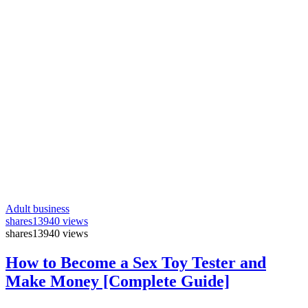
Adult business
shares
13940 views
shares
13940 views
How to Become a Sex Toy Tester and
Make Money [Complete Guide]