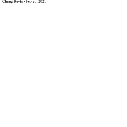
Chang Kevin
-
Feb 20, 2021