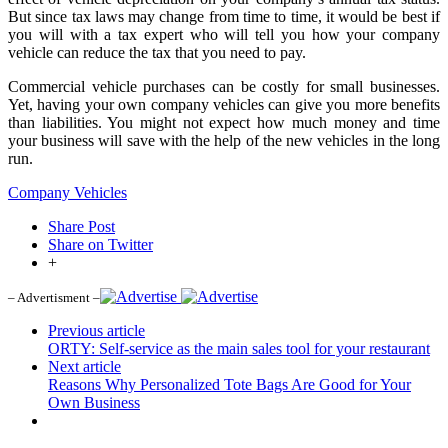
But since tax laws may change from time to time, it would be best if
you will with a tax expert who will tell you how your company
vehicle can reduce the tax that you need to pay.
Commercial vehicle purchases can be costly for small businesses.
Yet, having your own company vehicles can give you more benefits
than liabilities. You might not expect how much money and time
your business will save with the help of the new vehicles in the long
run.
Company Vehicles
Share Post
Share on Twitter
+
– Advertisment –
Previous article
ORTY: Self-service as the main sales tool for your restaurant
Next article
Reasons Why Personalized Tote Bags Are Good for Your
Own Business