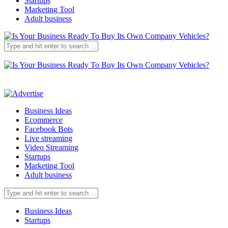
Startups
Marketing Tool
Adult business
Business Ideas
Ecommerce
Facebook Bots
Live streaming
Video Streaming
Startups
Marketing Tool
Adult business
Business Ideas
Startups