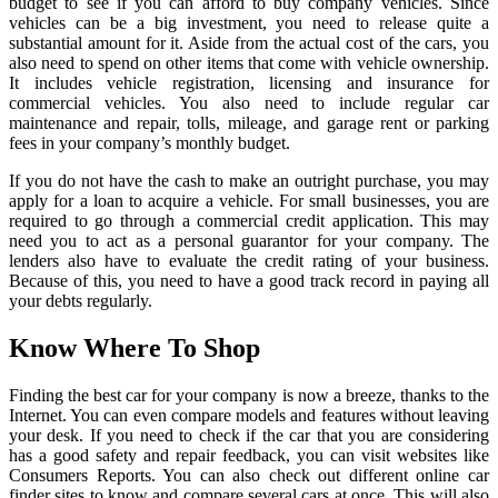
budget to see if you can afford to buy company vehicles. Since
vehicles can be a big investment, you need to release quite a
substantial amount for it. Aside from the actual cost of the cars, you
also need to spend on other items that come with vehicle ownership.
It includes vehicle registration, licensing and insurance for
commercial vehicles. You also need to include regular car
maintenance and repair, tolls, mileage, and garage rent or parking
fees in your company’s monthly budget.
If you do not have the cash to make an outright purchase, you may
apply for a loan to acquire a vehicle. For small businesses, you are
required to go through a commercial credit application. This may
need you to act as a personal guarantor for your company. The
lenders also have to evaluate the credit rating of your business.
Because of this, you need to have a good track record in paying all
your debts regularly.
Know Where To Shop
Finding the best car for your company is now a breeze, thanks to the
Internet. You can even compare models and features without leaving
your desk. If you need to check if the car that you are considering
has a good safety and repair feedback, you can visit websites like
Consumers Reports. You can also check out different online car
finder sites to know and compare several cars at once. This will also