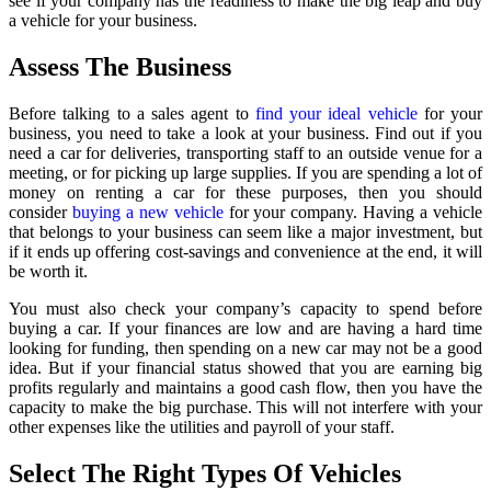
see if your company has the readiness to make the big leap and buy
a vehicle for your business.
Assess The Business
Before talking to a sales agent to
find your ideal vehicle
for your
business, you need to take a look at your business. Find out if you
need a car for deliveries, transporting staff to an outside venue for a
meeting, or for picking up large supplies. If you are spending a lot of
money on renting a car for these purposes, then you should
consider
buying a new vehicle
for your company. Having a vehicle
that belongs to your business can seem like a major investment, but
if it ends up offering cost-savings and convenience at the end, it will
be worth it.
You must also check your company’s capacity to spend before
buying a car. If your finances are low and are having a hard time
looking for funding, then spending on a new car may not be a good
idea. But if your financial status showed that you are earning big
profits regularly and maintains a good cash flow, then you have the
capacity to make the big purchase. This will not interfere with your
other expenses like the utilities and payroll of your staff.
Select The Right Types Of Vehicles