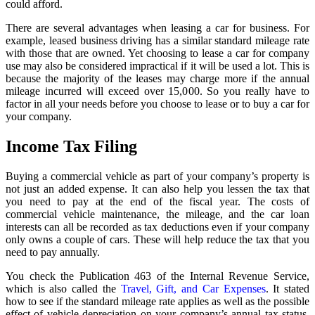
could afford.
There are several advantages when leasing a car for business. For
example, leased business driving has a similar standard mileage rate
with those that are owned. Yet choosing to lease a car for company
use may also be considered impractical if it will be used a lot. This is
because the majority of the leases may charge more if the annual
mileage incurred will exceed over 15,000. So you really have to
factor in all your needs before you choose to lease or to buy a car for
your company.
Income Tax Filing
Buying a commercial vehicle as part of your company’s property is
not just an added expense. It can also help you lessen the tax that
you need to pay at the end of the fiscal year. The costs of
commercial vehicle maintenance, the mileage, and the car loan
interests can all be recorded as tax deductions even if your company
only owns a couple of cars. These will help reduce the tax that you
need to pay annually.
You check the Publication 463 of the Internal Revenue Service,
which is also called the
Travel, Gift, and Car Expenses
. It stated
how to see if the standard mileage rate applies as well as the possible
effect of vehicle depreciation on your company’s annual tax status.