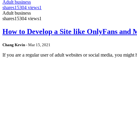
Adult business
shares
15304 views
1
Adult business
shares
15304 views
1
How to Develop a Site like OnlyFans and
Chang Kevin
-
Mar 15, 2021
If you are a regular user of adult websites or social media, you mig