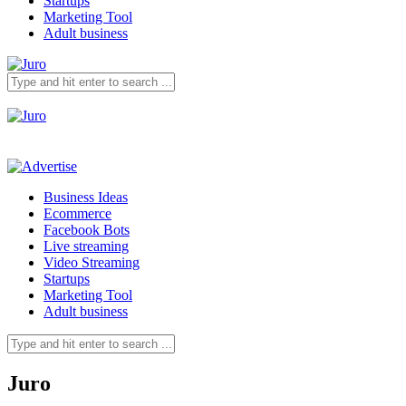
Startups
Marketing Tool
Adult business
Business Ideas
Ecommerce
Facebook Bots
Live streaming
Video Streaming
Startups
Marketing Tool
Adult business
Juro