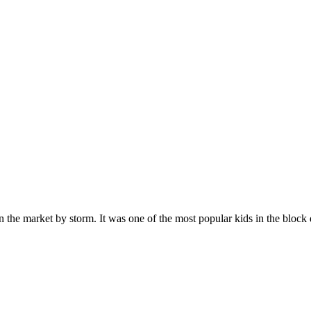
n the market by storm. It was one of the most popular kids in the bloc