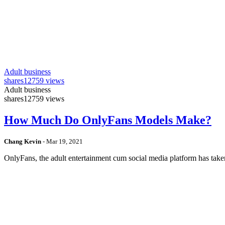
Adult business
shares
12759 views
Adult business
shares
12759 views
How Much Do OnlyFans Models Make?
Chang Kevin
-
Mar 19, 2021
OnlyFans, the adult entertainment cum social media platform has take