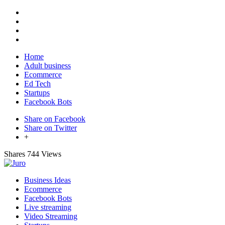
Home
Adult business
Ecommerce
Ed Tech
Startups
Facebook Bots
Share on Facebook
Share on Twitter
+
Shares
744 Views
Business Ideas
Ecommerce
Facebook Bots
Live streaming
Video Streaming