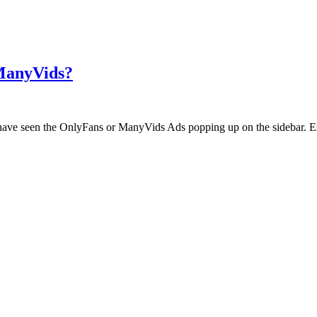
 ManyVids?
ht have seen the OnlyFans or ManyVids Ads popping up on the sidebar. E