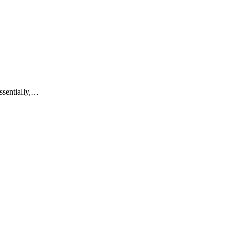
ssentially,…