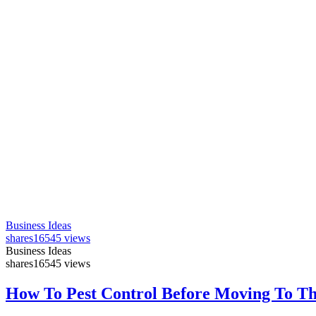
Business Ideas
shares
16545 views
Business Ideas
shares
16545 views
How To Pest Control Before Moving To T