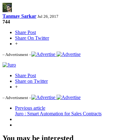
Tanmay Sarkar
Jul 26, 2017
744
Share Post
Share On Twitter
+
– Advertisment –
Share Post
Share on Twitter
+
– Advertisment –
Previous article
Juro : Smart Automation for Sales Contracts
You may be interested