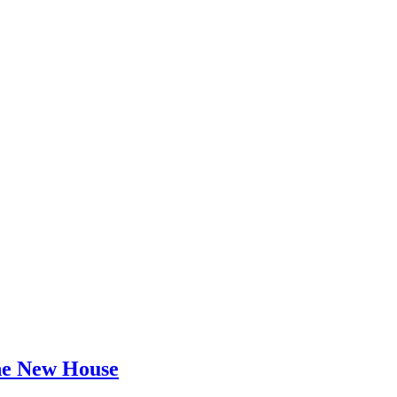
he New House