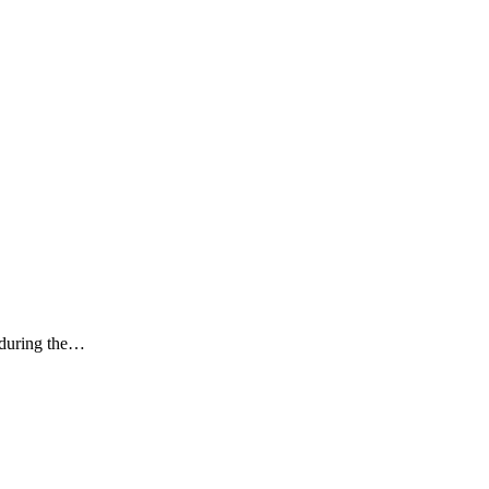
k during the…