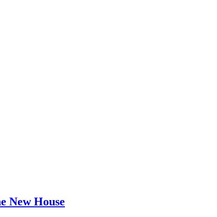
he New House