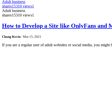
Adult business
shares
15310 views
1
Adult business
shares
15310 views
1
How to Develop a Site like OnlyFans and
Chang Kevin
-
Mar 15, 2021
If you are a regular user of adult websites or social media, you mig