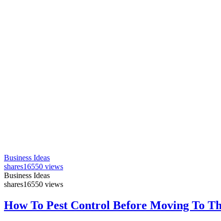
Business Ideas
shares
16550 views
Business Ideas
shares
16550 views
How To Pest Control Before Moving To T