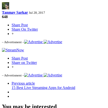
Tanmay Sarkar
Jul 28, 2017
648
Share Post
Share On Twitter
+
– Advertisment –
Share Post
Share on Twitter
+
– Advertisment –
Previous article
15 Best Live Streaming Apps for Android
You may be interested