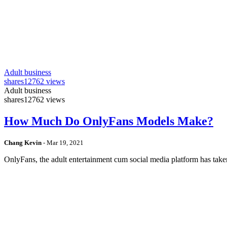
Adult business
shares
12762 views
Adult business
shares
12762 views
How Much Do OnlyFans Models Make?
Chang Kevin
-
Mar 19, 2021
OnlyFans, the adult entertainment cum social media platform has take