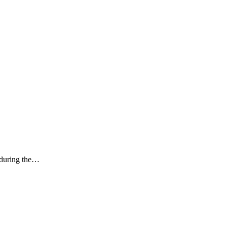
k during the…