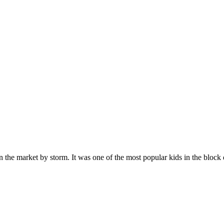
n the market by storm. It was one of the most popular kids in the bloc