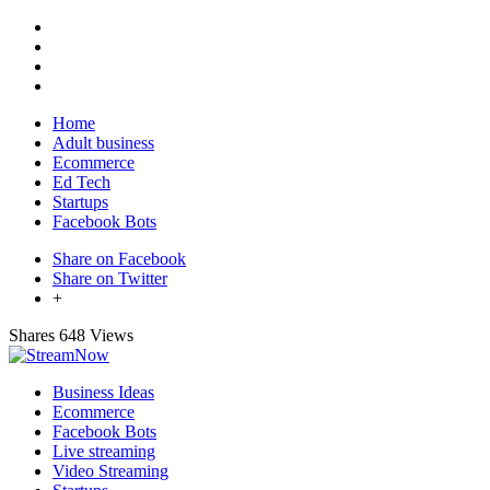
Home
Adult business
Ecommerce
Ed Tech
Startups
Facebook Bots
Share on Facebook
Share on Twitter
+
Shares
648 Views
Business Ideas
Ecommerce
Facebook Bots
Live streaming
Video Streaming