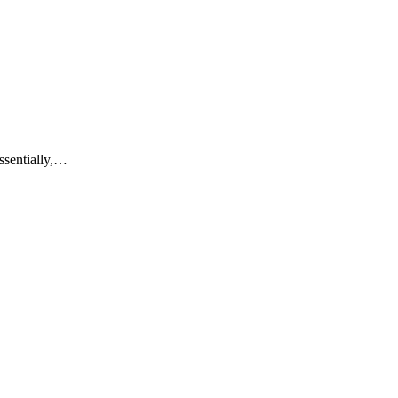
ssentially,…