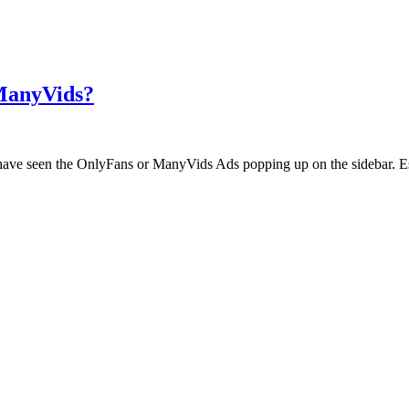
 ManyVids?
ht have seen the OnlyFans or ManyVids Ads popping up on the sidebar. E