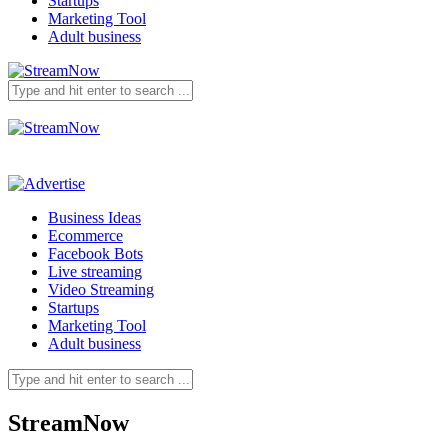
Startups
Marketing Tool
Adult business
Business Ideas
Ecommerce
Facebook Bots
Live streaming
Video Streaming
Startups
Marketing Tool
Adult business
StreamNow