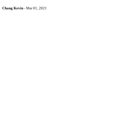
Chang Kevin
-
Mar 01, 2021