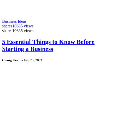
Business Ideas
shares
10685 views
shares
10685 views
5 Essential Things to Know Before
Starting a Business
Chang Kevin
-
Feb 25, 2021