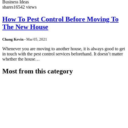
Business Ideas
shares
16542 views
How To Pest Control Before Moving To
The New House
Chang Kevin
-
Mar 05, 2021
Whenever you are moving to another house, it is always good to get
in touch with the pest control services beforehand. It doesn’t matter
whether the house…
Most from this category