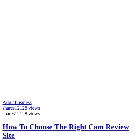
Adult business
shares
12128 views
shares
12128 views
How To Choose The Right Cam Review
Site