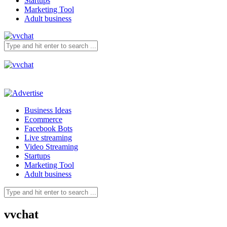
Startups
Marketing Tool
Adult business
Business Ideas
Ecommerce
Facebook Bots
Live streaming
Video Streaming
Startups
Marketing Tool
Adult business
vvchat