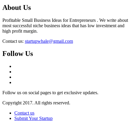
About Us
Profitable Small Business Ideas for Entrepreneurs . We write about
most successful niche business ideas that has low investment and
high profit margin.
Contact us:
startupwhale@gmail.com
Follow Us
Follow us on social pages to get exclusive updates.
Copyright 2017. All rights reserved.
Contact us
Submit Your Startup