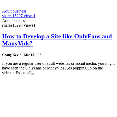
Adult business
shares
15297 views
1
Adult business
shares
15297 views
1
How to Develop a Site like OnlyFans and
ManyVids?
Chang Kevin
-
Mar 15, 2021
If you are a regular user of adult websites or social media, you might
have seen the OnlyFans or ManyVids Ads popping up on the
sidebar. Essentially,…