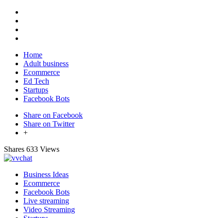
Home
Adult business
Ecommerce
Ed Tech
Startups
Facebook Bots
Share on Facebook
Share on Twitter
+
Shares
633 Views
Business Ideas
Ecommerce
Facebook Bots
Live streaming
Video Streaming