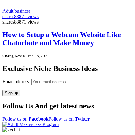
Adult business
shares
83871 views
shares
83871 views
How to Setup a Webcam Website Like
Chaturbate and Make Money
Chang Kevin
-
Feb 05, 2021
Exclusive Niche Business Ideas
Email address:
Follow Us And get latest news
Follow us on
Facebook
Follow us on
Twitter