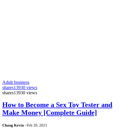
Adult business
shares
13930 views
shares
13930 views
How to Become a Sex Toy Tester and
Make Money [Complete Guide]
Chang Kevin
-
Feb 20, 2021