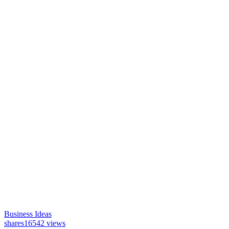
Business Ideas
shares
16542 views