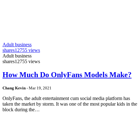
Adult business
shares
12755 views
Adult business
shares
12755 views
How Much Do OnlyFans Models Make?
Chang Kevin
-
Mar 19, 2021
OnlyFans, the adult entertainment cum social media platform has
taken the market by storm. It was one of the most popular kids in the
block during the…