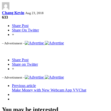
Chang Kevin
Aug 23, 2018
633
Share Post
Share On Twitter
+
– Advertisment –
Share Post
Share on Twitter
+
– Advertisment –
Previous article
Make Money with New Webcam App VVChat
You may be interested