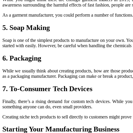
awareness surrounding the harmful effects of fast fashion, people are se
As a garment manufacturer, you could perform a number of functions. Fro
5. Soap Making
Soap is one of the simplest products to manufacture on your own. You
started with easily. However, be careful when handling the chemicals 
6. Packaging
While we usually think about creating products, how are those produ
as a packaging manufacturer. Packaging can make or break a product, so
7. To-Consumer Tech Devices
Finally, there’s a rising demand for custom tech devices. While you 
something anyone can do, even small providers.
Creating niche tech products to sell directly to customers might prove 
Starting Your Manufacturing Business