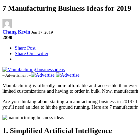
7 Manufacturing Business Ideas for 2019
Chang Kevin
Jun 17, 2019
2890
Share Post
Share On Twitter
+
– Advertisment –
Manufacturing is officially more affordable and accessible than ever
limited customizations and having to order in bulk. Now, manufactur
Are you thinking about starting a manufacturing business in 2019? If
you’ll need an idea to hit the ground running. Here are 7 manufactur
1. Simplified Artificial Intelligence