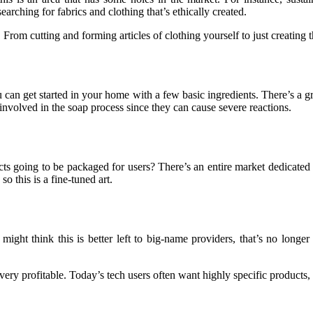
arching for fabrics and clothing that’s ethically created.
m cutting and forming articles of clothing yourself to just creating the 
 can get started in your home with a few basic ingredients. There’s a
involved in the soap process since they can cause severe reactions.
cts going to be packaged for users? There’s an entire market dedicated
 this is a fine-tuned art.
might think this is better left to big-name providers, that’s no long
very profitable. Today’s tech users often want highly specific products,