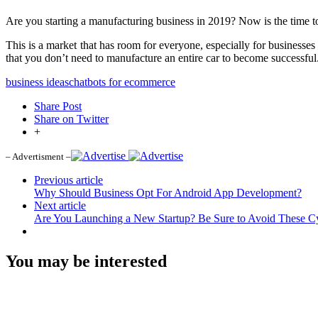
Are you starting a manufacturing business in 2019? Now is the time to
This is a market that has room for everyone, especially for businesses
that you don’t need to manufacture an entire car to become successful.
business ideas
chatbots for ecommerce
Share Post
Share on Twitter
+
– Advertisment –
Previous article
Why Should Business Opt For Android App Development?
Next article
Are You Launching a New Startup? Be Sure to Avoid These Cy
You may be interested