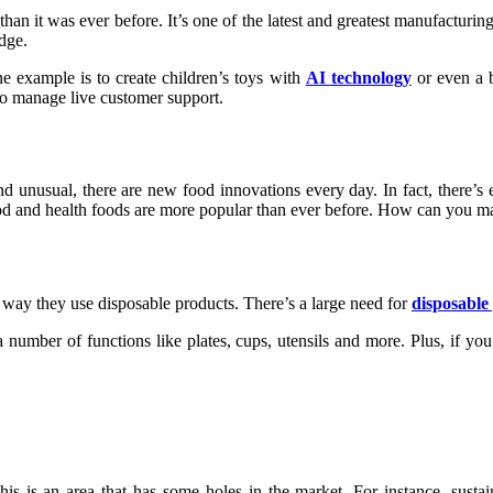
use than it was ever before. It’s one of the latest and greatest manufactu
edge.
 example is to create children’s toys with
AI technology
or even a b
o manage live customer support.
d unusual, there are new food innovations every day. In fact, there’s 
 food and health foods are more popular than ever before. How can you ma
way they use disposable products. There’s a large need for
disposable 
 number of functions like plates, cups, utensils and more. Plus, if yo
is is an area that has some holes in the market. For instance, susta