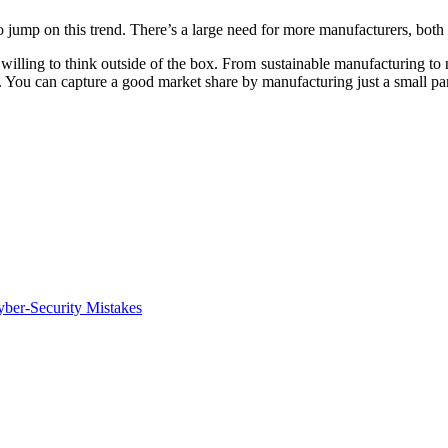
 jump on this trend. There’s a large need for more manufacturers, both 
 willing to think outside of the box. From sustainable manufacturing to 
 You can capture a good market share by manufacturing just a small part 
ber-Security Mistakes