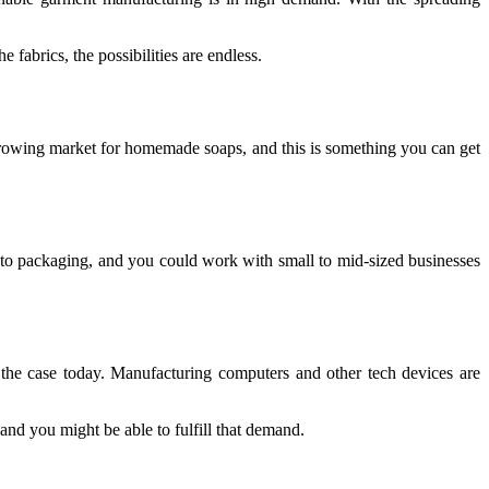
fabrics, the possibilities are endless.
 growing market for homemade soaps, and this is something you can get
 to packaging, and you could work with small to mid-sized businesses
er the case today. Manufacturing computers and other tech devices are
 and you might be able to fulfill that demand.