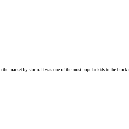
n the market by storm. It was one of the most popular kids in the bloc