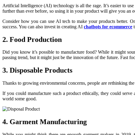
Artificial Intelligence (AI) technology is all the rage. It’s easier to 
further than ever before, so using it in your product will give you an 
Consider how you can use AI tech to make your products better. One
success. You can also invest in creating AI
chatbots for ecommerce
t
2. Food Production
Did you know it’s possible to manufacture food? While it might soun
passing trend, but it might just be the innovation of the future. Fast
3. Disposable Products
Thanks to growing environmental concerns, people are rethinking the 
If you could manufacture such a product ethically, they could serve a
world some good.
4. Garment Manufacturing
While you might think there are enough garment makers in 2019, th