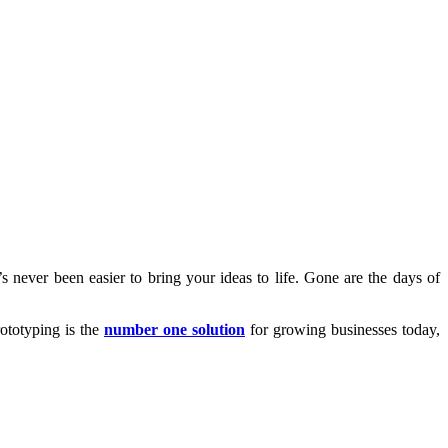
s never been easier to bring your ideas to life. Gone are the days of
rototyping is the
number one solution
for growing businesses today,