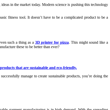
ring ideas in the market today. Modern science is pushing this technology
asic fitness tool. It doesn’t have to be a complicated product to be a
even such a thing as a
3D printer for pizza
. This might sound like a
nufacture these to be better than ever?
products that are sustainable and eco-friendly.
u successfully manage to create sustainable products, you’re doing the
inable garment manufacturing is in high demand. With the spreading