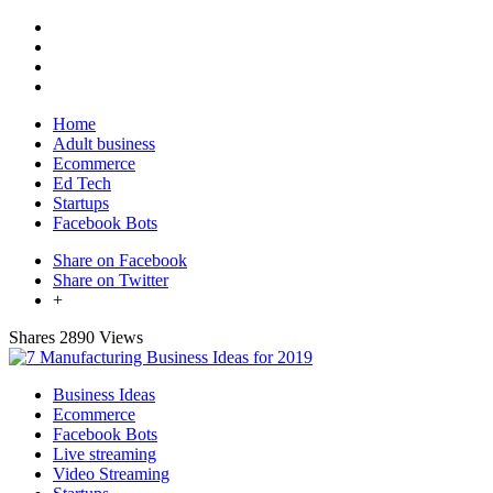
Home
Adult business
Ecommerce
Ed Tech
Startups
Facebook Bots
Share on Facebook
Share on Twitter
+
Shares
2890 Views
Business Ideas
Ecommerce
Facebook Bots
Live streaming
Video Streaming