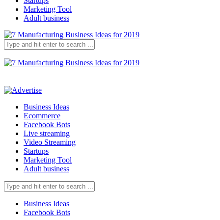
Startups
Marketing Tool
Adult business
Business Ideas
Ecommerce
Facebook Bots
Live streaming
Video Streaming
Startups
Marketing Tool
Adult business
Business Ideas
Facebook Bots