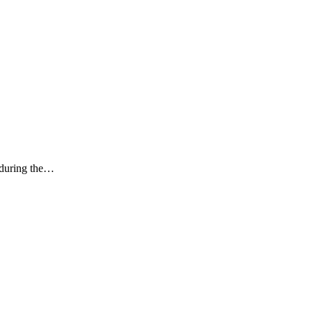
k during the…