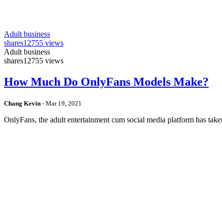
Adult business
shares
12755 views
Adult business
shares
12755 views
How Much Do OnlyFans Models Make?
Chang Kevin
-
Mar 19, 2021
OnlyFans, the adult entertainment cum social media platform has take