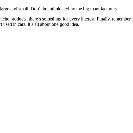
large and small. Don’t be intimidated by the big manufacturers.
niche products, there’s something for every interest. Finally, remember
used in cars. It’s all about one good idea.