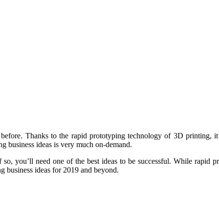
 before. Thanks to the rapid prototyping technology of 3D printing, it’
ing business ideas is very much on-demand.
 so, you’ll need one of the best ideas to be successful. While rapid p
ing business ideas for 2019 and beyond.