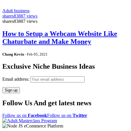
Adult business
shares
83887 views
shares
83887 views
How to Setup a Webcam Website Like
Chaturbate and Make Money
Chang Kevin
-
Feb 05, 2021
Exclusive Niche Business Ideas
Email address:
Follow Us And get latest news
Follow us on
Facebook
Follow us on
Twitter