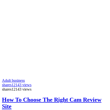
Adult business
shares
12143 views
shares
12143 views
How To Choose The Right Cam Review
Site