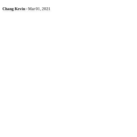
Chang Kevin
-
Mar 01, 2021