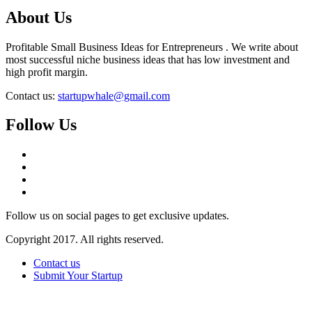
About Us
Profitable Small Business Ideas for Entrepreneurs . We write about
most successful niche business ideas that has low investment and
high profit margin.
Contact us:
startupwhale@gmail.com
Follow Us
Follow us on social pages to get exclusive updates.
Copyright 2017. All rights reserved.
Contact us
Submit Your Startup