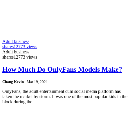
Adult business
shares
12773 views
Adult business
shares
12773 views
How Much Do OnlyFans Models Make?
Chang Kevin
-
Mar 19, 2021
OnlyFans, the adult entertainment cum social media platform has
taken the market by storm. It was one of the most popular kids in the
block during the…