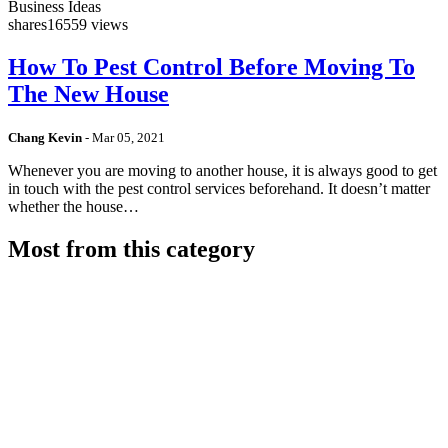
Business Ideas
shares
16559 views
How To Pest Control Before Moving To
The New House
Chang Kevin
-
Mar 05, 2021
Whenever you are moving to another house, it is always good to get
in touch with the pest control services beforehand. It doesn’t matter
whether the house…
Most from this category