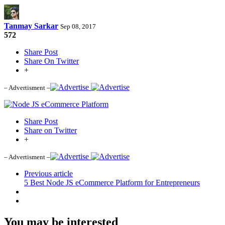
Tanmay Sarkar
Sep 08, 2017
572
Share Post
Share On Twitter
+
– Advertisment –
Share Post
Share on Twitter
+
– Advertisment –
Previous article
5 Best Node JS eCommerce Platform for Entrepreneurs
You may be interested