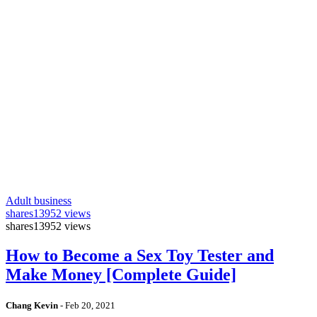
Adult business
shares
13952 views
shares
13952 views
How to Become a Sex Toy Tester and
Make Money [Complete Guide]
Chang Kevin
-
Feb 20, 2021