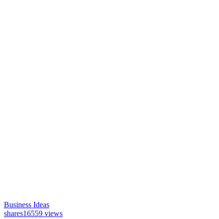
Business Ideas
shares
16559 views