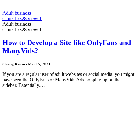
Adult business
shares
15328 views
1
Adult business
shares
15328 views
1
How to Develop a Site like OnlyFans and
ManyVids?
Chang Kevin
-
Mar 15, 2021
If you are a regular user of adult websites or social media, you might
have seen the OnlyFans or ManyVids Ads popping up on the
sidebar. Essentially,…