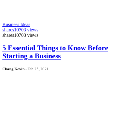
Business Ideas
shares
10703 views
shares
10703 views
5 Essential Things to Know Before
Starting a Business
Chang Kevin
-
Feb 25, 2021