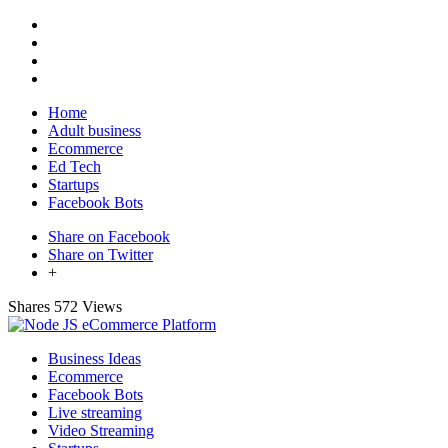
Home
Adult business
Ecommerce
Ed Tech
Startups
Facebook Bots
Share on Facebook
Share on Twitter
+
Shares
572 Views
Business Ideas
Ecommerce
Facebook Bots
Live streaming
Video Streaming