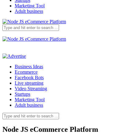
Startups
Marketing Tool
Adult business
Business Ideas
Ecommerce
Facebook Bots
Live streaming
Video Streaming
Startups
Marketing Tool
Adult business
Node JS eCommerce Platform