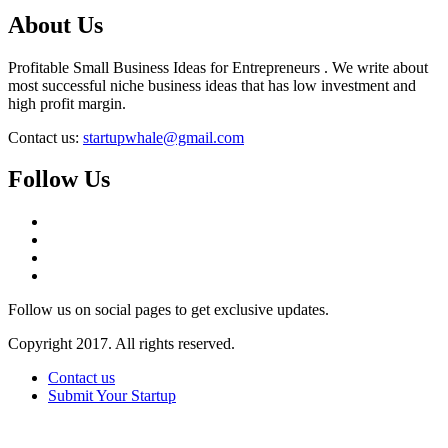
About Us
Profitable Small Business Ideas for Entrepreneurs . We write about
most successful niche business ideas that has low investment and
high profit margin.
Contact us:
startupwhale@gmail.com
Follow Us
Follow us on social pages to get exclusive updates.
Copyright 2017. All rights reserved.
Contact us
Submit Your Startup