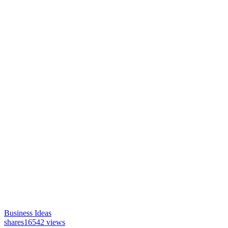
Business Ideas
shares
16542 views