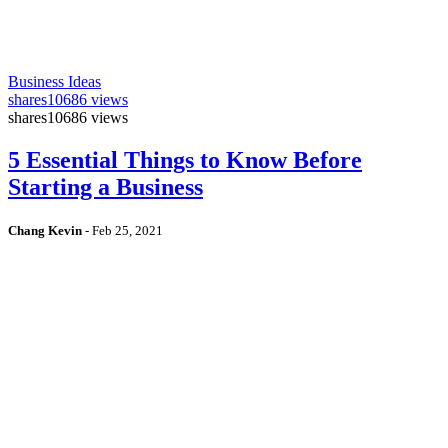
Business Ideas
shares
10686 views
shares
10686 views
5 Essential Things to Know Before
Starting a Business
Chang Kevin
-
Feb 25, 2021