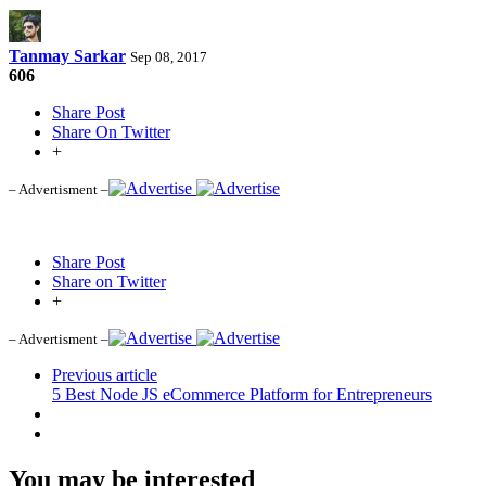
Tanmay Sarkar
Sep 08, 2017
606
Share Post
Share On Twitter
+
– Advertisment –
Share Post
Share on Twitter
+
– Advertisment –
Previous article
5 Best Node JS eCommerce Platform for Entrepreneurs
You may be interested