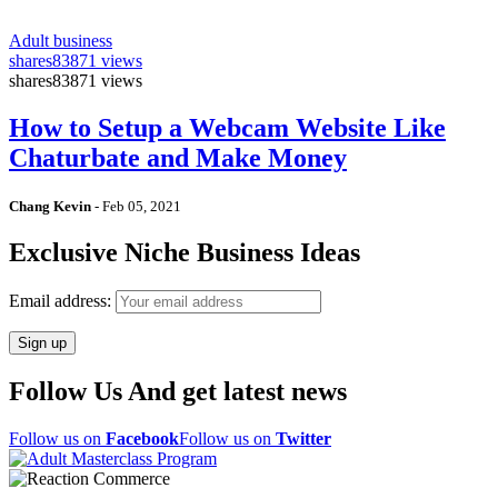
Adult business
shares
83871 views
shares
83871 views
How to Setup a Webcam Website Like
Chaturbate and Make Money
Chang Kevin
-
Feb 05, 2021
Exclusive Niche Business Ideas
Email address:
Follow Us And get latest news
Follow us on
Facebook
Follow us on
Twitter