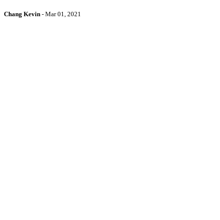
Chang Kevin
-
Mar 01, 2021