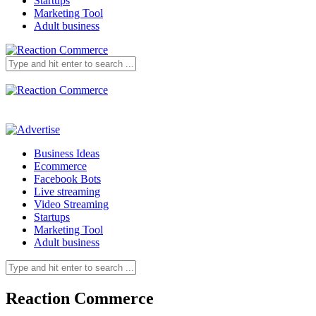
Startups
Marketing Tool
Adult business
Business Ideas
Ecommerce
Facebook Bots
Live streaming
Video Streaming
Startups
Marketing Tool
Adult business
Reaction Commerce