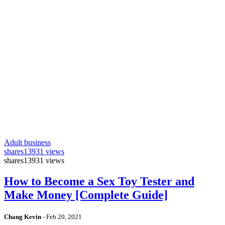
Adult business
shares
13931 views
shares
13931 views
How to Become a Sex Toy Tester and
Make Money [Complete Guide]
Chang Kevin
-
Feb 20, 2021