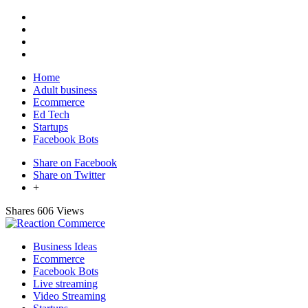
Home
Adult business
Ecommerce
Ed Tech
Startups
Facebook Bots
Share on Facebook
Share on Twitter
+
Shares
606 Views
Business Ideas
Ecommerce
Facebook Bots
Live streaming
Video Streaming