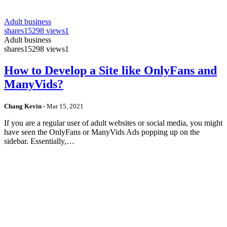
Adult business
shares
15298 views
1
Adult business
shares
15298 views
1
How to Develop a Site like OnlyFans and
ManyVids?
Chang Kevin
-
Mar 15, 2021
If you are a regular user of adult websites or social media, you might
have seen the OnlyFans or ManyVids Ads popping up on the
sidebar. Essentially,…