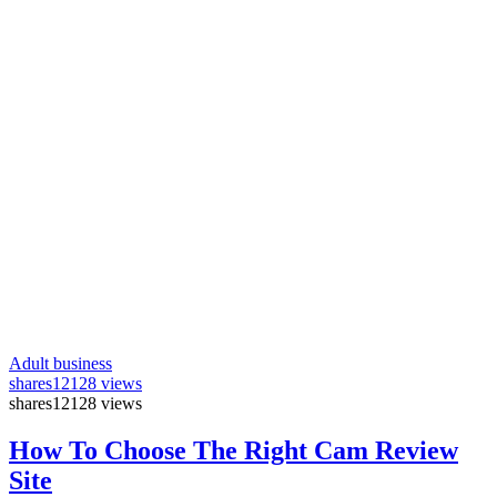
Adult business
shares
12128 views
shares
12128 views
How To Choose The Right Cam Review
Site