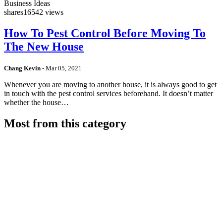
Business Ideas
shares
16542 views
How To Pest Control Before Moving To
The New House
Chang Kevin
-
Mar 05, 2021
Whenever you are moving to another house, it is always good to get
in touch with the pest control services beforehand. It doesn’t matter
whether the house…
Most from this category