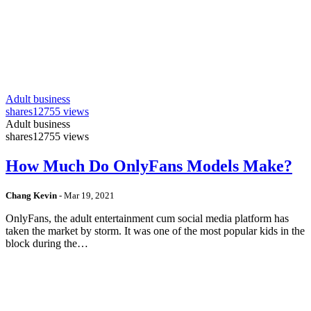
Adult business
shares
12755 views
Adult business
shares
12755 views
How Much Do OnlyFans Models Make?
Chang Kevin
-
Mar 19, 2021
OnlyFans, the adult entertainment cum social media platform has
taken the market by storm. It was one of the most popular kids in the
block during the…