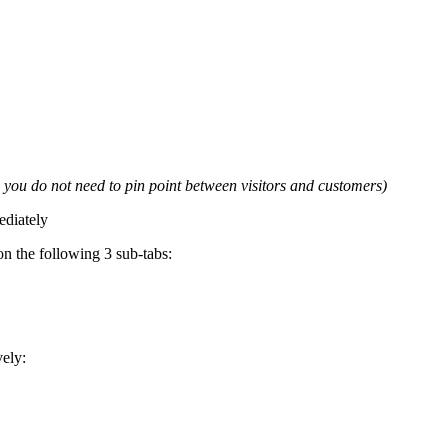
e you do not need to pin point between visitors and customers)
ediately
n the following 3 sub-tabs:
vely: