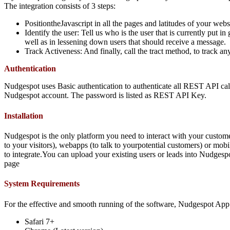
The integration consists of 3 steps:
PositiontheJavascript in all the pages and latitudes of your webs
Identify the user: Tell us who is the user that is currently put
well as in lessening down users that should receive a message.
Track Activeness: And finally, call the tract method, to track an
Authentication
Nudgespot uses Basic authentication to authenticate all REST API calls
Nudgespot account. The password is listed as REST API Key.
Installation
Nudgespot is the only platform you need to interact with your custom
to your visitors), webapps (to talk to yourpotential customers) or mobi
to integrate.You can upload your existing users or leads into Nudgespot
page
System Requirements
For the effective and smooth running of the software, Nudgespot Ap
Safari 7+