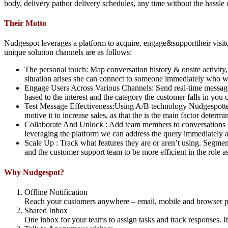
body, delivery pathor delivery schedules, any time without the hassle
Their Motto
Nudgespot leverages a platform to acquire, engage&supporttheir visito
unique solution channels are as follows:
The personal touch: Map conversation history & onsite activity, ta
situation arises she can connect to someone immediately who w
Engage Users Across Various Channels: Send real-time messages 
based to the interest and the category the customer falls in yo
Test Message Effectiveness:Using A/B technology Nudgespottes
motive it to increase sales, as that the is the main factor determi
Collaborate And Unlock : Add team members to conversations or
leveraging the platform we can address the query immediately an
Scale Up : Track what features they are or aren’t using. Segmen
and the customer support team to be more efficient in the role 
Why Nudgespot?
Offline Notification
Reach your customers anywhere – email, mobile and browser pus
Shared Inbox
One inbox for your teams to assign tasks and track responses. It