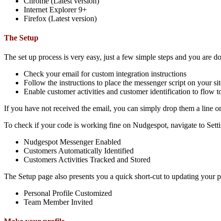
Chrome (Latest version)
Internet Explorer 9+
Firefox (Latest version)
The Setup
The set up process is very easy, just a few simple steps and you are d
Check your email for custom integration instructions
Follow the instructions to place the messenger script on your sit
Enable customer activities and customer identification to flow
If you have not received the email, you can simply drop them a line 
To check if your code is working fine on Nudgespot, navigate to Sett
Nudgespot Messenger Enabled
Customers Automatically Identified
Customers Activities Tracked and Stored
The Setup page also presents you a quick short-cut to updating your 
Personal Profile Customized
Team Member Invited