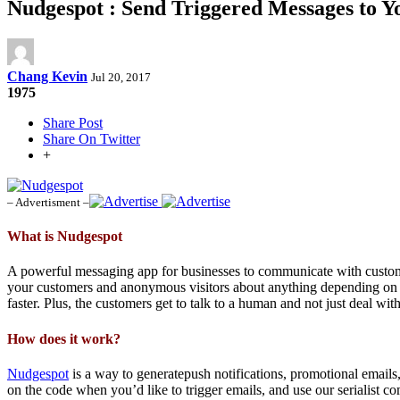
Nudgespot : Send Triggered Messages to 
Chang Kevin
Jul 20, 2017
1975
Share Post
Share On Twitter
+
– Advertisment –
What is Nudgespot
A powerful messaging app for businesses to communicate with custome
your customers and anonymous visitors about anything depending on th
faster. Plus, the customers get to talk to a human and not just deal w
How does it work?
Nudgespot
is a way to generatepush notifications, promotional emails
on the code when you’d like to trigger emails, and use our serialist 