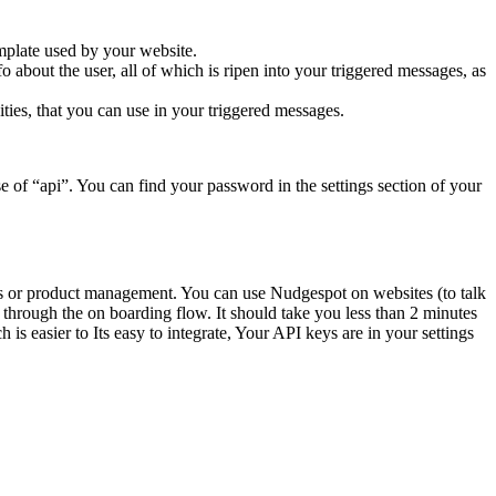
emplate used by your website.
 about the user, all of which is ripen into your triggered messages, as
ities, that you can use in your triggered messages.
e of “api”. You can find your password in the settings section of your
les or product management. You can use Nudgespot on websites (to talk
o through the on boarding flow. It should take you less than 2 minutes
is easier to Its easy to integrate, Your API keys are in your settings