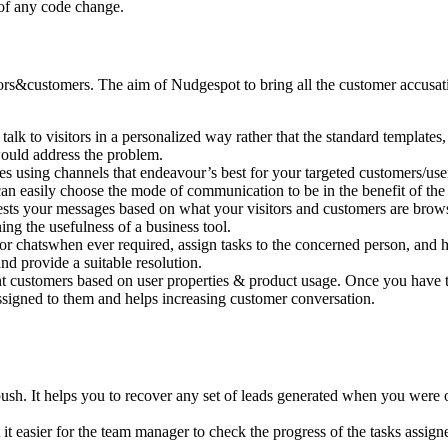
 of any code change.
rs&customers. The aim of Nudgespot to bring all the customer accusation
lk to visitors in a personalized way rather that the standard templates, t
ould address the problem.
using channels that endeavour’s best for your targeted customers/user
u can easily choose the mode of communication to be in the benefit of t
ts your messages based on what your visitors and customers are brows
ning the usefulness of a business tool.
 chatswhen ever required, assign tasks to the concerned person, and he
d provide a suitable resolution.
t customers based on user properties & product usage. Once you have the
assigned to them and helps increasing customer conversation.
h. It helps you to recover any set of leads generated when you were o
 it easier for the team manager to check the progress of the tasks assign