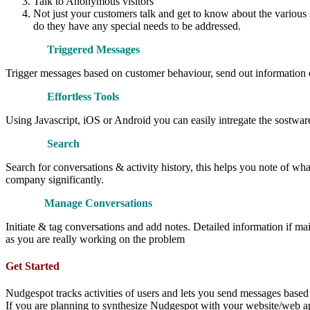
Talk to Anonymous visitors
Not just your customers talk and get to know about the various 
do they have any special needs to be addressed.
Triggered Messages
Trigger messages based on customer behaviour, send out information of 
Effortless Tools
Using Javascript, iOS or Android you can easily intregate the sostw
Search
Search for conversations & activity history, this helps you note of wh
company significantly.
Manage Conversations
Initiate & tag conversations and add notes. Detailed information if m
as you are really working on the problem
Get Started
Nudgespot tracks activities of users and lets you send messages based
If you are planning to synthesize Nudgespot with your website/web app