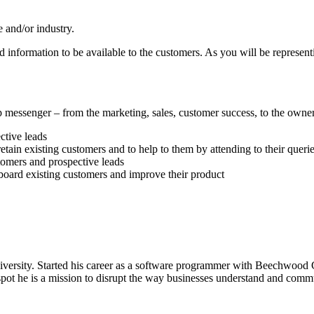
e and/or industry.
 information to be available to the customers. As you will be represent
essenger – from the marketing, sales, customer success, to the owners
ctive leads
ain existing customers and to help to them by attending to their querie
tomers and prospective leads
oard existing customers and improve their product
versity. Started his career as a software programmer with Beechwood C
pot he is a mission to disrupt the way businesses understand and commun