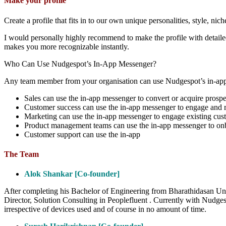
Make your profile
Create a profile that fits in to our own unique personalities, style, nich
I would personally highly recommend to make the profile with detailed
makes you more recognizable instantly.
Who Can Use Nudgespot’s In-App Messenger?
Any team member from your organisation can use Nudgespot’s in-app m
Sales can use the in-app messenger to convert or acquire prospe
Customer success can use the in-app messenger to engage and ret
Marketing can use the in-app messenger to engage existing cus
Product management teams can use the in-app messenger to onb
Customer support can use the in-app
The Team
Alok Shankar [Co-founder]
After completing his Bachelor of Engineering from Bharathidasan Uni
Director, Solution Consulting in Peoplefluent . Currently with Nudges
irrespective of devices used and of course in no amount of time.