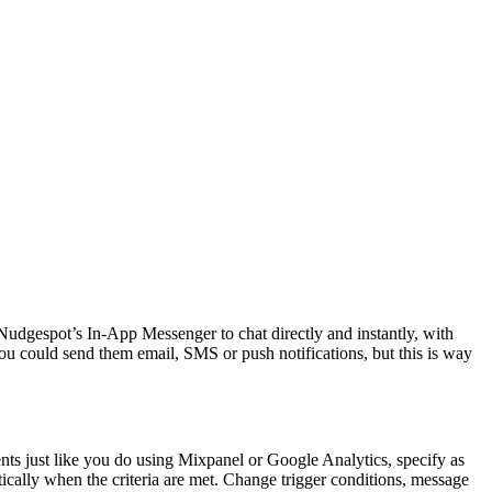
udgespot’s In-App Messenger to chat directly and instantly, with
u could send them email, SMS or push notifications, but this is way
nts just like you do using Mixpanel or Google Analytics, specify as
ically when the criteria are met. Change trigger conditions, message