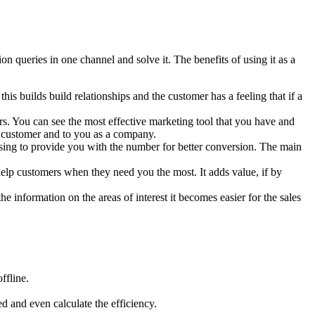
 queries in one channel and solve it. The benefits of using it as a
his builds build relationships and the customer has a feeling that if a
s. You can see the most effective marketing tool that you have and
he customer and to you as a company.
ing to provide you with the number for better conversion. The main
lp customers when they need you the most. It adds value, if by
 information on the areas of interest it becomes easier for the sales
ffline.
ed and even calculate the efficiency.