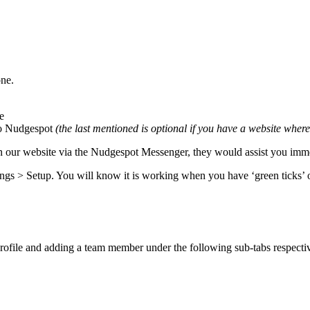
one.
e
 to Nudgespot
(the last mentioned is optional if you have a website wher
on our website via the Nudgespot Messenger, they would assist you imm
ings > Setup. You will know it is working when you have ‘green ticks’ o
profile and adding a team member under the following sub-tabs respecti