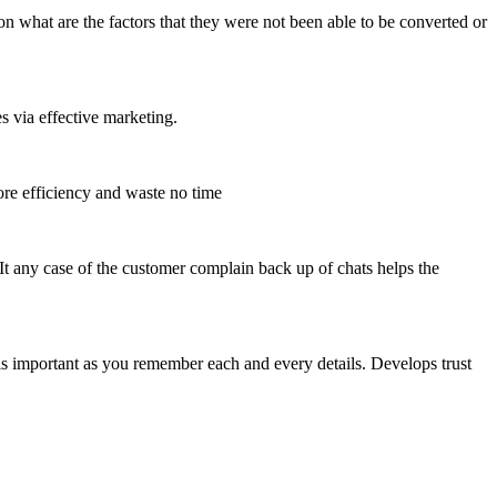
n what are the factors that they were not been able to be converted or
s via effective marketing.
re efficiency and waste no time
 It any case of the customer complain back up of chats helps the
ls important as you remember each and every details. Develops trust