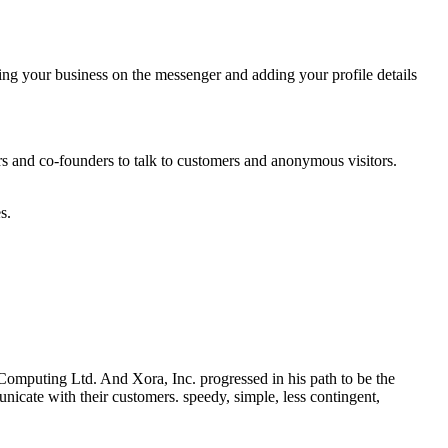
ing your business on the messenger and adding your profile details
 and co-founders to talk to customers and anonymous visitors.
s.
omputing Ltd. And Xora, Inc. progressed in his path to be the
icate with their customers. speedy, simple, less contingent,