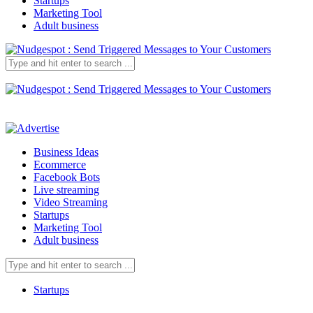
Startups
Marketing Tool
Adult business
Business Ideas
Ecommerce
Facebook Bots
Live streaming
Video Streaming
Startups
Marketing Tool
Adult business
Startups