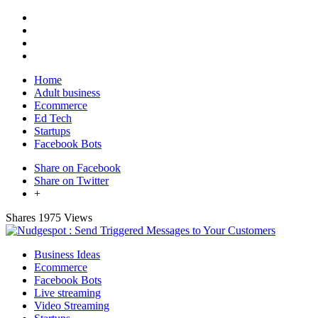
Home
Adult business
Ecommerce
Ed Tech
Startups
Facebook Bots
Share on Facebook
Share on Twitter
+
Shares
1975 Views
Business Ideas
Ecommerce
Facebook Bots
Live streaming
Video Streaming