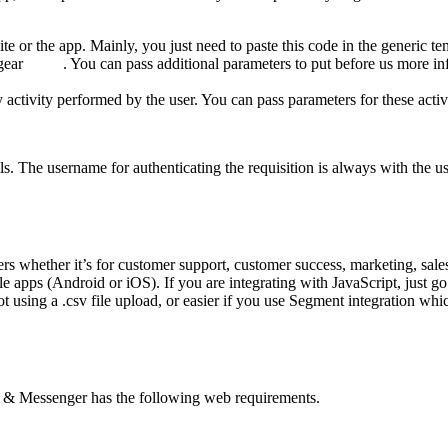
ite or the app. Mainly, you just need to paste this code in the generic t
 in gear . You can pass additional parameters to put before us more info
y activity performed by the user. You can pass parameters for these activ
. The username for authenticating the requisition is always with the us
ers whether it’s for customer support, customer success, marketing, sa
le apps (Android or iOS). If you are integrating with JavaScript, just g
 using a .csv file upload, or easier if you use Segment integration which 
p & Messenger has the following web requirements.