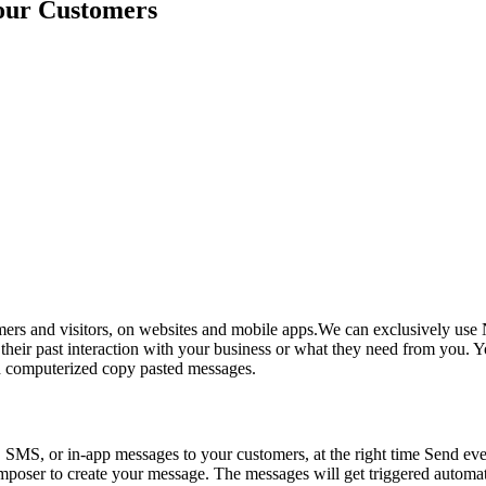
Your Customers
rs and visitors, on websites and mobile apps.We can exclusively use N
eir past interaction with your business or what they need from you. Yo
ith computerized copy pasted messages.
, SMS, or in-app messages to your customers, at the right time Send eve
composer to create your message. The messages will get triggered automat