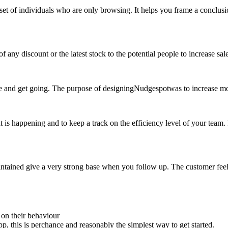
set of individuals who are only browsing. It helps you frame a conclusio
any discount or the latest stock to the potential people to increase sale
are and get going. The purpose of designingNudgespotwas to increase mo
at is happening and to keep a track on the efficiency level of your team.
aintained give a very strong base when you follow up. The customer fee
 on their behaviour
, this is perchance and reasonably the simplest way to get started.