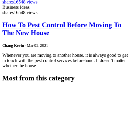
shares
16548 views
Business Ideas
shares
16548 views
How To Pest Control Before Moving To
The New House
Chang Kevin
-
Mar 05, 2021
Whenever you are moving to another house, it is always good to get
in touch with the pest control services beforehand. It doesn’t matter
whether the house…
Most from this category