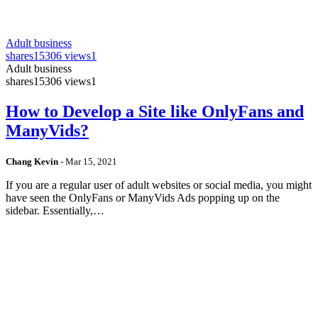
Adult business
shares
15306 views
1
Adult business
shares
15306 views
1
How to Develop a Site like OnlyFans and
ManyVids?
Chang Kevin
-
Mar 15, 2021
If you are a regular user of adult websites or social media, you might
have seen the OnlyFans or ManyVids Ads popping up on the
sidebar. Essentially,…