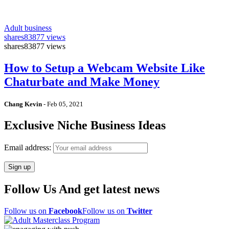
Adult business
shares
83877 views
shares
83877 views
How to Setup a Webcam Website Like
Chaturbate and Make Money
Chang Kevin
-
Feb 05, 2021
Exclusive Niche Business Ideas
Email address:
Follow Us And get latest news
Follow us on
Facebook
Follow us on
Twitter