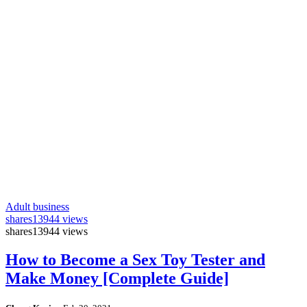
Adult business
shares
13944 views
shares
13944 views
How to Become a Sex Toy Tester and
Make Money [Complete Guide]