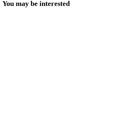
You may be interested