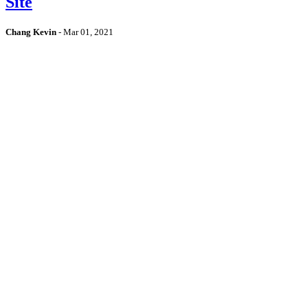
Site
Chang Kevin
-
Mar 01, 2021