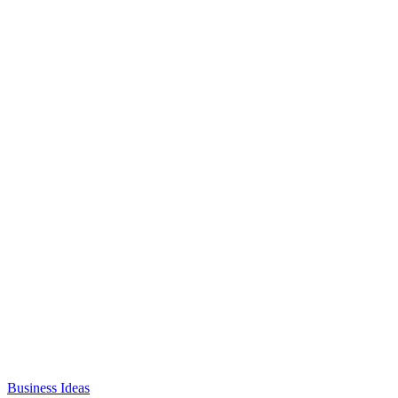
Business Ideas