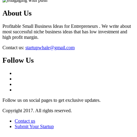
About Us
Profitable Small Business Ideas for Entrepreneurs . We write about
most successful niche business ideas that has low investment and
high profit margin.
Contact us:
startupwhale@gmail.com
Follow Us
Follow us on social pages to get exclusive updates.
Copyright 2017. All rights reserved.
Contact us
Submit Your Startup