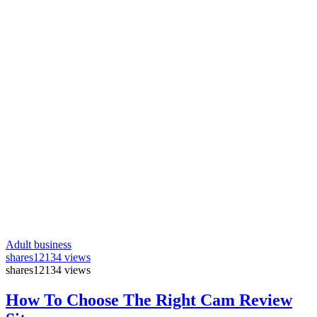
Adult business
shares
12134 views
shares
12134 views
How To Choose The Right Cam Review