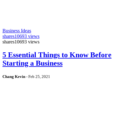
Business Ideas
shares
10693 views
shares
10693 views
5 Essential Things to Know Before
Starting a Business
Chang Kevin
-
Feb 25, 2021