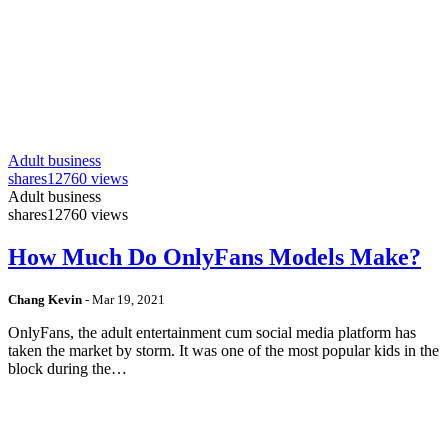
Adult business
shares
12760 views
Adult business
shares
12760 views
How Much Do OnlyFans Models Make?
Chang Kevin
-
Mar 19, 2021
OnlyFans, the adult entertainment cum social media platform has
taken the market by storm. It was one of the most popular kids in the
block during the…