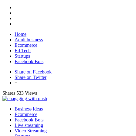
Home
Adult business
Ecommerce
Ed Tech
Startups
Facebook Bots
Share on Facebook
Share on Twitter
+
Shares
533 Views
Business Ideas
Ecommerce
Facebook Bots
Live streaming
Video Streaming