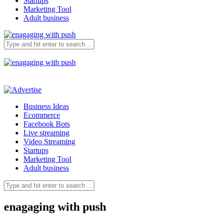
Startups
Marketing Tool
Adult business
Business Ideas
Ecommerce
Facebook Bots
Live streaming
Video Streaming
Startups
Marketing Tool
Adult business
enagaging with push