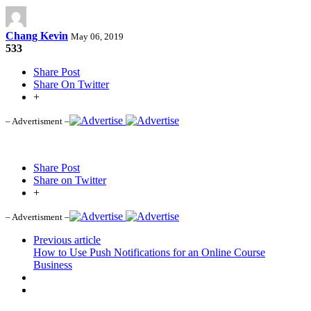
Chang Kevin
May 06, 2019
533
Share Post
Share On Twitter
+
– Advertisment –
Share Post
Share on Twitter
+
– Advertisment –
Previous article
How to Use Push Notifications for an Online Course
Business