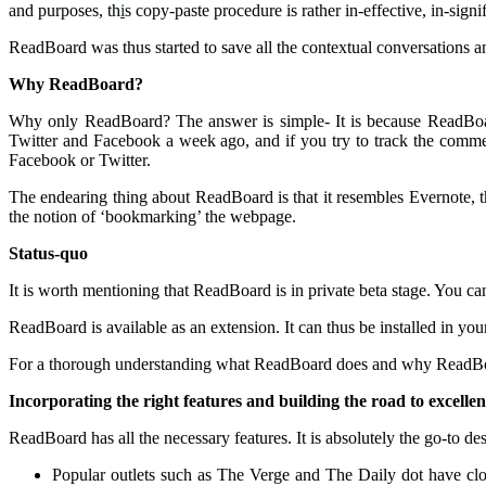
and purposes, th
i
s copy-paste procedure is rather in-effective, in-sign
ReadBoard was thus started to save all the contextual conversations
Why ReadBoard?
Why only ReadBoard? The answer is simple- It is because ReadBoard
Twitter and Facebook a week ago, and if you try to track the commen
Facebook or Twitter.
The endearing thing about ReadBoard is that it resembles Evernote, t
the notion of ‘bookmarking’ the webpage.
Status-quo
It is worth mentioning that ReadBoard is in private beta stage. You can
ReadBoard is available as an extension. It can thus be installed in y
For a thorough understanding what ReadBoard does and why ReadBoa
Incorporating the right features and building the road to excelle
ReadBoard has all the necessary features. It is absolutely the go-to des
Popular outlets such as The Verge and The Daily dot have cl