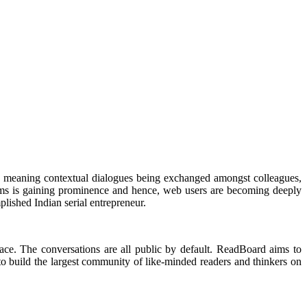
out meaning contextual dialogues being exchanged amongst colleagues,
forms is gaining prominence and hence, web users are becoming deeply
plished Indian serial entrepreneur.
ce. The conversations are all public by default. ReadBoard aims to
to build the largest community of like-minded readers and thinkers on