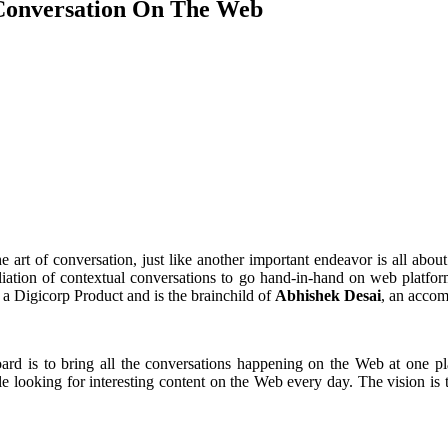
 Conversation On The Web
he art of conversation, just like another important endeavor is all ab
affiliation of contextual conversations to go hand-in-hand on web plat
 a Digicorp Product and is the brainchild of
Abhishek Desai
, an accom
d is to bring all the conversations happening on the Web at one pla
e looking for interesting content on the Web every day. The vision is 