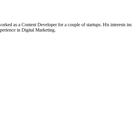
worked as a Content Developer for a couple of startups. His interests
xperience in Digital Marketing.