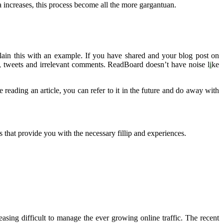
ia increases, this process become all the more gargantuan.
ain this with an example. If you have shared and your blog post on
s, tweets and irrelevant comments. ReadBoard doesn’t have noise l
i
ke
eading an article, you can refer to it in the future and do away with
s that provide you with the necessary fillip and experiences.
easing difficult to manage the ever growing online traffic. The recent