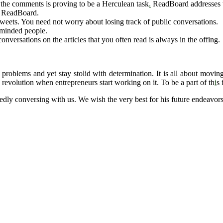
l the comments is proving to be a Herculean task
.
ReadBoard addresses t
g ReadBoard.
eets. You need not worry about losing track of public conversations.
e-minded people.
nversations on the articles that you often read is always in the offing.
problems and yet stay stolid with determination. It is all about movi
a revolution when entrepreneurs start working on it. To be a part of th
i
s 
ly conversing with us. We wish the very best for his future endeavors