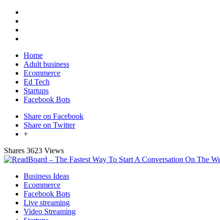
Home
Adult business
Ecommerce
Ed Tech
Startups
Facebook Bots
Share on Facebook
Share on Twitter
+
Shares
3623 Views
Business Ideas
Ecommerce
Facebook Bots
Live streaming
Video Streaming