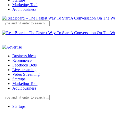
Startups
Marketing Tool
Adult business
Business Ideas
Ecommerce
Facebook Bots
Live streaming
Video Streaming
Startups
Marketing Tool
Adult business
Startups