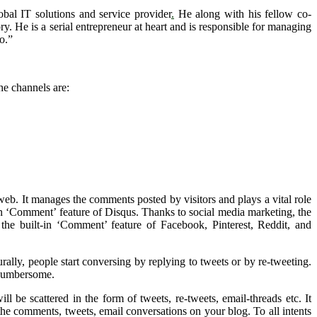
obal IT solutions and service provider
.
He along with his fellow co-
 He is a serial entrepreneur at heart and is responsible for managing
o.”
he channels are:
web. It manages the comments posted by visitors and plays a vital role
-in ‘Comment’ feature of Disqus. Thanks to social media marketing, the
the built-in ‘Comment’ feature of Facebook, Pinterest, Reddit, and
rally, people start conversing by replying to tweets or by re-tweeting.
 cumbersome.
l be scattered in the form of tweets, re-tweets, email-threads etc. It
he comments, tweets, email conversations on your blog. To all intents