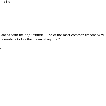
his issue.
ng ahead with the right attitude. One of the most common reasons why
fraternity is to live the dream of my life.”
.