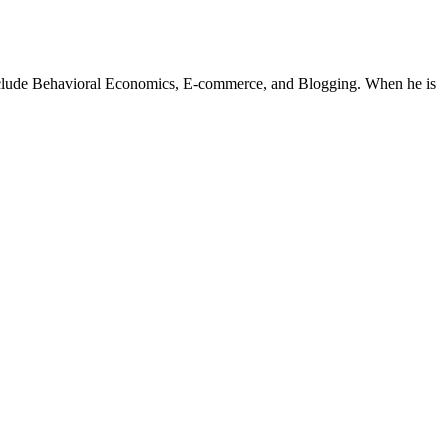
 include Behavioral Economics, E-commerce, and Blogging. When he is