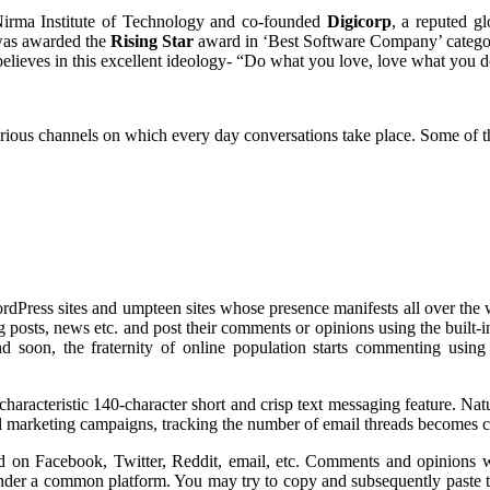
irma Institute of Technology and co-founded
Digicorp
, a reputed gl
was awarded the
Rising Star
award in ‘Best Software Company’ category.
elieves in this excellent ideology- “Do what you love, love what you d
arious channels on which every day conversations take place. Some of t
WordPress sites and umpteen sites whose presence manifests all over the 
og posts, news etc. and post their comments or opinions using the built
 soon, the fraternity of online population starts commenting using 
haracteristic 140-character short and crisp text messaging feature. Natu
ail marketing campaigns, tracking the number of email threads becomes
ed on Facebook, Twitter, Reddit, email, etc. Comments and opinions wil
 under a common platform. You may try to copy and subsequently paste t