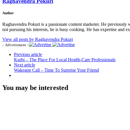
Raghavendra Pokuri
Author
Raghavendra Pokuri is a passionate content marketer. He previously 
not pursuing his interests, he is busy cooking. He has expertise and e
View all posts by Raghavendra Pokuri
– Advertisment –
Previous article
Kurbi – The Place For Local Health-Care Professionals
Next article
Wakeapp Call – Time To Surprise Your Friend
You may be interested