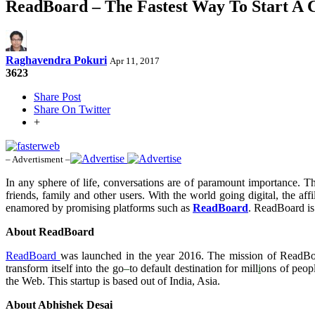
ReadBoard – The Fastest Way To Start A
Raghavendra Pokuri
Apr 11, 2017
3623
Share Post
Share On Twitter
+
– Advertisment –
In any sphere of life, conversations are of paramount importance. T
friends, family and other users. With the world going digital, the 
enamored by promising platforms such as
ReadBoard
. ReadBoard is
About ReadBoard
ReadBoard
was launched in the year 2016. The mission of ReadBoar
transform itself into the go
–
to default destination for mill
i
ons of peopl
the Web. This startup is based out of India, Asia.
About Abhishek Desai