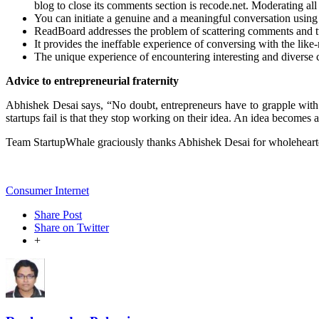
blog to close its comments section is recode.net. Moderating al
You can initiate a genuine and a meaningful conversation usin
ReadBoard addresses the problem of scattering comments and tw
It provides the ineffable experience of conversing with the lik
The unique experience of encountering interesting and diverse co
Advice to entrepreneurial fraternity
Abhishek Desai says, “No doubt, entrepreneurs have to grapple with 
startups fail is that they stop working on their idea. An idea becomes 
Team StartupWhale graciously thanks Abhishek Desai for wholehearted
Consumer Internet
Share Post
Share on Twitter
+