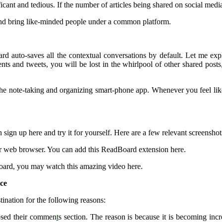
ificant and tedious. If the number of articles being shared on social med
 and bring like-minded people under a common platform.
 auto-saves all the contextual conversations by default. Let me expl
ts and tweets, you will be lost in the whirlpool of other shared post
he note-taking and organizing smart-phone app. Whenever you feel like r
 sign up here and try it for yourself. Here are a few relevant screenshot
our web browser. You can add this ReadBoard extension here.
rd, you may watch this amazing video here.
nce
tination for the following reasons:
osed their commen
t
s section. The reason is because it is becoming incr