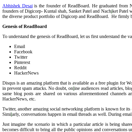
Abhishek Desai
is the founder of ReadBoard. He graduated from N
founders of Digicorp- Kuntal shah, Sanket Patel and Nach
i
ket Patel 
the diverse product portfolio of Digicorp and ReadBoard. He firmly b
Genesis of ReadBoard
To understand the genesis of ReadBoard, let us first understand the v
Email
Facebook
Twitter
Pinterest
Reddit
HackerNews
Disqus is an amazing platform that is available as a free plugin for 
in prevent spam attacks. No doubt, on
l
ine audiences read articles, bl
same blog posts are shared on various aforementioned channels and
HackerNews, etc.
Twitter, another amazing social networking platform is known for its c
Simi
l
arly, conversations happen in email threads as well. During em
Just imagine the scenario in which a particular article is being shar
becomes difficult to bring all the public opinions and conversations