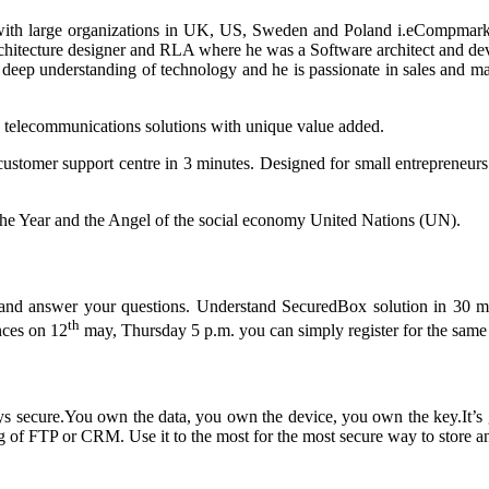
 with large organizations in UK, US, Sweden and Poland i.eCompmar
hitecture designer and RLA where he was a Software architect and deve
 deep understanding of technology and he is passionate in sales and mar
 telecommunications solutions with unique value added.
customer support centre in 3 minutes. Designed for small entrepreneurs
he Year and the Angel of the social economy United Nations (UN).
ept and answer your questions. Understand SecuredBox solution in 3
th
nces on 12
may, Thursday 5 p.m. you can simply register for the same 
ys secure.You own the data, you own the device, you own the key.It’s g
g of FTP or CRM. Use it to the most for the most secure way to store 