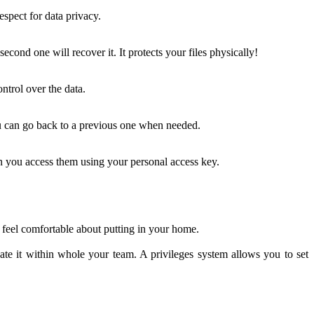
spect for data privacy.
ond one will recover it. It protects your files physically!
ontrol over the data.
u can go back to a previous one when needed.
n you access them using your personal access key.
 feel comfortable about putting in your home.
te it within whole your team. A privileges system allows you to set