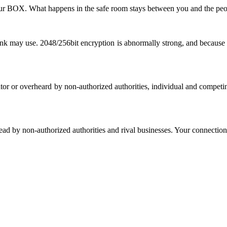
our BOX. What happens in the safe room stays between you and the peop
ank may use. 2048/256bit encryption is abnormally strong, and because 
rator or overheard by non-authorized authorities, individual and competi
head by non-authorized authorities and rival businesses. Your connection