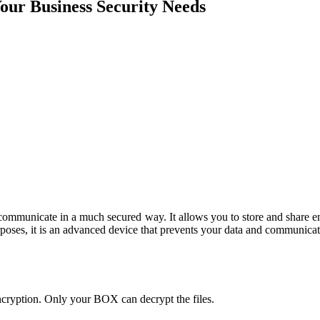
our Business Security Needs
nd communicate in a much secured way. It allows you to store and share
rposes, it is an advanced device that prevents your data and communicat
ncryption. Only your BOX can decrypt the files.