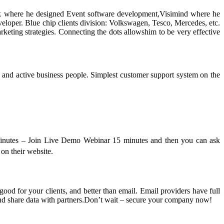
k where he designed Event software development,Visimind where he
loper. Blue chip clients division: Volkswagen, Tesco, Mercedes, etc.
keting strategies. Connecting the dots allowshim to be very effective
 and active business people. Simplest customer support system on the
0 minutes – Join Live Demo Webinar 15 minutes and then you can ask
on their website.
ood for your clients, and better than email. Email providers have full
and share data with partners.Don’t wait – secure your company now!