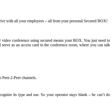
 drive with all your employees – all from your personal Secured BOX!
Peer video conference using secured means your BOX. You just need to
ll serve as an access card to the conference room, where you can talk
in Peer-2-Peer channels.
cognize its type and use. So your operator stays blank – he can’t do