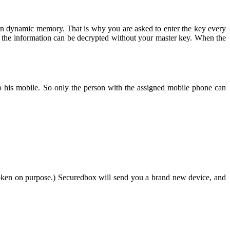
y in dynamic memory. That is why you are asked to enter the key every
 of the information can be decrypted without your master key. When the
 to his mobile. So only the person with the assigned mobile phone can
broken on purpose.) Securedbox will send you a brand new device, and