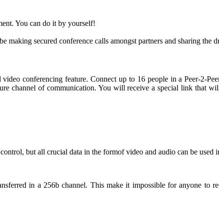
ment. You can do it by yourself!
ll be making secured conference calls amongst partners and sharing the
red video conferencing feature. Connect up to 16 people in a Peer-2-
ure channel of communication. You will receive a special link that wi
ontrol, but all crucial data in the formof video and audio can be used 
nsferred in a 256b channel. This make it impossible for anyone to re