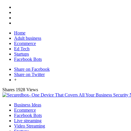
Home
Adult business
Ecommerce
Ed Tech
Startups
Facebook Bots
Share on Facebook
Share on Twitter
+
Shares
1928 Views
Business Ideas
Ecommerce
Facebook Bots
Live streaming
Video Streaming