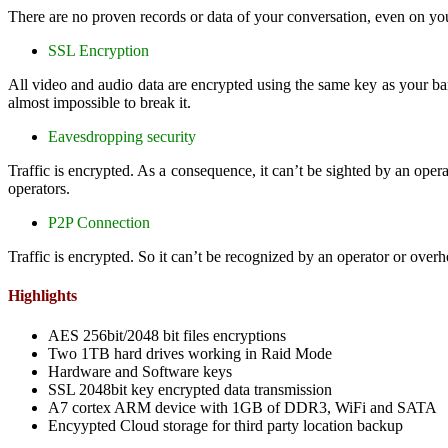
There are no proven records or data of your conversation, even on y
SSL Encryption
All video and audio data are encrypted using the same key as your b
almost impossible to break it.
Eavesdropping security
Traffic is encrypted. As a consequence, it can’t be sighted by an ope
operators.
P2P Connection
Traffic is encrypted. So it can’t be recognized by an operator or over
Highlights
AES 256bit/2048 bit files encryptions
Two 1TB hard drives working in Raid Mode
Hardware and Software keys
SSL 2048bit key encrypted data transmission
A7 cortex ARM device with 1GB of DDR3, WiFi and SATA
Encyypted Cloud storage for third party location backup