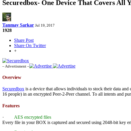
Securedbox- One Device That Covers All Y
Tanmay Sarkar
Jul 19, 2017
1928
Share Post
Share On Twitter
+
– Advertisment –
Overview
Securedbox
is a device that allows individuals to stock their data a
16 people) in an encrypted Peer-2-Peer channel. To all intents and pu
Features
·
AES encrypted files
Every file in your BOX is captured and secured using 2048-bit key e