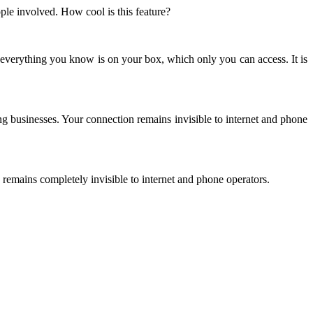
le involved. How cool is this feature?
everything you know is on your box, which only you can access. It is
ng businesses. Your connection remains invisible to internet and phone
 remains completely invisible to internet and phone operators.