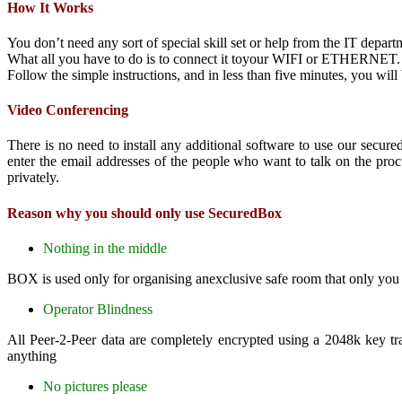
How It Works
You don’t need any sort of special skill set or help from the IT depart
What all you have to do is to connect it toyour WIFI or ETHERNET.
Follow the simple instructions, and in less than five minutes, you wi
Video Conferencing
There is no need to install any additional software to use our secu
enter the email addresses of the people who want to talk on the proc
privately.
Reason why you should only use SecuredBox
Nothing in the middle
BOX is used only for organising anexclusive safe room that only you c
Operator Blindness
All Peer-2-Peer data are completely encrypted using a 2048k key tra
anything
No pictures please