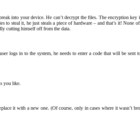
 break into your device. He can’t decrypt the files. The encryption ke
s to steal it, he just steals a piece of hardware – and that’s it! None
y cutting himself off from the data.
user logs in to the system, he needs to enter a code that will be sent
s you like.
eplace it with a new one. (Of course, only in cases where it wasn’t 