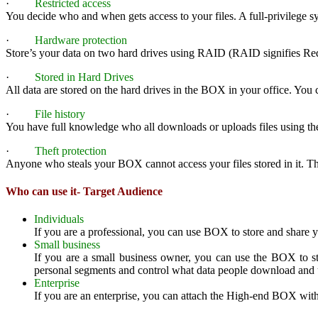
·
Restricted access
You decide who and when gets access to your files. A full-privilege s
·
Hardware protection
Store’s your data on two hard drives using RAID (RAID signifies Redun
·
Stored in Hard Drives
All data are stored on the hard drives in the BOX in your office. You ca
·
File history
You have full knowledge who all downloads or uploads files using th
·
Theft protection
Anyone who steals your BOX cannot access your files stored in it. T
Who can use it- Target Audience
Individuals
If you are a professional, you can use BOX to store and share 
Small business
If you are a small business owner, you can use the BOX to st
personal segments and control what data people download and 
Enterprise
If you are an enterprise, you can attach the High-end BOX with l