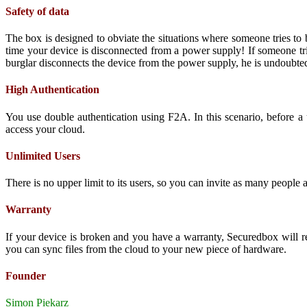
Safety of data
The box is designed to obviate the situations where someone tries to
time your device is disconnected from a power supply! If someone trie
burglar disconnects the device from the power supply, he is undoubtedl
High Authentication
You use double authentication using F2A. In this scenario, before a 
access your cloud.
Unlimited Users
There is no upper limit to its users, so you can invite as many people a
Warranty
If your device is broken and you have a warranty, Securedbox will r
you can sync files from the cloud to your new piece of hardware.
Founder
Simon Piekarz