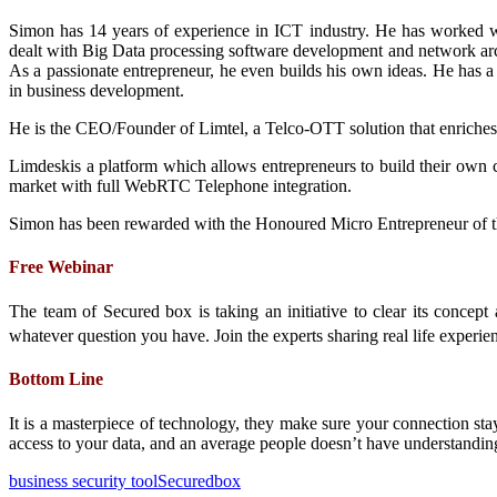
Simon has 14 years of experience in ICT industry. He has worked
dealt with Big Data processing software development and network arc
As a passionate entrepreneur, he even builds his own ideas. He has a
in business development.
He is the CEO/Founder of Limtel, a Telco-OTT solution that enriches
Limdeskis a platform which allows entrepreneurs to build their own 
market with full WebRTC Telephone integration.
Simon has been rewarded with the Honoured Micro Entrepreneur of t
Free Webinar
The team of Secured box is taking an initiative to clear its conc
whatever question you have. Join the experts sharing real life experie
Bottom Line
It is a masterpiece of technology, they make sure your connection sta
access to your data, and an average people doesn’t have understandin
business security tool
Securedbox