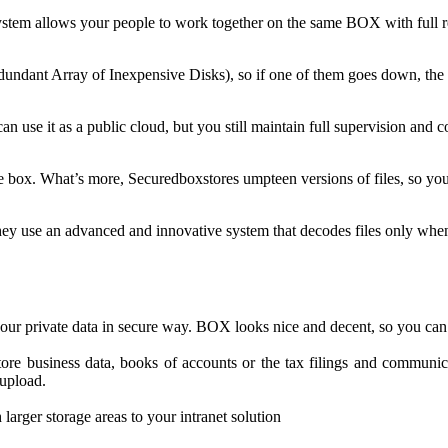
ystem allows your people to work together on the same BOX with full re
dant Array of Inexpensive Disks), so if one of them goes down, the sec
n use it as a public cloud, but you still maintain full supervision and c
e box. What’s more, Securedboxstores umpteen versions of files, so yo
hey use an advanced and innovative system that decodes files only whe
your private data in secure way. BOX looks nice and decent, so you can
ore business data, books of accounts or the tax filings and communica
upload.
arger storage areas to your intranet solution