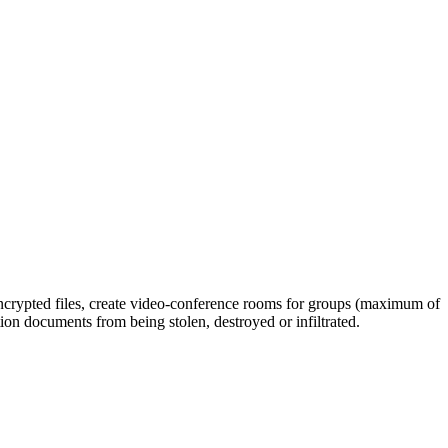
 encrypted files, create video-conference rooms for groups (maximum of
ion documents from being stolen, destroyed or infiltrated.