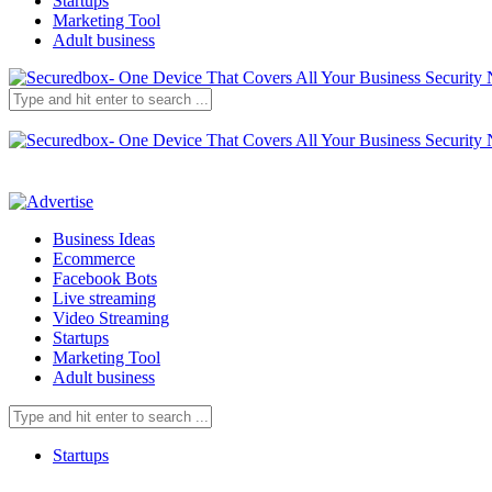
Startups
Marketing Tool
Adult business
Business Ideas
Ecommerce
Facebook Bots
Live streaming
Video Streaming
Startups
Marketing Tool
Adult business
Startups