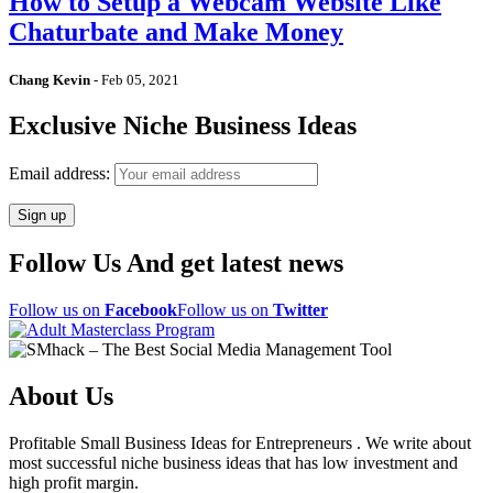
How to Setup a Webcam Website Like
Chaturbate and Make Money
Chang Kevin
-
Feb 05, 2021
Exclusive Niche Business Ideas
Email address:
Follow Us And get latest news
Follow us on
Facebook
Follow us on
Twitter
About Us
Profitable Small Business Ideas for Entrepreneurs . We write about
most successful niche business ideas that has low investment and
high profit margin.