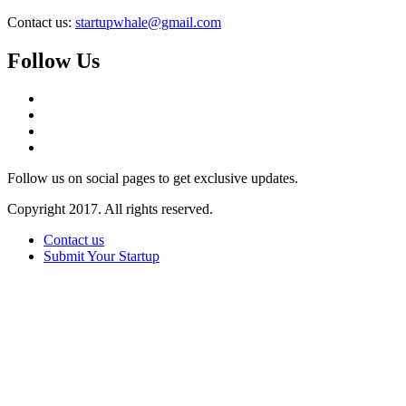
Contact us:
startupwhale@gmail.com
Follow Us
Follow us on social pages to get exclusive updates.
Copyright 2017. All rights reserved.
Contact us
Submit Your Startup