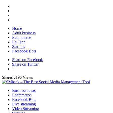
Home
Adult business
Ecommerce
Ed Tech
Startups
Facebook Bots
Share on Facebook
Share on Twitter
+
Shares
2196 Views
Business Ideas
Ecommerce
Facebook Bots
Live streaming
Video Streaming