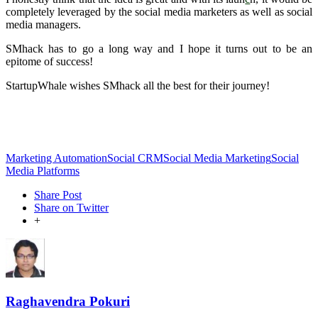
completely leveraged by the social media marketers as well as social
media managers.
SMhack has to go a long way and I hope it turns out to be an
epitome of success!
StartupWhale wishes SMhack all the best for their journey!
Marketing Automation
Social CRM
Social Media Marketing
Social
Media Platforms
Share Post
Share on Twitter
+
Raghavendra Pokuri