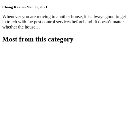
Chang Kevin
-
Mar 05, 2021
Whenever you are moving to another house, it is always good to get
in touch with the pest control services beforehand. It doesn’t matter
whether the house…
Most from this category