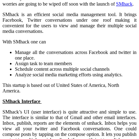
worries are going to be wiped off soon with the launch of
SMhack
.
SMhack is an efficient social media management tool. It brings
Facebook, Twitter conversations under one roof making it
convenient for the users to view and manage their multiple social
media conversations.
With SMhack one can
Manage all the conversations across Facebook and twitter in
one place.
Assign task to team members
Schedule content across multiple social channels
Analyze social media marketing efforts using analytics.
This startup is based out of United States of America, North
America.
SMhack Interface
SMhack’s UI (user interface) is quite attractive and simple to use.
The interface is similar to that of Gmail and other email interfaces.
Inbox, publish, reports are the elements of smhack. Inbox helps you
view all your twitter and Facebook conversations. One could
compose posts by tapping on the compose option. It lets you publish