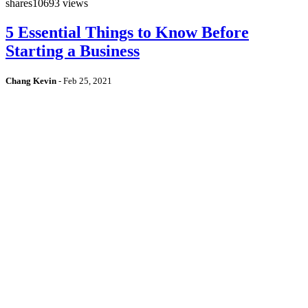
shares
10693 views
5 Essential Things to Know Before
Starting a Business
Chang Kevin
-
Feb 25, 2021