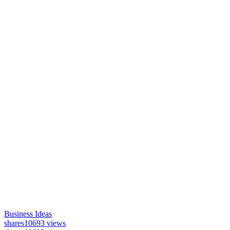
Business Ideas
shares
10693 views