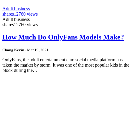
Adult business
shares
12760 views
Adult business
shares
12760 views
How Much Do OnlyFans Models Make?
Chang Kevin
-
Mar 19, 2021
OnlyFans, the adult entertainment cum social media platform has
taken the market by storm. It was one of the most popular kids in the
block during the…