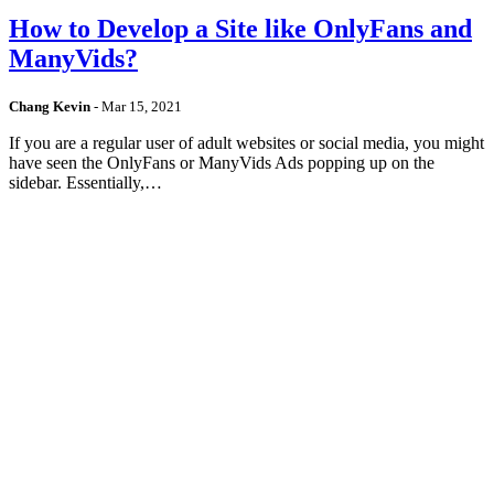
How to Develop a Site like OnlyFans and
ManyVids?
Chang Kevin
-
Mar 15, 2021
If you are a regular user of adult websites or social media, you might
have seen the OnlyFans or ManyVids Ads popping up on the
sidebar. Essentially,…