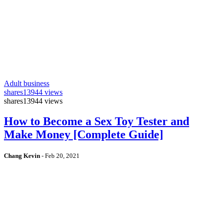
Adult business
shares
13944 views
shares
13944 views
How to Become a Sex Toy Tester and
Make Money [Complete Guide]
Chang Kevin
-
Feb 20, 2021