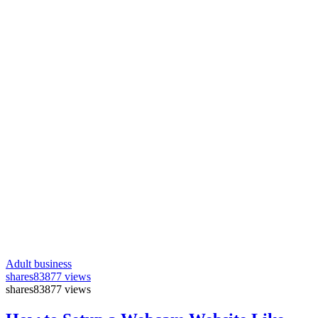
Adult business
shares
83877 views
shares
83877 views