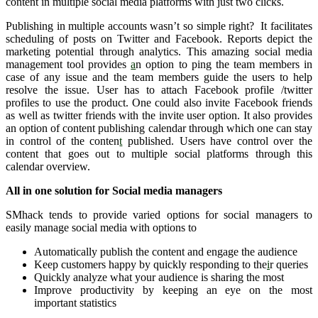
content in multiple social media platforms with just two clicks.
Publishing in multiple accounts wasn’t so simple right? It facilitates
scheduling of posts on Twitter and Facebook. Reports depict the
marketing potential through analytics. This amazing social media
management tool provides
a
n option to ping the team members in
case of any issue and the team members guide the users to help
resolve the issue. User has to attach Facebook profile /twitter
profiles to use the product. One could also invite Facebook friends
as well as twitter friends with the invite user option. It also provides
an option of content publishing calendar through which one can stay
in control of the conten
t
published. Users have control over the
content that goes out to multiple social platforms through this
calendar overview.
All in one solution for Social media managers
SMhack tends to provide varied options for social managers to
easily manage social media with options to
Automatically publish the content and engage the audience
Keep customers happy by quickly responding to the
i
r queries
Quickly analyze what your audience is sharing the most
Improve productivity by keeping an eye on the most
important statistics