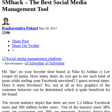
SMhack – The Best Social Media
Management Tool
Raghavendra Pokuri
Mar 30, 2017
2196
Share Post
Share On Twitter
+
– Advertisment –
Hit ‘like’ on your favorite shoe brand a) Nike b) Adidas c) Lee
cooper d) puma. How many times do you get to see such kind of
posts while surfing your Facebook newsfeed? I guess several times.
Does it seem frivolous? No, not at all as live graphics of the
customer behavior can be determined which is quite beneficial for
t
h
e brand.
The recent statistics depict that there are over 2.2 billion Facebook
users and 300 million twitter users. Out of the massive users 38%
users are youngsters and 29% are teenagers. Surveys depict that