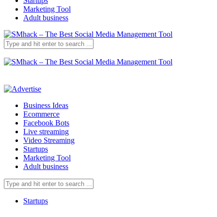
Startups
Marketing Tool
Adult business
Business Ideas
Ecommerce
Facebook Bots
Live streaming
Video Streaming
Startups
Marketing Tool
Adult business
Startups