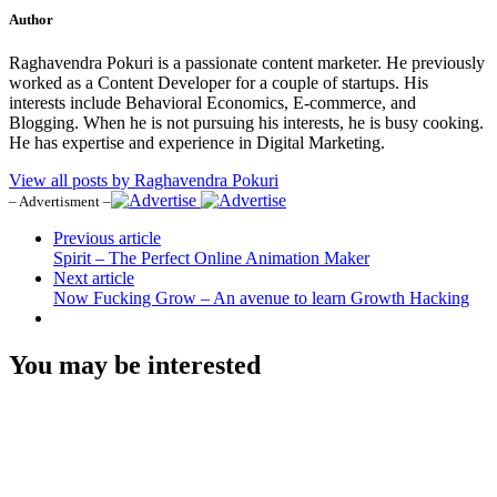
Author
Raghavendra Pokuri is a passionate content marketer. He previously
worked as a Content Developer for a couple of startups. His
interests include Behavioral Economics, E-commerce, and
Blogging. When he is not pursuing his interests, he is busy cooking.
He has expertise and experience in Digital Marketing.
View all posts by Raghavendra Pokuri
– Advertisment –
Previous article
Spirit – The Perfect Online Animation Maker
Next article
Now Fucking Grow – An avenue to learn Growth Hacking
You may be interested