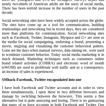
nearly two-thirds of American ad
u
lts are the users of social media
.
There has been tenfold increase in the number of users in the past
decade.
Social networking sites have been widely accepted across the globe.
The sites have come up as a tool for communication, building
relationships and networking but in recent days, they are considered
more than platforms for commun
i
cation. Social networking sites
such as Facebook, Twitter, Instagram, Myspace and G+ are seen as
the media for social campaigning, endorsing a brand, promoting a
movie, stu
d
ying and visualizing the customer behavioral pattern.
Gone are the days when manual surveys, data mining etc. were used
to scrutinize customer behavior. Today social media marketing is in
much demand. Marketing techniques such as consumers online
brand related activities (COBRA) and electronic word of mouth
(eWOM) are used to proliferate web traffic and as a consequence,
an increase of sales is experienced.
SMhack-Facebook, Twitter encapsulated into one
I have both Facebook and Twitter accounts and in order to view
them simultaneously, I open these in two different browsers and
manage by switching be
t
ween the browsers. This seems a fine
alternative but is quite annoying and boring. There is no gainsaying
that many of us have accounts in both Facebook and Twitter. Our