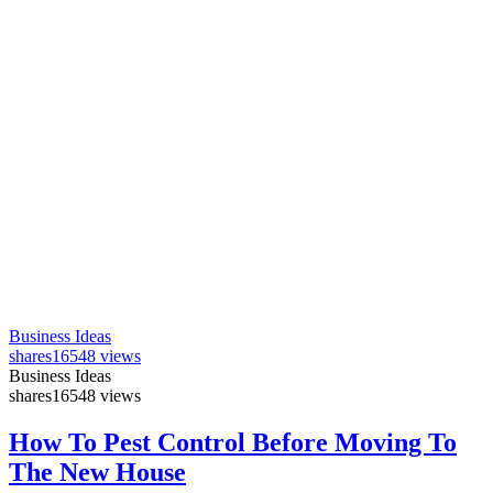
Business Ideas
shares
16548 views
Business Ideas
shares
16548 views
How To Pest Control Before Moving To
The New House