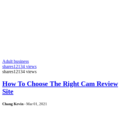
Adult business
shares
12134 views
shares
12134 views
How To Choose The Right Cam Review
Site
Chang Kevin
-
Mar 01, 2021