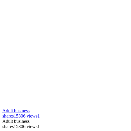
Adult business
shares
15306 views
1
Adult business
shares
15306 views
1