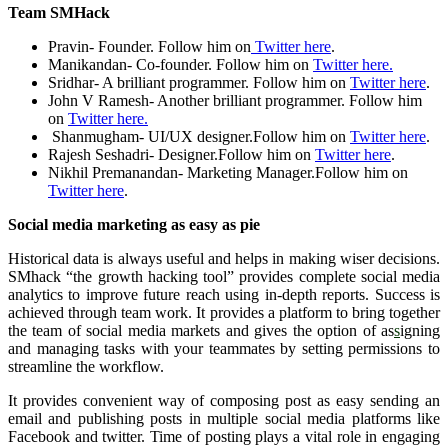
Team SMHack
Pravin- Founder. Follow him on
Twitter here
.
Manikandan- Co-founder. Follow him on
Twitter here.
Sridhar- A brilliant programmer. Follow him on
Twitter here
.
John V Ramesh- Another brilliant programmer. Follow him
on
Twitter here.
Shanmugham- UI/UX designer.Follow him on
Twitter here
.
Rajesh Seshadri- Designer.Follow him on
Twitter here
.
Nikhil Premanandan- Marketing Manager.Follow him on
Twitter here
.
Social media marketing as easy as pie
Historical data is always useful and helps in making wiser decisions.
SMhack “the growth hacking tool” provides complete social media
analytics to improve future reach using in-depth reports. Success is
achieved through team work. It provides a platform to bring together
the team of social media markets and gives the option of as
s
igning
and managing tasks with your teammates by setting permissions to
streamline the workflow.
It provides convenient way of composing post as easy sending an
email and publishing posts in multiple social media platforms like
Facebook and twitter. Time of posting plays a vital role in engaging