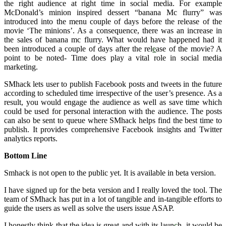
the right audience at right time in social media. For example
McDonald’s minion inspired dessert “banana Mc flurry” was
introduced into the menu couple of days before the release of the
movie ‘The minions’. As a consequence, there was an increase in
the sales of banana mc flurry. What would have happened had it
been introduced a couple of days after the rel
e
ase of the movie? A
point to be noted- Time does play a vital role in social media
marketing.
SMhack lets user to publish Facebook posts and tweets in the future
according to scheduled time irrespective of the user’s presence. As a
result, you would engage the audience as well as save time which
could be used for personal interaction with the audience. The posts
can also be sent to queue where SMhack helps find the best time to
publish. It provides comprehensive Facebook insights and Twitter
analytics reports.
Bottom Line
Smhack is not open to the public yet. It is available in beta version.
I have signed up for the beta version and I really loved the tool. The
team of SMhack has put in a lot of tangible and in-tangible efforts to
guide the users as well as solve the users issue ASAP.
I honestly think that the idea is great and with its laun
c
h, it would be