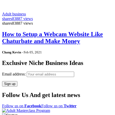
Adult business
shares
83887 views
shares
83887 views
How to Setup a Webcam Website Like
Chaturbate and Make Money
Chang Kevin
-
Feb 05, 2021
Exclusive Niche Business Ideas
Email address:
Follow Us And get latest news
Follow us on
Facebook
Follow us on
Twitter