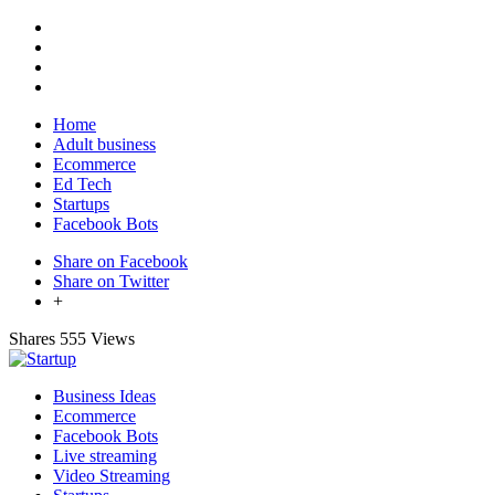
Home
Adult business
Ecommerce
Ed Tech
Startups
Facebook Bots
Share on Facebook
Share on Twitter
+
Shares
555 Views
Business Ideas
Ecommerce
Facebook Bots
Live streaming
Video Streaming