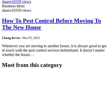
shares
16559 views
Business Ideas
shares
16559 views
How To Pest Control Before Moving To
The New House
Chang Kevin
-
Mar 05, 2021
Whenever you are moving to another house, it is always good to get
in touch with the pest control services beforehand. It doesn’t matter
whether the house…
Most from this category