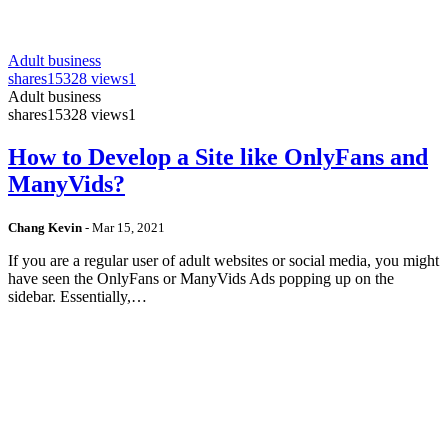
Adult business
shares
15328 views
1
Adult business
shares
15328 views
1
How to Develop a Site like OnlyFans and
ManyVids?
Chang Kevin
-
Mar 15, 2021
If you are a regular user of adult websites or social media, you might
have seen the OnlyFans or ManyVids Ads popping up on the
sidebar. Essentially,…