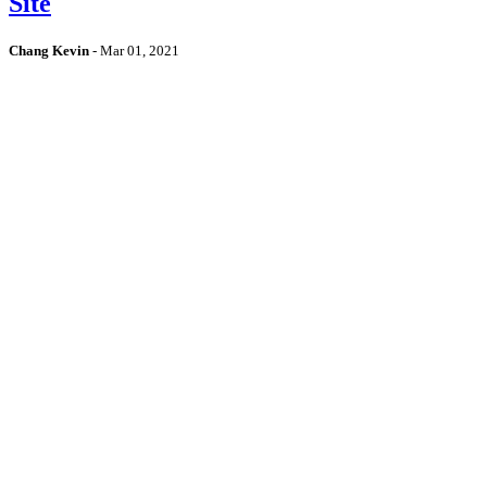
Site
Chang Kevin
-
Mar 01, 2021