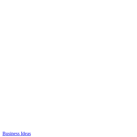
Business Ideas