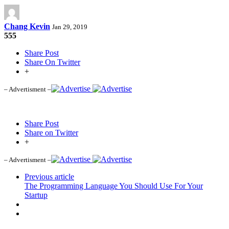
Chang Kevin
Jan 29, 2019
555
Share Post
Share On Twitter
+
– Advertisment –
Share Post
Share on Twitter
+
– Advertisment –
Previous article
The Programming Language You Should Use For Your
Startup