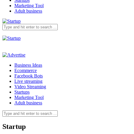
Startups
Marketing Tool
Adult business
Business Ideas
Ecommerce
Facebook Bots
Live streaming
Video Streaming
Startups
Marketing Tool
Adult business
Startup