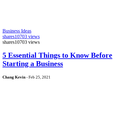
Business Ideas
shares
10703 views
shares
10703 views
5 Essential Things to Know Before
Starting a Business
Chang Kevin
-
Feb 25, 2021