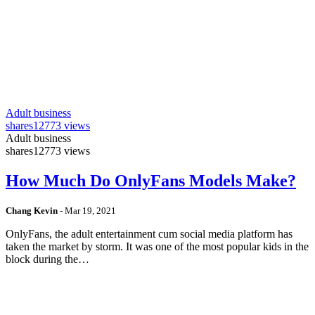
Adult business
shares
12773 views
Adult business
shares
12773 views
How Much Do OnlyFans Models Make?
Chang Kevin
-
Mar 19, 2021
OnlyFans, the adult entertainment cum social media platform has
taken the market by storm. It was one of the most popular kids in the
block during the…