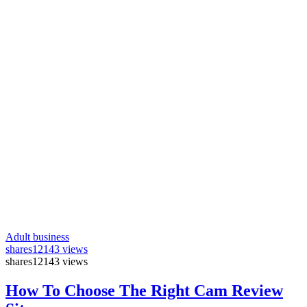
Adult business
shares
12143 views
shares
12143 views
How To Choose The Right Cam Review