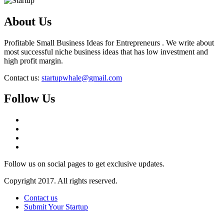
About Us
Profitable Small Business Ideas for Entrepreneurs . We write about
most successful niche business ideas that has low investment and
high profit margin.
Contact us:
startupwhale@gmail.com
Follow Us
Follow us on social pages to get exclusive updates.
Copyright 2017. All rights reserved.
Contact us
Submit Your Startup