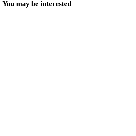
You may be interested