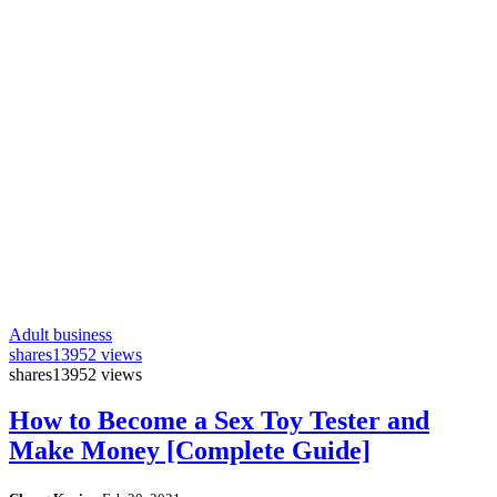
Adult business
shares
13952 views
shares
13952 views
How to Become a Sex Toy Tester and
Make Money [Complete Guide]