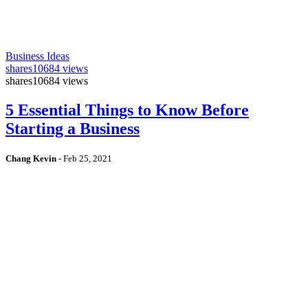
Business Ideas
shares
10684 views
shares
10684 views
5 Essential Things to Know Before
Starting a Business
Chang Kevin
-
Feb 25, 2021