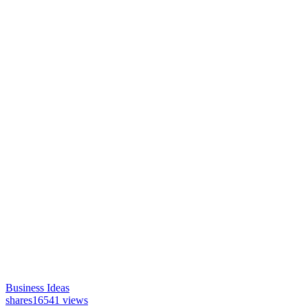
Business Ideas
shares
16541 views