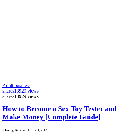
Adult business
shares
13929 views
shares
13929 views
How to Become a Sex Toy Tester and
Make Money [Complete Guide]
Chang Kevin
-
Feb 20, 2021