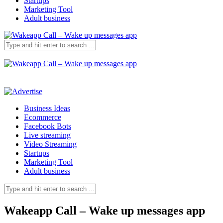
Startups
Marketing Tool
Adult business
Business Ideas
Ecommerce
Facebook Bots
Live streaming
Video Streaming
Startups
Marketing Tool
Adult business
Wakeapp Call – Wake up messages app