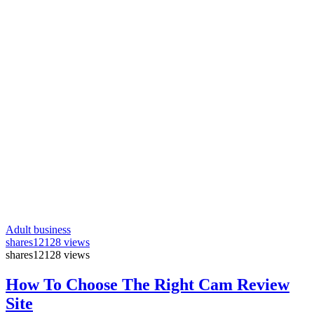
Adult business
shares
12128 views
shares
12128 views
How To Choose The Right Cam Review
Site