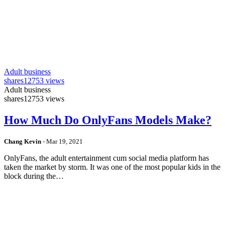
Adult business
shares
12753 views
Adult business
shares
12753 views
How Much Do OnlyFans Models Make?
Chang Kevin
-
Mar 19, 2021
OnlyFans, the adult entertainment cum social media platform has
taken the market by storm. It was one of the most popular kids in the
block during the…