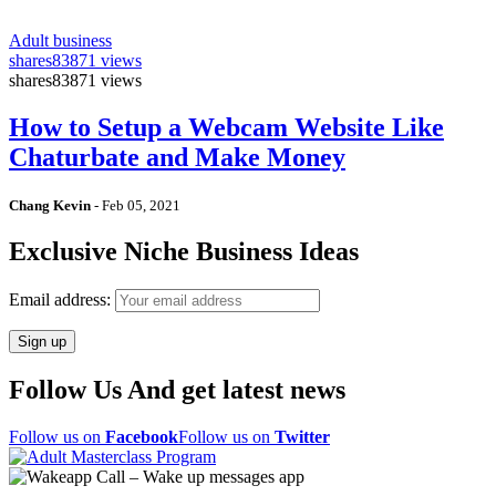
Adult business
shares
83871 views
shares
83871 views
How to Setup a Webcam Website Like
Chaturbate and Make Money
Chang Kevin
-
Feb 05, 2021
Exclusive Niche Business Ideas
Email address:
Follow Us And get latest news
Follow us on
Facebook
Follow us on
Twitter