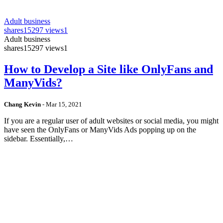
Adult business
shares
15297 views
1
Adult business
shares
15297 views
1
How to Develop a Site like OnlyFans and
ManyVids?
Chang Kevin
-
Mar 15, 2021
If you are a regular user of adult websites or social media, you might
have seen the OnlyFans or ManyVids Ads popping up on the
sidebar. Essentially,…