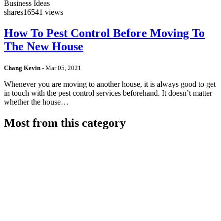
Business Ideas
shares
16541 views
How To Pest Control Before Moving To
The New House
Chang Kevin
-
Mar 05, 2021
Whenever you are moving to another house, it is always good to get
in touch with the pest control services beforehand. It doesn’t matter
whether the house…
Most from this category