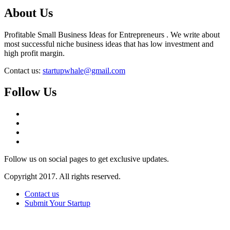
About Us
Profitable Small Business Ideas for Entrepreneurs . We write about
most successful niche business ideas that has low investment and
high profit margin.
Contact us:
startupwhale@gmail.com
Follow Us
Follow us on social pages to get exclusive updates.
Copyright 2017. All rights reserved.
Contact us
Submit Your Startup