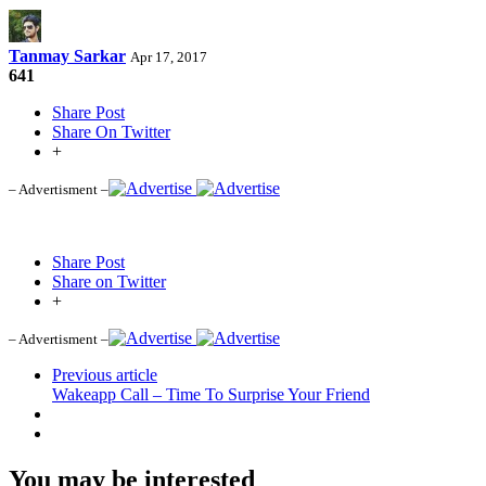
Tanmay Sarkar
Apr 17, 2017
641
Share Post
Share On Twitter
+
– Advertisment –
Share Post
Share on Twitter
+
– Advertisment –
Previous article
Wakeapp Call – Time To Surprise Your Friend
You may be interested