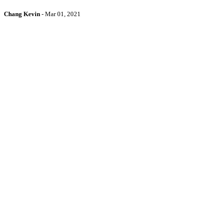
Chang Kevin
-
Mar 01, 2021