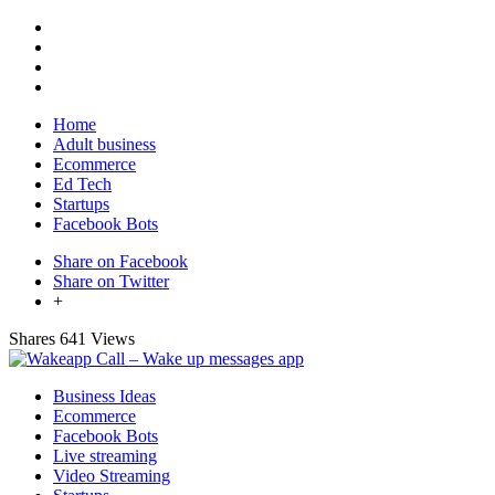
Home
Adult business
Ecommerce
Ed Tech
Startups
Facebook Bots
Share on Facebook
Share on Twitter
+
Shares
641 Views
Business Ideas
Ecommerce
Facebook Bots
Live streaming
Video Streaming