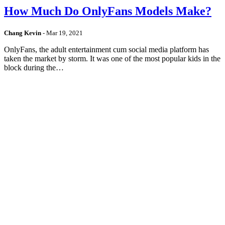
How Much Do OnlyFans Models Make?
Chang Kevin
-
Mar 19, 2021
OnlyFans, the adult entertainment cum social media platform has
taken the market by storm. It was one of the most popular kids in the
block during the…