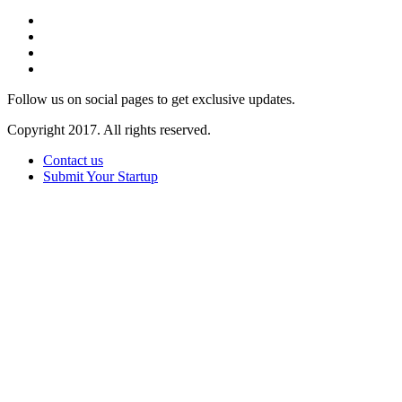
Follow us on social pages to get exclusive updates.
Copyright 2017. All rights reserved.
Contact us
Submit Your Startup