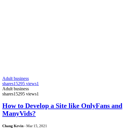
Adult business
shares
15295 views
1
Adult business
shares
15295 views
1
How to Develop a Site like OnlyFans and
ManyVids?
Chang Kevin
-
Mar 15, 2021