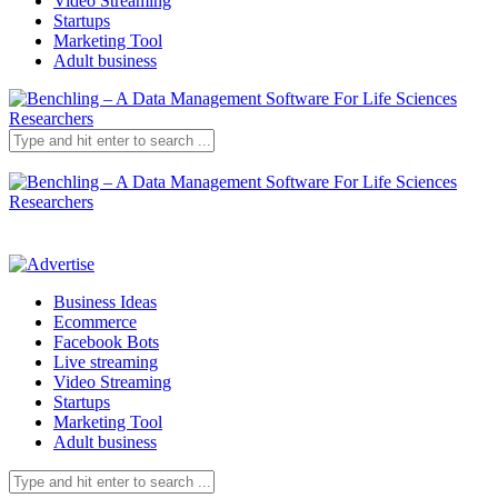
Video Streaming
Startups
Marketing Tool
Adult business
Business Ideas
Ecommerce
Facebook Bots
Live streaming
Video Streaming
Startups
Marketing Tool
Adult business