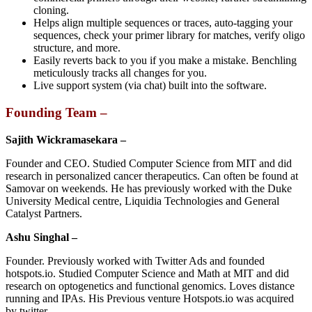
cloning.
Helps align multiple sequences or traces, auto-tagging your
sequences, check your primer library for matches, verify oligo
structure, and more.
Easily reverts back to you if you make a mistake. Benchling
meticulously tracks all changes for you.
Live support system (via chat) built into the software.
Founding Team –
Sajith Wickramasekara –
Founder and CEO. Studied Computer Science from MIT and did
research in personalized cancer therapeutics. Can often be found at
Samovar on weekends. He has previously worked with the Duke
University Medical centre, Liquidia Technologies and General
Catalyst Partners.
Ashu Singhal –
Founder. Previously worked with Twitter Ads and founded
hotspots.io. Studied Computer Science and Math at MIT and did
research on optogenetics and functional genomics. Loves distance
running and IPAs. His Previous venture Hotspots.io was acquired
by twitter.