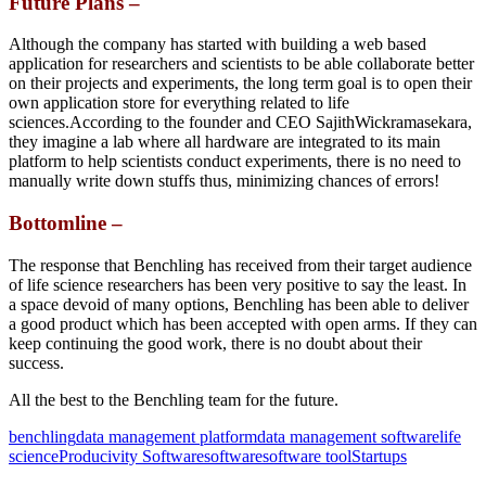
Future Plans –
Although the company has started with building a web based
application for researchers and scientists to be able collaborate better
on their projects and experiments, the long term goal is to open their
own application store for everything related to life
sciences.According to the founder and CEO SajithWickramasekara,
they imagine a lab where all hardware are integrated to its main
platform to help scientists conduct experiments, there is no need to
manually write down stuffs thus, minimizing chances of errors!
Bottomline –
The response that Benchling has received from their target audience
of life science researchers has been very positive to say the least. In
a space devoid of many options, Benchling has been able to deliver
a good product which has been accepted with open arms. If they can
keep continuing the good work, there is no doubt about their
success.
All the best to the Benchling team for the future.
benchling
data management platform
data management software
life
science
Producivity Software
software
software tool
Startups