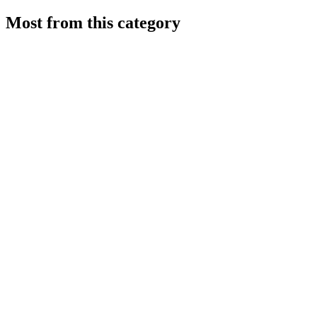
Most from this category