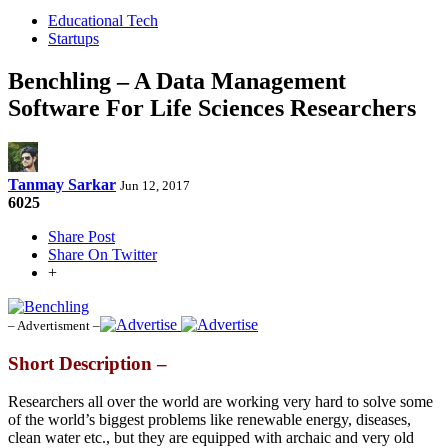
Educational Tech
Startups
Benchling – A Data Management
Software For Life Sciences Researchers
Tanmay Sarkar
Jun 12, 2017
6025
Share Post
Share On Twitter
+
– Advertisment –
Short Description –
Researchers all over the world are working very hard to solve some
of the world’s biggest problems like renewable energy, diseases,
clean water etc., but they are equipped with archaic and very old