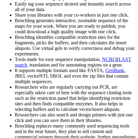
Easily tag your sequence desired and instantly search across
all of your data.
Share your libraries with your co-workers in just one click.
Benchling generates interactive, zoomable sequence of the
maps for your work. When you are ready to publish, you
could download a high quality image with one click.
Benchling identifies compatible restriction sites for the
fragments, picks the buffers, and then calculates the insert
aliquots. Use virtual gels to verify correctness and debug your
experiments.
Tools made for easy sequence manipulation,
NCBI BLAST
search
, translation and for annotating regions on a gene.
It supports multiple formats used like FASTA,
GenBank
,
JBEI, vectorNTI, SBOL and even the zip files that contain
multiple sequences.
Researchers who are regularly carrying out PCR, are
especially taken care of here with the sequence cloning tools
such as the restriction panel that helps identifying restriction
sites and then finds compatible enzymes. It also helps in
selecting buffers and to calculate vector/insert aliquots.
Researchers can also search and design primers with just one
click and you can save them in their libraries.
Benchling replaces many commonly used sequencing tools
and in the near future, they plan to sell custom and
commercial primers through their website, further streamlining