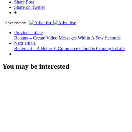
Share Post
Share on Twitter
+
– Advertisment –
Previous article
Banana – Create Video Messages Within A Few Seconds
Next article
Bettercart – A Better E-Commerce Cloud is Coming to Life
You may be interested