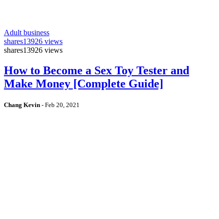
Adult business
shares
13926 views
shares
13926 views
How to Become a Sex Toy Tester and
Make Money [Complete Guide]
Chang Kevin
-
Feb 20, 2021