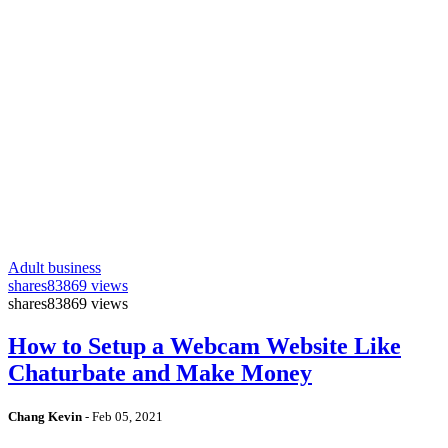
Adult business
shares
83869 views
shares
83869 views
How to Setup a Webcam Website Like
Chaturbate and Make Money
Chang Kevin
-
Feb 05, 2021