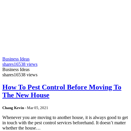
Business Ideas
shares
16538 views
Business Ideas
shares
16538 views
How To Pest Control Before Moving To
The New House
Chang Kevin
-
Mar 05, 2021
Whenever you are moving to another house, it is always good to get
in touch with the pest control services beforehand. It doesn’t matter
whether the house…