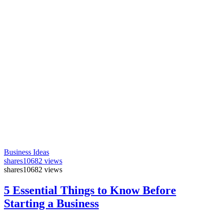
Business Ideas
shares
10682 views
shares
10682 views
5 Essential Things to Know Before
Starting a Business