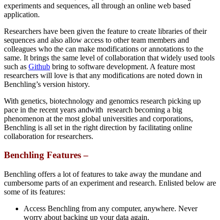
experiments and sequences, all through an online web based
application.
Researchers have been given the feature to create libraries of their
sequences and also allow access to other team members and
colleagues who the can make modifications or annotations to the
same. It brings the same level of collaboration that widely used tools
such as
Github
bring to software development. A feature most
researchers will love is that any modifications are noted down in
Benchling’s version history.
With genetics, biotechnology and genomics research picking up
pace in the recent years andwith research becoming a big
phenomenon at the most global universities and corporations,
Benchling is all set in the right direction by facilitating online
collaboration for researchers.
Benchling Features –
Benchling offers a lot of features to take away the mundane and
cumbersome parts of an experiment and research. Enlisted below are
some of its features:
Access Benchling from any computer, anywhere. Never
worry about backing up your data again.