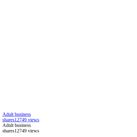
Adult business
shares
12749 views
Adult business
shares
12749 views