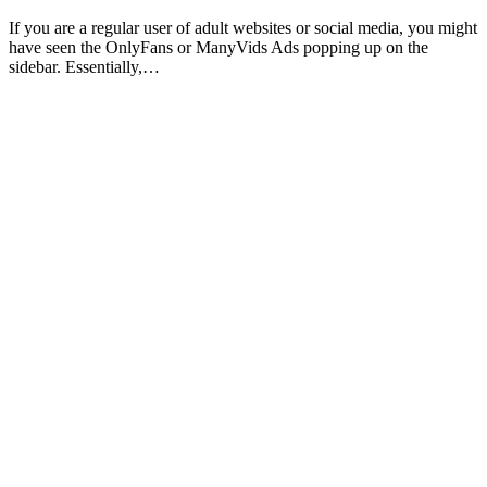
If you are a regular user of adult websites or social media, you might
have seen the OnlyFans or ManyVids Ads popping up on the
sidebar. Essentially,…