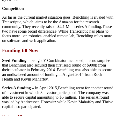
Competition –
As far as the current market situation goes, Benchling is rivaled with
Transcriptic, which aims to be the Amazon for the research
community. They recently raised $4.1 M in series A funding.These
two have some broad differences- While Transcriptic has plans to
focus more on robotics enabled remote lab, Benchling relies more
on software and web application.
Funding till Now –
Seed Funding –
being a Y-Combinator incubated, it is no surprise
that Benchling also secured their first seed round of $900k from
their incubator in February 2014. Benchling was also able to secure
an undisclosed amount of funding in August 2014 from Rock
Health and Kevin Mahaffey.
Series A funding –
In April 2015,Benchling went for another round
of investment in which 3 investor participated. The company was
able to secure capital amounting to $5 million. The series A round
was led by Andreessen Horowitz while Kevin Mahaffey and Thrive
capital also participated.