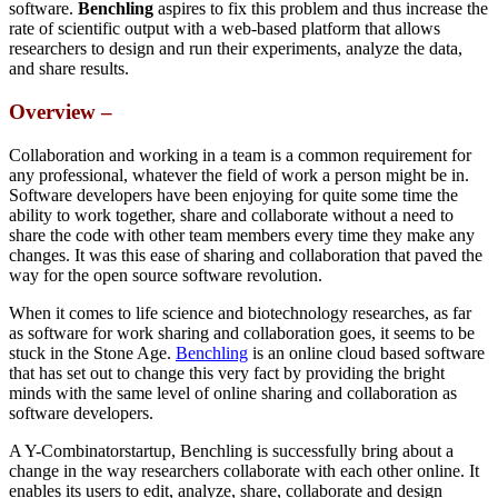
software.
Benchling
aspires to fix this problem and thus increase the
rate of scientific output with a web-based platform that allows
researchers to design and run their experiments, analyze the data,
and share results.
Overview –
Collaboration and working in a team is a common requirement for
any professional, whatever the field of work a person might be in.
Software developers have been enjoying for quite some time the
ability to work together, share and collaborate without a need to
share the code with other team members every time they make any
changes. It was this ease of sharing and collaboration that paved the
way for the open source software revolution.
When it comes to life science and biotechnology researches, as far
as software for work sharing and collaboration goes, it seems to be
stuck in the Stone Age.
Benchling
is an online cloud based software
that has set out to change this very fact by providing the bright
minds with the same level of online sharing and collaboration as
software developers.
A Y-Combinatorstartup, Benchling is successfully bring about a
change in the way researchers collaborate with each other online. It
enables its users to edit, analyze, share, collaborate and design