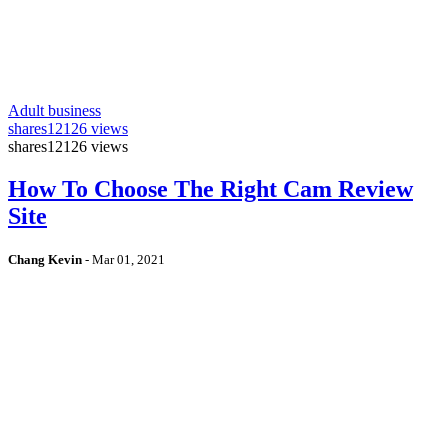
Adult business
shares
12126 views
shares
12126 views
How To Choose The Right Cam Review
Site
Chang Kevin
-
Mar 01, 2021