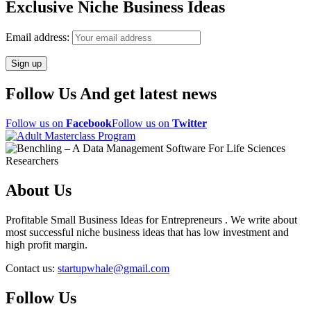
Exclusive Niche Business Ideas
Email address:
Follow Us And get latest news
Follow us on
Facebook
Follow us on
Twitter
About Us
Profitable Small Business Ideas for Entrepreneurs . We write about
most successful niche business ideas that has low investment and
high profit margin.
Contact us:
startupwhale@gmail.com
Follow Us