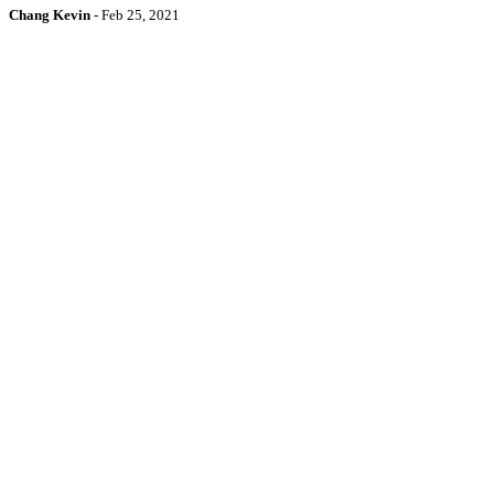
Chang Kevin
-
Feb 25, 2021