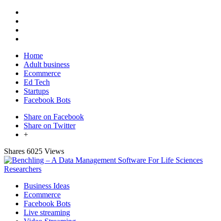
Home
Adult business
Ecommerce
Ed Tech
Startups
Facebook Bots
Share on Facebook
Share on Twitter
+
Shares
6025 Views
Business Ideas
Ecommerce
Facebook Bots
Live streaming