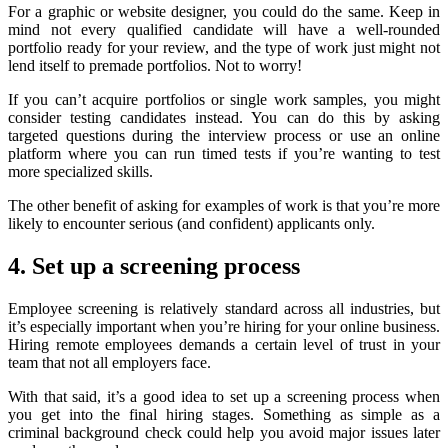
For a graphic or website designer, you could do the same. Keep in
mind not every qualified candidate will have a well-rounded
portfolio ready for your review, and the type of work just might not
lend itself to premade portfolios. Not to worry!
If you can’t acquire portfolios or single work samples, you might
consider testing candidates instead. You can do this by asking
targeted questions during the interview process or use an online
platform where you can run timed tests if you’re wanting to test
more specialized skills.
The other benefit of asking for examples of work is that you’re more
likely to encounter serious (and confident) applicants only.
4. Set up a screening process
Employee screening is relatively standard across all industries, but
it’s especially important when you’re hiring for your online business.
Hiring remote employees demands a certain level of trust in your
team that not all employers face.
With that said, it’s a good idea to set up a screening process when
you get into the final hiring stages. Something as simple as a
criminal background check could help you avoid major issues later