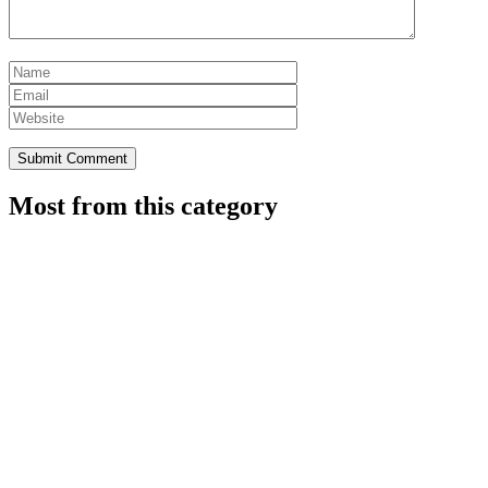
Most from this category