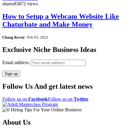
shares
83872 views
How to Setup a Webcam Website Like
Chaturbate and Make Money
Chang Kevin
-
Feb 05, 2021
Exclusive Niche Business Ideas
Email address:
Follow Us And get latest news
Follow us on
Facebook
Follow us on
Twitter
About Us