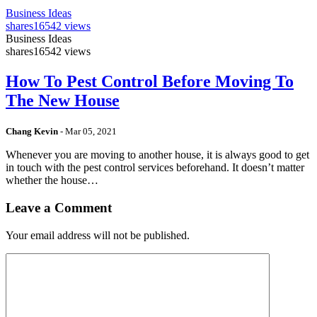
Business Ideas
shares
16542 views
Business Ideas
shares
16542 views
How To Pest Control Before Moving To
The New House
Chang Kevin
-
Mar 05, 2021
Whenever you are moving to another house, it is always good to get
in touch with the pest control services beforehand. It doesn’t matter
whether the house…
Leave a Comment
Your email address will not be published.