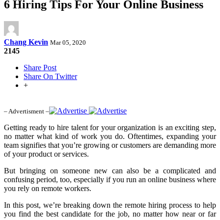
6 Hiring Tips For Your Online Business
Chang Kevin
Mar 05, 2020
2145
Share Post
Share On Twitter
+
– Advertisment –
Getting ready to hire talent for your organization is an exciting step,
no matter what kind of work you do. Oftentimes, expanding your
team signifies that you’re growing or customers are demanding more
of your product or services.
But bringing on someone new can also be a complicated and
confusing period, too, especially if you run an online business where
you rely on remote workers.
In this post, we’re breaking down the remote hiring process to help
you find the best candidate for the job, no matter how near or far