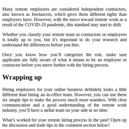
Many remote employees are considered independent contractors,
also known as freelancers, which gives them different rights than
employees have. However, with the move toward remote work as a
result of the COVID-19 pandemic, this standard may start to shift.
Whether you classify your remote team as contractors or employees
is totally up to you, but it’s important to do your research and
understand the differences before you hire.
Once you know how you’ll categorize the role, make sure
applicants are fully aware of what it means to be an employee or
contractor before you move further with the hiring process.
Wrapping up
Hiring employees for your online business definitely looks a little
different than hiring an in-office team. However, you can use these
six simple tips to make the process much more seamless. With clear
communication and a good understanding of the remote work
industry, you’ll have a stellar team on your side in no time.
What’s worked for your remote hiring process in the past? Open up
the discussion and trade tips in the comment section below!