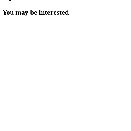
You may be interested