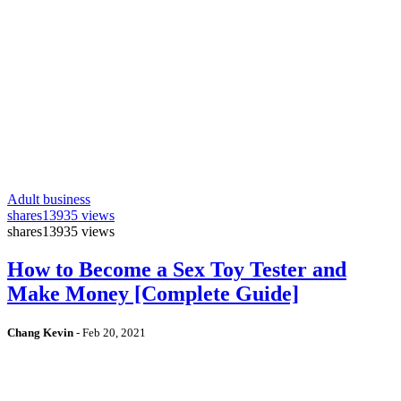
Adult business
shares
13935 views
shares
13935 views
How to Become a Sex Toy Tester and
Make Money [Complete Guide]
Chang Kevin
-
Feb 20, 2021