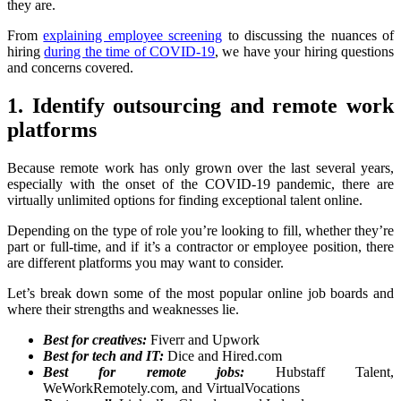
they are.
From
explaining employee screening
to discussing the nuances of
hiring
during the time of COVID-19
, we have your hiring questions
and concerns covered.
1. Identify outsourcing and remote work
platforms
Because remote work has only grown over the last several years,
especially with the onset of the COVID-19 pandemic, there are
virtually unlimited options for finding exceptional talent online.
Depending on the type of role you’re looking to fill, whether they’re
part or full-time, and if it’s a contractor or employee position, there
are different platforms you may want to consider.
Let’s break down some of the most popular online job boards and
where their strengths and weaknesses lie.
Best for creatives:
Fiverr and Upwork
Best for tech and IT:
Dice and Hired.com
Best for remote jobs:
Hubstaff Talent,
WeWorkRemotely.com, and VirtualVocations