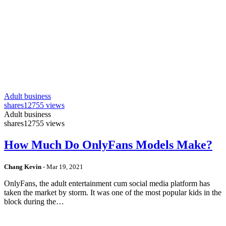
Adult business
shares
12755 views
Adult business
shares
12755 views
How Much Do OnlyFans Models Make?
Chang Kevin
-
Mar 19, 2021
OnlyFans, the adult entertainment cum social media platform has
taken the market by storm. It was one of the most popular kids in the
block during the…