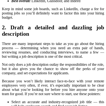
Best overall:
LinkedIn, Glassdoor, and Indeed
Keep in mind some job boards, such as LinkedIn, charge a fee for
posting jobs so you’ll definitely want to factor this into your hiring
budget.
2. Draft a detailed and dazzling job
description
There are many important steps to take as you go about the hiring
process — determining when you need an extra pair of hands,
reviewing resumes, and conducting interviews, to name a few —
but writing a job description is one of the most critical.
Not only does a job description outlay the responsibilities of the role,
but it also gives you the chance to show off the perks of your
company, and set expectations for applicants.
Because you won’t likely interact face-to-face with your remote
employees very often, if ever, it’s especially important to be clear
about what you’re looking for before you hire anyone onto your
team for good. If you’re not sure where to start, use these pointers:
Select an accurate and industry-recognized job title — this