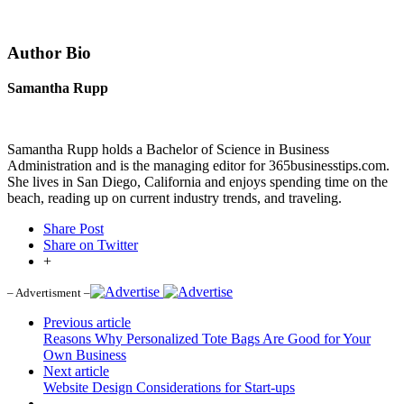
Author Bio
Samantha Rupp
Samantha Rupp holds a Bachelor of Science in Business
Administration and is the managing editor for 365businesstips.com.
She lives in San Diego, California and enjoys spending time on the
beach, reading up on current industry trends, and traveling.
Share Post
Share on Twitter
+
– Advertisment –
Previous article
Reasons Why Personalized Tote Bags Are Good for Your
Own Business
Next article
Website Design Considerations for Start-ups