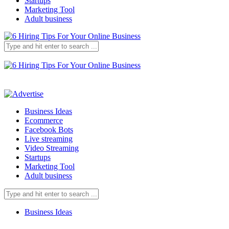
Startups
Marketing Tool
Adult business
Business Ideas
Ecommerce
Facebook Bots
Live streaming
Video Streaming
Startups
Marketing Tool
Adult business
Business Ideas