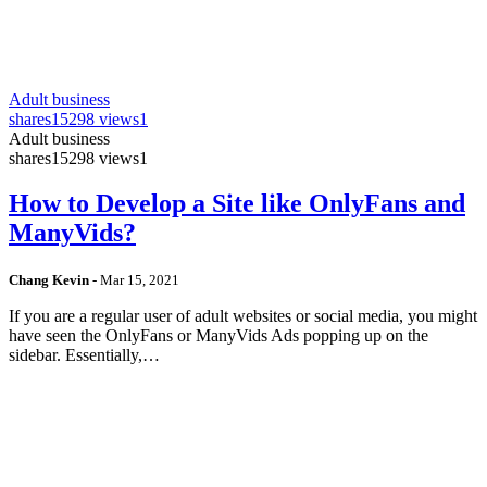
Adult business
shares
15298 views
1
Adult business
shares
15298 views
1
How to Develop a Site like OnlyFans and
ManyVids?
Chang Kevin
-
Mar 15, 2021
If you are a regular user of adult websites or social media, you might
have seen the OnlyFans or ManyVids Ads popping up on the
sidebar. Essentially,…