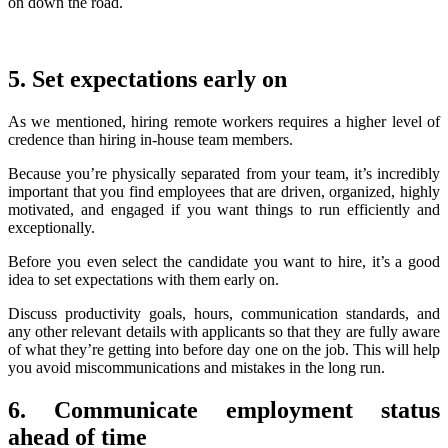
on down the road.
5. Set expectations early on
As we mentioned, hiring remote workers requires a higher level of
credence than hiring in-house team members.
Because you’re physically separated from your team, it’s incredibly
important that you find employees that are driven, organized, highly
motivated, and engaged if you want things to run efficiently and
exceptionally.
Before you even select the candidate you want to hire, it’s a good
idea to set expectations with them early on.
Discuss productivity goals, hours, communication standards, and
any other relevant details with applicants so that they are fully aware
of what they’re getting into before day one on the job. This will help
you avoid miscommunications and mistakes in the long run.
6. Communicate employment status
ahead of time