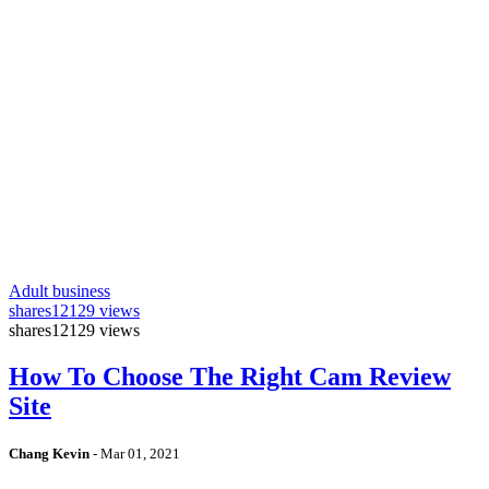
Adult business
shares
12129 views
shares
12129 views
How To Choose The Right Cam Review
Site
Chang Kevin
-
Mar 01, 2021