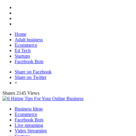
Home
Adult business
Ecommerce
Ed Tech
Startups
Facebook Bots
Share on Facebook
Share on Twitter
+
Shares
2145 Views
Business Ideas
Ecommerce
Facebook Bots
Live streaming
Video Streaming