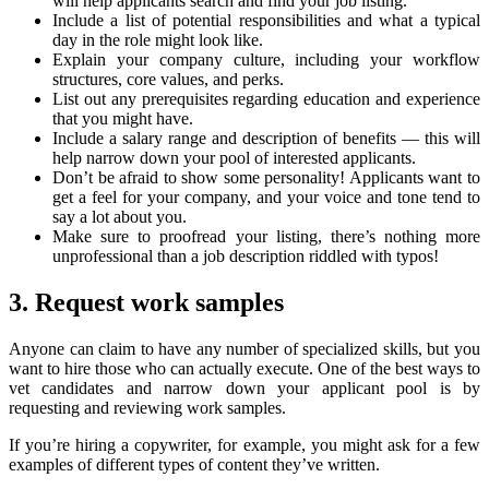
will help applicants search and find your job listing.
Include a list of potential responsibilities and what a typical
day in the role might look like.
Explain your company culture, including your workflow
structures, core values, and perks.
List out any prerequisites regarding education and experience
that you might have.
Include a salary range and description of benefits — this will
help narrow down your pool of interested applicants.
Don’t be afraid to show some personality! Applicants want to
get a feel for your company, and your voice and tone tend to
say a lot about you.
Make sure to proofread your listing, there’s nothing more
unprofessional than a job description riddled with typos!
3. Request work samples
Anyone can claim to have any number of specialized skills, but you
want to hire those who can actually execute. One of the best ways to
vet candidates and narrow down your applicant pool is by
requesting and reviewing work samples.
If you’re hiring a copywriter, for example, you might ask for a few
examples of different types of content they’ve written.