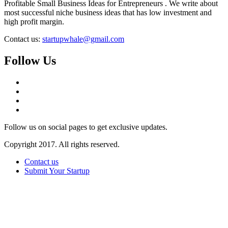
Profitable Small Business Ideas for Entrepreneurs . We write about
most successful niche business ideas that has low investment and
high profit margin.
Contact us:
startupwhale@gmail.com
Follow Us
Follow us on social pages to get exclusive updates.
Copyright 2017. All rights reserved.
Contact us
Submit Your Startup