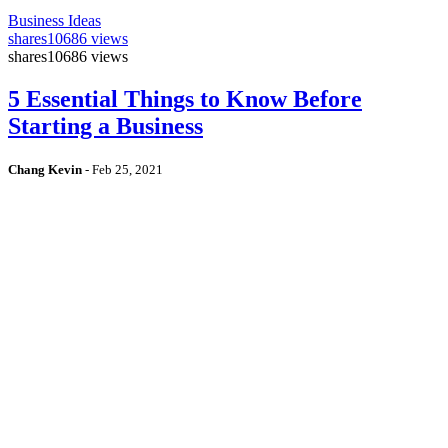
Business Ideas
shares
10686 views
shares
10686 views
5 Essential Things to Know Before
Starting a Business
Chang Kevin
-
Feb 25, 2021