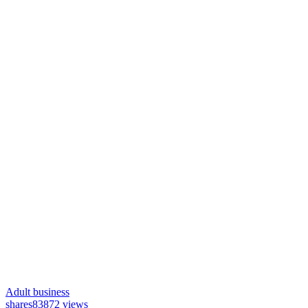
Adult business
shares
83872 views