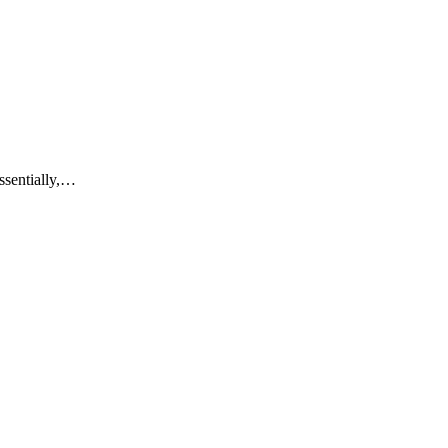
ssentially,…