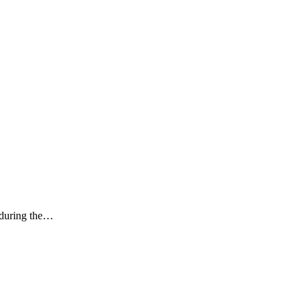
k during the…