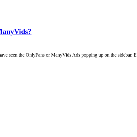
 ManyVids?
ht have seen the OnlyFans or ManyVids Ads popping up on the sidebar. E