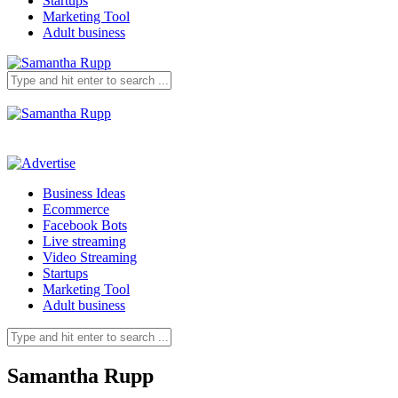
Startups
Marketing Tool
Adult business
Business Ideas
Ecommerce
Facebook Bots
Live streaming
Video Streaming
Startups
Marketing Tool
Adult business
Samantha Rupp