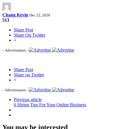
Chang Kevin
Dec 22, 2020
513
Share Post
Share On Twitter
+
– Advertisment –
Share Post
Share on Twitter
+
– Advertisment –
Previous article
6 Hiring Tips For Your Online Business
You may be interested