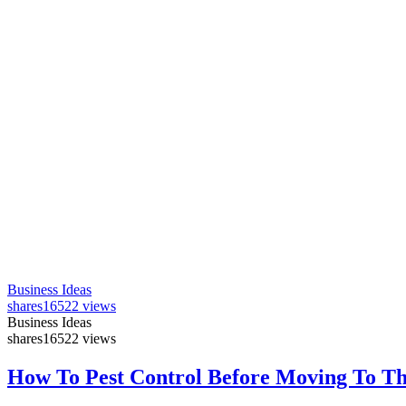
Business Ideas
shares
16522 views
Business Ideas
shares
16522 views
How To Pest Control Before Moving To T