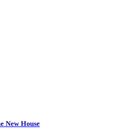
he New House