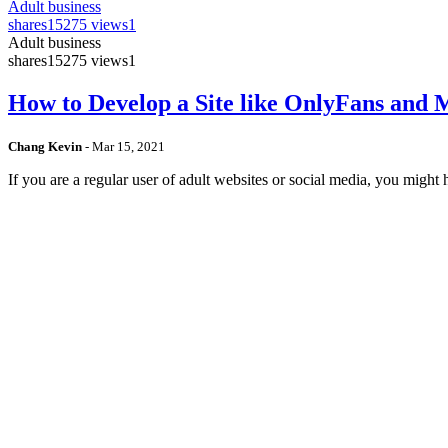
Adult business
shares
15275 views
1
Adult business
shares
15275 views
1
How to Develop a Site like OnlyFans and
Chang Kevin
-
Mar 15, 2021
If you are a regular user of adult websites or social media, you mig