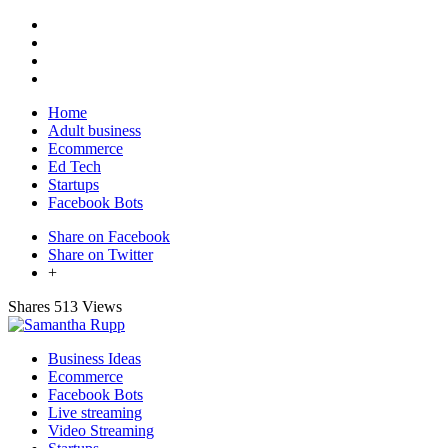
Home
Adult business
Ecommerce
Ed Tech
Startups
Facebook Bots
Share on Facebook
Share on Twitter
+
Shares
513 Views
Business Ideas
Ecommerce
Facebook Bots
Live streaming
Video Streaming