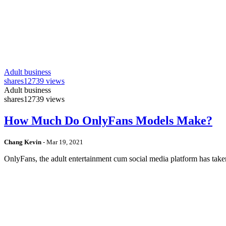
Adult business
shares
12739 views
Adult business
shares
12739 views
How Much Do OnlyFans Models Make?
Chang Kevin
-
Mar 19, 2021
OnlyFans, the adult entertainment cum social media platform has take