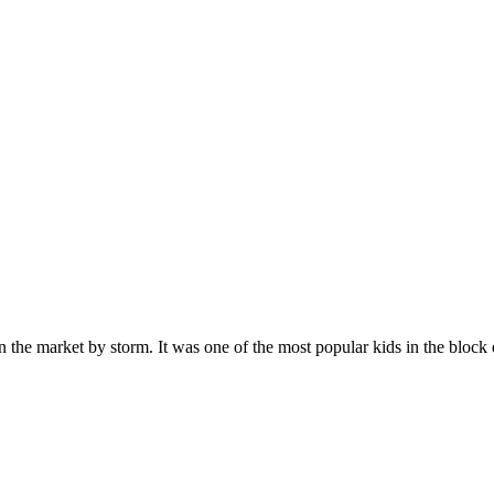
n the market by storm. It was one of the most popular kids in the bloc